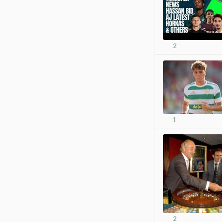
2
1
2