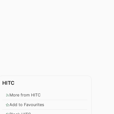
HITC
More from HITC
Add to Favourites