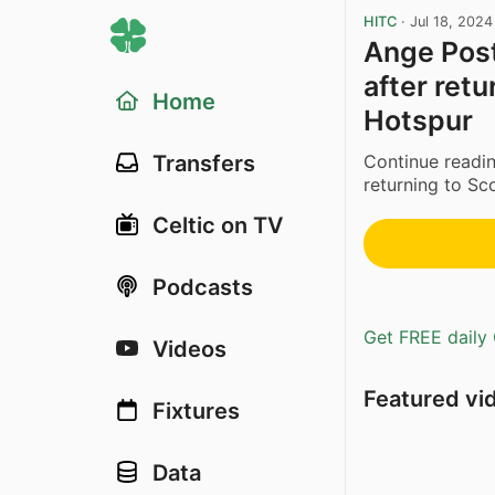
HITC
·
Jul 18, 2024
Ange Post
after ret
Home
Hotspur
Continue readin
Transfers
returning to Sc
Celtic on TV
Podcasts
Get FREE daily 
Videos
Featured vi
Fixtures
Data