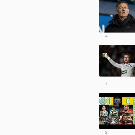
4
1
2