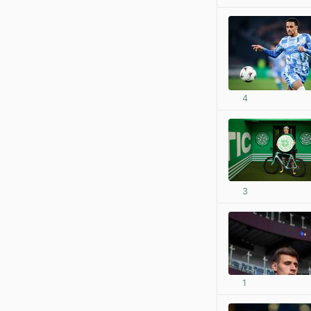
4
3
1