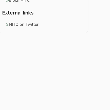
Block HITC
External links
HITC on Twitter