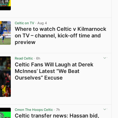
View post in new tab
Celtic on TV
· Aug 4
Where to watch Celtic v Kilmarnock
on TV – channel, kick-off time and
preview
View post in new tab
Read Celtic
· 6h
Celtic Fans Will Laugh at Derek
McInnes’ Latest “We Beat
Ourselves” Excuse
View post in new tab
Cmon The Hoops Celtic
· 7h
Celtic transfer news: Hassan bid,