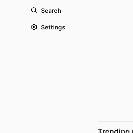
Search
Settings
Trending 