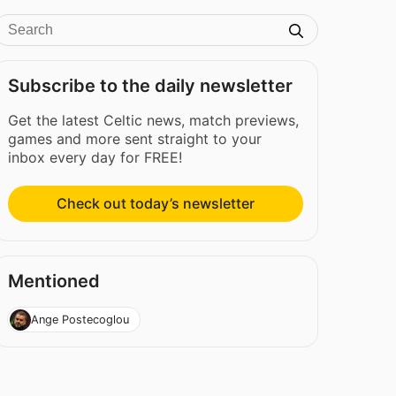
Subscribe to the daily newsletter
Get the latest Celtic news, match previews,
games and more sent straight to your
inbox every day for FREE!
Check out today’s newsletter
Mentioned
Ange Postecoglou