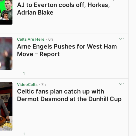
AJ to Everton cools off, Horkas,
Adrian Blake
View post in new tab
Celts Are Here
· 6h
Arne Engels Pushes for West Ham
Move – Report
1
View post in new tab
VideoCelts
· 7h
Celtic fans plan catch up with
Dermot Desmond at the Dunhill Cup
1