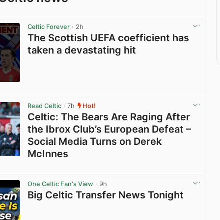
Celtic Forever
· 2h
The Scottish UEFA coefficient has
taken a devastating hit
View post in new tab
Read Celtic
· 7h
Hot!
Celtic: The Bears Are Raging After
the Ibrox Club’s European Defeat –
Social Media Turns on Derek
McInnes
View post in new tab
One Celtic Fan's View
· 9h
Big Celtic Transfer News Tonight