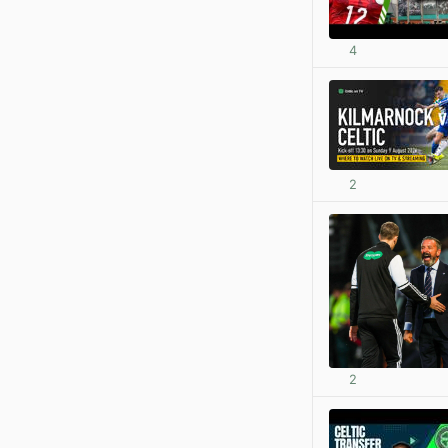
4
2
2