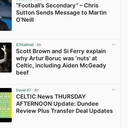
“Football’s Secondary” – Chris
Sutton Sends Message to Martin
O’Neill
View post in new tab
67HailHail
· 6h
Scott Brown and Si Ferry explain
why Artur Boruc was ‘nuts’ at
Celtic, including Aiden McGeady
beef
View post in new tab
David 67
· 8h
CELTIC News THURSDAY
AFTERNOON Update: Dundee
Review Plus Transfer Deal Updates
View post in new tab