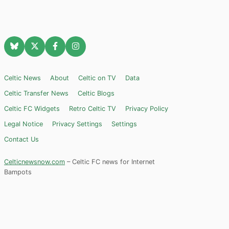
Celtic News
About
Celtic on TV
Data
Celtic Transfer News
Celtic Blogs
Celtic FC Widgets
Retro Celtic TV
Privacy Policy
Legal Notice
Privacy Settings
Settings
Contact Us
Celticnewsnow.com
– Celtic FC news for Internet
Bampots