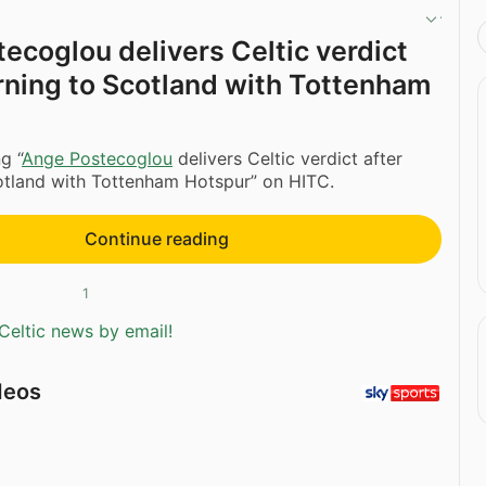
ecoglou delivers Celtic verdict
urning to Scotland with Tottenham
g “
Ange Postecoglou
delivers Celtic verdict after
otland with Tottenham Hotspur” on HITC.
Continue reading
1
Celtic news by email!
deos