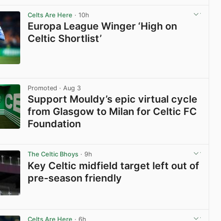
View post in new tab
Celts Are Here
· 10h
Europa League Winger ‘High on
Celtic Shortlist’
View post in new tab
Promoted
· Aug 3
Support Mouldy’s epic virtual cycle
from Glasgow to Milan for Celtic FC
Foundation
View post in new tab
The Celtic Bhoys
· 9h
Key Celtic midfield target left out of
pre-season friendly
View post in new tab
Celts Are Here
· 6h