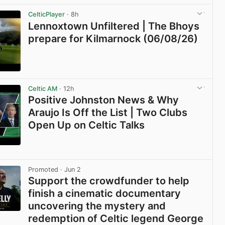
CelticPlayer
· 8h
Lennoxtown Unfiltered | The Bhoys
prepare for Kilmarnock (06/08/26)
View post in new tab
Celtic AM
· 12h
Positive Johnston News & Why
Araujo Is Off the List | Two Clubs
Open Up on Celtic Talks
View post in new tab
Promoted
· Jun 2
Support the crowdfunder to help
finish a cinematic documentary
uncovering the mystery and
redemption of Celtic legend George