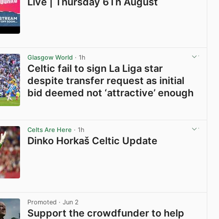
Live | Thursday 6Th August
View post in new tab
Glasgow World
· 1h
Celtic fail to sign La Liga star
despite transfer request as initial
bid deemed not ‘attractive’ enough
View post in new tab
Celts Are Here
· 1h
Dinko Horkaš Celtic Update
View post in new tab
Promoted
· Jun 2
Support the crowdfunder to help