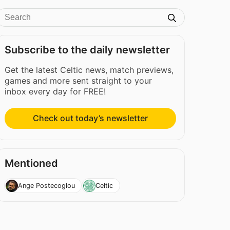
Subscribe to the daily newsletter
Get the latest Celtic news, match previews,
games and more sent straight to your
inbox every day for FREE!
Check out today’s newsletter
Mentioned
Ange Postecoglou
Celtic