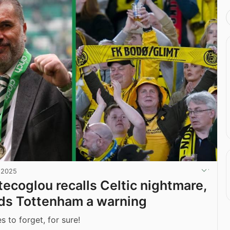
, 2025
ecoglou recalls Celtic nightmare,
ds Tottenham a warning
 to forget, for sure!