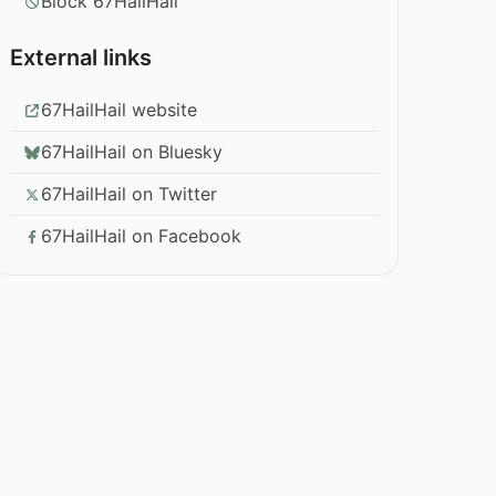
Block 67HailHail
External links
67HailHail website
67HailHail on Bluesky
67HailHail on Twitter
67HailHail on Facebook