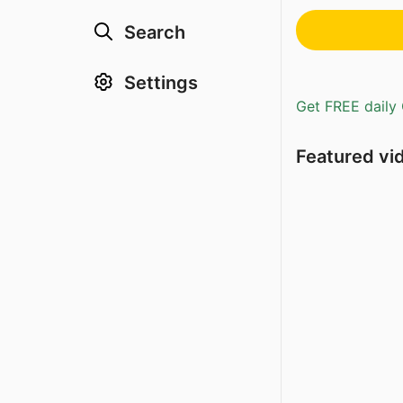
Search
Settings
Get FREE daily 
Featured vi