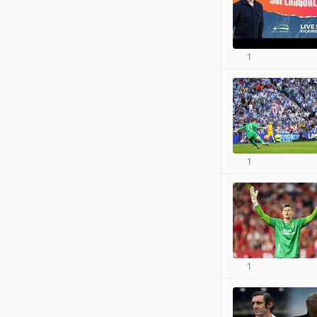
1
1
1