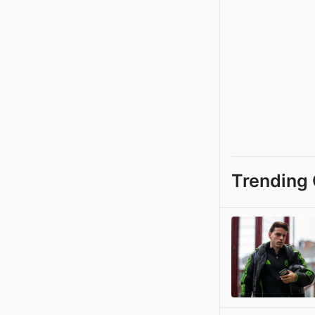
Trending 