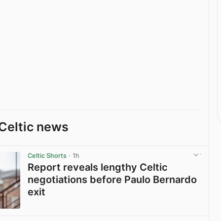
Celtic news
Celtic Shorts
· 1h
Report reveals lengthy Celtic
negotiations before Paulo Bernardo
exit
View post in new tab