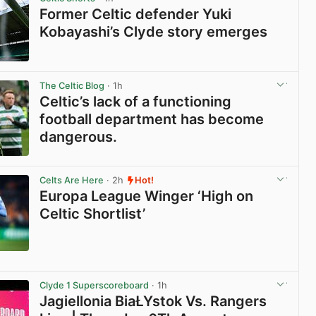
Former Celtic defender Yuki
Kobayashi’s Clyde story emerges
View post in new tab
The Celtic Blog
· 1h
Celtic’s lack of a functioning
football department has become
dangerous.
View post in new tab
Celts Are Here
· 2h
Hot!
Europa League Winger ‘High on
Celtic Shortlist’
View post in new tab
Clyde 1 Superscoreboard
· 1h
Jagiellonia BiaŁYstok Vs. Rangers