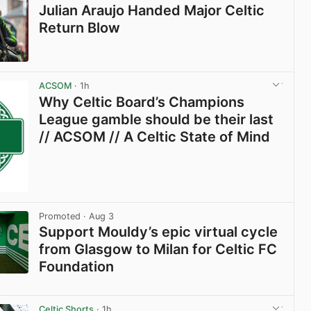
Julian Araujo Handed Major Celtic
Return Blow
View post in new tab
ACSOM
· 1h
Why Celtic Board’s Champions
League gamble should be their last
// ACSOM // A Celtic State of Mind
Promoted
· Aug 3
Support Mouldy’s epic virtual cycle
from Glasgow to Milan for Celtic FC
Foundation
View post in new tab
Celtic Shorts
· 1h