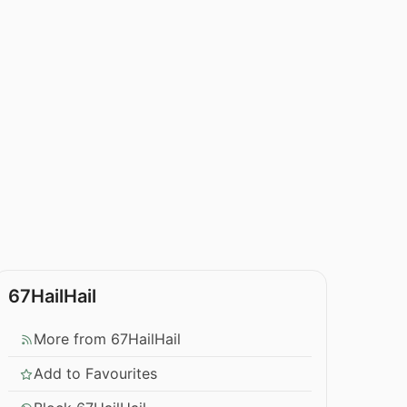
67HailHail
More from 67HailHail
Add to Favourites