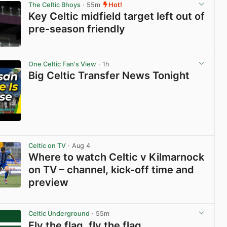
The Celtic Bhoys
· 55m
Hot!
Key Celtic midfield target left out of
pre-season friendly
View post in new tab
One Celtic Fan's View
· 1h
Big Celtic Transfer News Tonight
View post in new tab
Celtic on TV
· Aug 4
Where to watch Celtic v Kilmarnock
on TV – channel, kick-off time and
preview
View post in new tab
Celtic Underground
· 55m
Fly the flag, fly the flag