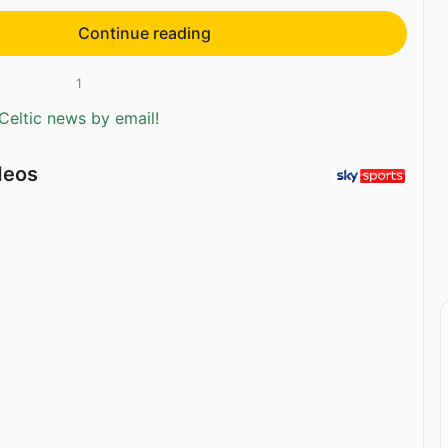
Continue reading
1
Celtic news by email!
deos