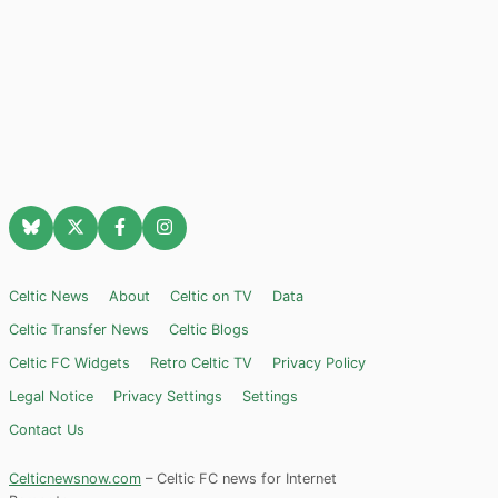
Celtic News
About
Celtic on TV
Data
Celtic Transfer News
Celtic Blogs
Celtic FC Widgets
Retro Celtic TV
Privacy Policy
Legal Notice
Privacy Settings
Settings
Contact Us
Celticnewsnow.com
– Celtic FC news for Internet