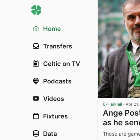
Home
Transfers
Celtic on TV
Podcasts
Videos
67HailHail
·
Apr 21
Ange Post
Fixtures
as he sen
Data
Those are games