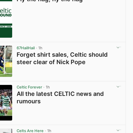
67HailHail
· 1h
Forget shirt sales, Celtic should
steer clear of Nick Pope
View post in new tab
Celtic Forever
· 1h
All the latest CELTIC news and
rumours
View post in new tab
Celts Are Here
· 1h