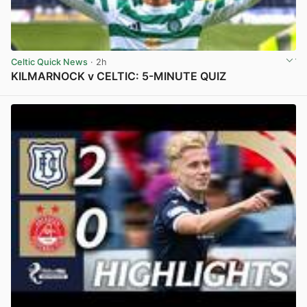
Celtic Quick News
· 2h
KILMARNOCK v CELTIC: 5-MINUTE QUIZ
View post in new tab