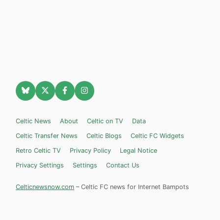
Celtic News
About
Celtic on TV
Data
Celtic Transfer News
Celtic Blogs
Celtic FC Widgets
Retro Celtic TV
Privacy Policy
Legal Notice
Privacy Settings
Settings
Contact Us
Celticnewsnow.com
– Celtic FC news for Internet Bampots