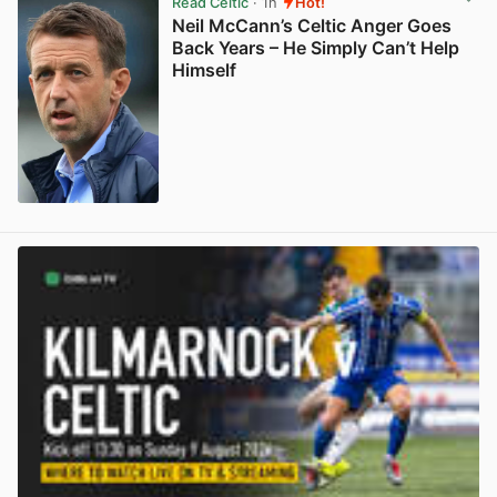
Read Celtic
· 1h
Hot!
Neil McCann’s Celtic Anger Goes
Back Years – He Simply Can’t Help
Himself
View post in new tab