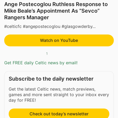
Ange Postecoglou Ruthless Response to
Mike Beale’s Appointment As “Sevco”
Rangers Manager
#celticfc #angepostecoglou #glasgowderby...
Watch on YouTube
1
Get FREE daily Celtic news by email!
Subscribe to the daily newsletter
Get the latest Celtic news, match previews,
games and more sent straight to your inbox every
day for FREE!
Check out today’s newsletter