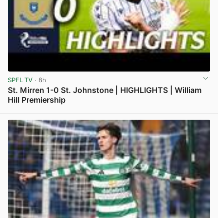
SPFL TV
· 8h
St. Mirren 1-0 St. Johnstone | HIGHLIGHTS | William
Hill Premiership
View post in new tab