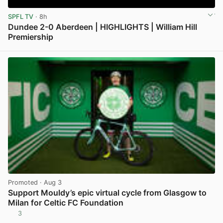
SPFL TV
· 8h
Dundee 2-0 Aberdeen | HIGHLIGHTS | William Hill
Premiership
View post in new tab
Promoted
· Aug 3
Support Mouldy’s epic virtual cycle from Glasgow to
Milan for Celtic FC Foundation
3
View post in new tab