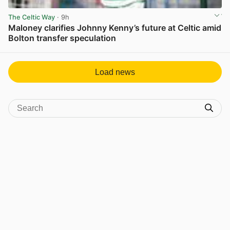
The Celtic Way
· 9h
Maloney clarifies Johnny Kenny’s future at Celtic amid
Bolton transfer speculation
View post in new tab
Load news