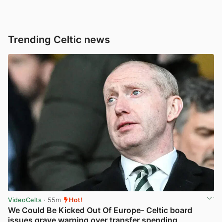
Trending Celtic news
VideoCelts
· 55m
Hot!
We Could Be Kicked Out Of Europe- Celtic board
issues grave warning over transfer spending