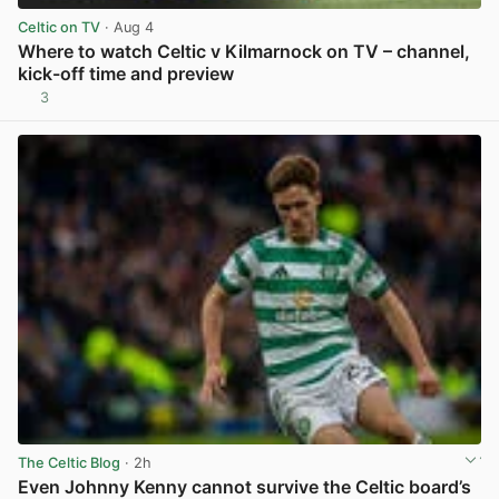
Celtic on TV
· Aug 4
Where to watch Celtic v Kilmarnock on TV – channel,
kick-off time and preview
3
View post in new tab
The Celtic Blog
· 2h
Even Johnny Kenny cannot survive the Celtic board’s