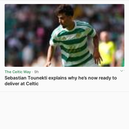
The Celtic Way
· 9h
Sebastian Tounekti explains why he’s now ready to
deliver at Celtic
View post in new tab