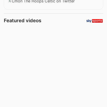
Cmon The Hoops Celtic on Twitter
Featured videos