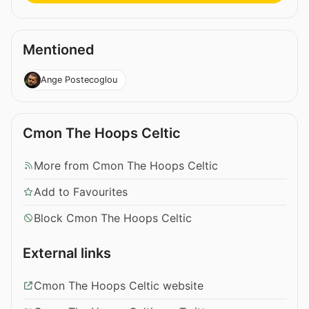
Mentioned
Ange Postecoglou
Cmon The Hoops Celtic
More from Cmon The Hoops Celtic
Add to Favourites
Block Cmon The Hoops Celtic
External links
Cmon The Hoops Celtic website