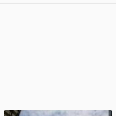
View post in new tab