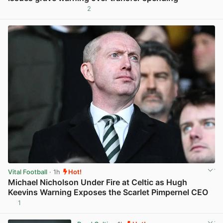
2
View post in new tab
Vital Football
· 1h
Hot!
Michael Nicholson Under Fire at Celtic as Hugh
Keevins Warning Exposes the Scarlet Pimpernel CEO
1
View post in new tab