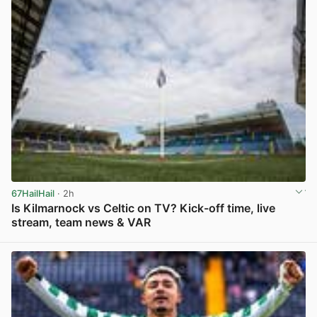
67HailHail
· 2h
Is Kilmarnock vs Celtic on TV? Kick-off time, live
stream, team news & VAR
View post in new tab