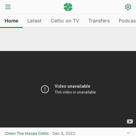
Home
Latest
Celtic on TV
Transfers
Podcas
Cmon The Hoops Celtic
·
Dec 3, 2022