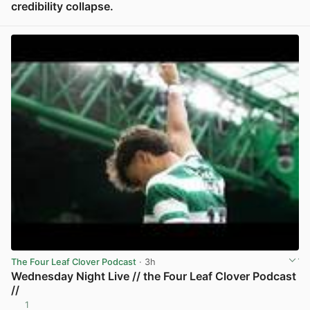
credibility collapse.
View post in new tab
The Four Leaf Clover Podcast
· 3h
Wednesday Night Live // the Four Leaf Clover Podcast
//
1