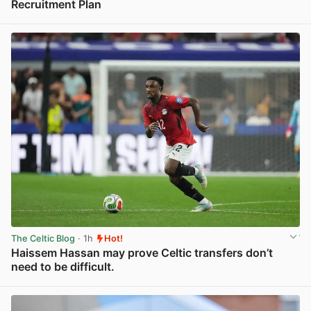
Recruitment Plan
View post in new tab
The Celtic Blog
· 1h
Hot!
Haissem Hassan may prove Celtic transfers don’t
need to be difficult.
View post in new tab