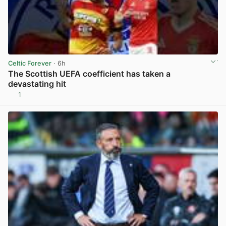
Celtic Forever
· 6h
The Scottish UEFA coefficient has taken a
devastating hit
1
View post in new tab