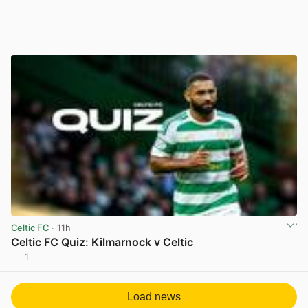
Celtic FC
· 11h
Celtic FC Quiz: Kilmarnock v Celtic
1
View post in new tab
Load news