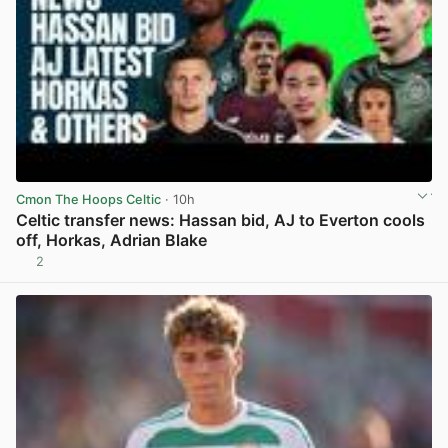
Cmon The Hoops Celtic
· 10h
Celtic transfer news: Hassan bid, AJ to Everton cools
off, Horkas, Adrian Blake
2
View post in new tab