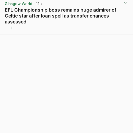
Glasgow World
· 11h
EFL Championship boss remains huge admirer of
Celtic star after loan spell as transfer chances
assessed
1
View post in new tab