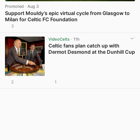
Promoted
· Aug 3
Support Mouldy’s epic virtual cycle from Glasgow to
Milan for Celtic FC Foundation
3
View post in new tab
VideoCelts
· 11h
Celtic fans plan catch up with
Dermot Desmond at the Dunhill Cup
2
1
View post in new tab