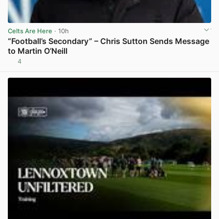
Celts Are Here
· 10h
“Football’s Secondary” – Chris Sutton Sends Message
to Martin O’Neill
4
View post in new tab