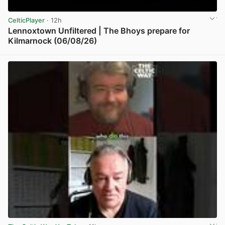
CelticPlayer
· 12h
Lennoxtown Unfiltered | The Bhoys prepare for
Kilmarnock (06/08/26)
View post in new tab