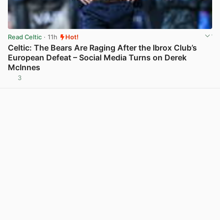
Read Celtic
· 11h
Hot!
Celtic: The Bears Are Raging After the Ibrox Club’s
European Defeat – Social Media Turns on Derek
McInnes
3
View post in new tab