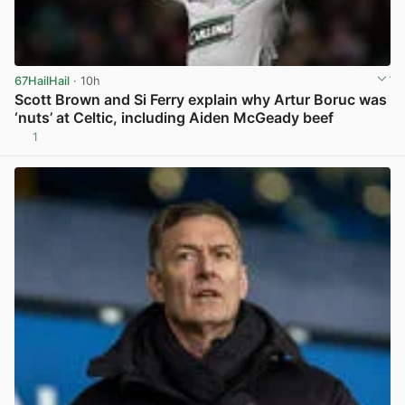
67HailHail
· 10h
Scott Brown and Si Ferry explain why Artur Boruc was
‘nuts’ at Celtic, including Aiden McGeady beef
1
View post in new tab