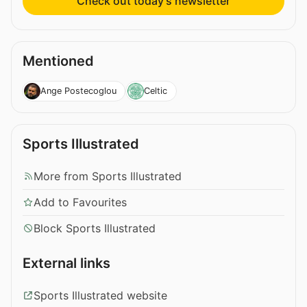
Check out today’s newsletter
Mentioned
Ange Postecoglou
Celtic
Sports Illustrated
More from Sports Illustrated
Add to Favourites
Block Sports Illustrated
External links
Sports Illustrated website