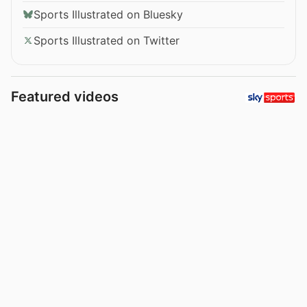
Sports Illustrated on Bluesky
Sports Illustrated on Twitter
Featured videos