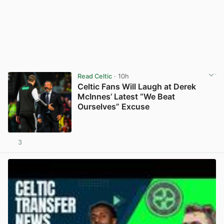
Read Celtic
· 10h
Celtic Fans Will Laugh at Derek
McInnes’ Latest “We Beat
Ourselves” Excuse
3
View post in new tab