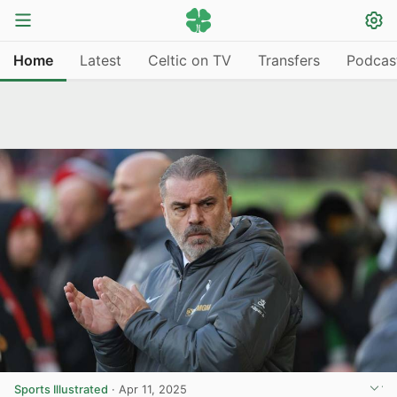
Home
Latest
Celtic on TV
Transfers
Podcas
Sports Illustrated
·
Apr 11, 2025