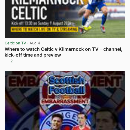
Celtic on TV
· Aug 4
Where to watch Celtic v Kilmarnock on TV – channel,
kick-off time and preview
2
View post in new tab