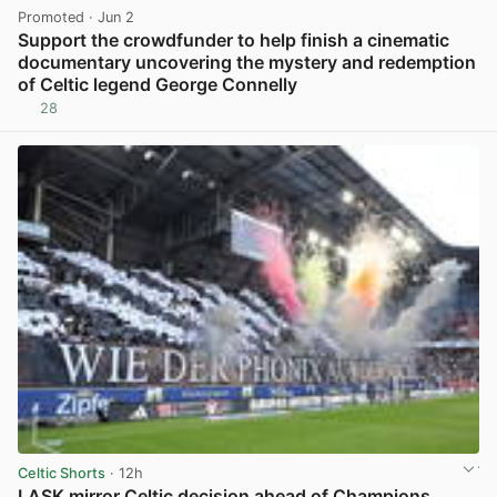
Promoted
· Jun 2
Support the crowdfunder to help finish a cinematic
documentary uncovering the mystery and redemption
of Celtic legend George Connelly
28
View post in new tab
Celtic Shorts
· 12h
LASK mirror Celtic decision ahead of Champions