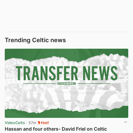
Trending Celtic news
VideoCelts
· 57m
Hot!
Hassan and four others- David Friel on Celtic