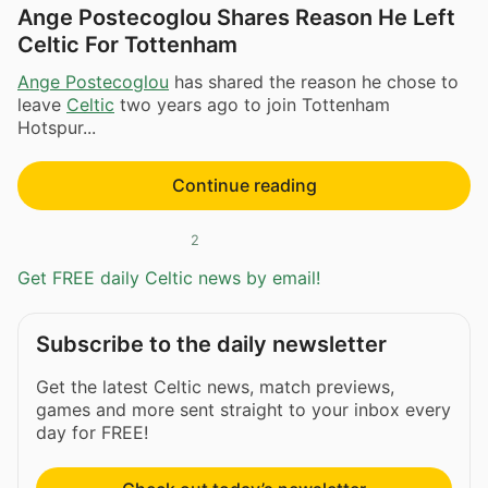
Ange Postecoglou Shares Reason He Left
Celtic For Tottenham
Ange Postecoglou
has shared the reason he chose to
leave
Celtic
two years ago to join Tottenham
Hotspur...
Continue reading
2
Get FREE daily Celtic news by email!
Subscribe to the daily newsletter
Get the latest Celtic news, match previews,
games and more sent straight to your inbox every
day for FREE!