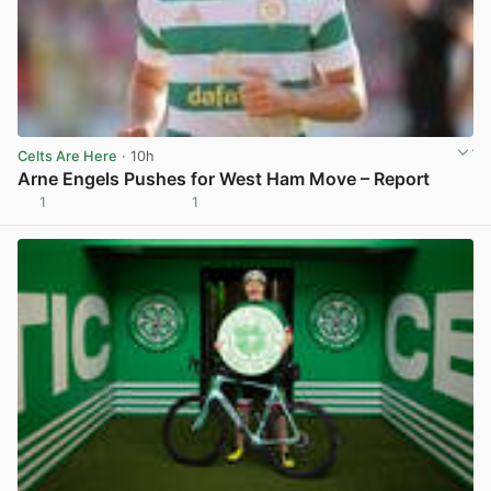
Celts Are Here
· 10h
Arne Engels Pushes for West Ham Move – Report
1
1
View post in new tab