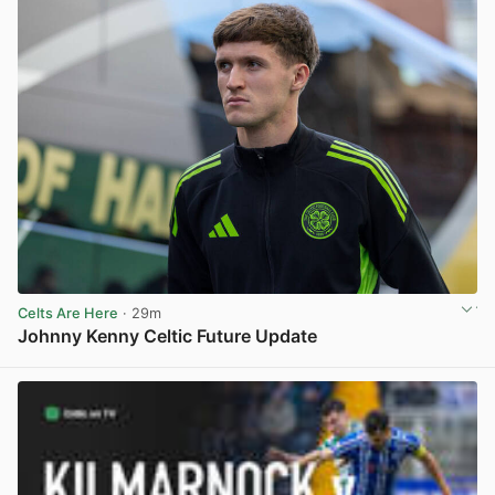
Celts Are Here
· 29m
Johnny Kenny Celtic Future Update
View post in new tab