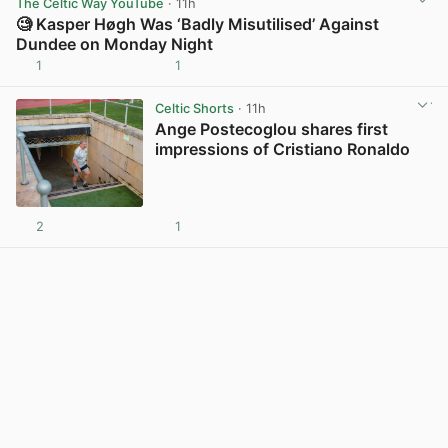
The Celtic Way YouTube
· 11h
🧐 Kasper Høgh Was ‘Badly Misutilised’ Against
Dundee on Monday Night
1
1
View post in new tab
Celtic Shorts
· 11h
Ange Postecoglou shares first
impressions of Cristiano Ronaldo
2
1
View post in new tab