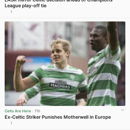
League play-off tie
1
View post in new tab
Celts Are Here
· 11h
Ex-Celtic Striker Punishes Motherwell in Europe
1
View post in new tab