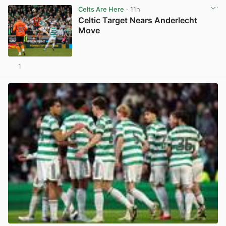
Celts Are Here
· 11h
Celtic Target Nears Anderlecht
Move
1
View post in new tab