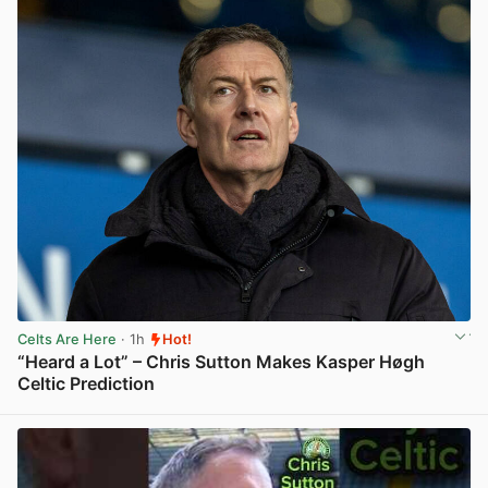
Celts Are Here
· 1h
Hot!
“Heard a Lot” – Chris Sutton Makes Kasper Høgh
Celtic Prediction
View post in new tab