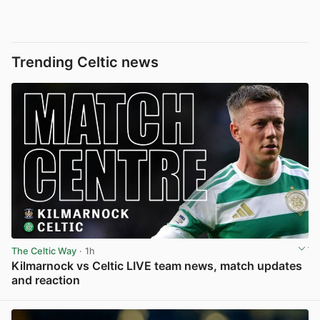
Trending Celtic news
The Celtic Way
· 1h
Kilmarnock vs Celtic LIVE team news, match updates
and reaction
View post in new tab