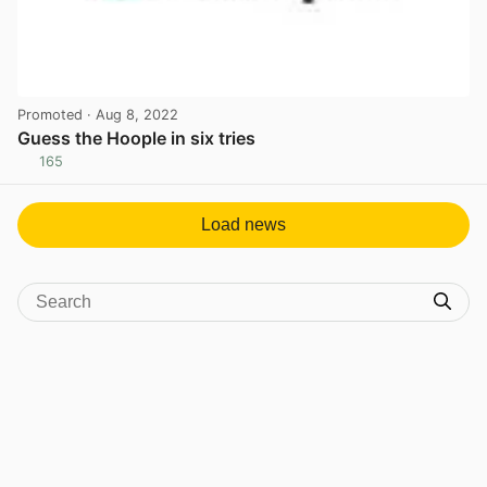
Promoted
· Aug 8, 2022
Guess the Hoople in six tries
165
View post in new tab
Load news