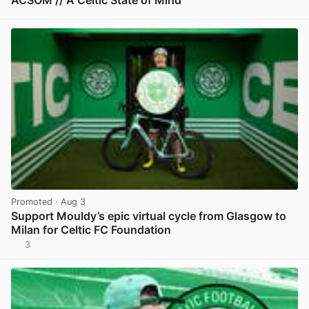
ACSOM // A Celtic State of Mind
View post in new tab
Promoted
· Aug 3
Support Mouldy’s epic virtual cycle from Glasgow to
Milan for Celtic FC Foundation
3
View post in new tab