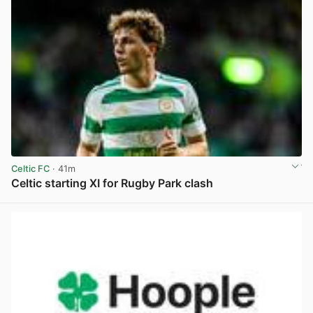
Celtic FC
· 41m
Celtic starting XI for Rugby Park clash
View post in new tab