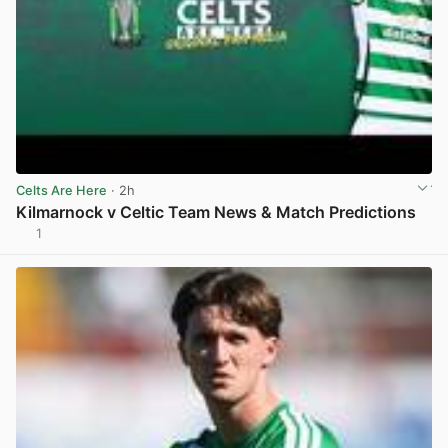
Celts Are Here
· 2h
Kilmarnock v Celtic Team News & Match Predictions
1
View post in new tab