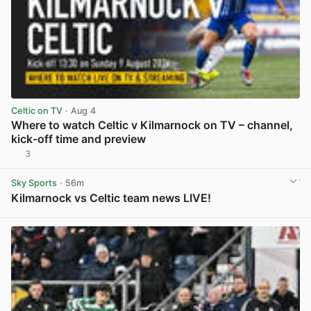
Celtic on TV
· Aug 4
Where to watch Celtic v Kilmarnock on TV – channel,
kick-off time and preview
3
View post in new tab
Sky Sports
· 56m
Kilmarnock vs Celtic team news LIVE!
View post in new tab