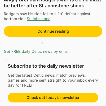
be better after St Johnstone shock
Rodgers saw his side fall to a 1-0 defeat against
bottom side
St Johnstone
...
Continue reading
1
Get FREE daily Celtic news by email!
Subscribe to the daily newsletter
Get the latest Celtic news, match previews,
games and more sent straight to your inbox every
day for FREE!
Check out today’s newsletter