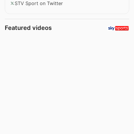
STV Sport on Twitter
Featured videos