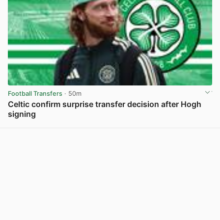
Football Transfers
· 50m
Celtic confirm surprise transfer decision after Hogh
signing
View post in new tab