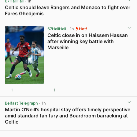
67HailHail
· 1h
Celtic should leave Rangers and Monaco to fight over
Fares Ghedjemis
View post in new tab
67HailHail
· 1h
Hot!
Celtic close in on Haissem Hassan
after winning key battle with
Marseille
1
1
View post in new tab
Belfast Telegraph
· 1h
Martin O’Neill’s hospital stay offers timely perspective
amid standard fan fury and Boardroom barracking at
Celtic
View post in new tab