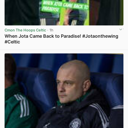
Cmon The Hoops Celtic
· 1h
When Jota Came Back to Paradise! #Jotaonthewing
#Celtic
View post in new tab