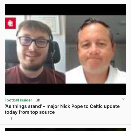
Football Insider
· 3h
‘As things stand’ – major Nick Pope to Celtic update
today from top source
1
View post in new tab