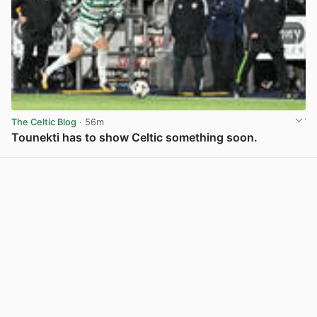
The Celtic Blog
· 56m
Tounekti has to show Celtic something soon.
View post in new tab