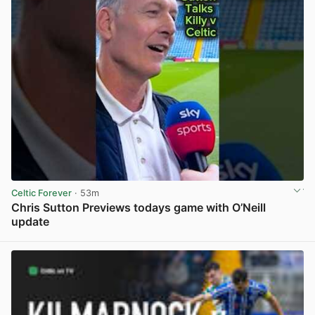
Celtic Forever
· 53m
Chris Sutton Previews todays game with O’Neill
update
View post in new tab