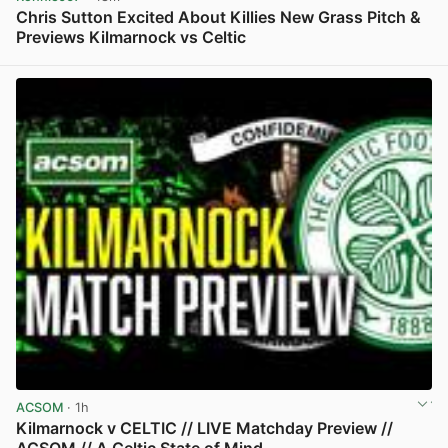
Chris Sutton Excited About Killies New Grass Pitch &
Previews Kilmarnock vs Celtic
View post in new tab
ACSOM
· 1h
Kilmarnock v CELTIC // LIVE Matchday Preview //