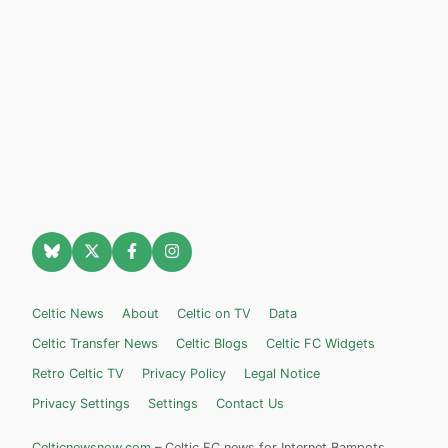
Celtic News
About
Celtic on TV
Data
Celtic Transfer News
Celtic Blogs
Celtic FC Widgets
Retro Celtic TV
Privacy Policy
Legal Notice
Privacy Settings
Settings
Contact Us
Celticnewsnow.com
– Celtic FC news for Internet Bampots