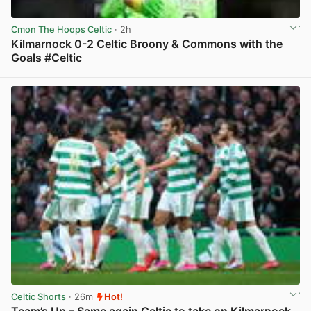
Cmon The Hoops Celtic
· 2h
Kilmarnock 0-2 Celtic Broony & Commons with the
Goals #Celtic
View post in new tab
Celtic Shorts
· 26m
Hot!