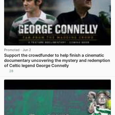
Promoted
· Jun 2
Support the crowdfunder to help finish a cinematic
documentary uncovering the mystery and redemption
of Celtic legend George Connelly
28
View post in new tab