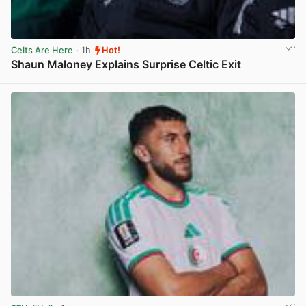
Celts Are Here
· 1h
Hot!
Shaun Maloney Explains Surprise Celtic Exit
View post in new tab