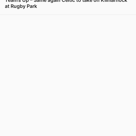
Team’s Up – Same again Celtic to take on Kilmarnock
at Rugby Park
View post in new tab