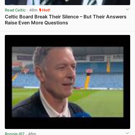
Read Celtic
· 46m
Hot!
Celtic Board Break Their Silence – But Their Answers
Raise Even More Questions
View post in new tab
RonnieJ67
· 48m