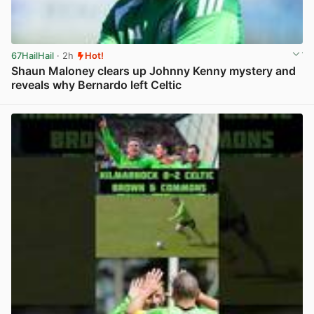
67HailHail
· 2h
Hot!
Shaun Maloney clears up Johnny Kenny mystery and
reveals why Bernardo left Celtic
View post in new tab