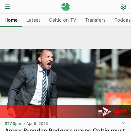
Home
Latest
Celtic on TV
Transfers
Podcas
STV Sport
·
Apr 6, 2025
Angry Brendan Rodgers warns Celtic must