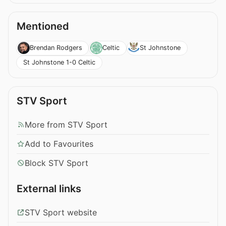
Mentioned
Brendan Rodgers
Celtic
St Johnstone
St Johnstone 1-0 Celtic
STV Sport
More from STV Sport
Add to Favourites
Block STV Sport
External links
STV Sport website