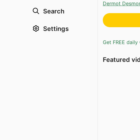
Dermot Desmo
Search
Settings
Get FREE daily 
Featured vi