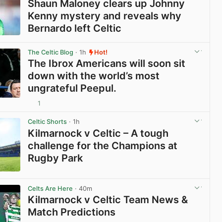
Shaun Maloney clears up Johnny
Kenny mystery and reveals why
Bernardo left Celtic
View post in new tab
The Celtic Blog
· 1h
Hot!
The Ibrox Americans will soon sit
down with the world’s most
ungrateful Peepul.
1
View post in new tab
Celtic Shorts
· 1h
Kilmarnock v Celtic – A tough
challenge for the Champions at
Rugby Park
View post in new tab
Celts Are Here
· 40m
Kilmarnock v Celtic Team News &
Match Predictions