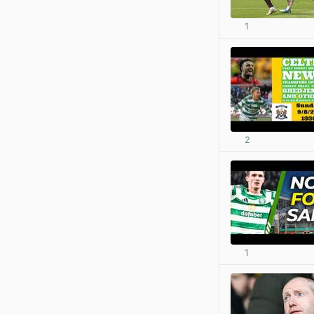
1
2
1