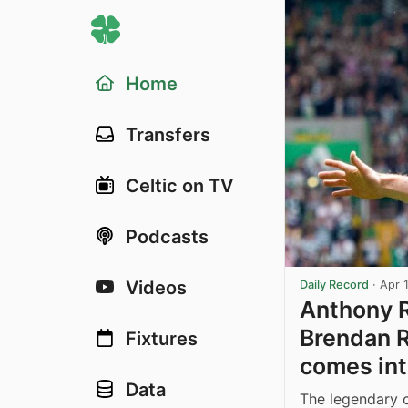
Home
Transfers
Celtic on TV
Podcasts
Videos
Daily Record
·
Apr 
Anthony R
Brendan R
Fixtures
comes int
Data
The legendary c