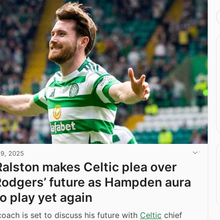
19, 2025
alston makes Celtic plea over
odgers’ future as Hampden aura
o play yet again
oach is set to discuss his future with
Celtic
chief