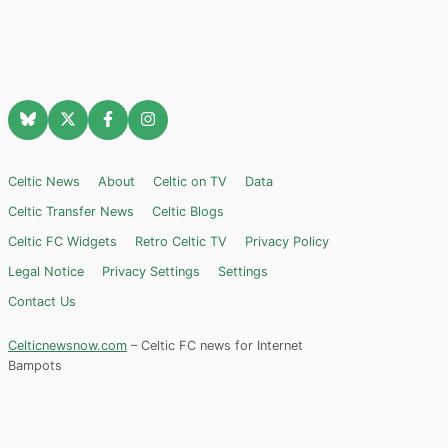
Celtic News
About
Celtic on TV
Data
Celtic Transfer News
Celtic Blogs
Celtic FC Widgets
Retro Celtic TV
Privacy Policy
Legal Notice
Privacy Settings
Settings
Contact Us
Celticnewsnow.com
– Celtic FC news for Internet
Bampots