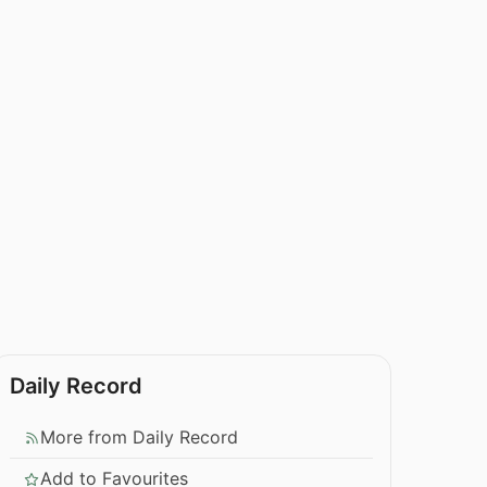
Daily Record
More from Daily Record
Add to Favourites