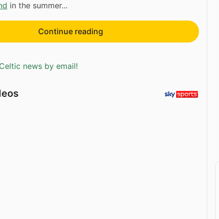
nd
in the summer...
Continue reading
Celtic news by email!
deos