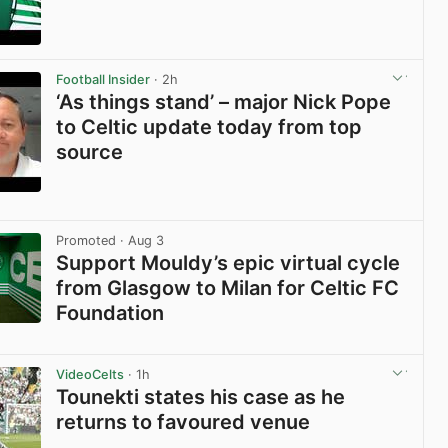
View post in new tab
Football Insider
· 2h
‘As things stand’ – major Nick Pope
to Celtic update today from top
source
View post in new tab
Promoted
· Aug 3
Support Mouldy’s epic virtual cycle
from Glasgow to Milan for Celtic FC
Foundation
View post in new tab
VideoCelts
· 1h
Tounekti states his case as he
returns to favoured venue