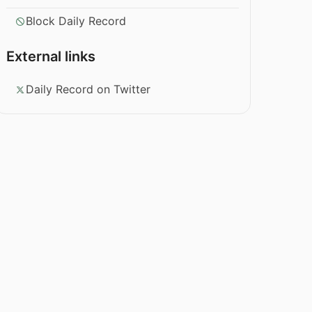
Block Daily Record
External links
Daily Record on Twitter