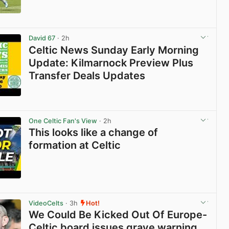
View post in new tab
David 67
· 2h
Celtic News Sunday Early Morning
Update: Kilmarnock Preview Plus
Transfer Deals Updates
View post in new tab
One Celtic Fan's View
· 2h
This looks like a change of
formation at Celtic
View post in new tab
VideoCelts
· 3h
Hot!
We Could Be Kicked Out Of Europe-
Celtic board issues grave warning