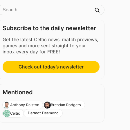
Subscribe to the daily newsletter
Get the latest Celtic news, match previews,
games and more sent straight to your
inbox every day for FREE!
Check out today’s newsletter
Mentioned
Anthony Ralston
Brendan Rodgers
Dermot Desmond
Celtic