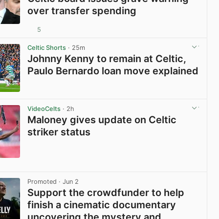
over transfer spending
5
View post in new tab
Celtic Shorts
· 25m
Johnny Kenny to remain at Celtic,
Paulo Bernardo loan move explained
View post in new tab
VideoCelts
· 2h
Maloney gives update on Celtic
striker status
View post in new tab
Promoted
· Jun 2
Support the crowdfunder to help
finish a cinematic documentary
uncovering the mystery and