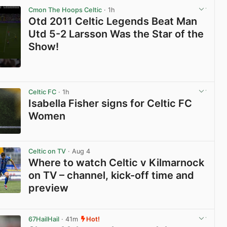
Cmon The Hoops Celtic
· 1h
Otd 2011 Celtic Legends Beat Man
Utd 5-2 Larsson Was the Star of the
Show!
View post in new tab
Celtic FC
· 1h
Isabella Fisher signs for Celtic FC
Women
View post in new tab
Celtic on TV
· Aug 4
Where to watch Celtic v Kilmarnock
on TV – channel, kick-off time and
preview
View post in new tab
67HailHail
· 41m
Hot!