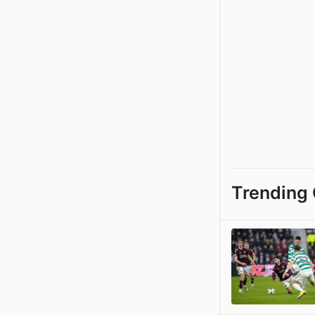
Trending 