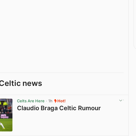
Celtic news
Celts Are Here
· 1h
Hot!
Claudio Braga Celtic Rumour
View post in new tab