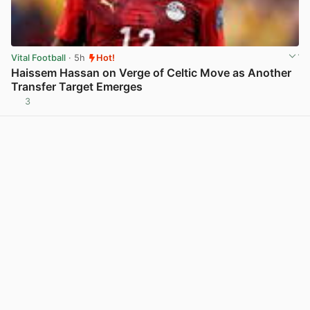
Vital Football
· 5h
Hot!
Haissem Hassan on Verge of Celtic Move as Another
Transfer Target Emerges
3
View post in new tab