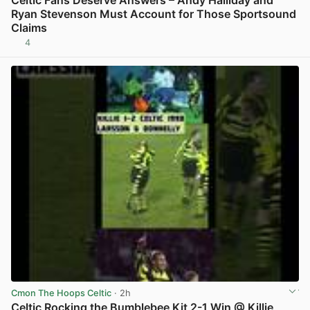
Ryan Stevenson Must Account for Those Sportsound
Claims
4
View post in new tab
Cmon The Hoops Celtic
· 2h
Celtic Rocking the Bumblebee Kit 2-1 Win @ Killie,