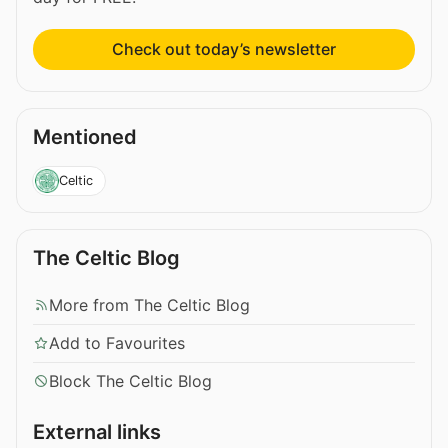
Check out today’s newsletter
Mentioned
Celtic
The Celtic Blog
More from The Celtic Blog
Add to Favourites
Block The Celtic Blog
External links