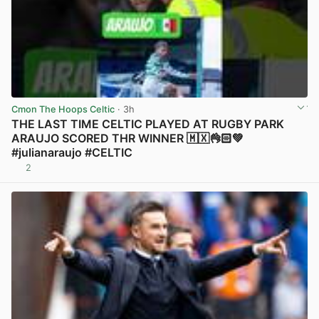
Cmon The Hoops Celtic
· 3h
THE LAST TIME CELTIC PLAYED AT RUGBY PARK
ARAUJO SCORED THR WINNER 🇲🇽👌🏻💚
#julianaraujo #CELTIC
2
View post in new tab