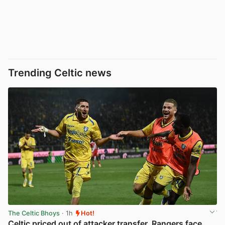
Trending Celtic news
The Celtic Bhoys
· 1h
Hot!
Celtic priced out of attacker transfer, Rangers face