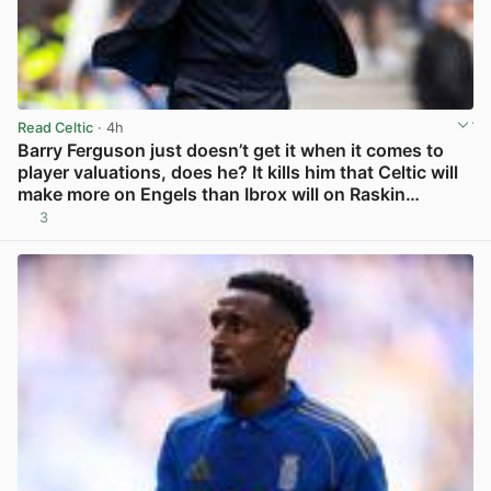
Read Celtic
· 4h
Barry Ferguson just doesn’t get it when it comes to
player valuations, does he? It kills him that Celtic will
make more on Engels than Ibrox will on Raskin…
3
View post in new tab