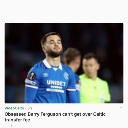
VideoCelts
· 8h
Obsessed Barry Ferguson can’t get over Celtic
transfer fee
1