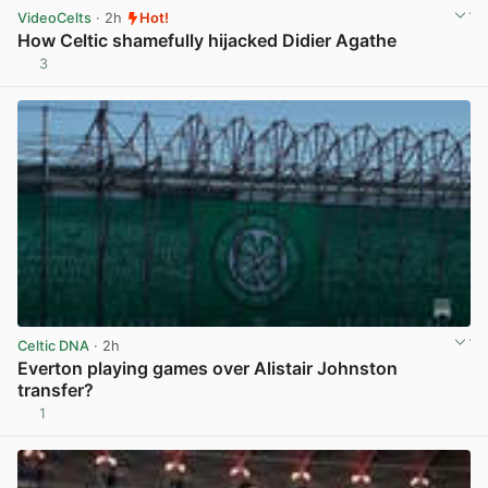
VideoCelts
· 2h
Hot!
How Celtic shamefully hijacked Didier Agathe
3
View post in new tab
Celtic DNA
· 2h
Everton playing games over Alistair Johnston
transfer?
1
View post in new tab