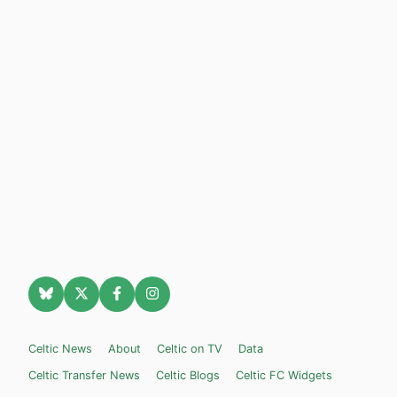
Celtic News
About
Celtic on TV
Data
Celtic Transfer News
Celtic Blogs
Celtic FC Widgets