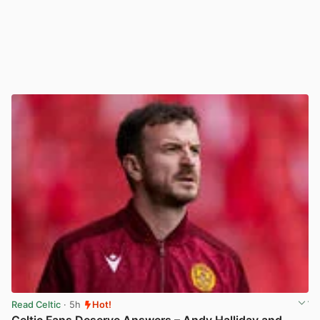
Read Celtic
· 5h
Hot!
Celtic Fans Deserve Answers – Andy Halliday and