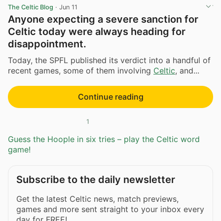
The Celtic Blog
·
Jun 11
Anyone expecting a severe sanction for
Celtic today were always heading for
disappointment.
Today, the SPFL published its verdict into a handful of
recent games, some of them involving
Celtic
, and...
Continue reading
1
Guess the Hoople in six tries – play the Celtic word
game!
Subscribe to the daily newsletter
Get the latest Celtic news, match previews,
games and more sent straight to your inbox every
day for FREE!