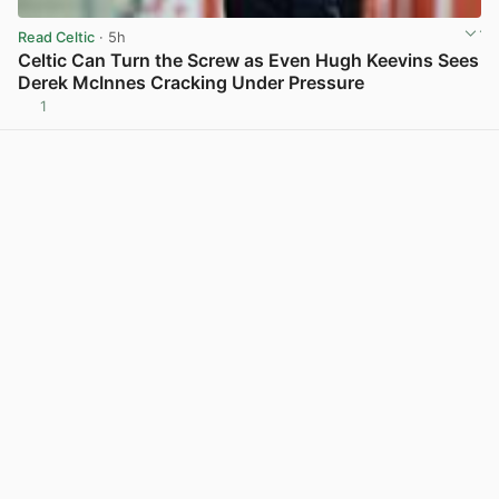
Read Celtic
· 5h
Celtic Can Turn the Screw as Even Hugh Keevins Sees
Derek McInnes Cracking Under Pressure
1
View post in new tab