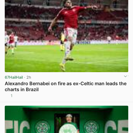
67HailHail
· 2h
Alexandro Bernabei on fire as ex-Celtic man leads the
charts in Brazil
1
View post in new tab