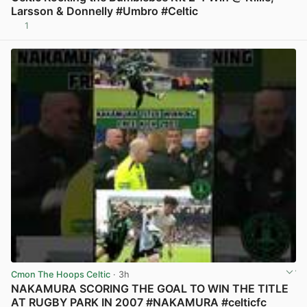
Larsson & Donnelly #Umbro #Celtic
1
View post in new tab
Cmon The Hoops Celtic
· 3h
NAKAMURA SCORING THE GOAL TO WIN THE TITLE
AT RUGBY PARK IN 2007 #NAKAMURA #celticfc