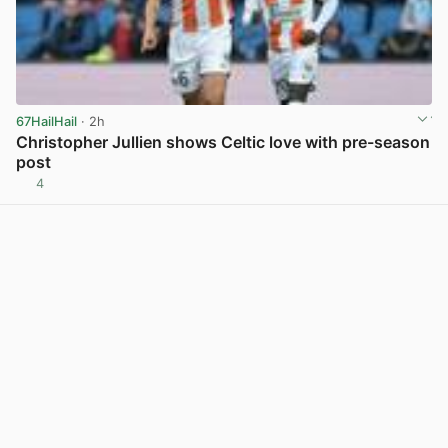
67HailHail
· 2h
Christopher Jullien shows Celtic love with pre-season
post
4
View post in new tab