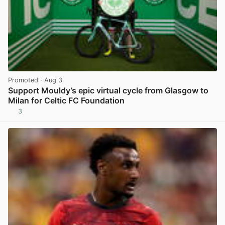
Promoted
· Aug 3
Support Mouldy’s epic virtual cycle from Glasgow to
Milan for Celtic FC Foundation
3
View post in new tab