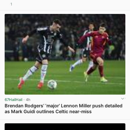
1
View post in new tab
67HailHail
· 4h
Brendan Rodgers’ ‘major’ Lennon Miller push detailed
as Mark Guidi outlines Celtic near-miss
View post in new tab