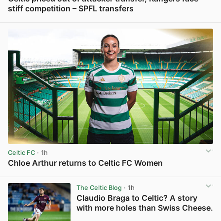
stiff competition – SPFL transfers
View post in new tab
Celtic FC
· 1h
Chloe Arthur returns to Celtic FC Women
View post in new tab
The Celtic Blog
· 1h
Claudio Braga to Celtic? A story
with more holes than Swiss Cheese.