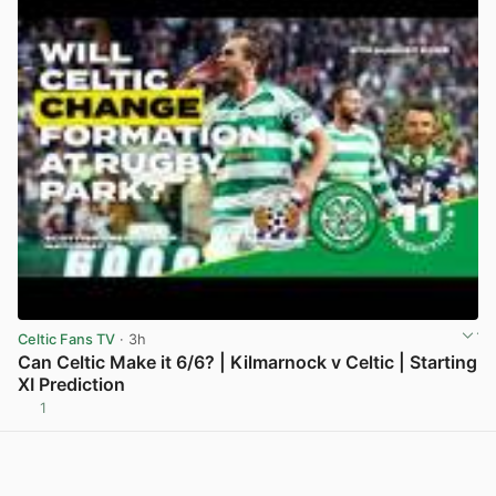
Celtic Fans TV
· 3h
Can Celtic Make it 6/6? | Kilmarnock v Celtic | Starting
XI Prediction
1
View post in new tab