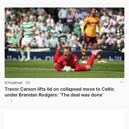
View post in new tab
67HailHail
· 5h
Trevor Carson lifts lid on collapsed move to Celtic
under Brendan Rodgers: ‘The deal was done’
1
View post in new tab