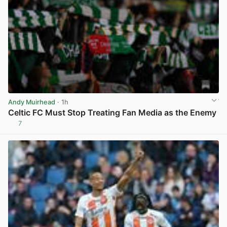
Andy Muirhead
· 1h
Celtic FC Must Stop Treating Fan Media as the Enemy
7
View post in new tab