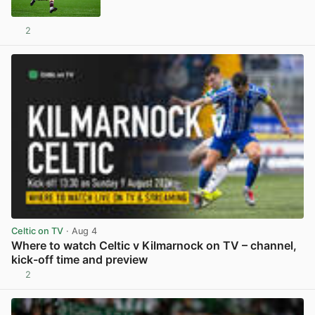
2
View post in new tab
Celtic on TV
· Aug 4
Where to watch Celtic v Kilmarnock on TV – channel,
kick-off time and preview
2
View post in new tab