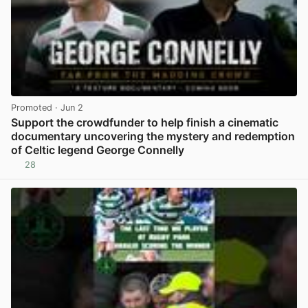
Promoted
· Jun 2
Support the crowdfunder to help finish a cinematic
documentary uncovering the mystery and redemption
of Celtic legend George Connelly
28
View post in new tab