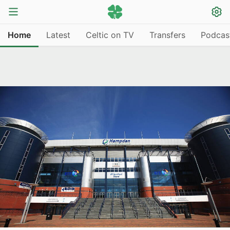
Home
Latest
Celtic on TV
Transfers
Podcas