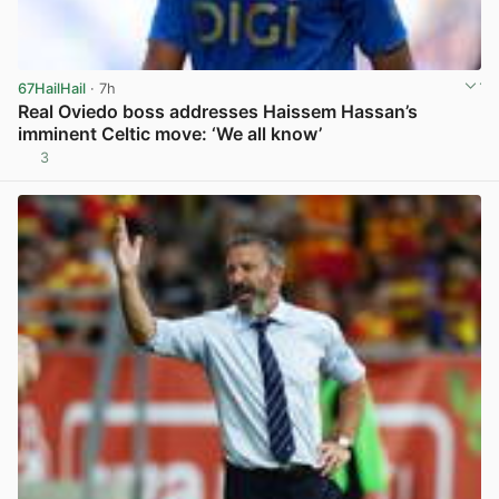
67HailHail
· 7h
Real Oviedo boss addresses Haissem Hassan’s
imminent Celtic move: ‘We all know’
3
View post in new tab