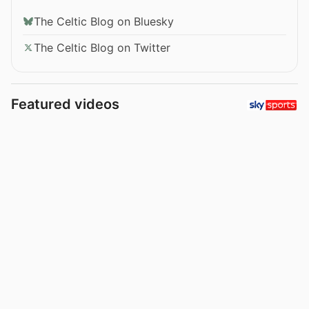
The Celtic Blog on Bluesky
The Celtic Blog on Twitter
Featured videos