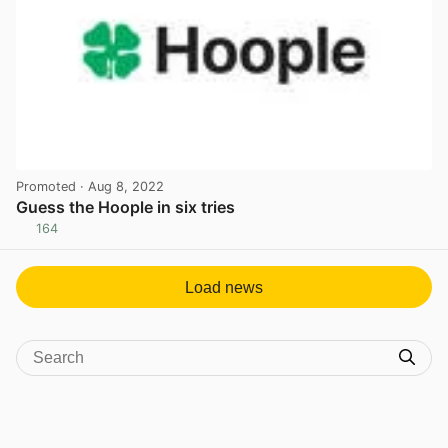
Promoted
· Aug 8, 2022
Guess the Hoople in six tries
164
View post in new tab
Load news