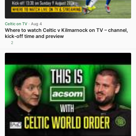
Celtic on TV
· Aug 4
Where to watch Celtic v Kilmarnock on TV – channel,
kick-off time and preview
2
View post in new tab