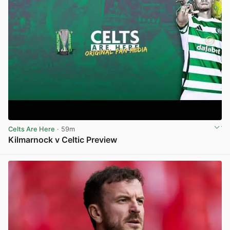
Celts Are Here
· 59m
Kilmarnock v Celtic Preview
View post in new tab