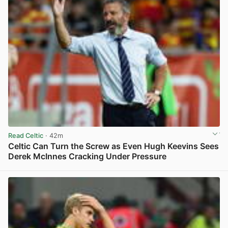
Read Celtic
· 42m
Celtic Can Turn the Screw as Even Hugh Keevins Sees
Derek McInnes Cracking Under Pressure
View post in new tab