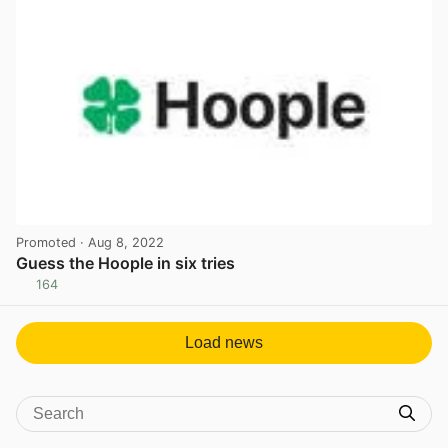
Promoted
· Aug 8, 2022
Guess the Hoople in six tries
164
View post in new tab
Load news