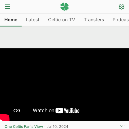
Home
Latest
Celtic on TV
Transfers
Podcas
One Celtic Fan's View
·
Jul 10, 2024