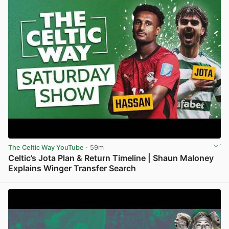
The Celtic Way YouTube
· 59m
Celtic’s Jota Plan & Return Timeline | Shaun Maloney
Explains Winger Transfer Search
View post in new tab