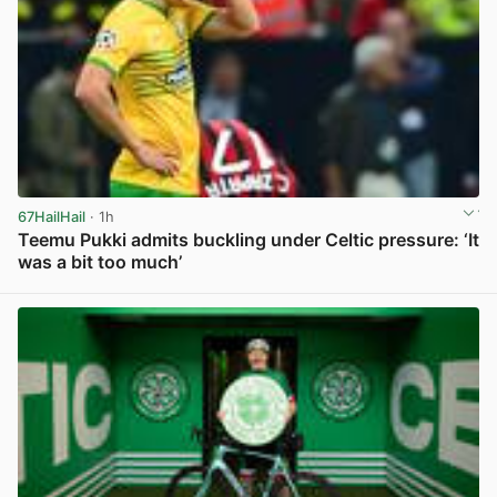
67HailHail
· 1h
Teemu Pukki admits buckling under Celtic pressure: ‘It
was a bit too much’
View post in new tab