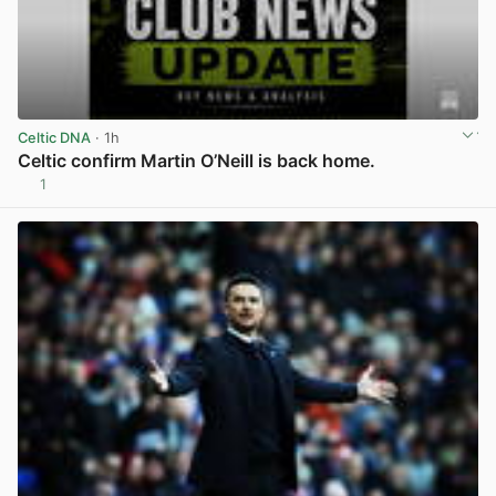
Celtic DNA
· 1h
Celtic confirm Martin O’Neill is back home.
1
View post in new tab