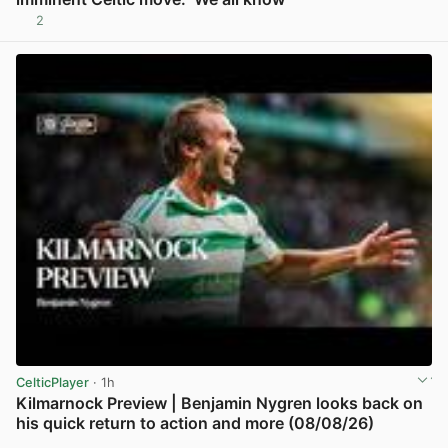
2
View post in new tab
CelticPlayer
· 1h
Kilmarnock Preview | Benjamin Nygren looks back on
his quick return to action and more (08/08/26)
View post in new tab