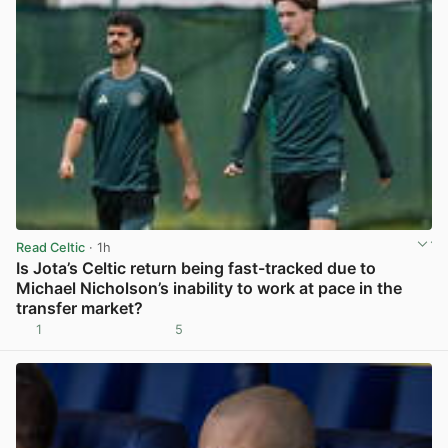
Read Celtic
· 1h
Is Jota’s Celtic return being fast-tracked due to
Michael Nicholson’s inability to work at pace in the
transfer market?
1
5
View post in new tab