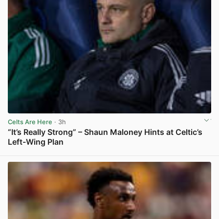
Celts Are Here
· 3h
“It’s Really Strong” – Shaun Maloney Hints at Celtic’s
Left-Wing Plan
View post in new tab