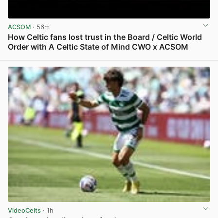
ACSOM
· 56m
How Celtic fans lost trust in the Board / Celtic World
Order with A Celtic State of Mind CWO x ACSOM
View post in new tab
VideoCelts
· 1h