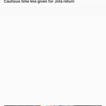
Cautious time line given for Jota return
View post in new tab