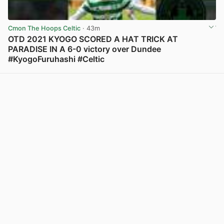
Cmon The Hoops Celtic
· 43m
OTD 2021 KYOGO SCORED A HAT TRICK AT
PARADISE IN A 6-0 victory over Dundee
#KyogoFuruhashi #Celtic
View post in new tab