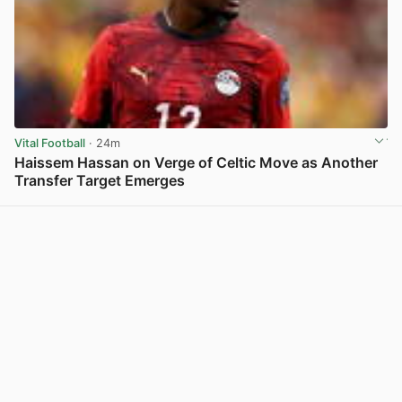
Vital Football
· 24m
Haissem Hassan on Verge of Celtic Move as Another
Transfer Target Emerges
View post in new tab