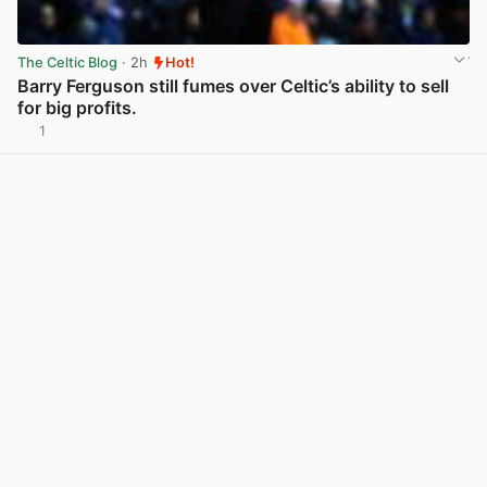
The Celtic Blog
· 2h
Hot!
Barry Ferguson still fumes over Celtic’s ability to sell
for big profits.
1
View post in new tab