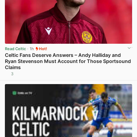
Read Celtic
· 1h
Hot!
Celtic Fans Deserve Answers – Andy Halliday and
Ryan Stevenson Must Account for Those Sportsound
Claims
3
View post in new tab