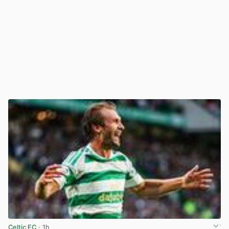
Celtic FC
· 1h