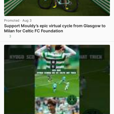
Promoted
· Aug 3
Support Mouldy’s epic virtual cycle from Glasgow to
Milan for Celtic FC Foundation
3
View post in new tab