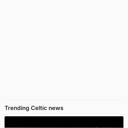
Trending Celtic news