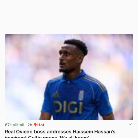
67HailHail
· 2h
Hot!
Real Oviedo boss addresses Haissem Hassan’s
imminent Celtic move: ‘We all know’