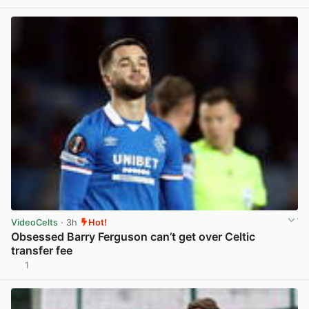
VideoCelts
· 3h
Hot!
Obsessed Barry Ferguson can’t get over Celtic
transfer fee
1
View post in new tab