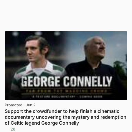
Promoted
· Jun 2
Support the crowdfunder to help finish a cinematic
documentary uncovering the mystery and redemption
of Celtic legend George Connelly
28
View post in new tab