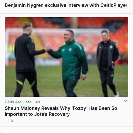
Benjamin Nygren exclusive interview with CelticPlayer
View post in new tab
Celts Are Here
· 4h
Shaun Maloney Reveals Why ‘Fozzy’ Has Been So
Important to Jota’s Recovery
5
View post in new tab