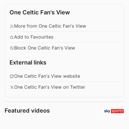
One Celtic Fan's View
More from One Celtic Fan's View
Add to Favourites
Block One Celtic Fan's View
External links
One Celtic Fan's View website
One Celtic Fan's View on Twitter
Featured videos