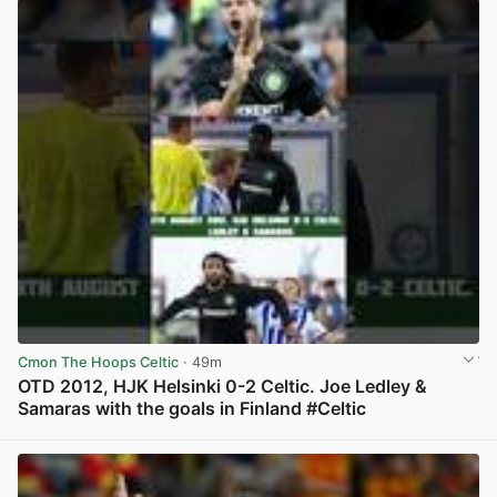
Cmon The Hoops Celtic
· 49m
OTD 2012, HJK Helsinki 0-2 Celtic. Joe Ledley &
Samaras with the goals in Finland #Celtic
View post in new tab