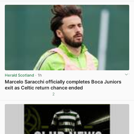
Herald Scotland
· 1h
Marcelo Saracchi officially completes Boca Juniors
exit as Celtic return chance ended
2
View post in new tab