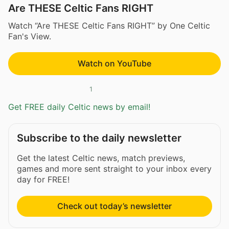
Are THESE Celtic Fans RIGHT
Watch “Are THESE Celtic Fans RIGHT” by One Celtic
Fan's View.
Watch on YouTube
1
Get FREE daily Celtic news by email!
Subscribe to the daily newsletter
Get the latest Celtic news, match previews,
games and more sent straight to your inbox every
day for FREE!
Check out today’s newsletter