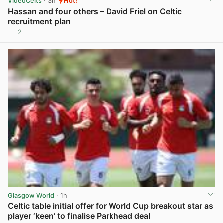
VideoCelts
· 3h
Hot!
Hassan and four others – David Friel on Celtic
recruitment plan
2
View post in new tab
Glasgow World
· 1h
Celtic table initial offer for World Cup breakout star as
player ‘keen’ to finalise Parkhead deal