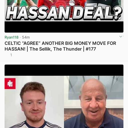
Ryan118
· 54m
CELTIC “AGREE” ANOTHER BIG MONEY MOVE FOR
HASSAN! | The Sellik, The Thunder | #177
1
View post in new tab