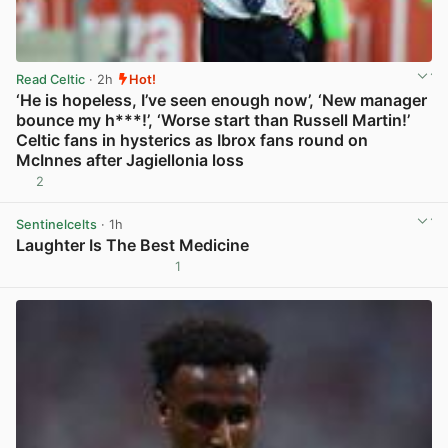
Read Celtic
· 2h
Hot!
‘He is hopeless, I’ve seen enough now’, ‘New manager
bounce my h***!’, ‘Worse start than Russell Martin!’
Celtic fans in hysterics as Ibrox fans round on
McInnes after Jagiellonia loss
2
View post in new tab
Sentinelcelts
· 1h
Laughter Is The Best Medicine
1
View post in new tab