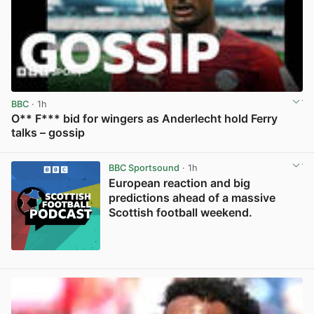
BBC
· 1h
O** F*** bid for wingers as Anderlecht hold Ferry
talks – gossip
View post in new tab
BBC Sportsound
· 1h
European reaction and big
predictions ahead of a massive
Scottish football weekend.