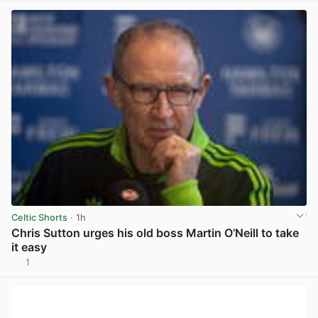
Celtic Shorts
· 1h
Chris Sutton urges his old boss Martin O’Neill to take
it easy
1
View post in new tab