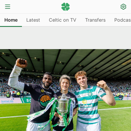
Home
Latest
Celtic on TV
Transfers
Podcas