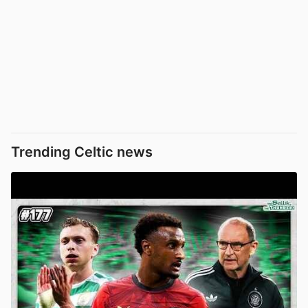
Trending Celtic news