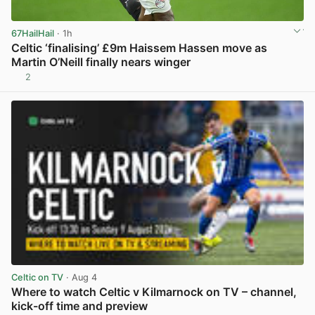
67HailHail
· 1h
Celtic ‘finalising’ £9m Haissem Hassen move as
Martin O’Neill finally nears winger
2
View post in new tab
Celtic on TV
· Aug 4
Where to watch Celtic v Kilmarnock on TV – channel,
kick-off time and preview