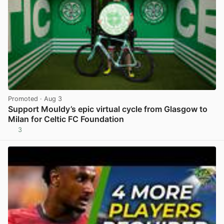
Promoted
· Aug 3
Support Mouldy’s epic virtual cycle from Glasgow to
Milan for Celtic FC Foundation
3
View post in new tab