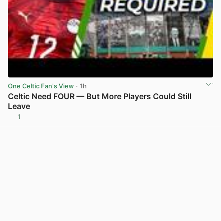
One Celtic Fan's View
· 1h
Celtic Need FOUR — But More Players Could Still
Leave
1
View post in new tab