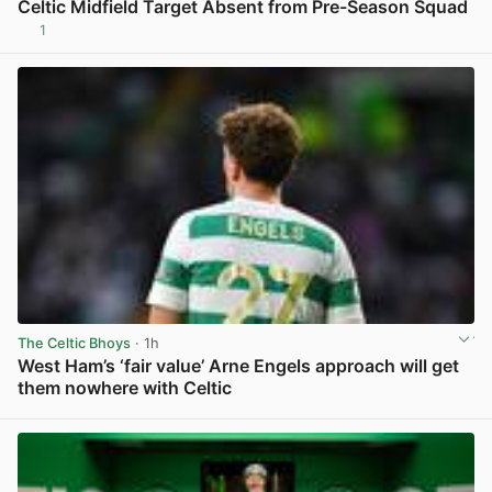
Celtic Midfield Target Absent from Pre-Season Squad
1
View post in new tab
The Celtic Bhoys
· 1h
West Ham’s ‘fair value’ Arne Engels approach will get
them nowhere with Celtic
View post in new tab