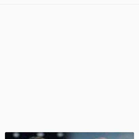
View post in new tab