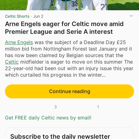
Celtic Shorts
·
Jun 2
Arne Engels eager for Celtic move amid
Premier League and Serie A interest
Arne Engels
was the subject of a Deadline Day £25
million bid from Nottingham Forest last January and it
has now been claimed by Belgian sources that the
Celtic
midfielder is eager to move on this summer The
22-year-old had been out with an injury issue this year
which curtailed his progress in the winter...
Continue reading
3
1
Get FREE daily Celtic news by email!
Subscribe to the daily newsletter