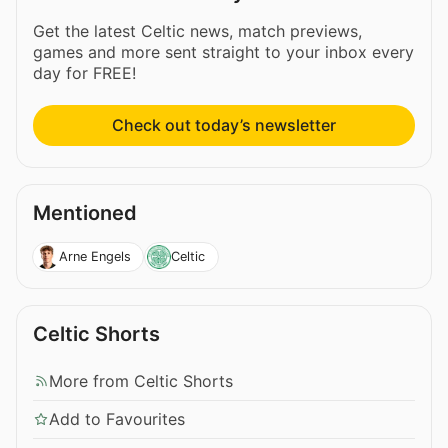
Get the latest Celtic news, match previews,
games and more sent straight to your inbox every
day for FREE!
Check out today’s newsletter
Mentioned
Arne Engels
Celtic
Celtic Shorts
More from Celtic Shorts
Add to Favourites