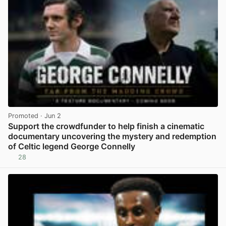
Promoted
· Jun 2
Support the crowdfunder to help finish a cinematic
documentary uncovering the mystery and redemption
of Celtic legend George Connelly
28
View post in new tab