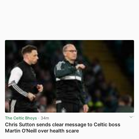
The Celtic Bhoys
· 34m
Chris Sutton sends clear message to Celtic boss
Martin O’Neill over health scare
View post in new tab