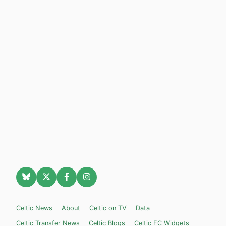
Celtic News
About
Celtic on TV
Data
Celtic Transfer News
Celtic Blogs
Celtic FC Widgets