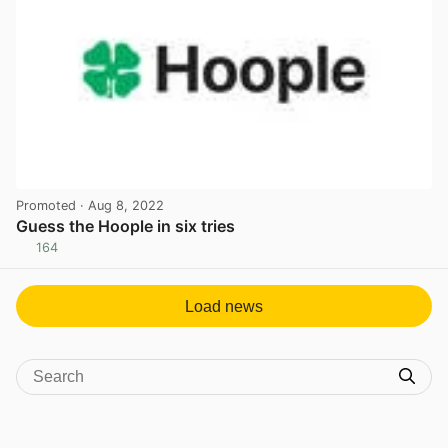
Promoted
· Aug 8, 2022
Guess the Hoople in six tries
164
View post in new tab
Load news