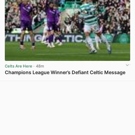
Celts Are Here
· 48m
Champions League Winner’s Defiant Celtic Message
View post in new tab