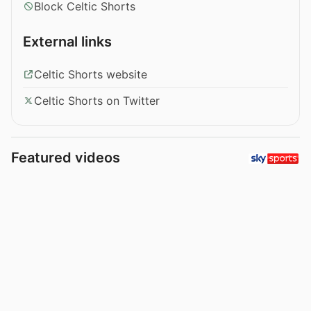
Block Celtic Shorts
External links
Celtic Shorts website
Celtic Shorts on Twitter
Featured videos