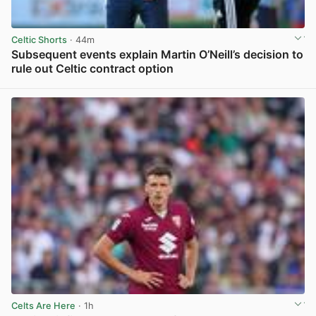
Celtic Shorts
· 44m
Subsequent events explain Martin O’Neill’s decision to
rule out Celtic contract option
View post in new tab
Celts Are Here
· 1h