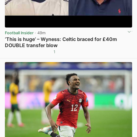
Football Insider
· 49m
‘This is huge’ – Wyness: Celtic braced for £40m
DOUBLE transfer blow
1
View post in new tab