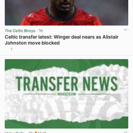
The Celtic Bhoys
· 1h
Celtic transfer latest: Winger deal nears as Alistair
Johnston move blocked
1
View post in new tab