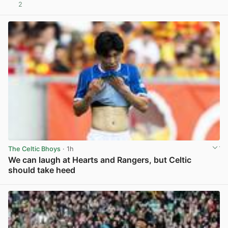
2
View post in new tab
The Celtic Bhoys
· 1h
We can laugh at Hearts and Rangers, but Celtic
should take heed
View post in new tab