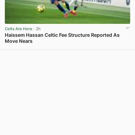
Celts Are Here
· 2h
Haissem Hassan Celtic Fee Structure Reported As
Move Nears
View post in new tab