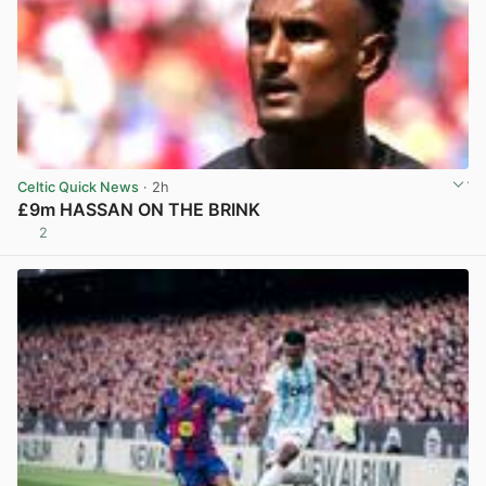
Celtic Quick News
· 2h
£9m HASSAN ON THE BRINK
2
View post in new tab