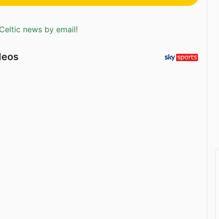
Celtic news by email!
deos