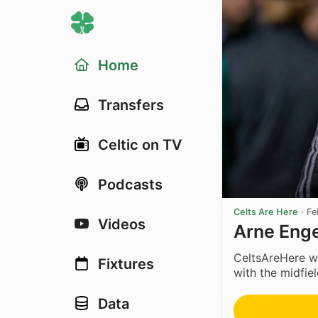
Home
Transfers
Celtic on TV
Podcasts
Celts Are Here
·
Fe
Videos
Arne Enge
CeltsAreHere w
Fixtures
with the midfield
Data