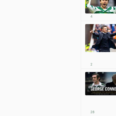
4
2
28