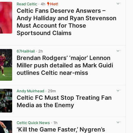
Read Celtic
· 4h
Hot!
Celtic Fans Deserve Answers –
Andy Halliday and Ryan Stevenson
Must Account for Those
Sportsound Claims
View post in new tab
67HailHail
· 2h
Brendan Rodgers’ ‘major’ Lennon
Miller push detailed as Mark Guidi
outlines Celtic near-miss
View post in new tab
Andy Muirhead
· 29m
Celtic FC Must Stop Treating Fan
Media as the Enemy
View post in new tab
Celtic Quick News
· 1h
‘Kill the Game Faster,’ Nygren’s