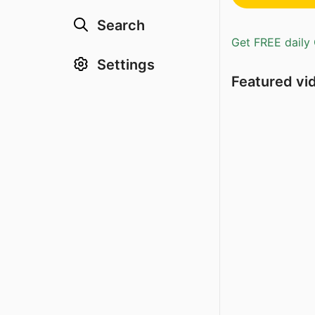
Search
Get FREE daily 
Settings
Featured vi