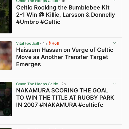
Cmon The Hoops Celtic
· 1h
Celtic Rocking the Bumblebee Kit
2-1 Win @ Killie, Larsson & Donnelly
#Umbro #Celtic
View post in new tab
Vital Football
· 4h
Hot!
Haissem Hassan on Verge of Celtic
Move as Another Transfer Target
Emerges
View post in new tab
Cmon The Hoops Celtic
· 2h
NAKAMURA SCORING THE GOAL
TO WIN THE TITLE AT RUGBY PARK
IN 2007 #NAKAMURA #celticfc
View post in new tab