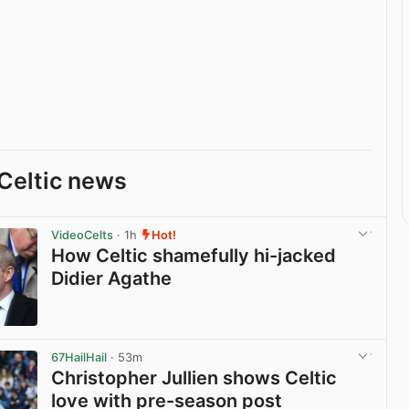
Celtic news
VideoCelts
· 1h
Hot!
How Celtic shamefully hi-jacked
Didier Agathe
View post in new tab
67HailHail
· 53m
Christopher Jullien shows Celtic
love with pre-season post