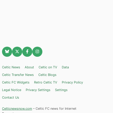
Celtic News
About
Celtic on TV
Data
Celtic Transfer News
Celtic Blogs
Celtic FC Widgets
Retro Celtic TV
Privacy Policy
Legal Notice
Privacy Settings
Settings
Contact Us
Celticnewsnow.com
– Celtic FC news for Internet