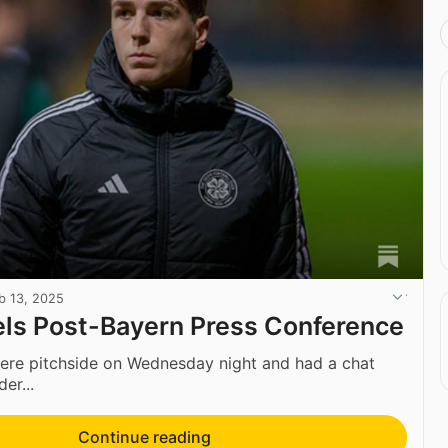
b 13, 2025
ls Post-Bayern Press Conference
ere pitchside on Wednesday night and had a chat
er...
Continue reading