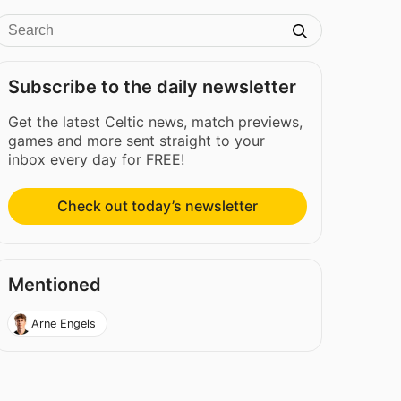
Subscribe to the daily newsletter
Get the latest Celtic news, match previews,
games and more sent straight to your
inbox every day for FREE!
Check out today’s newsletter
Mentioned
Arne Engels