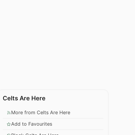
Celts Are Here
More from Celts Are Here
Add to Favourites