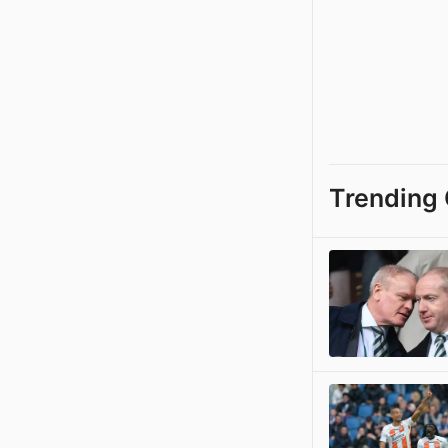
Trending 