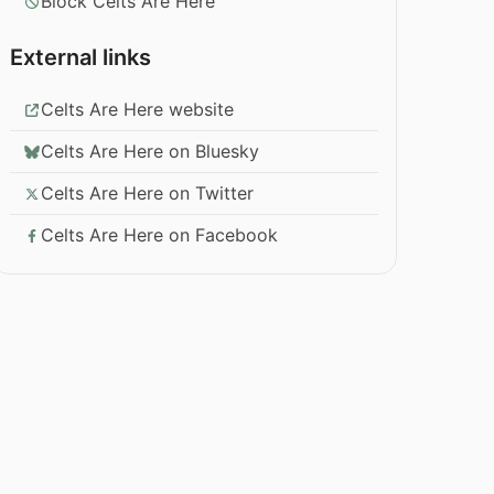
Block Celts Are Here
External links
Celts Are Here website
Celts Are Here on Bluesky
Celts Are Here on Twitter
Celts Are Here on Facebook