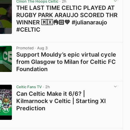
Cmon The Hoops Celtic
· 2h
THE LAST TIME CELTIC PLAYED AT
RUGBY PARK ARAUJO SCORED THR
WINNER 🇲🇽👌🏻💚 #julianaraujo
#CELTIC
View post in new tab
Promoted
· Aug 3
Support Mouldy’s epic virtual cycle
from Glasgow to Milan for Celtic FC
Foundation
View post in new tab
Celtic Fans TV
· 2h
Can Celtic Make it 6/6? |
Kilmarnock v Celtic | Starting XI
Prediction
View post in new tab