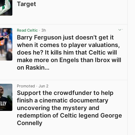
Target
View post in new tab
Read Celtic
· 3h
Barry Ferguson just doesn’t get it
when it comes to player valuations,
does he? It kills him that Celtic will
make more on Engels than Ibrox will
on Raskin…
View post in new tab
Promoted
· Jun 2
Support the crowdfunder to help
finish a cinematic documentary
uncovering the mystery and
redemption of Celtic legend George
Connelly
View post in new tab