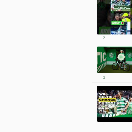
2
3
1