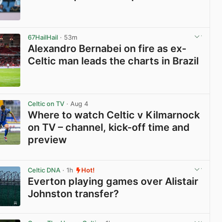
View post in new tab
67HailHail
· 53m
Alexandro Bernabei on fire as ex-
Celtic man leads the charts in Brazil
View post in new tab
Celtic on TV
· Aug 4
Where to watch Celtic v Kilmarnock
on TV – channel, kick-off time and
preview
View post in new tab
Celtic DNA
· 1h
Hot!
Everton playing games over Alistair
Johnston transfer?
View post in new tab