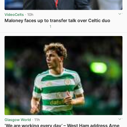
VideoCelts
· 10h
Maloney faces up to transfer talk over Celtic duo
1
View post in new tab
Glasgow World
· 11h
‘We are working every day’ – West Ham address Arne