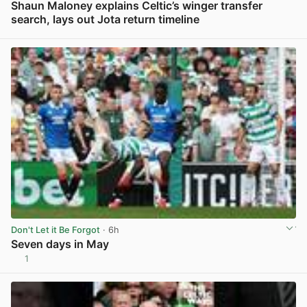
Shaun Maloney explains Celtic’s winger transfer
search, lays out Jota return timeline
View post in new tab
Don't Let it Be Forgot
· 6h
Seven days in May
1
View post in new tab