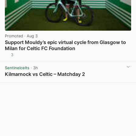
Promoted
· Aug 3
Support Mouldy’s epic virtual cycle from Glasgow to
Milan for Celtic FC Foundation
3
View post in new tab
Sentinelcelts
· 3h
Kilmarnock vs Celtic – Matchday 2
View post in new tab