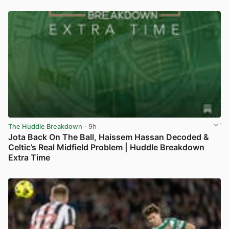
The Huddle Breakdown
· 9h
Jota Back On The Ball, Haissem Hassan Decoded &
Celtic’s Real Midfield Problem | Huddle Breakdown
Extra Time
View post in new tab