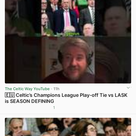
The Celtic Way YouTube
· 11h
🇪🇺 Celtic’s Champions League Play-off Tie vs LASK
is SEASON DEFINING
1
View post in new tab