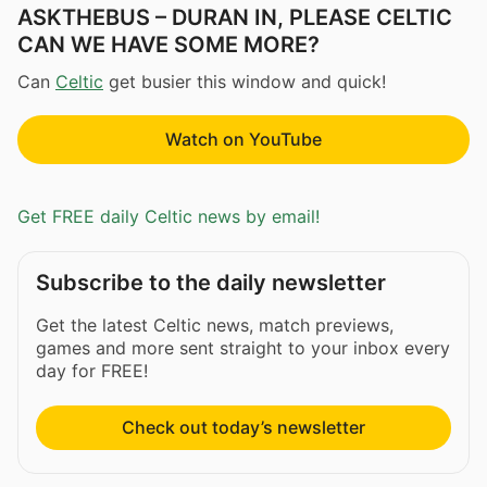
ASKTHEBUS – DURAN IN, PLEASE CELTIC
CAN WE HAVE SOME MORE?
Can
Celtic
get busier this window and quick!
Watch on YouTube
Get FREE daily Celtic news by email!
Subscribe to the daily newsletter
Get the latest Celtic news, match previews,
games and more sent straight to your inbox every
day for FREE!
Check out today’s newsletter