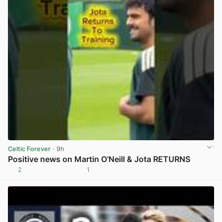
Celtic Forever
· 9h
Positive news on Martin O’Neill & Jota RETURNS
2
1
View post in new tab