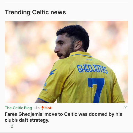
Trending Celtic news
The Celtic Blog
· 1h
Hot!
Farès Ghedjemis’ move to Celtic was doomed by his
club’s daft strategy.
2
View post in new tab