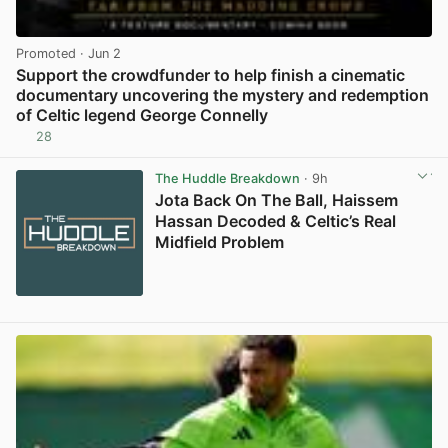
Promoted
· Jun 2
Support the crowdfunder to help finish a cinematic
documentary uncovering the mystery and redemption
of Celtic legend George Connelly
28
View post in new tab
The Huddle Breakdown
· 9h
Jota Back On The Ball, Haissem
Hassan Decoded & Celtic’s Real
Midfield Problem