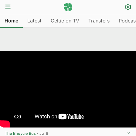
Home
Latest
Celtic on TV
Transfers
Podcas
The Bhoycie Bus
·
Jul 8