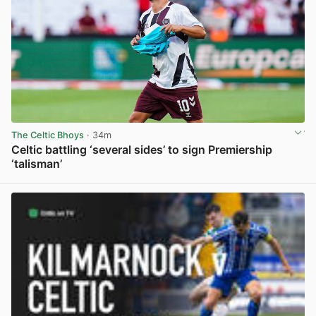
The Celtic Bhoys
· 34m
Celtic battling ‘several sides’ to sign Premiership
‘talisman’
View post in new tab