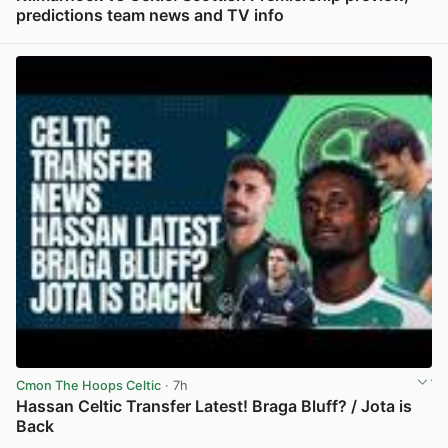
predictions team news and TV info
View post in new tab
Cmon The Hoops Celtic
· 7h
Hassan Celtic Transfer Latest! Braga Bluff? / Jota is
Back