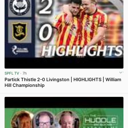
SPFL TV
· 7h
Partick Thistle 2-0 Livingston | HIGHLIGHTS | William
Hill Championship
View post in new tab