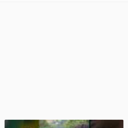
View post in new tab