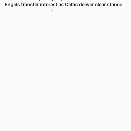
Engels transfer interest as Celtic deliver clear stance
1
View post in new tab