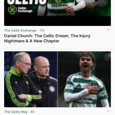
The Celtic Exchange
· 11h
Daniel Church: The Celtic Dream, The Injury
Nightmare & A New Chapter
View post in new tab
The Celtic Way
· 8h