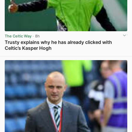
The Celtic Way
· 8h
Trusty explains why he has already clicked with
Celtic’s Kasper Hogh
View post in new tab