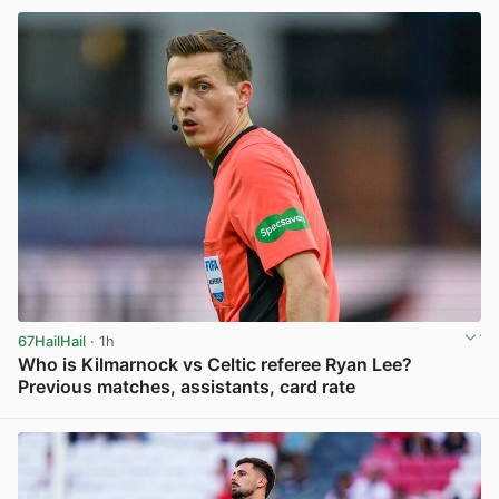
67HailHail
· 1h
Who is Kilmarnock vs Celtic referee Ryan Lee?
Previous matches, assistants, card rate
View post in new tab