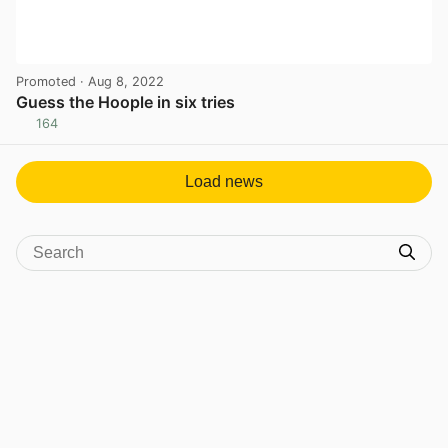
Promoted
· Aug 8, 2022
Guess the Hoople in six tries
164
View post in new tab
Load news