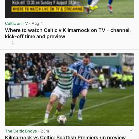
Celtic on TV
· Aug 4
Where to watch Celtic v Kilmarnock on TV – channel,
kick-off time and preview
2
View post in new tab
The Celtic Bhoys
· 23m
Kilmarnock vs Celtic: Scottish Premiership preview,