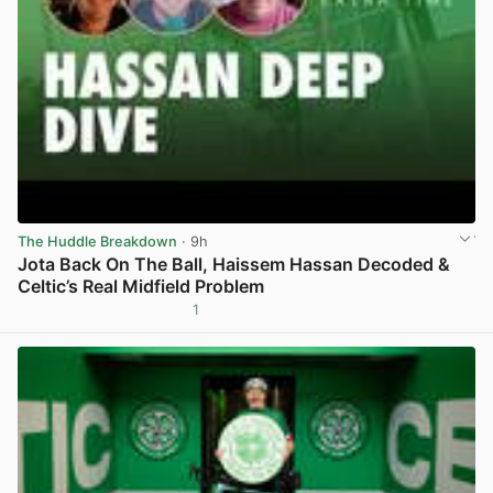
The Huddle Breakdown
· 9h
Jota Back On The Ball, Haissem Hassan Decoded &
Celtic’s Real Midfield Problem
1
View post in new tab