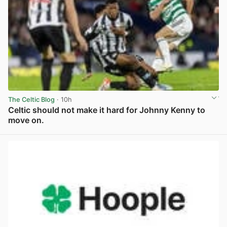
The Celtic Blog
· 10h
Celtic should not make it hard for Johnny Kenny to
move on.
View post in new tab