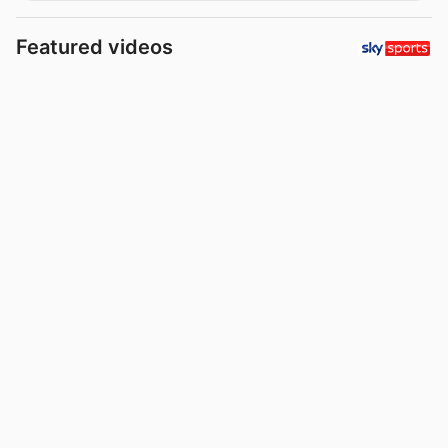
Featured videos