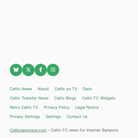
Celtic News
About
Celtic on TV
Data
Celtic Transfer News
Celtic Blogs
Celtic FC Widgets
Retro Celtic TV
Privacy Policy
Legal Notice
Privacy Settings
Settings
Contact Us
Celticnewsnow.com
– Celtic FC news for Internet Bampots