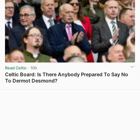
Read Celtic
· 10h
Celtic Board: Is There Anybody Prepared To Say No
To Dermot Desmond?
View post in new tab