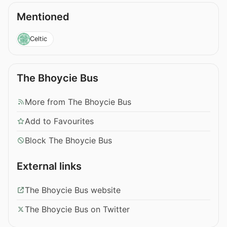
Mentioned
Celtic
The Bhoycie Bus
More from The Bhoycie Bus
Add to Favourites
Block The Bhoycie Bus
External links
The Bhoycie Bus website
The Bhoycie Bus on Twitter