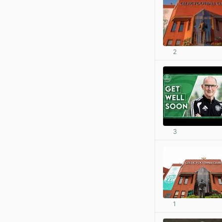
2
3
1