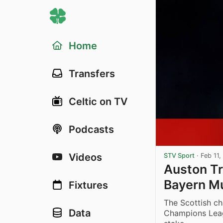
Home
Transfers
Celtic on TV
Podcasts
Videos
STV Sport
·
Feb 11,
Auston Tr
Bayern Mu
Fixtures
The Scottish ch
Data
Champions Leagu