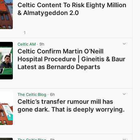
Celtic Content To Risk Eighty Million
& Almatygeddon 2.0
1
View post in new tab
Celtic AM
· 9h
Celtic Confirm Martin O’Neill
Hospital Procedure | Gineitis & Baur
Latest as Bernardo Departs
View post in new tab
The Celtic Blog
· 6h
Celtic’s transfer rumour mill has
gone dark. That is deeply worrying.
View post in new tab