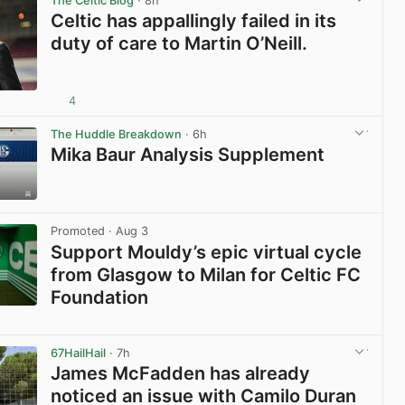
The Celtic Blog
· 8h
Celtic has appallingly failed in its
duty of care to Martin O’Neill.
4
View post in new tab
The Huddle Breakdown
· 6h
Mika Baur Analysis Supplement
View post in new tab
Promoted
· Aug 3
Support Mouldy’s epic virtual cycle
from Glasgow to Milan for Celtic FC
Foundation
View post in new tab
67HailHail
· 7h
James McFadden has already
noticed an issue with Camilo Duran