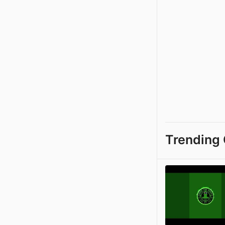
Trending 