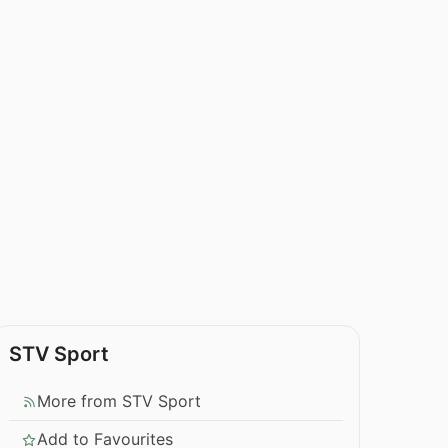
STV Sport
More from STV Sport
Add to Favourites