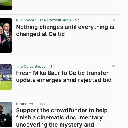
View post in new tab
PLZ Soccer – The Football Show
· 9h
Nothing changes until everything is
changed at Celtic
View post in new tab
The Celtic Bhoys
· 11h
Fresh Mika Baur to Celtic transfer
update emerges amid rejected bid
View post in new tab
Promoted
· Jun 2
Support the crowdfunder to help
finish a cinematic documentary
uncovering the mystery and