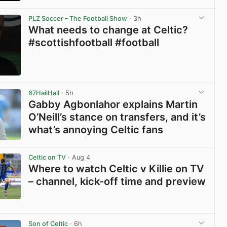
View post in new tab
PLZ Soccer – The Football Show
· 3h
What needs to change at Celtic?
#scottishfootball #football
View post in new tab
67HailHail
· 5h
Gabby Agbonlahor explains Martin
O’Neill’s stance on transfers, and it’s
what’s annoying Celtic fans
View post in new tab
Celtic on TV
· Aug 4
Where to watch Celtic v Killie on TV
– channel, kick-off time and preview
View post in new tab
Son of Celtic
· 6h