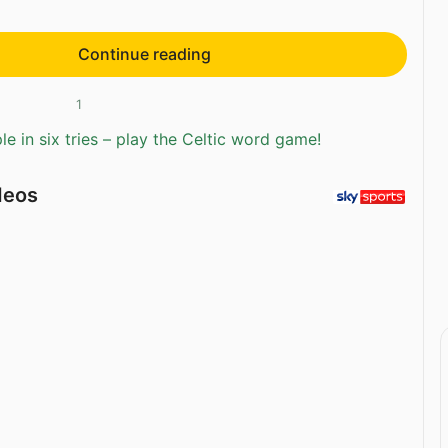
Continue reading
1
e in six tries – play the Celtic word game!
deos