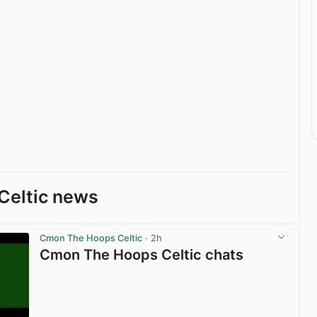
Celtic news
Cmon The Hoops Celtic
· 2h
Cmon The Hoops Celtic chats