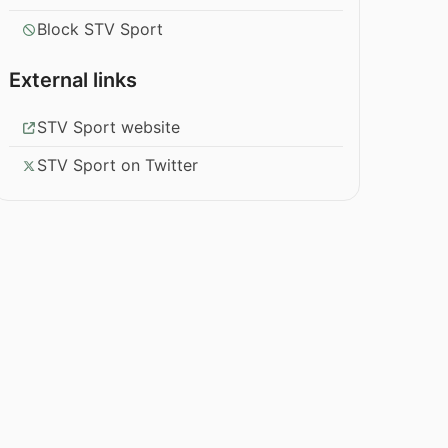
Block STV Sport
External links
STV Sport website
STV Sport on Twitter