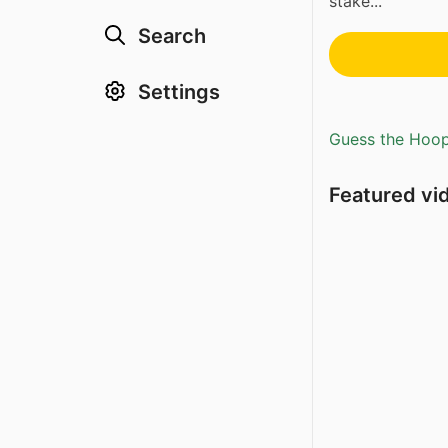
stake...
Search
Settings
Guess the Hoopl
Featured vi