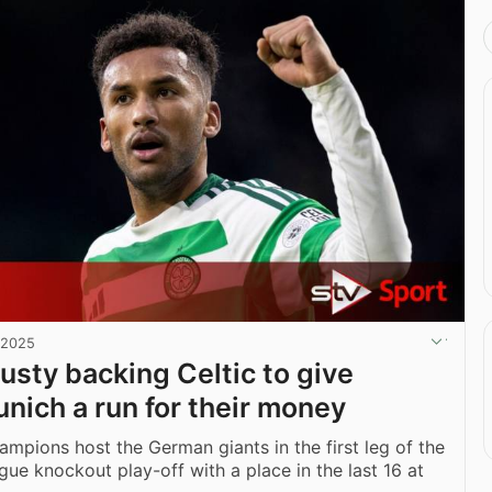
 2025
usty backing Celtic to give
nich a run for their money
ampions host the German giants in the first leg of the
e knockout play-off with a place in the last 16 at