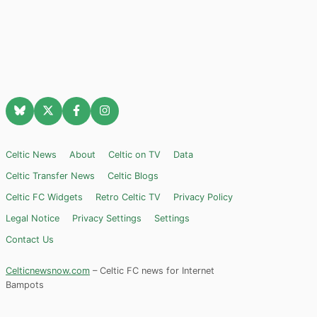
Celtic News
About
Celtic on TV
Data
Celtic Transfer News
Celtic Blogs
Celtic FC Widgets
Retro Celtic TV
Privacy Policy
Legal Notice
Privacy Settings
Settings
Contact Us
Celticnewsnow.com
– Celtic FC news for Internet
Bampots