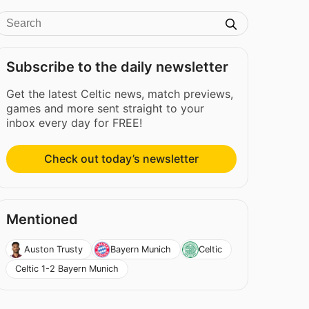
Subscribe to the daily newsletter
Get the latest Celtic news, match previews,
games and more sent straight to your
inbox every day for FREE!
Check out today’s newsletter
Mentioned
Auston Trusty
Bayern Munich
Celtic
Celtic 1-2 Bayern Munich