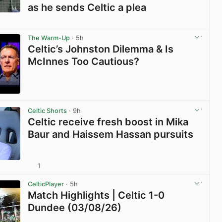
as he sends Celtic a plea
View post in new tab
The Warm-Up
· 5h
Celtic’s Johnston Dilemma & Is
McInnes Too Cautious?
View post in new tab
Celtic Shorts
· 9h
Celtic receive fresh boost in Mika
Baur and Haissem Hassan pursuits
1
View post in new tab
CelticPlayer
· 5h
Match Highlights | Celtic 1-0
Dundee (03/08/26)