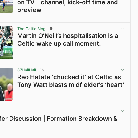
on TV – channel, kick-off time and
preview
View post in new tab
The Celtic Blog
· 1h
Martin O’Neill’s hospitalisation is a
Celtic wake up call moment.
View post in new tab
67HailHail
· 1h
Reo Hatate ‘chucked it’ at Celtic as
Tony Watt blasts midfielder’s ‘heart’
View post in new tab
sfer Discussion | Formation Breakdown &
View post in new tab