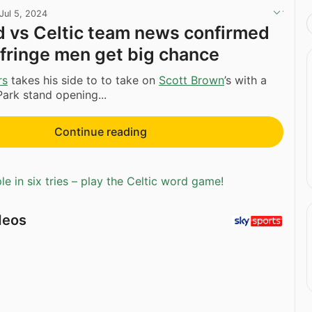
Jul 5, 2024
d vs Celtic team news confirmed
fringe men get big chance
rs
takes his side to to take on
Scott Brown
’s with a
ark stand opening...
Continue reading
e in six tries – play the Celtic word game!
deos