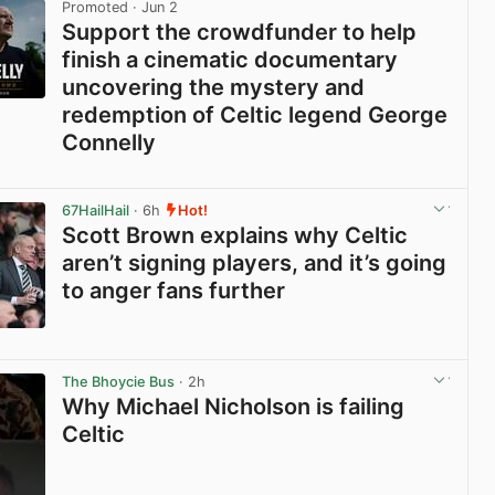
Promoted
· Jun 2
Support the crowdfunder to help
finish a cinematic documentary
uncovering the mystery and
redemption of Celtic legend George
Connelly
View post in new tab
67HailHail
· 6h
Hot!
Scott Brown explains why Celtic
aren’t signing players, and it’s going
to anger fans further
View post in new tab
The Bhoycie Bus
· 2h
Why Michael Nicholson is failing
Celtic