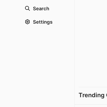
Search
Settings
Trending 