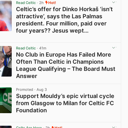
Read Celtic
· 2h
Hot!
Celtic’s offer for Dinko Horkaš ‘isn’t
attractive’, says the Las Palmas
president. Four million, paid over
four years?? Jesus wept…
View post in new tab
Read Celtic
· 41m
No Club in Europe Has Failed More
Often Than Celtic in Champions
League Qualifying – The Board Must
Answer
View post in new tab
Promoted
· Aug 3
Support Mouldy’s epic virtual cycle
from Glasgow to Milan for Celtic FC
Foundation
View post in new tab
Celts Are Here
· 2h
Hot!