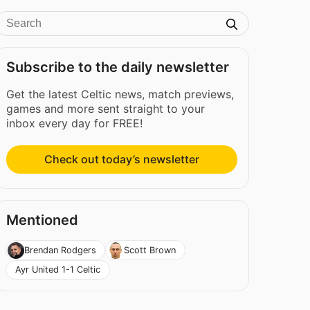
Subscribe to the daily newsletter
Get the latest Celtic news, match previews,
games and more sent straight to your
inbox every day for FREE!
Check out today’s newsletter
Mentioned
Brendan Rodgers
Scott Brown
Ayr United 1-1 Celtic