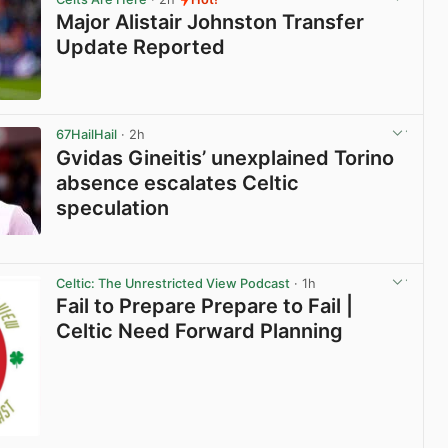
Major Alistair Johnston Transfer
Update Reported
View post in new tab
67HailHail
· 2h
Gvidas Gineitis’ unexplained Torino
absence escalates Celtic
speculation
View post in new tab
Celtic: The Unrestricted View Podcast
· 1h
Fail to Prepare Prepare to Fail |
Celtic Need Forward Planning