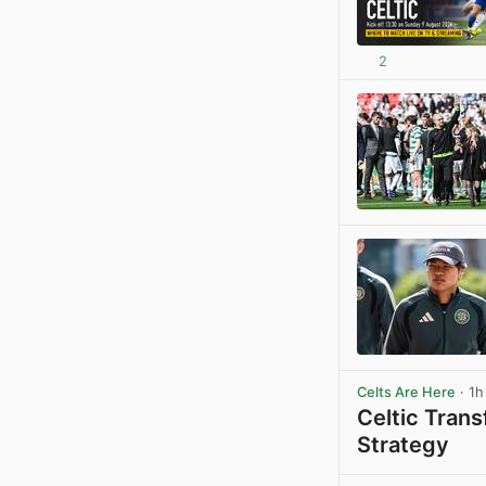
2
Celts Are Here
· 1h
Celtic Tran
Strategy