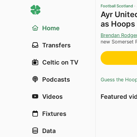
Football Scotland
·
Ayr Unite
as Hoops 
Home
Brendan Rodge
new Somerset P
Transfers
Celtic on TV
Podcasts
Guess the Hoopl
Featured vi
Videos
Fixtures
Data