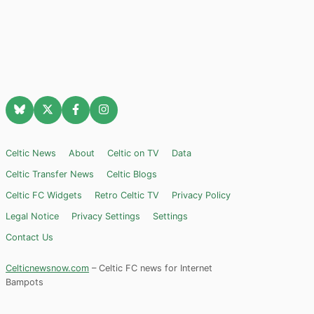
Celtic News
About
Celtic on TV
Data
Celtic Transfer News
Celtic Blogs
Celtic FC Widgets
Retro Celtic TV
Privacy Policy
Legal Notice
Privacy Settings
Settings
Contact Us
Celticnewsnow.com
– Celtic FC news for Internet
Bampots