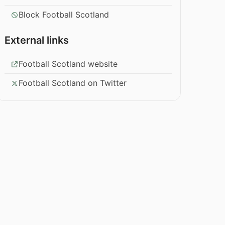
Block Football Scotland
External links
Football Scotland website
Football Scotland on Twitter