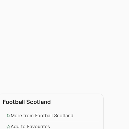
Football Scotland
More from Football Scotland
Add to Favourites