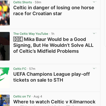
Celtic Shorts
· 59m
Celtic in danger of losing one horse
race for Croatian star
View post in new tab
The Celtic Way YouTube
· 1h
🇩🇪 Mika Baur Would be a Good
Signing, But He Wouldn’t Solve ALL
of Celtic’s Midfield Problems
View post in new tab
Celtic FC
· 57m
UEFA Champions League play-off
tickets on sale to STH
View post in new tab
Celtic on TV
· Aug 4
Where to watch Celtic v Kilmarnock