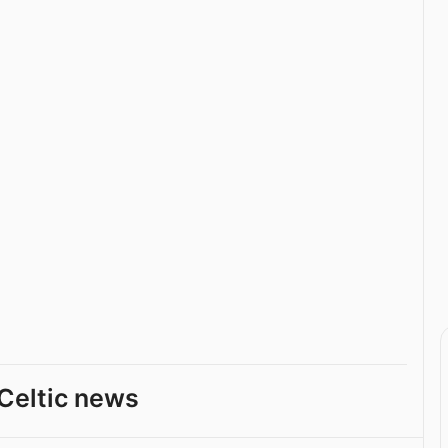
Celtic news