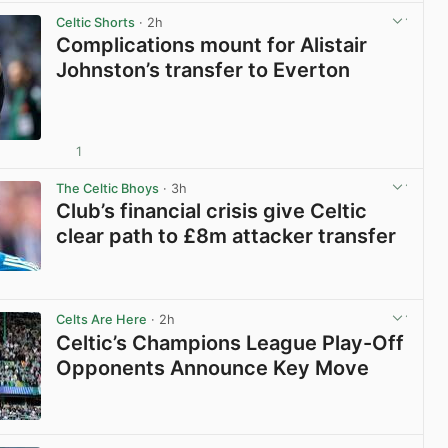
Celtic Shorts
· 2h
Complications mount for Alistair
Johnston’s transfer to Everton
1
View post in new tab
The Celtic Bhoys
· 3h
Club’s financial crisis give Celtic
clear path to £8m attacker transfer
View post in new tab
Celts Are Here
· 2h
Celtic’s Champions League Play-Off
Opponents Announce Key Move
View post in new tab