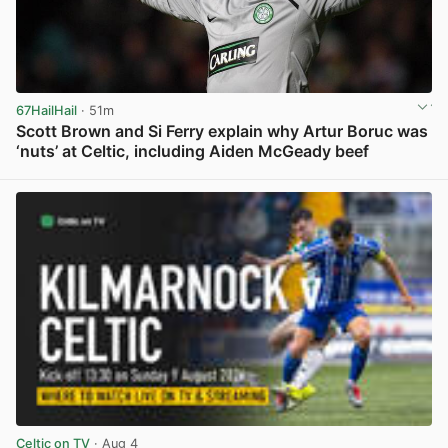
67HailHail
· 51m
Scott Brown and Si Ferry explain why Artur Boruc was
‘nuts’ at Celtic, including Aiden McGeady beef
View post in new tab
Celtic on TV
· Aug 4