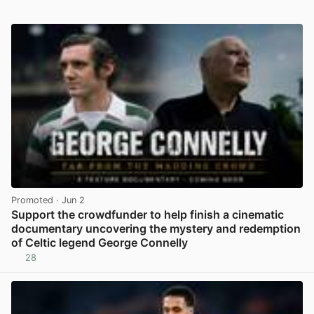
Promoted
· Jun 2
Support the crowdfunder to help finish a cinematic
documentary uncovering the mystery and redemption
of Celtic legend George Connelly
28
View post in new tab