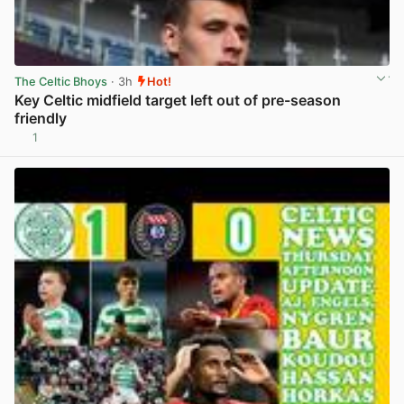
The Celtic Bhoys
· 3h
Hot!
Key Celtic midfield target left out of pre-season
friendly
1
View post in new tab