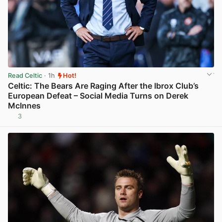
Read Celtic
· 1h
Hot!
Celtic: The Bears Are Raging After the Ibrox Club’s
European Defeat – Social Media Turns on Derek
McInnes
3
View post in new tab