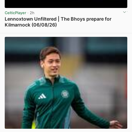
CelticPlayer
· 2h
Lennoxtown Unfiltered | The Bhoys prepare for
Kilmarnock (06/08/26)
View post in new tab