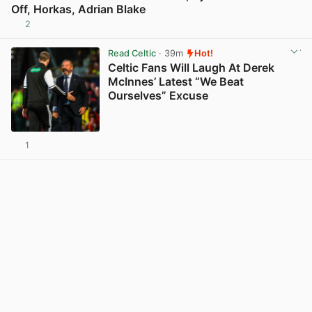
Off, Horkas, Adrian Blake
2
View post in new tab
Read Celtic
· 39m
Hot!
Celtic Fans Will Laugh At Derek
McInnes’ Latest “We Beat
Ourselves” Excuse
1
View post in new tab