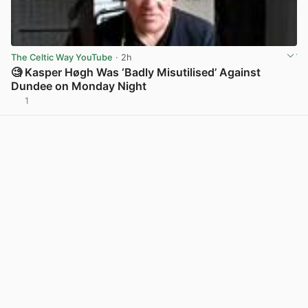
The Celtic Way YouTube
· 2h
🧐 Kasper Høgh Was ‘Badly Misutilised’ Against
Dundee on Monday Night
1
View post in new tab