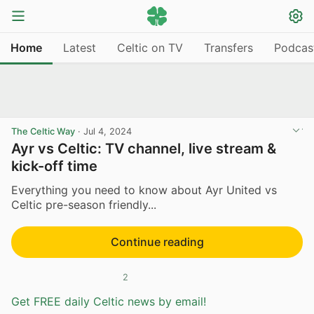
Home
Latest
Celtic on TV
Transfers
Podcas
The Celtic Way
·
Jul 4, 2024
Ayr vs Celtic: TV channel, live stream &
kick-off time
Everything you need to know about Ayr United vs
Celtic pre-season friendly...
Continue reading
2
Get FREE daily Celtic news by email!