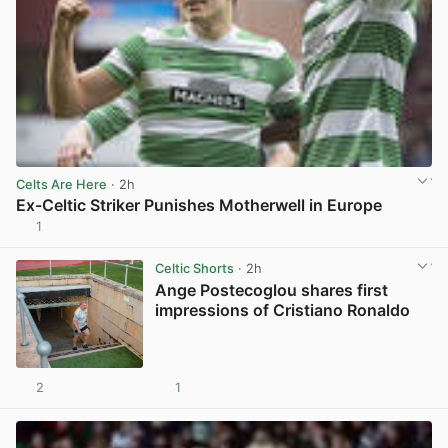
Celts Are Here
· 2h
Ex-Celtic Striker Punishes Motherwell in Europe
1
View post in new tab
Celtic Shorts
· 2h
Ange Postecoglou shares first
impressions of Cristiano Ronaldo
2
1
View post in new tab