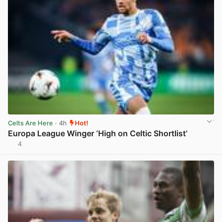
Celts Are Here
· 4h
Hot!
Europa League Winger ‘High on Celtic Shortlist’
4
View post in new tab