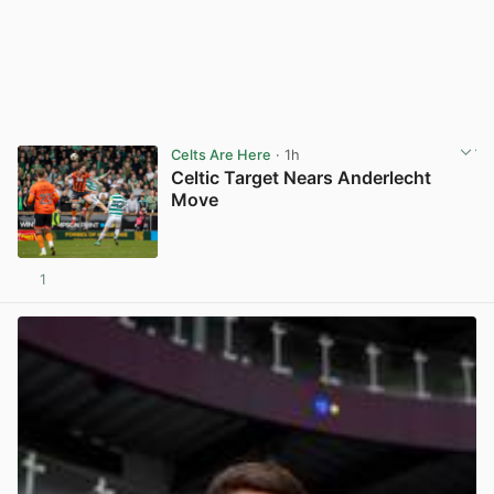
Celts Are Here
· 1h
Celtic Target Nears Anderlecht
Move
1
View post in new tab