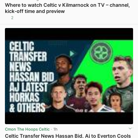
Where to watch Celtic v Kilmarnock on TV – channel,
kick-off time and preview
2
View post in new tab
Cmon The Hoops Celtic
· 1h
Celtic Transfer News Hassan Bid, Aj to Everton Cools