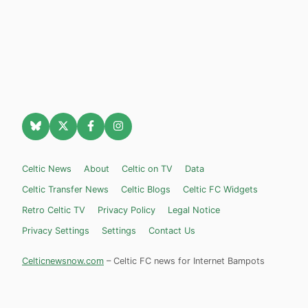
Celtic News
About
Celtic on TV
Data
Celtic Transfer News
Celtic Blogs
Celtic FC Widgets
Retro Celtic TV
Privacy Policy
Legal Notice
Privacy Settings
Settings
Contact Us
Celticnewsnow.com
– Celtic FC news for Internet Bampots