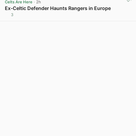
Celts Are Here
· 2h
Ex-Celtic Defender Haunts Rangers in Europe
3
View post in new tab