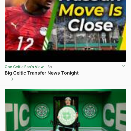
One Celtic Fan's View
· 3h
Big Celtic Transfer News Tonight
3
View post in new tab