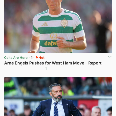
Celts Are Here
· 1h
Hot!
Arne Engels Pushes for West Ham Move – Report
1
View post in new tab