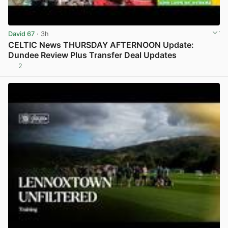
David 67
· 3h
CELTIC News THURSDAY AFTERNOON Update:
Dundee Review Plus Transfer Deal Updates
2
View post in new tab