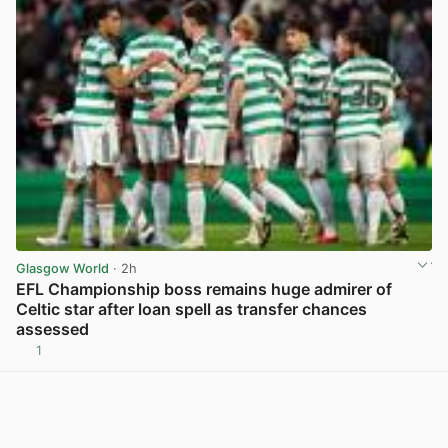
Glasgow World
· 2h
EFL Championship boss remains huge admirer of
Celtic star after loan spell as transfer chances
assessed
1
View post in new tab