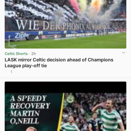
Celtic Shorts
· 2h
LASK mirror Celtic decision ahead of Champions
League play-off tie
1
View post in new tab