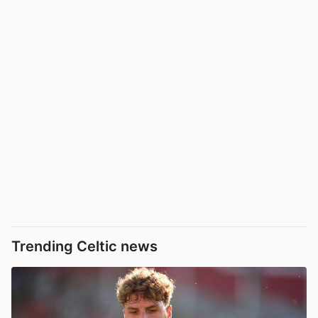
Trending Celtic news