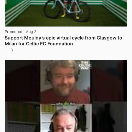
Promoted
· Aug 3
Support Mouldy’s epic virtual cycle from Glasgow to
Milan for Celtic FC Foundation
3
View post in new tab