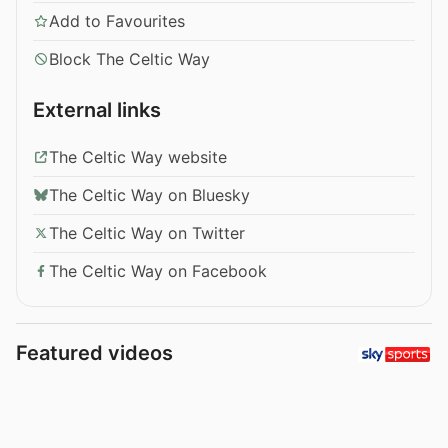
Add to Favourites
Block The Celtic Way
External links
The Celtic Way website
The Celtic Way on Bluesky
The Celtic Way on Twitter
The Celtic Way on Facebook
Featured videos