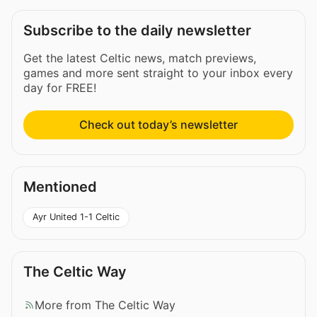
Subscribe to the daily newsletter
Get the latest Celtic news, match previews,
games and more sent straight to your inbox every
day for FREE!
Check out today’s newsletter
Mentioned
Ayr United 1-1 Celtic
The Celtic Way
More from The Celtic Way