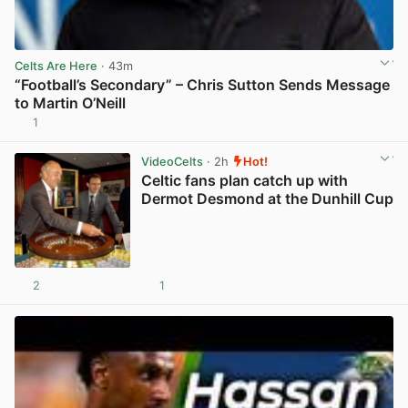
Celts Are Here
· 43m
“Football’s Secondary” – Chris Sutton Sends Message
to Martin O’Neill
1
View post in new tab
VideoCelts
· 2h
Hot!
Celtic fans plan catch up with
Dermot Desmond at the Dunhill Cup
2
1
View post in new tab