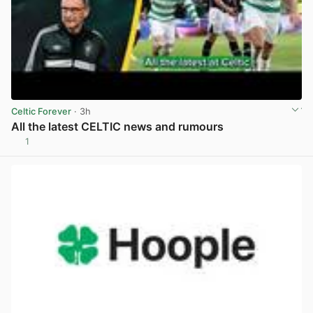
Celtic Forever
· 3h
All the latest CELTIC news and rumours
1
View post in new tab