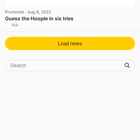
Promoted
· Aug 8, 2022
Guess the Hoople in six tries
164
View post in new tab
Load news