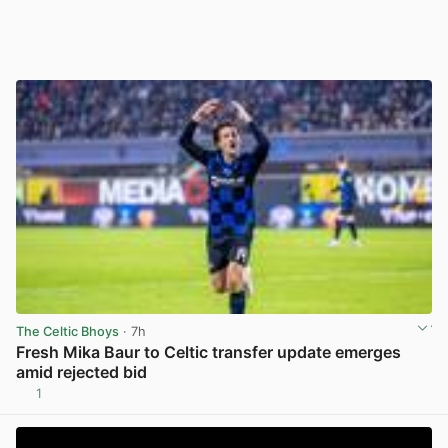
The Celtic Bhoys
· 7h
Fresh Mika Baur to Celtic transfer update emerges
amid rejected bid
1
View post in new tab