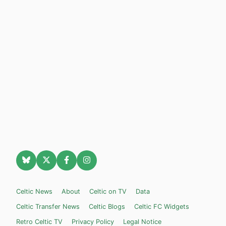
Celtic News
About
Celtic on TV
Data
Celtic Transfer News
Celtic Blogs
Celtic FC Widgets
Retro Celtic TV
Privacy Policy
Legal Notice