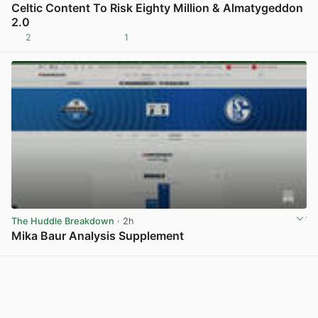
Celtic Content To Risk Eighty Million & Almatygeddon
2.0
2
1
View post in new tab
The Huddle Breakdown
· 2h
Mika Baur Analysis Supplement
View post in new tab