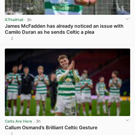
67HailHail
· 3h
James McFadden has already noticed an issue with
Camilo Duran as he sends Celtic a plea
2
View post in new tab
Celts Are Here
· 3h
Callum Osmand’s Brilliant Celtic Gesture
1