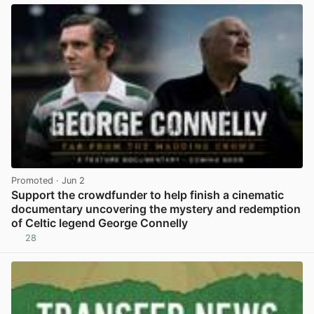
Promoted
· Jun 2
Support the crowdfunder to help finish a cinematic
documentary uncovering the mystery and redemption
of Celtic legend George Connelly
28
View post in new tab