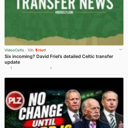
VideoCelts
· 10h
Hot!
Six incoming? David Friel’s detailed Celtic transfer
update
1
1
View post in new tab