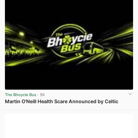
The Bhoycie Bus
· 5h
Martin O’Neill Health Scare Announced by Celtic
View post in new tab