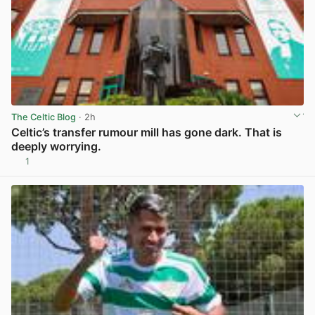
The Celtic Blog
· 2h
Celtic’s transfer rumour mill has gone dark. That is
deeply worrying.
1
View post in new tab