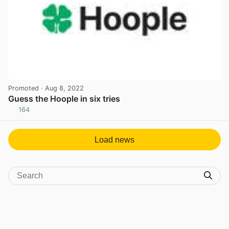
Promoted
· Aug 8, 2022
Guess the Hoople in six tries
164
View post in new tab
Load news