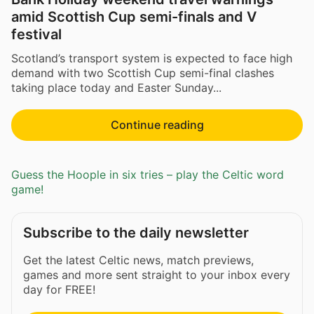
amid Scottish Cup semi-finals and V
festival
Scotland’s transport system is expected to face high
demand with two Scottish Cup semi-final clashes
taking place today and Easter Sunday...
Continue reading
Guess the Hoople in six tries – play the Celtic word
game!
Subscribe to the daily newsletter
Get the latest Celtic news, match previews,
games and more sent straight to your inbox every
day for FREE!