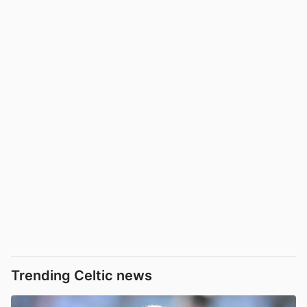
Trending Celtic news