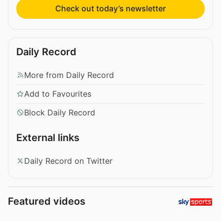
Check out today’s newsletter
Daily Record
More from Daily Record
Add to Favourites
Block Daily Record
External links
Daily Record on Twitter
Featured videos