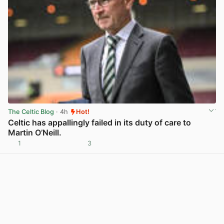
The Celtic Blog
· 4h
Hot!
Celtic has appallingly failed in its duty of care to
Martin O’Neill.
1
3
View post in new tab