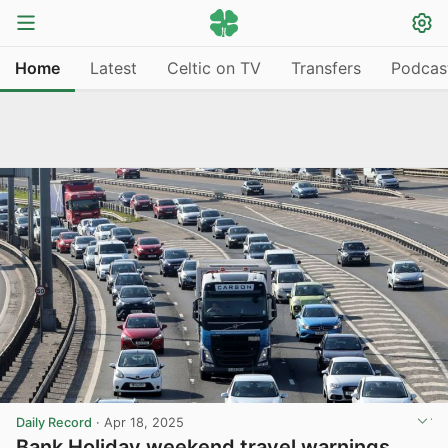
Home
Latest
Celtic on TV
Transfers
Podcas
Daily Record
·
Apr 18, 2025
Bank Holiday weekend travel warnings