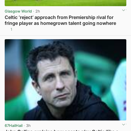
Glasgow World
· 2h
Celtic ‘reject’ approach from Premiership rival for
fringe player as homegrown talent going nowhere
1
View post in new tab
67HailHail
· 3h