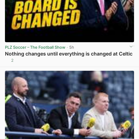
PLZ Soccer – The Football Show
· 5h
Nothing changes until everything is changed at Celtic
2
View post in new tab