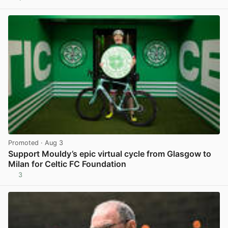
View post in new tab
Promoted
· Aug 3
Support Mouldy’s epic virtual cycle from Glasgow to
Milan for Celtic FC Foundation
3
View post in new tab