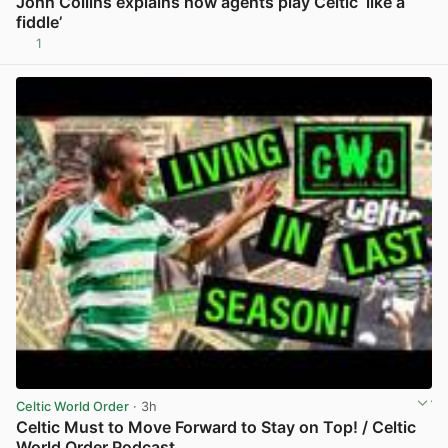
John Collins explains how agents play Celtic ‘like a
fiddle’
1
View post in new tab
Celtic World Order
· 3h
Celtic Must to Move Forward to Stay on Top! / Celtic
World Order Podcast