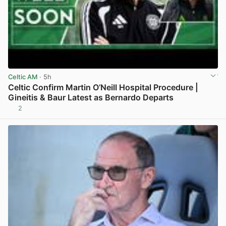
Celtic AM
· 5h
Celtic Confirm Martin O’Neill Hospital Procedure |
Gineitis & Baur Latest as Bernardo Departs
2
View post in new tab