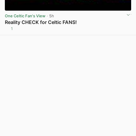
One Celtic Fan's View
· 5h
Reality CHECK for Celtic FANS!
1
View post in new tab