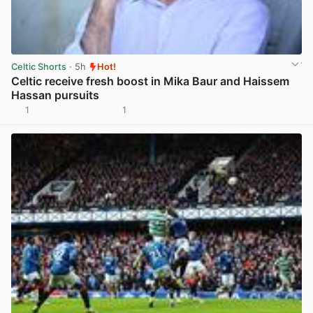
Celtic Shorts
· 5h
Hot!
Celtic receive fresh boost in Mika Baur and Haissem
Hassan pursuits
1
1
View post in new tab