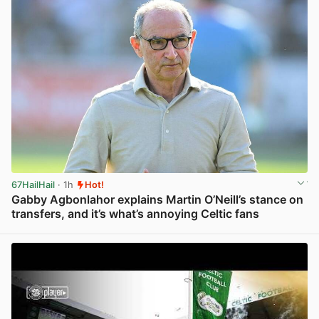
67HailHail
· 1h
Hot!
Gabby Agbonlahor explains Martin O’Neill’s stance on
transfers, and it’s what’s annoying Celtic fans
View post in new tab