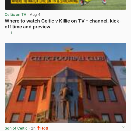
Celtic on TV
· Aug 4
Where to watch Celtic v Killie on TV – channel, kick-
off time and preview
1
View post in new tab
Son of Celtic
· 2h
Hot!