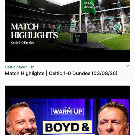
CelticPlayer
· 1h
Match Highlights | Celtic 1-0 Dundee (03/08/26)
View post in new tab