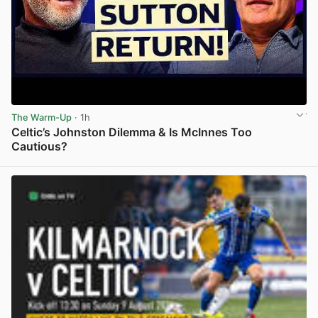
The Warm-Up
· 1h
Celtic’s Johnston Dilemma & Is McInnes Too
Cautious?
View post in new tab