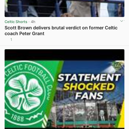
Celtic Shorts
· 4h
Scott Brown delivers brutal verdict on former Celtic
coach Peter Grant
1
View post in new tab