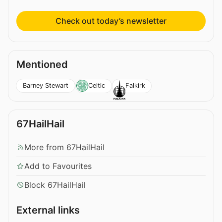
Check out today’s newsletter
Mentioned
Barney Stewart
Celtic
Falkirk
67HailHail
More from 67HailHail
Add to Favourites
Block 67HailHail
External links