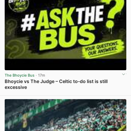
The Bhoycie Bus
· 17m
Bhoycie vs The Judge – Celtic to-do list is still
excessive
View post in new tab