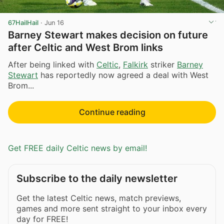
67HailHail
·
Jun 16
Barney Stewart makes decision on future
after Celtic and West Brom links
After being linked with
Celtic
,
Falkirk
striker
Barney
Stewart
has reportedly now agreed a deal with West
Brom...
Continue reading
Get FREE daily Celtic news by email!
Subscribe to the daily newsletter
Get the latest Celtic news, match previews,
games and more sent straight to your inbox every
day for FREE!