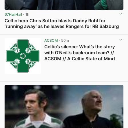
67HailHail
· 1h
Celtic hero Chris Sutton blasts Danny Rohl for
‘running away’ as he leaves Rangers for RB Salzburg
View post in new tab
ACSOM
· 50m
Celtic’s silence: What’s the story
with O’Neill’s backroom team? //
ACSOM // A Celtic State of Mind