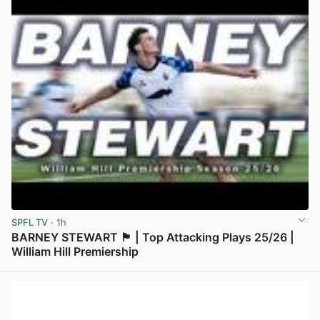
SPFL TV
· 1h
BARNEY STEWART 🏴󠁧󠁢󠁳󠁣󠁴󠁿 | Top Attacking Plays 25/26 |
William Hill Premiership
View post in new tab