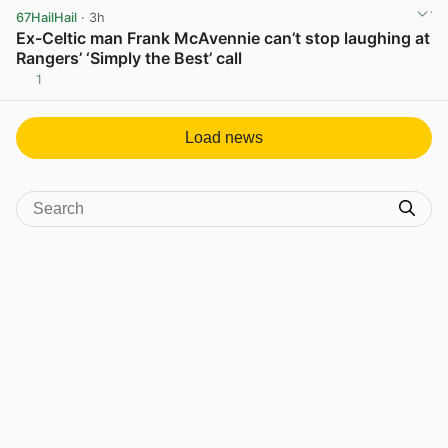
67HailHail
· 3h
Ex-Celtic man Frank McAvennie can’t stop laughing at
Rangers’ ‘Simply the Best’ call
1
View post in new tab
Load news