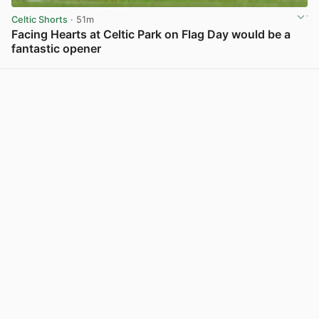
Celtic Shorts
· 51m
Facing Hearts at Celtic Park on Flag Day would be a
fantastic opener
View post in new tab