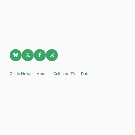
Celtic News
About
Celtic on TV
Data
Celtic Transfer News
Celtic Blogs
Celtic FC Widgets
Retro Celtic TV
Privacy Policy
Legal Notice
Privacy Settings
Settings
Contact Us
Celticnewsnow.com
– Celtic FC news for Internet Bampots