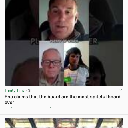
Trinity Tims
· 3h
Eric claims that the board are the most spiteful board
ever
4
1
View post in new tab