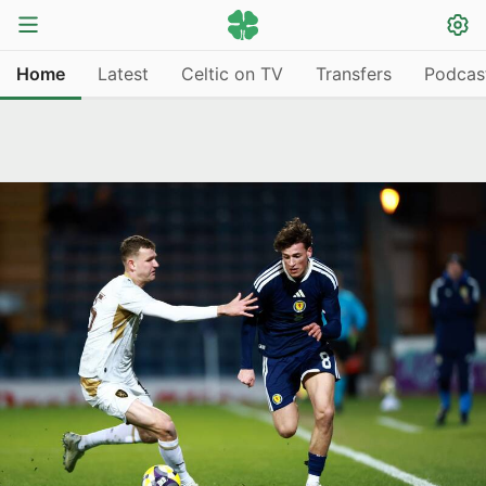
Home
Latest
Celtic on TV
Transfers
Podcas