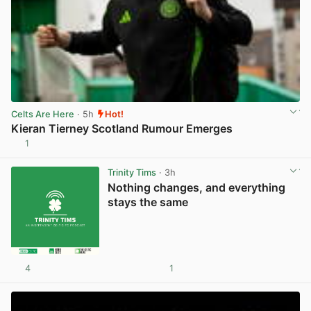
Celts Are Here
· 5h
Hot!
Kieran Tierney Scotland Rumour Emerges
1
View post in new tab
Trinity Tims
· 3h
Nothing changes, and everything
stays the same
4
1