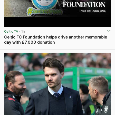
Celtic TV
· 1h
Celtic FC Foundation helps drive another memorable
day with £7,000 donation
View post in new tab