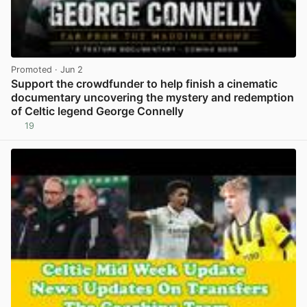
Promoted
· Jun 2
Support the crowdfunder to help finish a cinematic
documentary uncovering the mystery and redemption
of Celtic legend George Connelly
19
View post in new tab