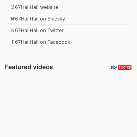
67HailHail website
67HailHail on Bluesky
67HailHail on Twitter
67HailHail on Facebook
Featured videos