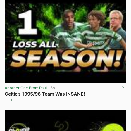
Another One From Paul
· 3h
Celtic’s 1995/96 Team Was INSANE!
1
View post in new tab