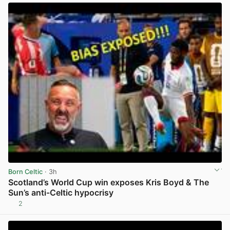
Born Celtic
· 3h
Scotland’s World Cup win exposes Kris Boyd & The
Sun’s anti-Celtic hypocrisy
2
View post in new tab