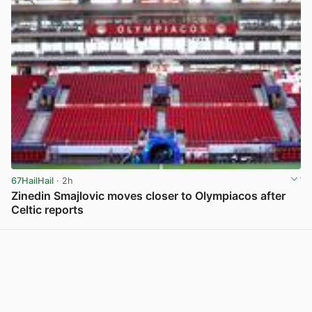
67HailHail
· 2h
Zinedin Smajlovic moves closer to Olympiacos after
Celtic reports
View post in new tab