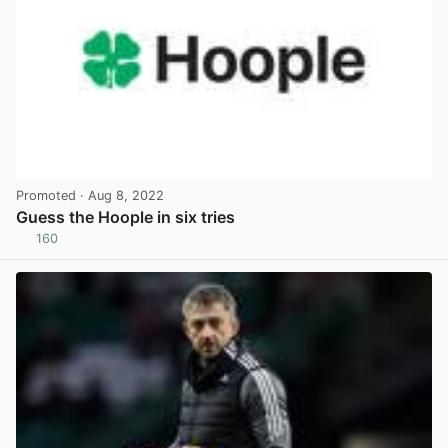
Promoted
· Aug 8, 2022
Guess the Hoople in six tries
160
View post in new tab