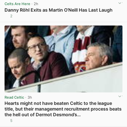
Celts Are Here
· 2h
Danny Röhl Exits as Martin O’Neill Has Last Laugh
2
View post in new tab
Read Celtic
· 3h
Hearts might not have beaten Celtic to the league
title, but their management recruitment process beats
the hell out of Dermot Desmond’s…
5
View post in new tab