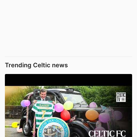
Trending Celtic news