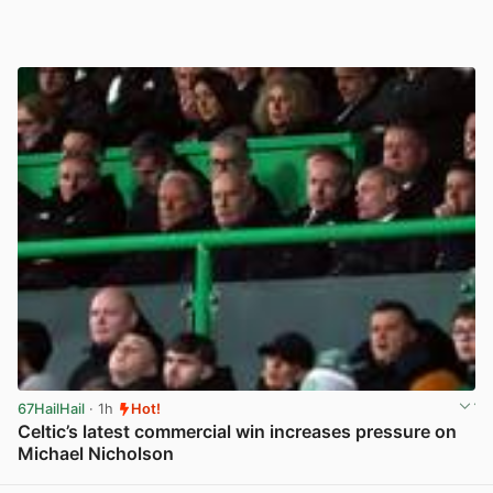
67HailHail
· 1h
Hot!
Celtic’s latest commercial win increases pressure on
Michael Nicholson
View post in new tab