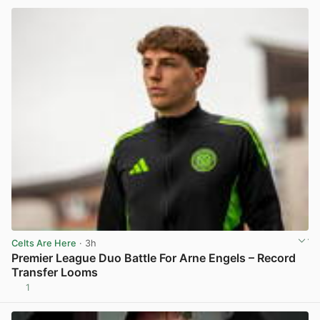
Celts Are Here
· 3h
Premier League Duo Battle For Arne Engels – Record
Transfer Looms
1
View post in new tab