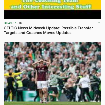
David 67
· 1h
CELTIC News Midweek Update: Possible Transfer
Targets and Coaches Moves Updates
View post in new tab