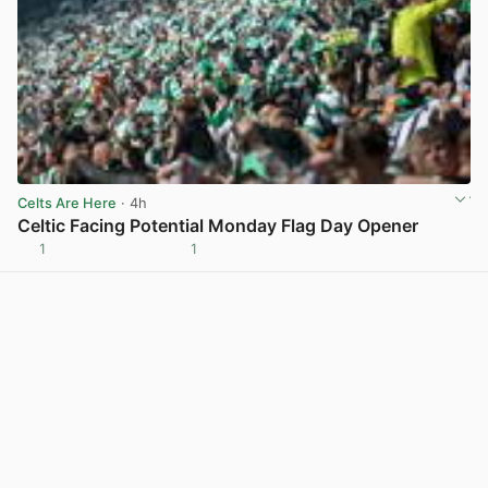
Celts Are Here
· 4h
Celtic Facing Potential Monday Flag Day Opener
1
1
View post in new tab