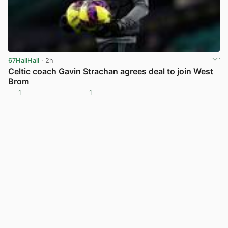
67HailHail
· 2h
Celtic coach Gavin Strachan agrees deal to join West
Brom
1
1
View post in new tab