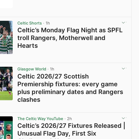
View post in new tab
Celtic Shorts
· 1h
Celtic’s Monday Flag Night as SPFL
troll Rangers, Motherwell and
Hearts
View post in new tab
Glasgow World
· 1h
Celtic 2026/27 Scottish
Premiership fixtures: every game
plus preliminary dates and Rangers
clashes
View post in new tab
The Celtic Way YouTube
· 2h
Celtic’s 2026/27 Fixtures Released |
Unusual Flag Day, First Six