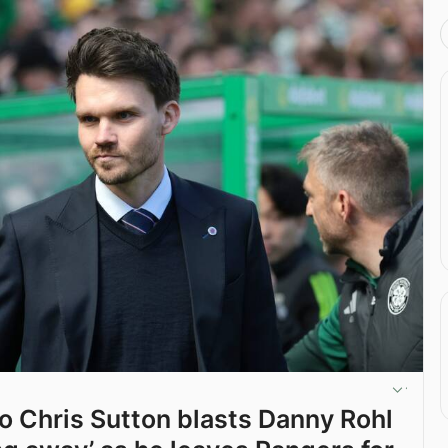
ro Chris Sutton blasts Danny Rohl