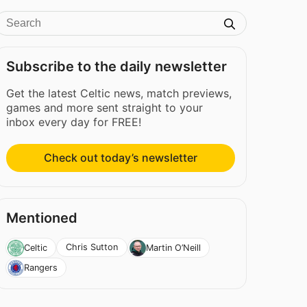
Subscribe to the daily newsletter
Get the latest Celtic news, match previews,
games and more sent straight to your
inbox every day for FREE!
Check out today’s newsletter
Mentioned
Chris Sutton
Celtic
Martin O’Neill
Rangers