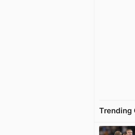
Trending 