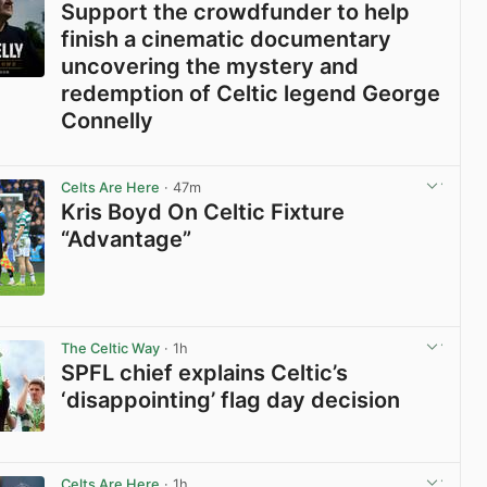
Support the crowdfunder to help
finish a cinematic documentary
uncovering the mystery and
redemption of Celtic legend George
Connelly
View post in new tab
Celts Are Here
· 47m
Kris Boyd On Celtic Fixture
“Advantage”
View post in new tab
The Celtic Way
· 1h
SPFL chief explains Celtic’s
‘disappointing’ flag day decision
View post in new tab
Celts Are Here
· 1h