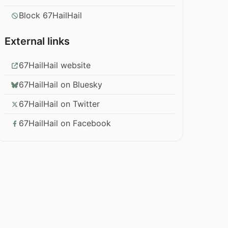
Block 67HailHail
External links
67HailHail website
67HailHail on Bluesky
67HailHail on Twitter
67HailHail on Facebook