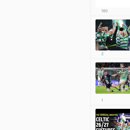
160
2
1