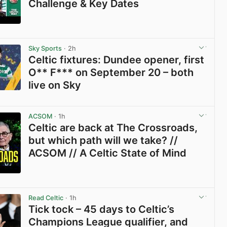
Challenge & Key Dates
View post in new tab
Sky Sports
· 2h
Celtic fixtures: Dundee opener, first
O** F*** on September 20 – both
live on Sky
View post in new tab
ACSOM
· 1h
Celtic are back at The Crossroads,
but which path will we take? //
ACSOM // A Celtic State of Mind
View post in new tab
Read Celtic
· 1h
Tick tock – 45 days to Celtic’s
Champions League qualifier, and