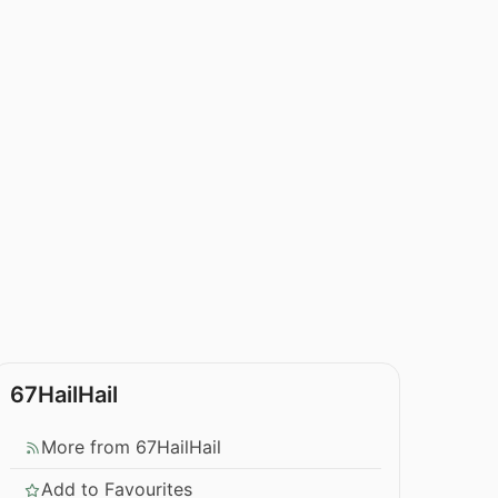
67HailHail
More from 67HailHail
Add to Favourites