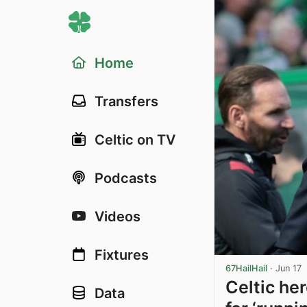
Home
Transfers
Celtic on TV
Podcasts
Videos
Fixtures
67HailHail
·
Jun 17
Celtic he
Data