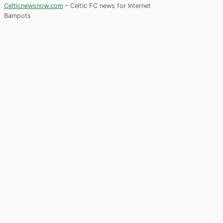
Celticnewsnow.com
– Celtic FC news for Internet
Bampots