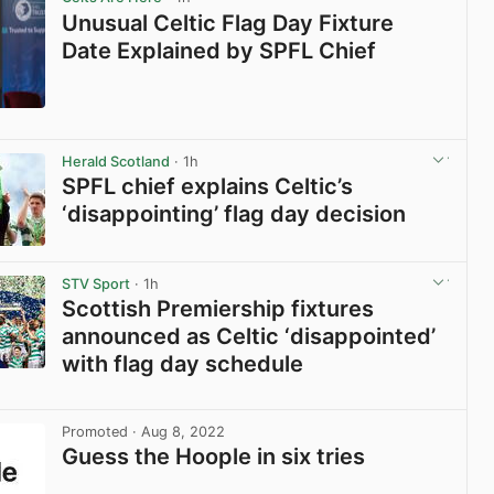
Unusual Celtic Flag Day Fixture
Date Explained by SPFL Chief
View post in new tab
Herald Scotland
· 1h
SPFL chief explains Celtic’s
‘disappointing’ flag day decision
View post in new tab
STV Sport
· 1h
Scottish Premiership fixtures
announced as Celtic ‘disappointed’
with flag day schedule
View post in new tab
Promoted
· Aug 8, 2022
Guess the Hoople in six tries