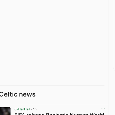
Celtic news
67HailHail
· 1h