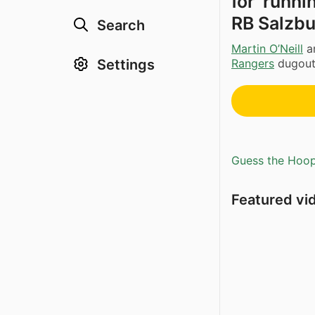
for ‘runn
RB Salzbu
Search
Martin O’Neill
a
Settings
Rangers
dugout 
Guess the Hoopl
Featured vi