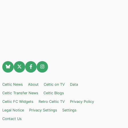
Celtic News
About
Celtic on TV
Data
Celtic Transfer News
Celtic Blogs
Celtic FC Widgets
Retro Celtic TV
Privacy Policy
Legal Notice
Privacy Settings
Settings
Contact Us