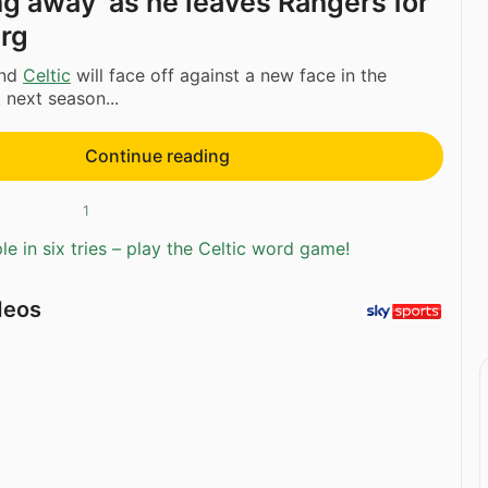
ing away’ as he leaves Rangers for
rg
nd
Celtic
will face off against a new face in the
next season...
Continue reading
1
e in six tries – play the Celtic word game!
deos