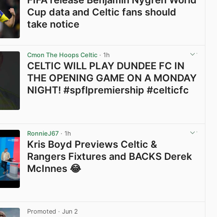
FIFA release Benjamin Nygren World
Cup data and Celtic fans should
take notice
View post in new tab
Cmon The Hoops Celtic
· 1h
CELTIC WILL PLAY DUNDEE FC IN
THE OPENING GAME ON A MONDAY
NIGHT! #spflpremiership #celticfc
View post in new tab
RonnieJ67
· 1h
Kris Boyd Previews Celtic &
Rangers Fixtures and BACKS Derek
McInnes 😂
View post in new tab
Promoted
· Jun 2