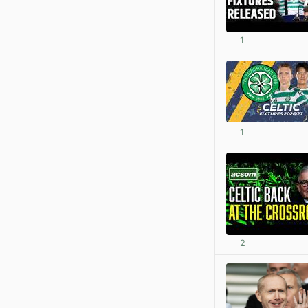
1
1
2