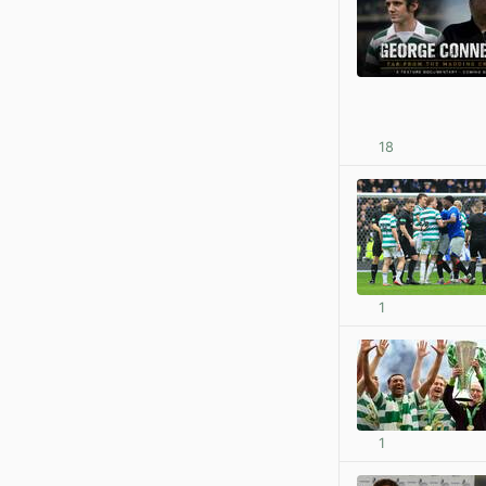
18
1
1