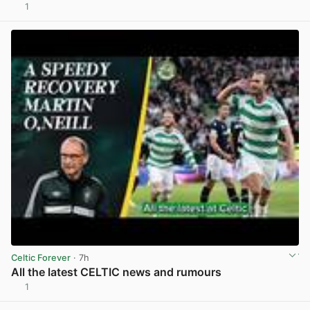
1
View post in new tab
Celtic Forever
· 7h
All the latest CELTIC news and rumours
1
View post in new tab