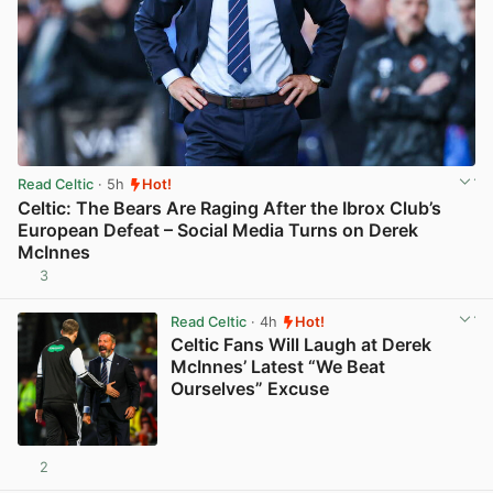
Read Celtic
· 5h
Hot!
Celtic: The Bears Are Raging After the Ibrox Club’s
European Defeat – Social Media Turns on Derek
McInnes
3
View post in new tab
Read Celtic
· 4h
Hot!
Celtic Fans Will Laugh at Derek
McInnes’ Latest “We Beat
Ourselves” Excuse
2
View post in new tab