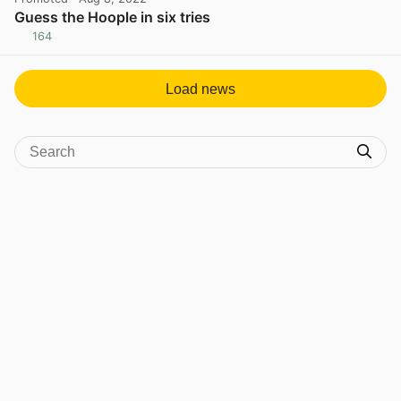
Guess the Hoople in six tries
164
View post in new tab
Load news