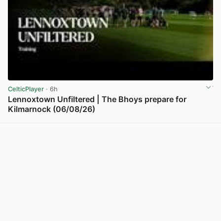
CelticPlayer
· 6h
Lennoxtown Unfiltered | The Bhoys prepare for
Kilmarnock (06/08/26)
View post in new tab