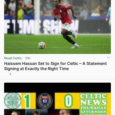
Read Celtic
· 10h
Haissem Hassan Set to Sign for Celtic – A Statement
Signing at Exactly the Right Time
4
View post in new tab