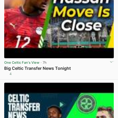
One Celtic Fan's View
· 7h
Big Celtic Transfer News Tonight
4
View post in new tab