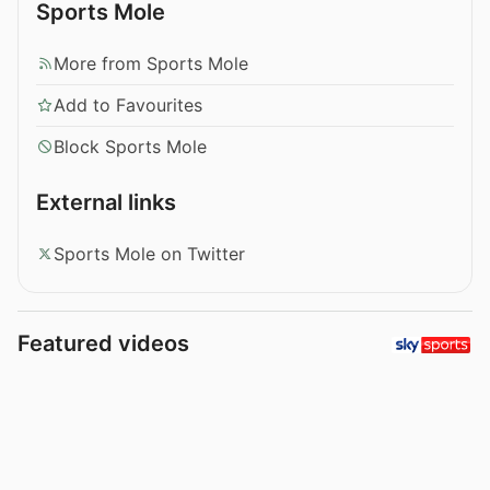
Sports Mole
More from Sports Mole
Add to Favourites
Block Sports Mole
External links
Sports Mole on Twitter
Featured videos