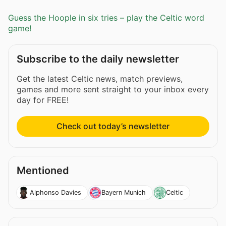
Guess the Hoople in six tries – play the Celtic word
game!
Subscribe to the daily newsletter
Get the latest Celtic news, match previews,
games and more sent straight to your inbox every
day for FREE!
Check out today’s newsletter
Mentioned
Alphonso Davies
Bayern Munich
Celtic