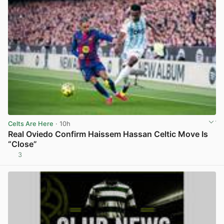
Celts Are Here
· 10h
Real Oviedo Confirm Haissem Hassan Celtic Move Is
“Close”
3
View post in new tab