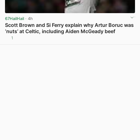
67HailHail
· 4h
Scott Brown and Si Ferry explain why Artur Boruc was
‘nuts’ at Celtic, including Aiden McGeady beef
1
View post in new tab