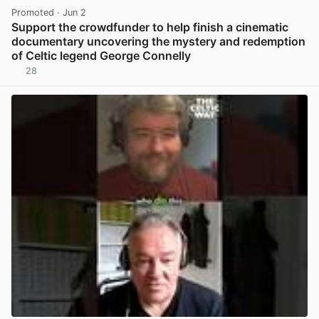
Promoted
· Jun 2
Support the crowdfunder to help finish a cinematic
documentary uncovering the mystery and redemption
of Celtic legend George Connelly
28
View post in new tab