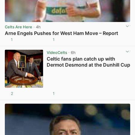
Celts Are Here
· 4h
Arne Engels Pushes for West Ham Move – Report
1
1
View post in new tab
VideoCelts
· 6h
Celtic fans plan catch up with
Dermot Desmond at the Dunhill Cup
2
1
View post in new tab