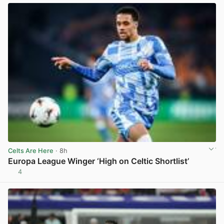
Celts Are Here
· 8h
Europa League Winger ‘High on Celtic Shortlist’
4
View post in new tab