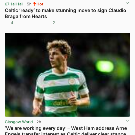
67HailHail
· 5h
Hot!
Celtic ‘ready’ to make stunning move to sign Claudio
Braga from Hearts
4
2
View post in new tab
Glasgow World
· 2h
‘We are working every day’ – West Ham address Arne
Engels transfer interest as Celtic deliver clear stance