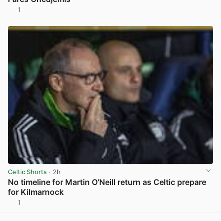
1
View post in new tab
Celtic Shorts
· 2h
No timeline for Martin O’Neill return as Celtic prepare
for Kilmarnock
1
View post in new tab