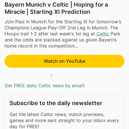
Bayern Munich v Celtic | Hoping for a
Miracle | Starting XI Prediction
Join Paul in Munich for the Starting XI for tomorrow’s
Champions League Play-Off 2nd Leg in Munich. The
Hoops trail 1-2 after last week’s 1st leg at
Celtic
Park
and the odds are stacked against us given Bayern’s
home record in this competition...
Watch on YouTube
1
Get FREE daily Celtic news by email!
Subscribe to the daily newsletter
Get the latest Celtic news, match previews,
games and more sent straight to your inbox every
day for FREE!