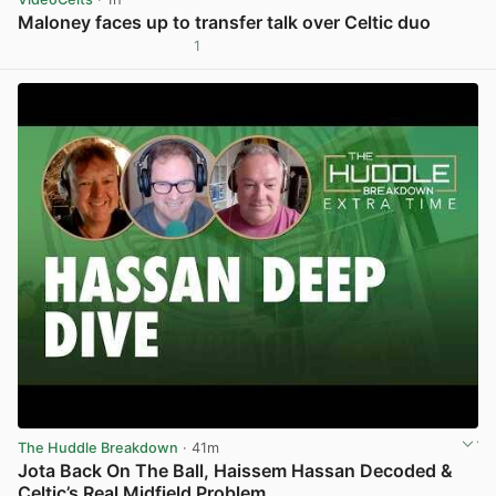
Maloney faces up to transfer talk over Celtic duo
1
View post in new tab
The Huddle Breakdown
· 41m
Jota Back On The Ball, Haissem Hassan Decoded &
Celtic’s Real Midfield Problem