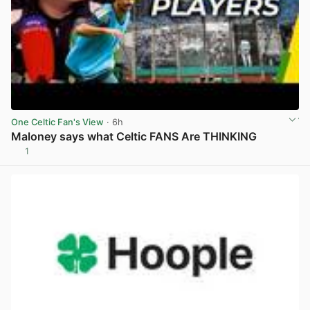
One Celtic Fan's View
· 6h
Maloney says what Celtic FANS Are THINKING
1
View post in new tab