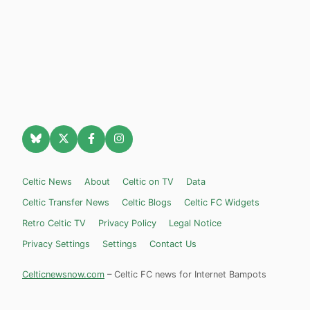
Celtic News
About
Celtic on TV
Data
Celtic Transfer News
Celtic Blogs
Celtic FC Widgets
Retro Celtic TV
Privacy Policy
Legal Notice
Privacy Settings
Settings
Contact Us
Celticnewsnow.com
– Celtic FC news for Internet Bampots