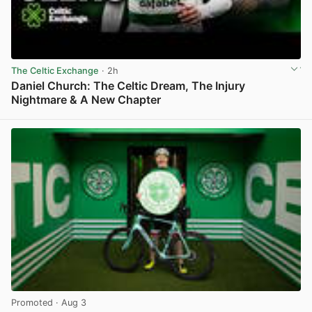
The Celtic Exchange
· 2h
Daniel Church: The Celtic Dream, The Injury
Nightmare & A New Chapter
View post in new tab
Promoted
· Aug 3