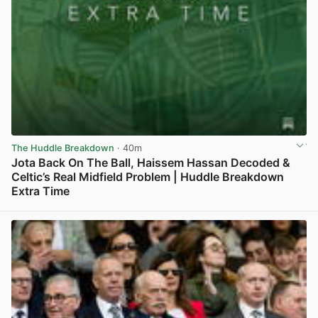
The Huddle Breakdown
· 40m
Jota Back On The Ball, Haissem Hassan Decoded &
Celtic’s Real Midfield Problem | Huddle Breakdown
Extra Time
View post in new tab