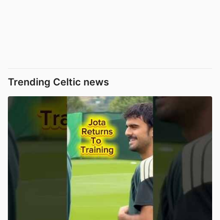
Trending Celtic news