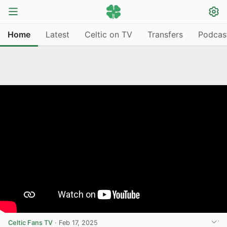
Home
Latest
Celtic on TV
Transfers
Podcas
Celtic Fans TV
·
Feb 17, 2025