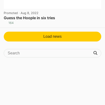
Promoted
· Aug 8, 2022
Guess the Hoople in six tries
164
View post in new tab
Load news