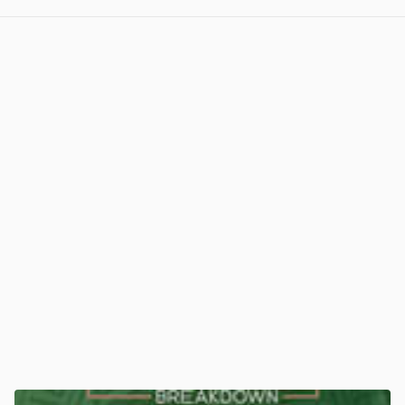
View post in new tab