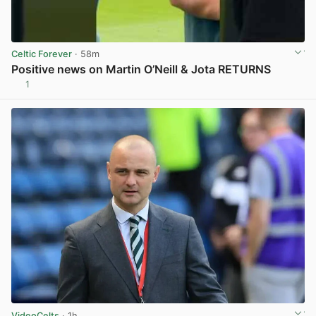
Celtic Forever
· 58m
Positive news on Martin O’Neill & Jota RETURNS
1
View post in new tab
VideoCelts
· 1h