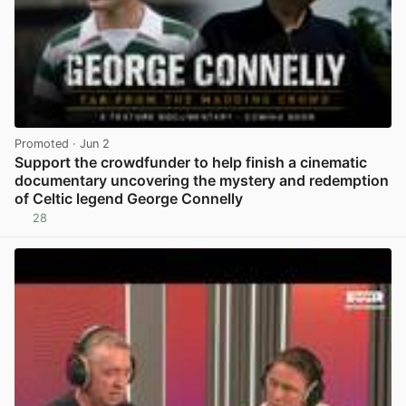
Promoted
· Jun 2
Support the crowdfunder to help finish a cinematic
documentary uncovering the mystery and redemption
of Celtic legend George Connelly
28
View post in new tab