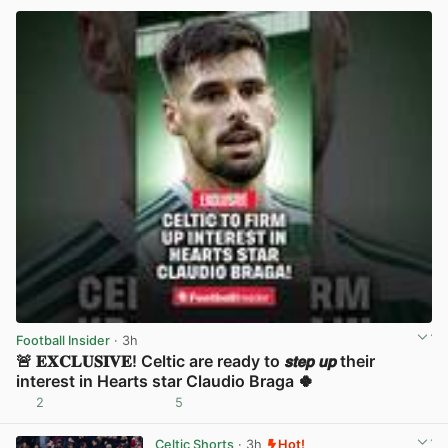
Football Insider
· 3h
🚨 𝐄𝐗𝐂𝐋𝐔𝐒𝐈𝐕𝐄! Celtic are ready to 𝙨𝙩𝙚𝙥 𝙪𝙥 their
interest in Hearts star Claudio Braga 🍀
2
5
View post in new tab
Celtic Shorts
· 3h
Hot!