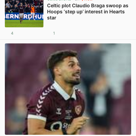
Celtic plot Claudio Braga swoop as
Hoops ‘step up’ interest in Hearts
star
4
1
View post in new tab