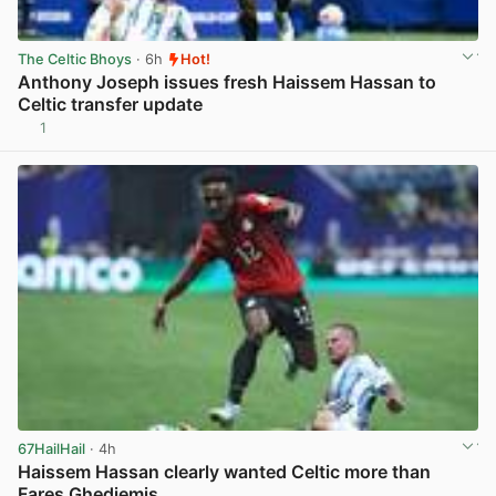
The Celtic Bhoys
· 6h
Hot!
Anthony Joseph issues fresh Haissem Hassan to
Celtic transfer update
1
View post in new tab
67HailHail
· 4h
Haissem Hassan clearly wanted Celtic more than
Fares Ghedjemis