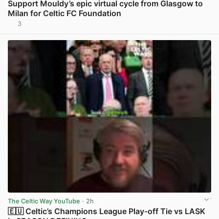
Support Mouldy’s epic virtual cycle from Glasgow to
Milan for Celtic FC Foundation
3
View post in new tab
The Celtic Way YouTube
· 2h
🇪🇺 Celtic’s Champions League Play-off Tie vs LASK