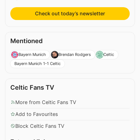
Check out today’s newsletter
Mentioned
Bayern Munich
Brendan Rodgers
Celtic
Bayern Munich 1-1 Celtic
Celtic Fans TV
More from Celtic Fans TV
Add to Favourites
Block Celtic Fans TV