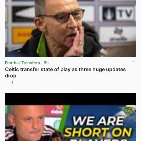
Football Transfers
· 6h
Celtic transfer state of play as three huge updates
drop
1
View post in new tab