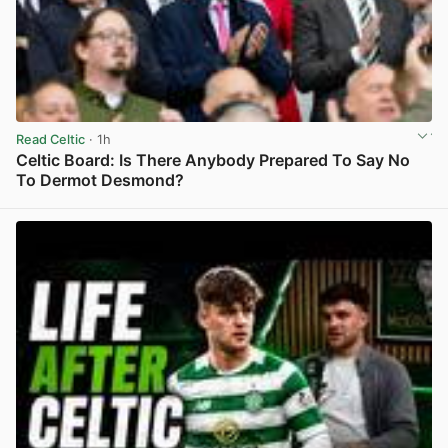
Read Celtic
· 1h
Celtic Board: Is There Anybody Prepared To Say No
To Dermot Desmond?
View post in new tab