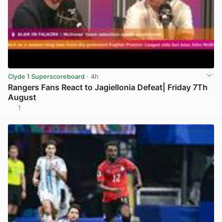
Clyde 1 Superscoreboard
· 4h
Rangers Fans React to Jagiellonia Defeat| Friday 7Th
August
1
View post in new tab