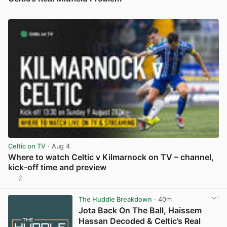
View post in new tab
Celtic on TV
· Aug 4
Where to watch Celtic v Kilmarnock on TV – channel,
kick-off time and preview
2
View post in new tab
The Huddle Breakdown
· 40m
Jota Back On The Ball, Haissem
Hassan Decoded & Celtic’s Real