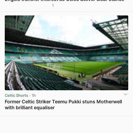
1
View post in new tab
Celtic Shorts
· 1h
Former Celtic Striker Teemu Pukki stuns Motherwell
with brilliant equaliser
View post in new tab