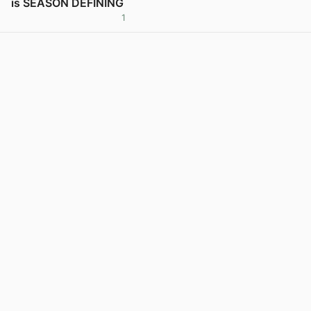
is SEASON DEFINING
1
View post in new tab