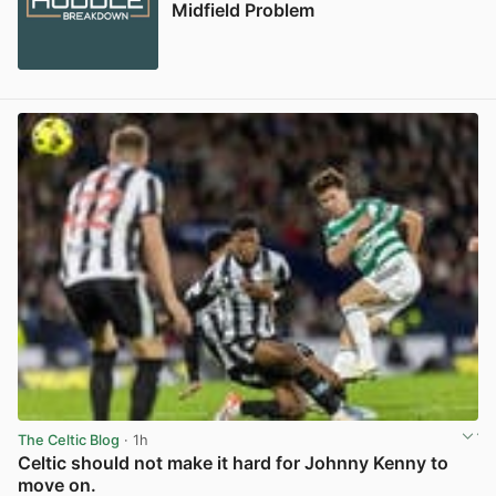
Midfield Problem
The Celtic Blog
· 1h
Celtic should not make it hard for Johnny Kenny to
move on.