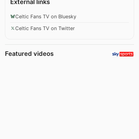
External links
Celtic Fans TV on Bluesky
Celtic Fans TV on Twitter
Featured videos