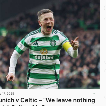
b 17, 2025
nich v Celtic – “We leave nothing