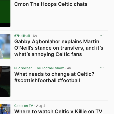
Cmon The Hoops Celtic chats
View post in new tab
67HailHail
· 6h
Gabby Agbonlahor explains Martin
O’Neill’s stance on transfers, and it’s
what’s annoying Celtic fans
View post in new tab
PLZ Soccer – The Football Show
· 4h
What needs to change at Celtic?
#scottishfootball #football
View post in new tab
Celtic on TV
· Aug 4
Where to watch Celtic v Killie on TV