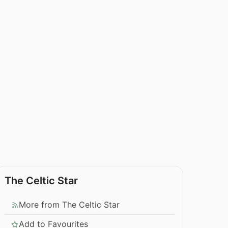
The Celtic Star
More from The Celtic Star
Add to Favourites