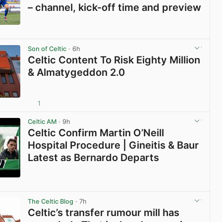
– channel, kick-off time and preview
View post in new tab
Son of Celtic
· 6h
Celtic Content To Risk Eighty Million
& Almatygeddon 2.0
1
View post in new tab
Celtic AM
· 9h
Celtic Confirm Martin O’Neill
Hospital Procedure | Gineitis & Baur
Latest as Bernardo Departs
View post in new tab
The Celtic Blog
· 7h
Celtic’s transfer rumour mill has