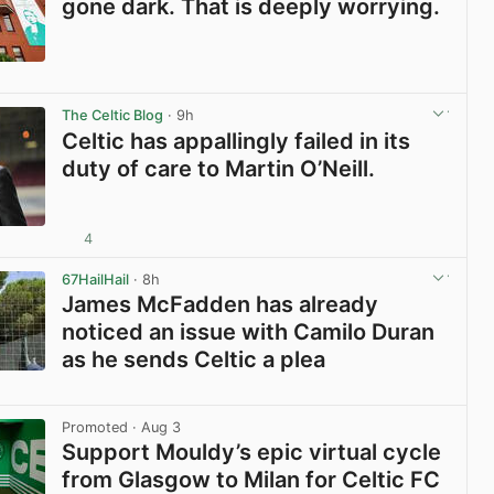
gone dark. That is deeply worrying.
View post in new tab
The Celtic Blog
· 9h
Celtic has appallingly failed in its
duty of care to Martin O’Neill.
4
View post in new tab
67HailHail
· 8h
James McFadden has already
noticed an issue with Camilo Duran
as he sends Celtic a plea
View post in new tab
Promoted
· Aug 3
Support Mouldy’s epic virtual cycle
from Glasgow to Milan for Celtic FC