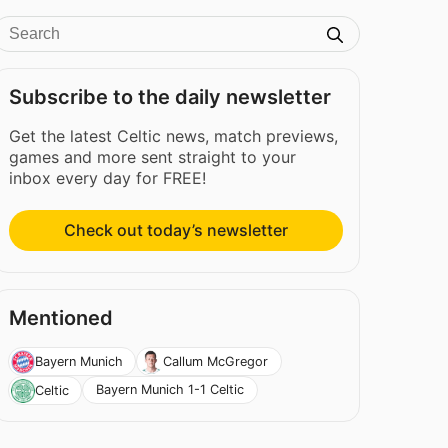
Subscribe to the daily newsletter
Get the latest Celtic news, match previews,
games and more sent straight to your
inbox every day for FREE!
Check out today’s newsletter
Mentioned
Bayern Munich
Callum McGregor
Bayern Munich 1-1 Celtic
Celtic