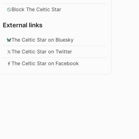
Block The Celtic Star
External links
The Celtic Star on Bluesky
The Celtic Star on Twitter
The Celtic Star on Facebook