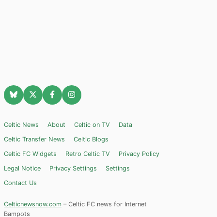
Celtic News
About
Celtic on TV
Data
Celtic Transfer News
Celtic Blogs
Celtic FC Widgets
Retro Celtic TV
Privacy Policy
Legal Notice
Privacy Settings
Settings
Contact Us
Celticnewsnow.com
– Celtic FC news for Internet
Bampots