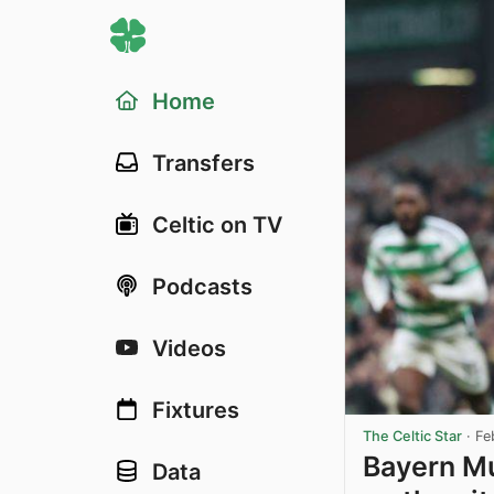
Home
Transfers
Celtic on TV
Podcasts
Videos
Fixtures
The Celtic Star
·
Fe
Bayern Mu
Data