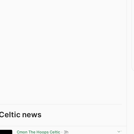
Celtic news
Cmon The Hoops Celtic
· 3h