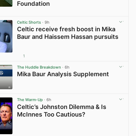
Foundation
View post in new tab
Celtic Shorts
· 9h
Celtic receive fresh boost in Mika
Baur and Haissem Hassan pursuits
1
View post in new tab
The Huddle Breakdown
· 6h
Mika Baur Analysis Supplement
View post in new tab
The Warm-Up
· 6h
Celtic’s Johnston Dilemma & Is
McInnes Too Cautious?