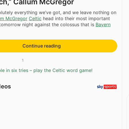
tch,” Callum McGregor
olutely everything we’ve got, and we leave nothing on
um McGregor
Celtic
head into their most important
tomorrow night against the colossus that is
Bayern
Continue reading
1
e in six tries – play the Celtic word game!
deos