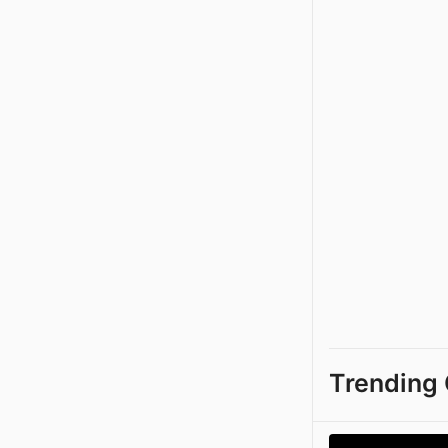
Trending 