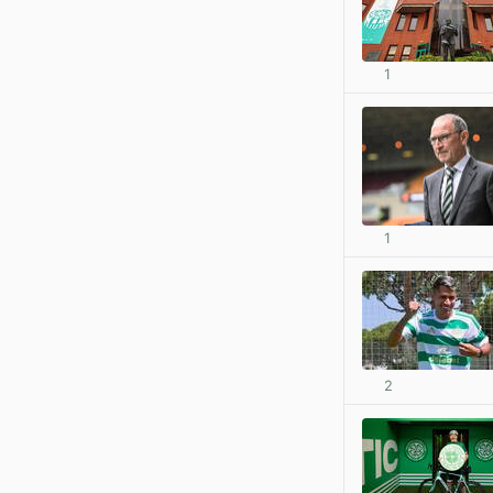
1
1
2