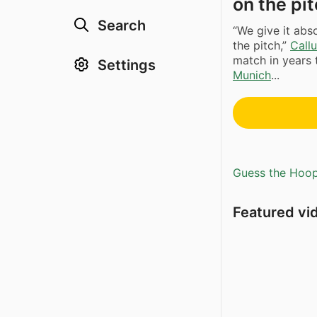
on the pi
Search
“We give it abs
the pitch,”
Call
match in years 
Settings
Munich
...
Guess the Hoopl
Featured vi