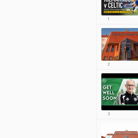
1
2
3