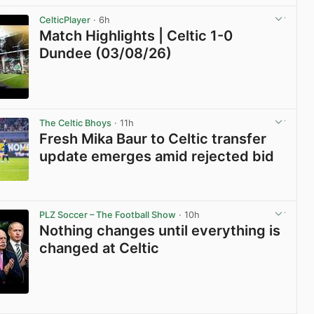
View post in new tab
CelticPlayer
· 6h
Match Highlights | Celtic 1-0
Dundee (03/08/26)
View post in new tab
The Celtic Bhoys
· 11h
Fresh Mika Baur to Celtic transfer
update emerges amid rejected bid
View post in new tab
PLZ Soccer – The Football Show
· 10h
Nothing changes until everything is
changed at Celtic
View post in new tab