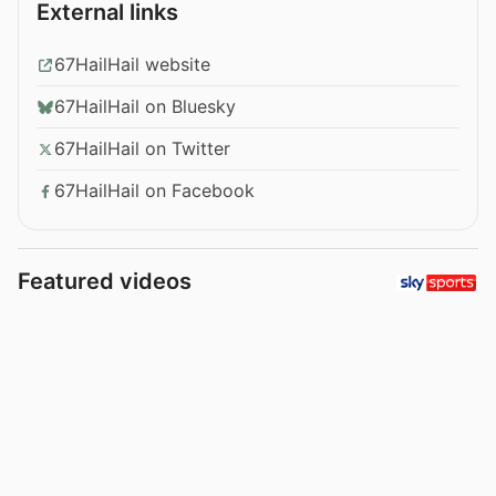
External links
67HailHail website
67HailHail on Bluesky
67HailHail on Twitter
67HailHail on Facebook
Featured videos