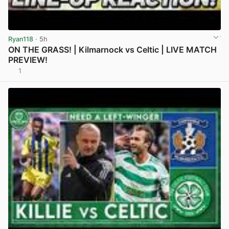
Ryan118
· 5h
ON THE GRASS! | Kilmarnock vs Celtic | LIVE MATCH
PREVIEW!
1
View post in new tab