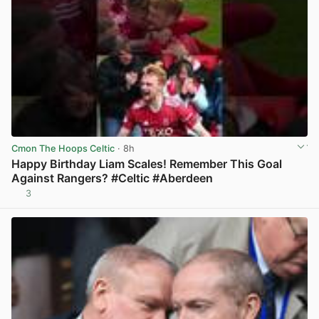
Cmon The Hoops Celtic
· 8h
Happy Birthday Liam Scales! Remember This Goal
Against Rangers? #Celtic #Aberdeen
3
View post in new tab