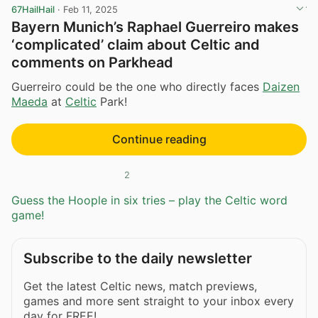
67HailHail
·
Feb 11, 2025
Bayern Munich’s Raphael Guerreiro makes
‘complicated’ claim about Celtic and
comments on Parkhead
Guerreiro could be the one who directly faces
Daizen
Maeda
at
Celtic
Park!
Continue reading
2
Guess the Hoople in six tries – play the Celtic word
game!
Subscribe to the daily newsletter
Get the latest Celtic news, match previews,
games and more sent straight to your inbox every
day for FREE!