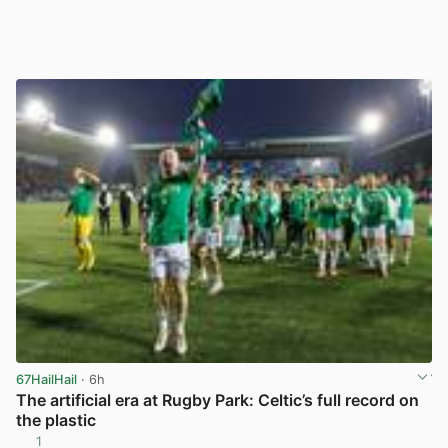
67HailHail
· 6h
The artificial era at Rugby Park: Celtic’s full record on
the plastic
1