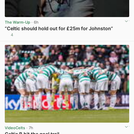
The Warm-Up
· 6h
“Celtic should hold out for £25m for Johnston”
4
View post in new tab
VideoCelts
· 7h
Celtic B hit the goal trail