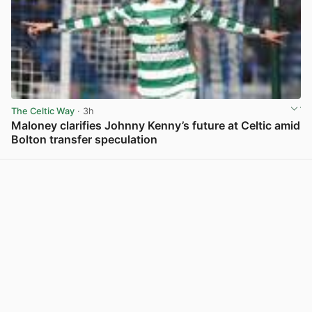
The Celtic Way
· 3h
Maloney clarifies Johnny Kenny’s future at Celtic amid
Bolton transfer speculation
View post in new tab