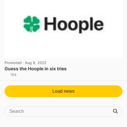
Promoted
· Aug 8, 2022
Guess the Hoople in six tries
164
View post in new tab
Load news