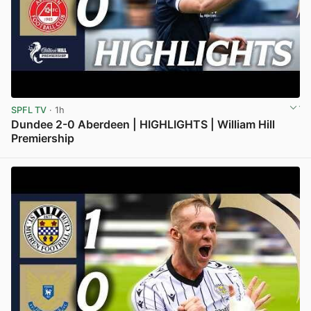
SPFL TV
· 1h
Dundee 2-0 Aberdeen | HIGHLIGHTS | William Hill
Premiership
View post in new tab