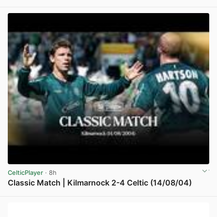
View post in new tab
CelticPlayer
· 8h
Classic Match | Kilmarnock 2-4 Celtic (14/08/04)
View post in new tab