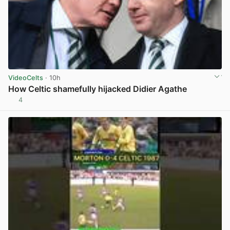
VideoCelts
· 10h
How Celtic shamefully hijacked Didier Agathe
4
View post in new tab