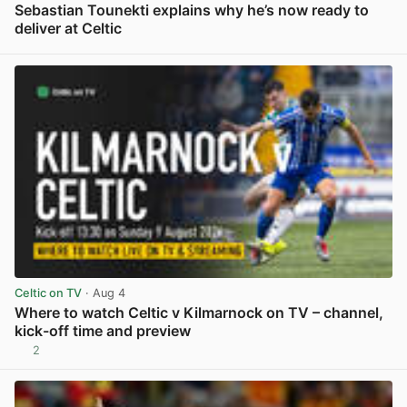
Sebastian Tounekti explains why he’s now ready to
deliver at Celtic
View post in new tab
Celtic on TV
· Aug 4
Where to watch Celtic v Kilmarnock on TV – channel,
kick-off time and preview
2
View post in new tab