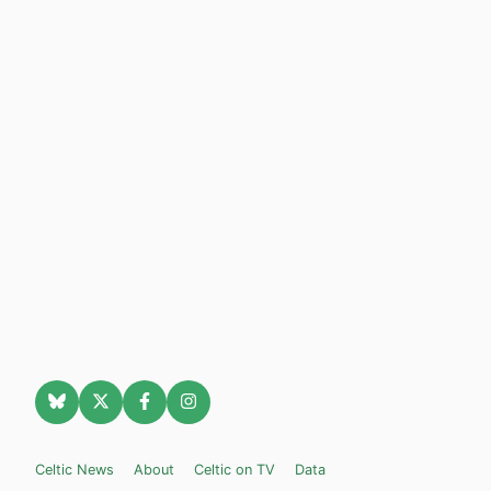
Celtic News
About
Celtic on TV
Data