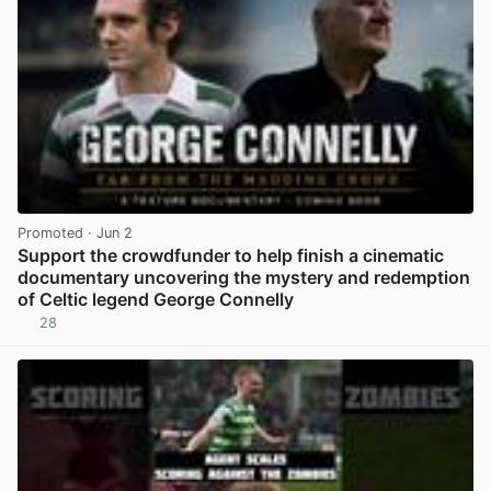
Promoted
· Jun 2
Support the crowdfunder to help finish a cinematic
documentary uncovering the mystery and redemption
of Celtic legend George Connelly
28
View post in new tab