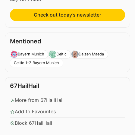
Check out today’s newsletter
Mentioned
Bayern Munich
Celtic
Daizen Maeda
Celtic 1-2 Bayern Munich
67HailHail
More from 67HailHail
Add to Favourites
Block 67HailHail