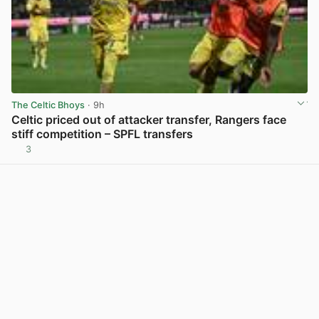
The Celtic Bhoys
· 9h
Celtic priced out of attacker transfer, Rangers face
stiff competition – SPFL transfers
3
View post in new tab