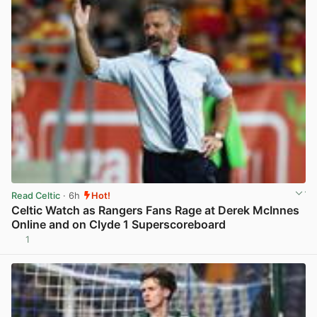
Read Celtic
· 6h
Hot!
Celtic Watch as Rangers Fans Rage at Derek McInnes
Online and on Clyde 1 Superscoreboard
1
View post in new tab