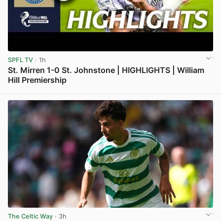
SPFL TV
· 1h
St. Mirren 1-0 St. Johnstone | HIGHLIGHTS | William
Hill Premiership
View post in new tab
The Celtic Way
· 3h