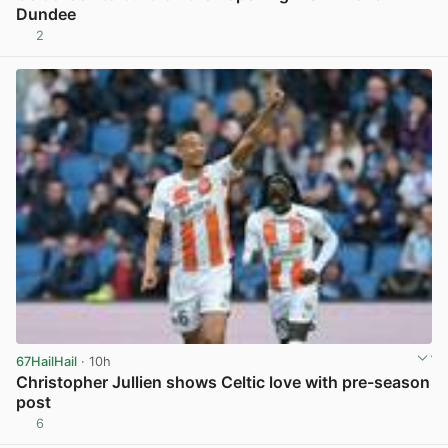
Dundee
2
View post in new tab
67HailHail
· 10h
Christopher Jullien shows Celtic love with pre-season
post
6
View post in new tab