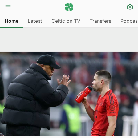
Home
Latest
Celtic on TV
Transfers
Podcas