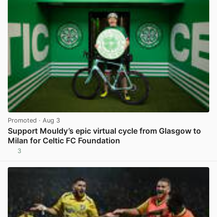
Promoted
· Aug 3
Support Mouldy’s epic virtual cycle from Glasgow to
Milan for Celtic FC Foundation
3
View post in new tab