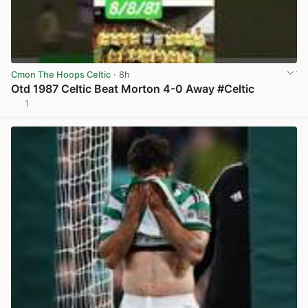
Cmon The Hoops Celtic
· 8h
Otd 1987 Celtic Beat Morton 4-0 Away #Celtic
1
View post in new tab