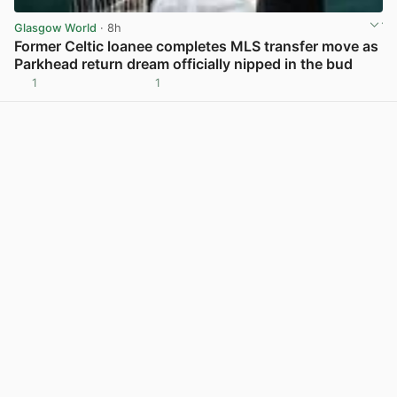
Glasgow World
· 8h
Former Celtic loanee completes MLS transfer move as
Parkhead return dream officially nipped in the bud
1
1
View post in new tab