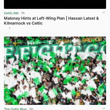
Celtic AM
· 7h
Maloney Hints at Left-Wing Plan | Hassan Latest &
Kilmarnock vs Celtic
1
View post in new tab
The Celtic Blog
· 5h