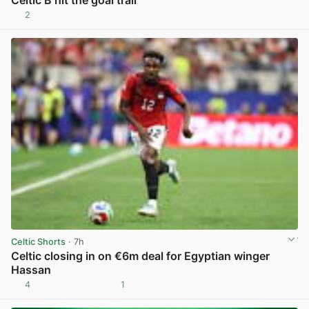
2
View post in new tab
Celtic Shorts
· 7h
Celtic closing in on €6m deal for Egyptian winger
Hassan
4
1
View post in new tab