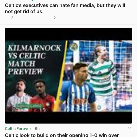
Celtic’s executives can hate fan media, but they will
not get rid of us.
3
2
View post in new tab
Celtic Forever
· 6h
Celtic look to build on their opening 1-0 win over