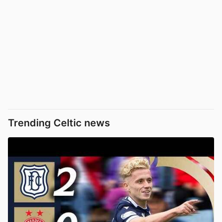
Trending Celtic news