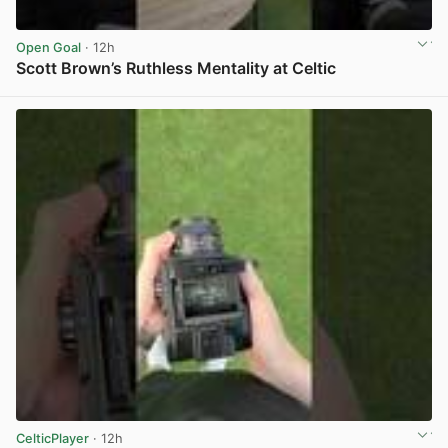
Open Goal
· 12h
Scott Brown’s Ruthless Mentality at Celtic
View post in new tab
CelticPlayer
· 12h