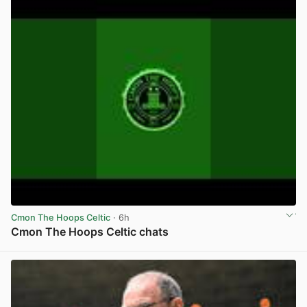
Cmon The Hoops Celtic
· 6h
Cmon The Hoops Celtic chats
View post in new tab