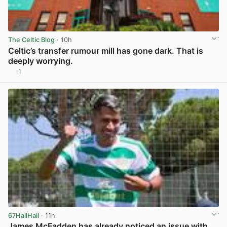
The Celtic Blog
· 10h
Celtic’s transfer rumour mill has gone dark. That is
deeply worrying.
1
View post in new tab
67HailHail
· 11h
James McFadden has already noticed an issue with