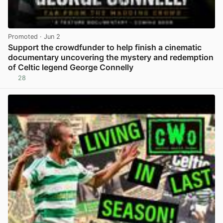
Promoted
· Jun 2
Support the crowdfunder to help finish a cinematic
documentary uncovering the mystery and redemption
of Celtic legend George Connelly
28
View post in new tab