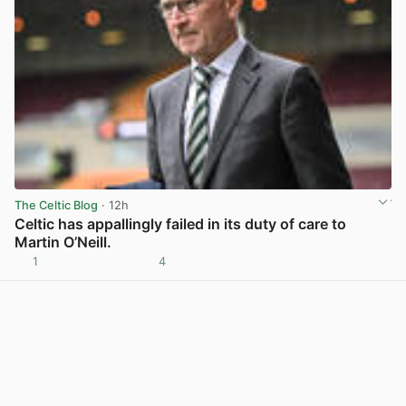
The Celtic Blog
· 12h
Celtic has appallingly failed in its duty of care to
Martin O’Neill.
1
4
View post in new tab