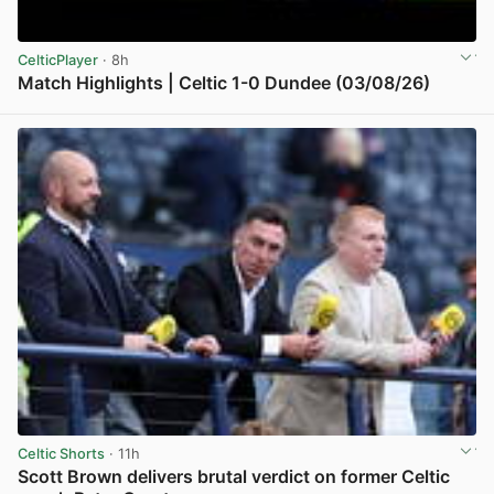
CelticPlayer
· 8h
Match Highlights | Celtic 1-0 Dundee (03/08/26)
View post in new tab
Celtic Shorts
· 11h
Scott Brown delivers brutal verdict on former Celtic