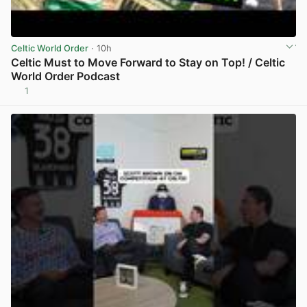
Celtic World Order
· 10h
Celtic Must to Move Forward to Stay on Top! / Celtic
World Order Podcast
1
View post in new tab