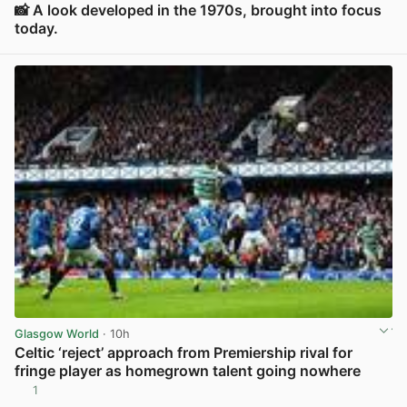
📸 A look developed in the 1970s, brought into focus
today.
View post in new tab
Glasgow World
· 10h
Celtic ‘reject’ approach from Premiership rival for
fringe player as homegrown talent going nowhere
1
View post in new tab