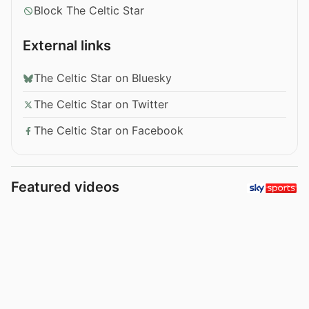
Block The Celtic Star
External links
The Celtic Star on Bluesky
The Celtic Star on Twitter
The Celtic Star on Facebook
Featured videos