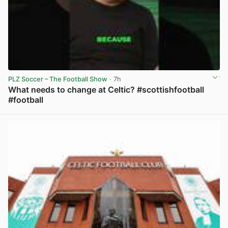
PLZ Soccer – The Football Show
· 7h
What needs to change at Celtic? #scottishfootball
#football
View post in new tab