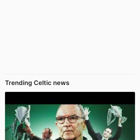
Trending Celtic news