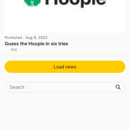
Promoted
· Aug 8, 2022
Guess the Hoople in six tries
164
View post in new tab
Load news