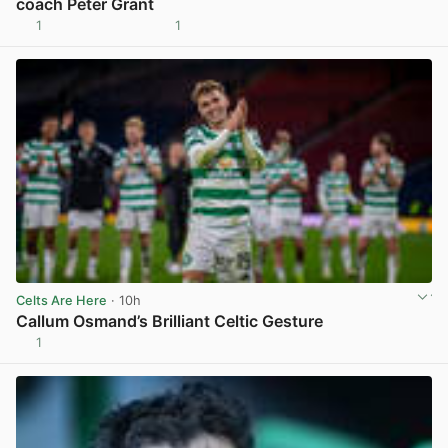
coach Peter Grant
1
1
View post in new tab
Celts Are Here
· 10h
Callum Osmand’s Brilliant Celtic Gesture
1
View post in new tab