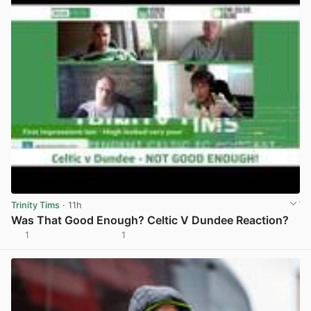
Trinity Tims
· 11h
Was That Good Enough? Celtic V Dundee Reaction?
1
1
View post in new tab