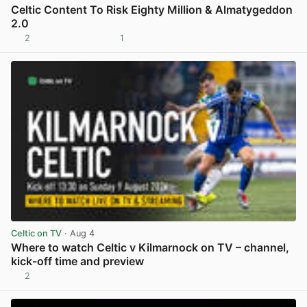
Celtic Content To Risk Eighty Million & Almatygeddon
2.0
2
1
View post in new tab
Celtic on TV
· Aug 4
Where to watch Celtic v Kilmarnock on TV – channel,
kick-off time and preview
2
View post in new tab