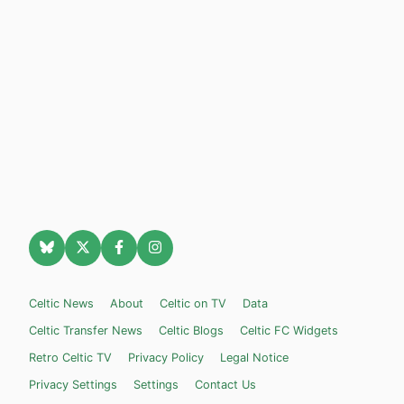
Celtic News
About
Celtic on TV
Data
Celtic Transfer News
Celtic Blogs
Celtic FC Widgets
Retro Celtic TV
Privacy Policy
Legal Notice
Privacy Settings
Settings
Contact Us