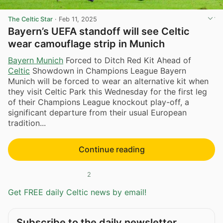
The Celtic Star
·
Feb 11, 2025
Bayern’s UEFA standoff will see Celtic
wear camouflage strip in Munich
Bayern Munich
Forced to Ditch Red Kit Ahead of
Celtic
Showdown in Champions League Bayern
Munich will be forced to wear an alternative kit when
they visit Celtic Park this Wednesday for the first leg
of their Champions League knockout play-off, a
significant departure from their usual European
tradition...
Continue reading
2
Get FREE daily Celtic news by email!
Subscribe to the daily newsletter