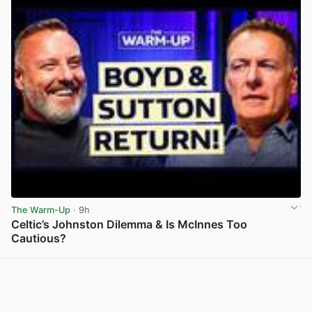
The Warm-Up
· 9h
Celtic’s Johnston Dilemma & Is McInnes Too
Cautious?
View post in new tab