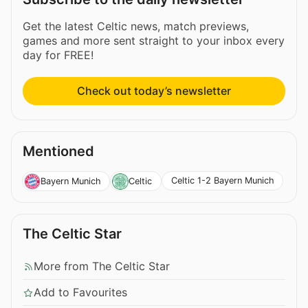
Get the latest Celtic news, match previews,
games and more sent straight to your inbox every
day for FREE!
Check out today’s newsletter
Mentioned
Celtic 1-2 Bayern Munich
Bayern Munich
Celtic
The Celtic Star
More from The Celtic Star
Add to Favourites