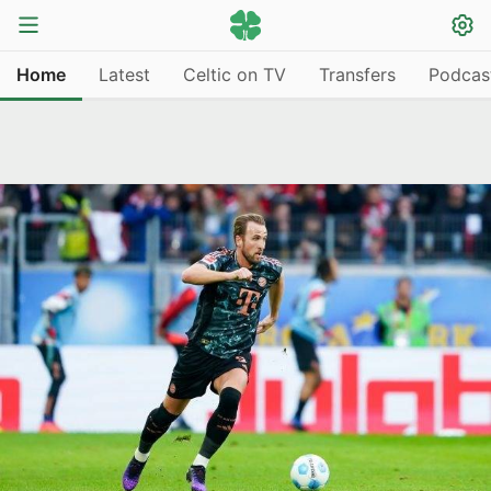
Home
Latest
Celtic on TV
Transfers
Podcas