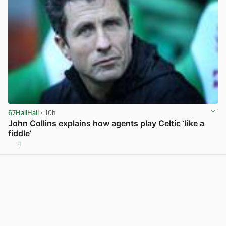
67HailHail
· 10h
John Collins explains how agents play Celtic ‘like a
fiddle’
1
View post in new tab