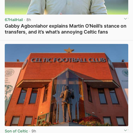
67HailHail
· 8h
Gabby Agbonlahor explains Martin O’Neill’s stance on
transfers, and it’s what’s annoying Celtic fans
View post in new tab
Son of Celtic
· 9h