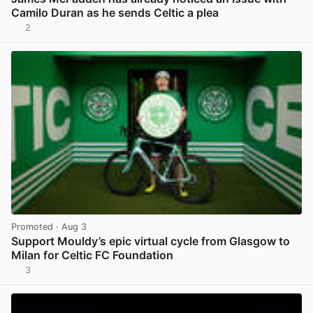
Camilo Duran as he sends Celtic a plea
2
View post in new tab
Promoted
· Aug 3
Support Mouldy’s epic virtual cycle from Glasgow to
Milan for Celtic FC Foundation
3
View post in new tab