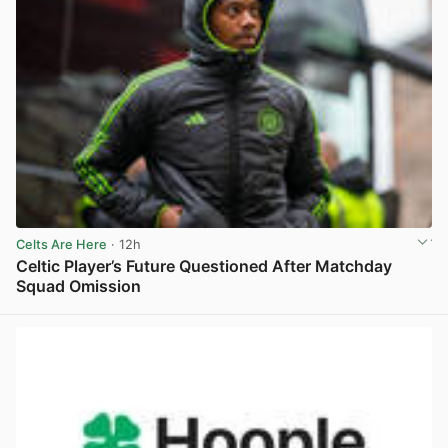
Celts Are Here
· 12h
Celtic Player’s Future Questioned After Matchday
Squad Omission
View post in new tab