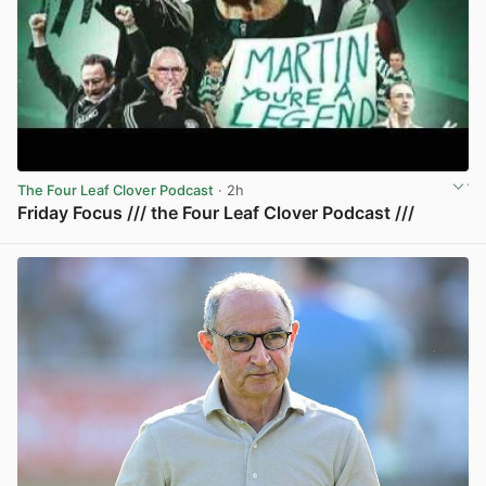
The Four Leaf Clover Podcast
· 2h
Friday Focus /// the Four Leaf Clover Podcast ///
View post in new tab