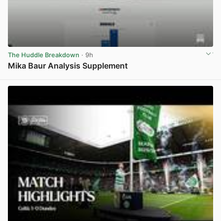
The Huddle Breakdown
· 9h
Mika Baur Analysis Supplement
View post in new tab