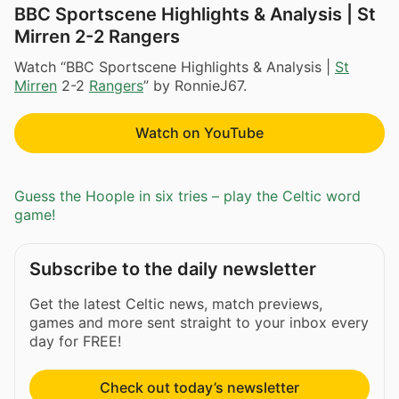
BBC Sportscene Highlights & Analysis | St
Mirren 2-2 Rangers
Watch “BBC Sportscene Highlights & Analysis |
St
Mirren
2-2
Rangers
” by RonnieJ67.
Watch on YouTube
Guess the Hoople in six tries – play the Celtic word
game!
Subscribe to the daily newsletter
Get the latest Celtic news, match previews,
games and more sent straight to your inbox every
day for FREE!
Check out today’s newsletter