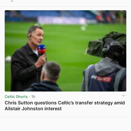
3
View post in new tab
Celtic Shorts
· 1h
Chris Sutton questions Celtic’s transfer strategy amid
Alistair Johnston interest
View post in new tab