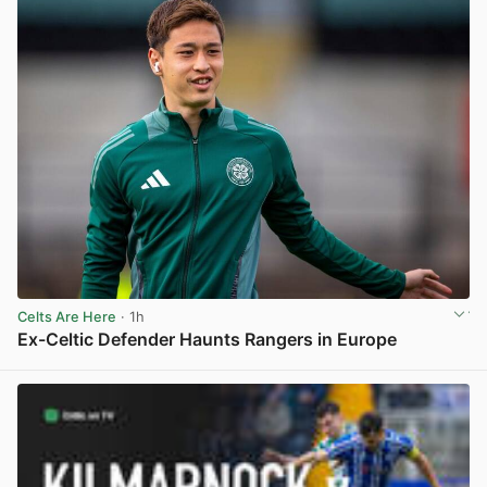
Celts Are Here
· 1h
Ex-Celtic Defender Haunts Rangers in Europe
View post in new tab