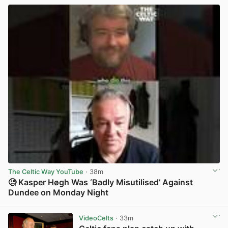
The Celtic Way YouTube
· 38m
🧐 Kasper Høgh Was ‘Badly Misutilised’ Against
Dundee on Monday Night
View post in new tab
VideoCelts
· 33m