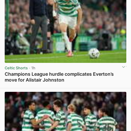
Celtic Shorts
· 1h
Champions League hurdle complicates Everton’s
move for Alistair Johnston
View post in new tab