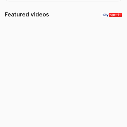
Featured videos