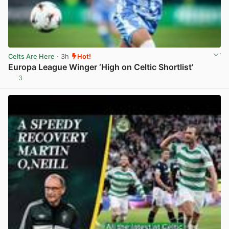
Celts Are Here
· 3h
Hot!
Europa League Winger ‘High on Celtic Shortlist’
3
View post in new tab