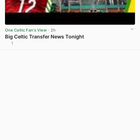
One Celtic Fan's View
· 2h
Big Celtic Transfer News Tonight
1
View post in new tab