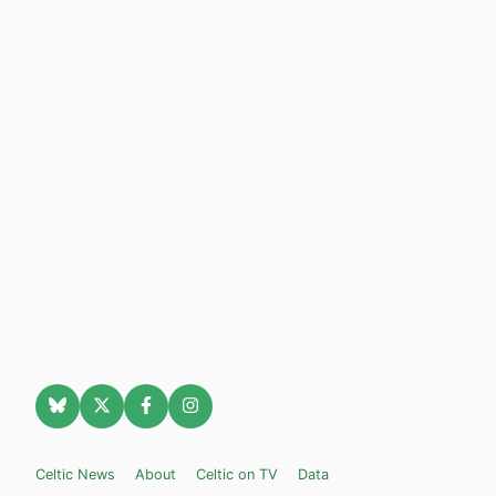
Celtic News
About
Celtic on TV
Data