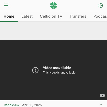
Home
Latest
Celtic on TV
Transfers
Podcas
RonnieJ67
·
Apr 26, 2025