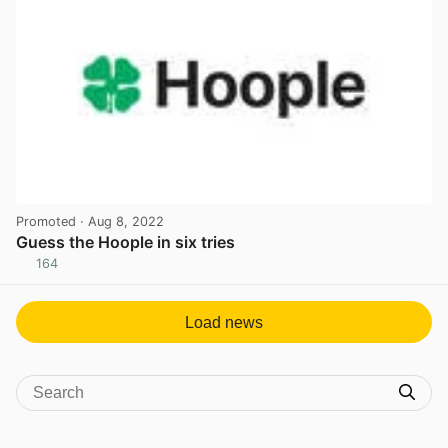
Promoted
· Aug 8, 2022
Guess the Hoople in six tries
164
View post in new tab
Load news