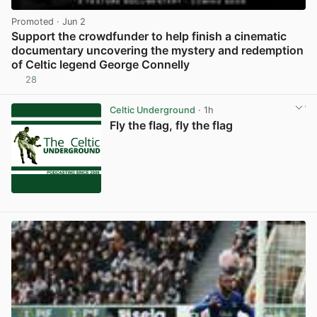
Promoted
· Jun 2
Support the crowdfunder to help finish a cinematic
documentary uncovering the mystery and redemption
of Celtic legend George Connelly
28
View post in new tab
Celtic Underground
· 1h
Fly the flag, fly the flag