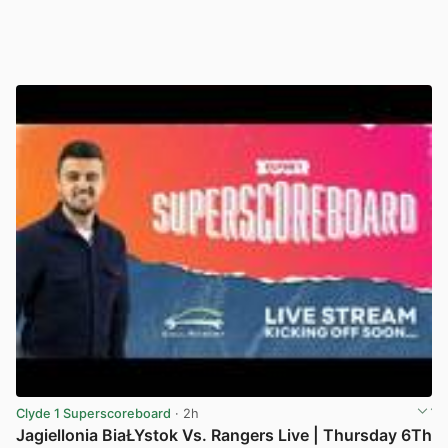
Clyde 1 Superscoreboard
· 2h
Jagiellonia BiaŁYstok Vs. Rangers Live | Thursday 6Th