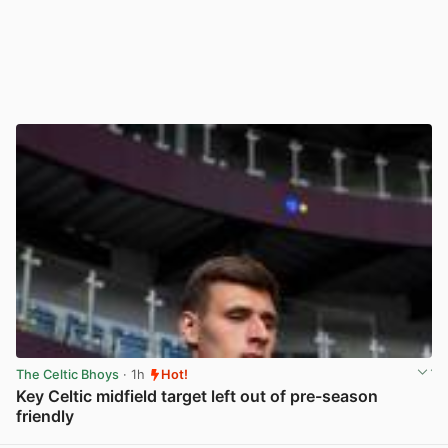
The Celtic Bhoys
· 1h
Hot!
Key Celtic midfield target left out of pre-season
friendly
View post in new tab