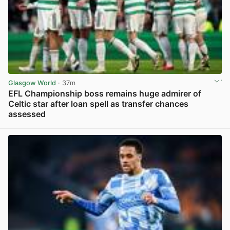
Glasgow World
· 37m
EFL Championship boss remains huge admirer of
Celtic star after loan spell as transfer chances
assessed
View post in new tab