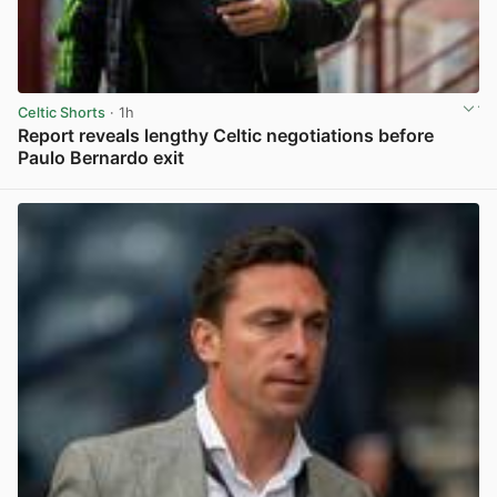
Celtic Shorts
· 1h
Report reveals lengthy Celtic negotiations before
Paulo Bernardo exit
View post in new tab