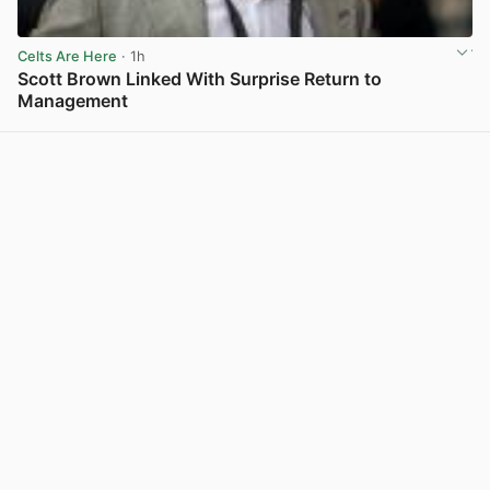
Celts Are Here
· 1h
Scott Brown Linked With Surprise Return to
Management
View post in new tab