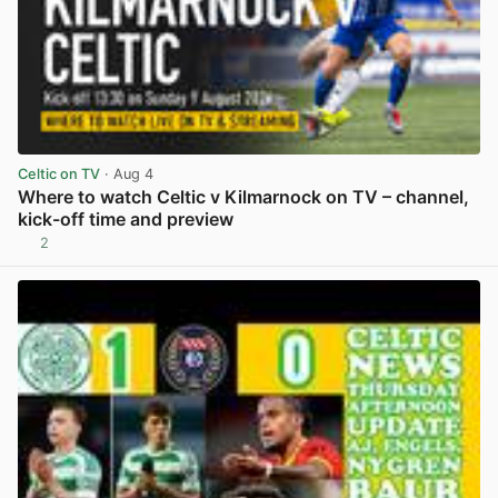
Celtic on TV
· Aug 4
Where to watch Celtic v Kilmarnock on TV – channel,
kick-off time and preview
2
View post in new tab