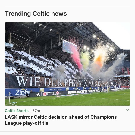
Trending Celtic news
Celtic Shorts
· 57m
LASK mirror Celtic decision ahead of Champions
League play-off tie
View post in new tab