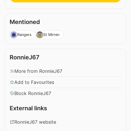
Mentioned
Rangers
St Mirren
RonnieJ67
More from RonnieJ67
Add to Favourites
Block RonnieJ67
External links
RonnieJ67 website