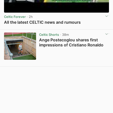
Celtic Forever
· 2h
All the latest CELTIC news and rumours
View post in new tab
Celtic Shorts
· 38m
Ange Postecoglou shares first
impressions of Cristiano Ronaldo
View post in new tab