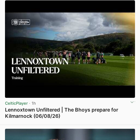
CelticPlayer
· 1h
Lennoxtown Unfiltered | The Bhoys prepare for
Kilmarnock (06/08/26)
View post in new tab