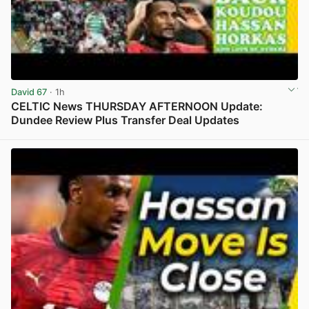
David 67
· 1h
CELTIC News THURSDAY AFTERNOON Update:
Dundee Review Plus Transfer Deal Updates
View post in new tab