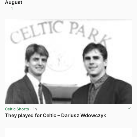
August
1
View post in new tab
Celtic Shorts
· 1h
They played for Celtic – Dariusz Wdowczyk
View post in new tab