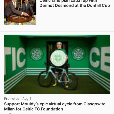
Celtic fans plan catch up with
Dermot Desmond at the Dunhill Cup
View post in new tab
Promoted
· Aug 3
Support Mouldy’s epic virtual cycle from Glasgow to
Milan for Celtic FC Foundation