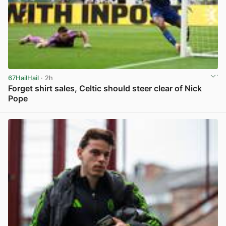
67HailHail
· 2h
Forget shirt sales, Celtic should steer clear of Nick
Pope
View post in new tab