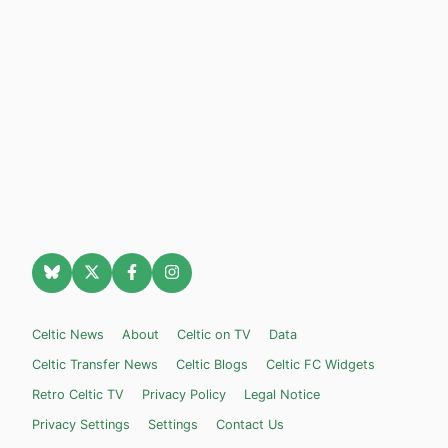
Celtic News
About
Celtic on TV
Data
Celtic Transfer News
Celtic Blogs
Celtic FC Widgets
Retro Celtic TV
Privacy Policy
Legal Notice
Privacy Settings
Settings
Contact Us