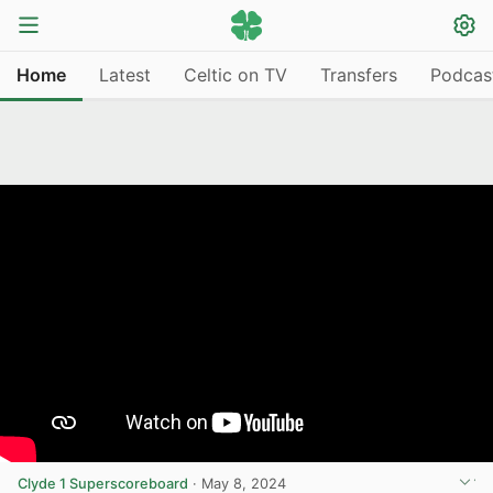
Home
Latest
Celtic on TV
Transfers
Podcas
Clyde 1 Superscoreboard
·
May 8, 2024