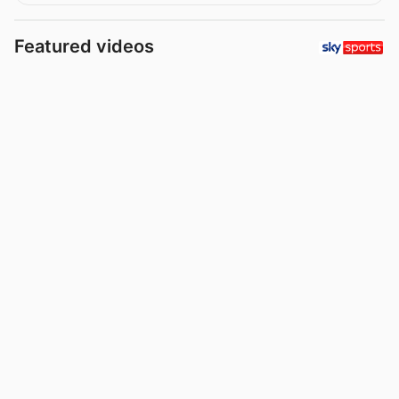
Featured videos