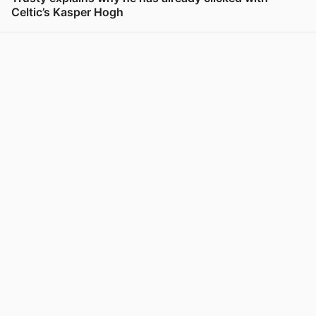
Celtic’s Kasper Hogh
View post in new tab