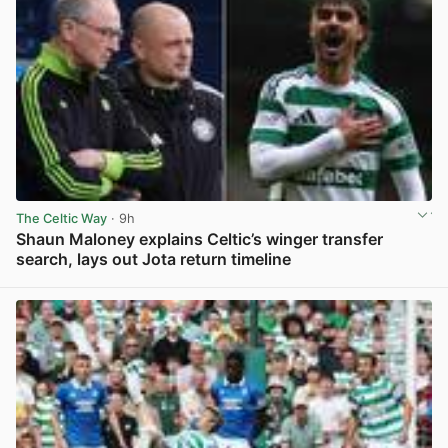
The Celtic Way
· 9h
Shaun Maloney explains Celtic’s winger transfer
search, lays out Jota return timeline
View post in new tab