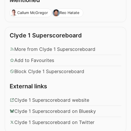
Mentioned
Callum McGregor
Reo Hatate
Clyde 1 Superscoreboard
More from Clyde 1 Superscoreboard
Add to Favourites
Block Clyde 1 Superscoreboard
External links
Clyde 1 Superscoreboard website
Clyde 1 Superscoreboard on Bluesky
Clyde 1 Superscoreboard on Twitter