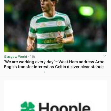
Glasgow World
· 11h
‘We are working every day’ – West Ham address Arne
Engels transfer interest as Celtic deliver clear stance
1
View post in new tab