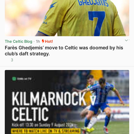
The Celtic Blog
· 1h
Hot!
Farès Ghedjemis’ move to Celtic was doomed by his
club’s daft strategy.
3
View post in new tab