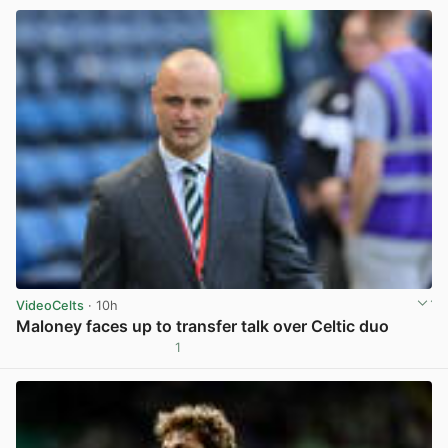
VideoCelts
· 10h
Maloney faces up to transfer talk over Celtic duo
1
View post in new tab