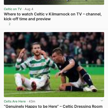
Celtic on TV
· Aug 4
Where to watch Celtic v Kilmarnock on TV – channel,
kick-off time and preview
2
View post in new tab
Celts Are Here
· 43m
“Genuinely Happy to be Here” – Celtic Dressing Room