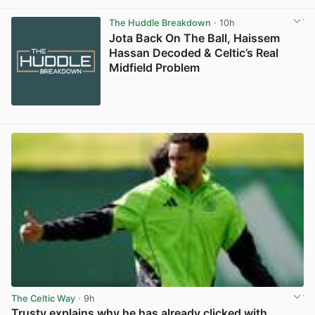
View post in new tab
The Huddle Breakdown
· 10h
Jota Back On The Ball, Haissem
Hassan Decoded & Celtic’s Real
Midfield Problem
The Celtic Way
· 9h
Trusty explains why he has already clicked with