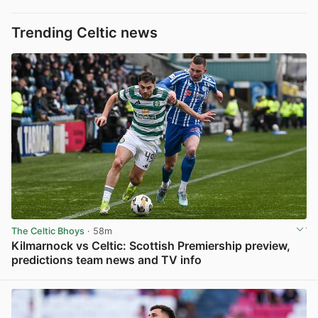
Trending Celtic news
The Celtic Bhoys
· 58m
Kilmarnock vs Celtic: Scottish Premiership preview,
predictions team news and TV info
View post in new tab