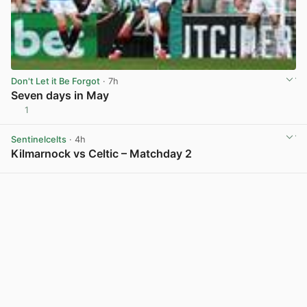
Don't Let it Be Forgot
· 7h
Seven days in May
1
View post in new tab
Sentinelcelts
· 4h
Kilmarnock vs Celtic – Matchday 2
View post in new tab