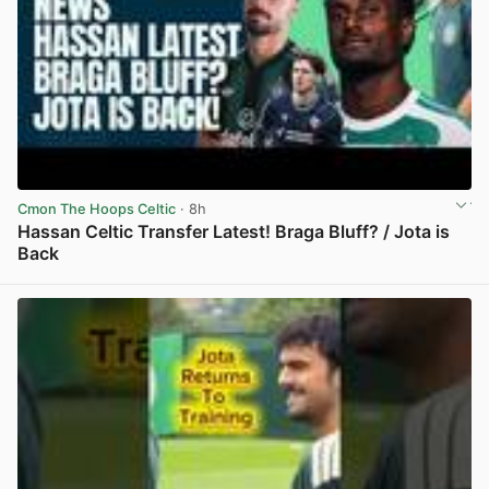
Cmon The Hoops Celtic
· 8h
Hassan Celtic Transfer Latest! Braga Bluff? / Jota is
Back
View post in new tab