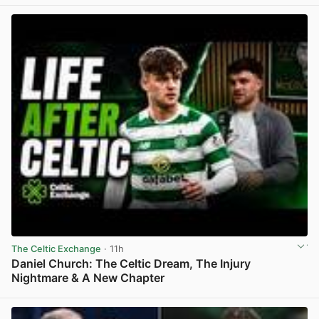
The Celtic Exchange
· 11h
Daniel Church: The Celtic Dream, The Injury
Nightmare & A New Chapter
View post in new tab