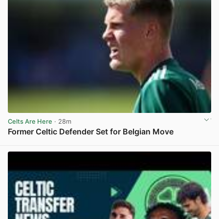
Celts Are Here
· 28m
Former Celtic Defender Set for Belgian Move
View post in new tab