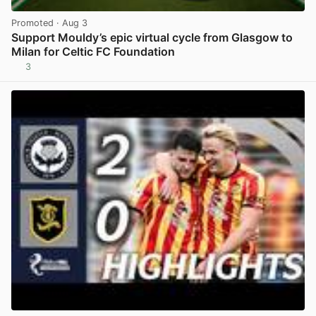
Promoted
· Aug 3
Support Mouldy’s epic virtual cycle from Glasgow to
Milan for Celtic FC Foundation
3
View post in new tab