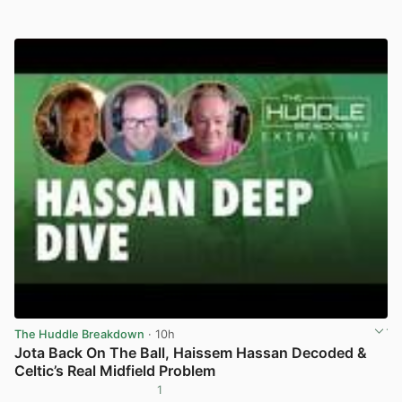
The Huddle Breakdown
· 10h
Jota Back On The Ball, Haissem Hassan Decoded &
Celtic’s Real Midfield Problem
1
View post in new tab