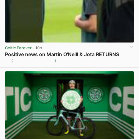
Celtic Forever
· 10h
Positive news on Martin O’Neill & Jota RETURNS
2
1
View post in new tab