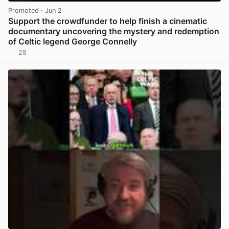
Promoted
· Jun 2
Support the crowdfunder to help finish a cinematic
documentary uncovering the mystery and redemption
of Celtic legend George Connelly
28
View post in new tab