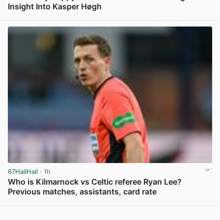
Insight Into Kasper Høgh
View post in new tab
67HailHail
· 1h
Who is Kilmarnock vs Celtic referee Ryan Lee?
Previous matches, assistants, card rate
View post in new tab