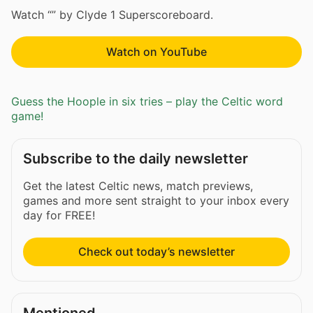
Watch “” by Clyde 1 Superscoreboard.
Watch on YouTube
Guess the Hoople in six tries – play the Celtic word
game!
Subscribe to the daily newsletter
Get the latest Celtic news, match previews,
games and more sent straight to your inbox every
day for FREE!
Check out today’s newsletter