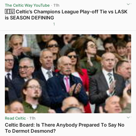
The Celtic Way YouTube
· 11h
🇪🇺 Celtic’s Champions League Play-off Tie vs LASK
is SEASON DEFINING
1
View post in new tab
Read Celtic
· 11h
Celtic Board: Is There Anybody Prepared To Say No
To Dermot Desmond?