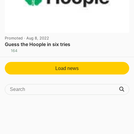
Promoted
· Aug 8, 2022
Guess the Hoople in six tries
164
View post in new tab
Load news