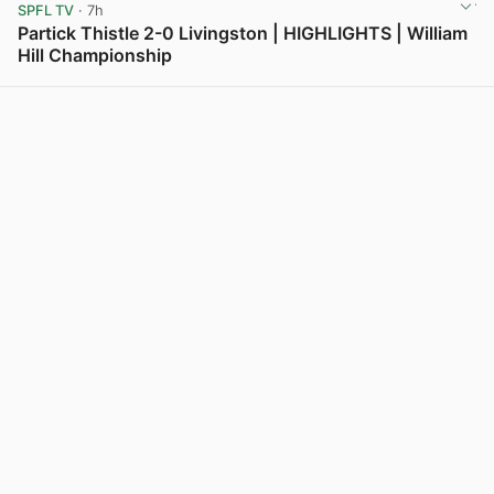
SPFL TV
· 7h
Partick Thistle 2-0 Livingston | HIGHLIGHTS | William
Hill Championship
View post in new tab