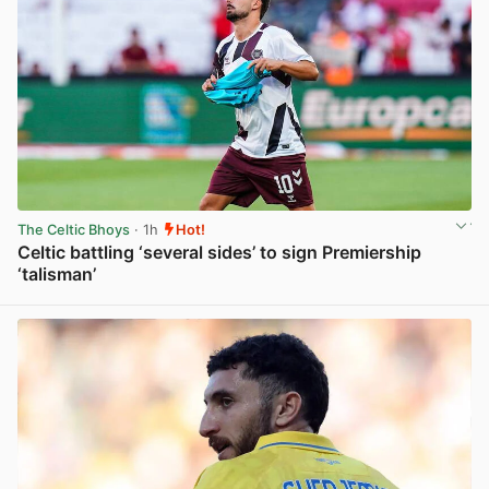
The Celtic Bhoys
· 1h
Hot!
Celtic battling ‘several sides’ to sign Premiership
‘talisman’
View post in new tab