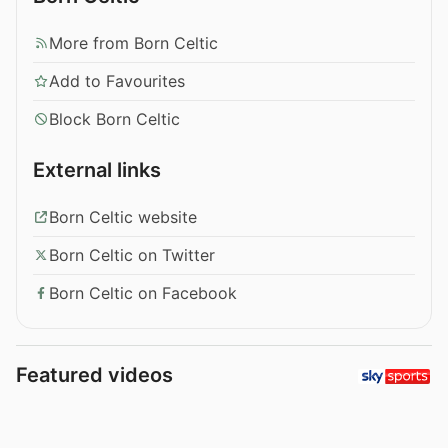
More from Born Celtic
Add to Favourites
Block Born Celtic
External links
Born Celtic website
Born Celtic on Twitter
Born Celtic on Facebook
Featured videos