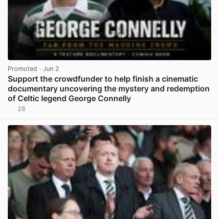
Promoted
· Jun 2
Support the crowdfunder to help finish a cinematic
documentary uncovering the mystery and redemption
of Celtic legend George Connelly
28
View post in new tab