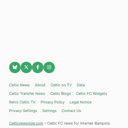
Celtic News
About
Celtic on TV
Data
Celtic Transfer News
Celtic Blogs
Celtic FC Widgets
Retro Celtic TV
Privacy Policy
Legal Notice
Privacy Settings
Settings
Contact Us
Celticnewsnow.com
– Celtic FC news for Internet Bampots