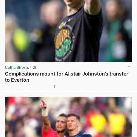
Celtic Shorts
· 2h
Complications mount for Alistair Johnston’s transfer
to Everton
1
View post in new tab