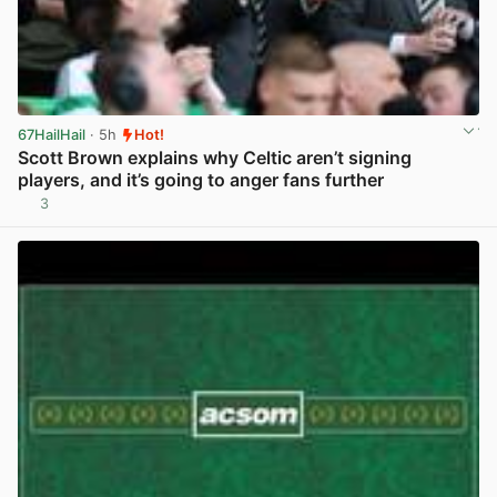
67HailHail
· 5h
Hot!
Scott Brown explains why Celtic aren’t signing
players, and it’s going to anger fans further
3
View post in new tab