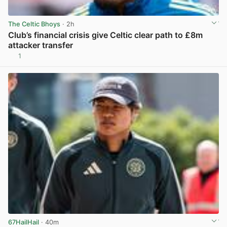
The Celtic Bhoys
· 2h
Club’s financial crisis give Celtic clear path to £8m
attacker transfer
1
View post in new tab
67HailHail
· 40m