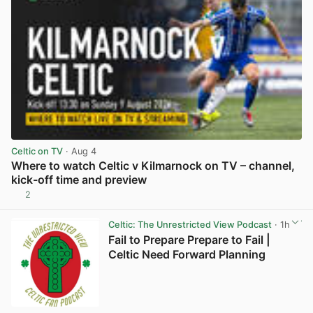
Celtic on TV
· Aug 4
Where to watch Celtic v Kilmarnock on TV – channel,
kick-off time and preview
2
View post in new tab
Celtic: The Unrestricted View Podcast
· 1h
Fail to Prepare Prepare to Fail |
Celtic Need Forward Planning