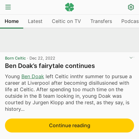
Home
Latest
Celtic on TV
Transfers
Podcas
Born Celtic
·
Dec 22, 2022
Ben Doak’s fairytale continues
Young
Ben Doak
left Celtic innthr summer to pursue a
career at Liverpool after becoming disillusioned with
life at Celtic. After spending too much time on the
outside in the B team looking in, young Doak was
courted by Jurgen Klopp and the rest, as they say, is
history...
Continue reading