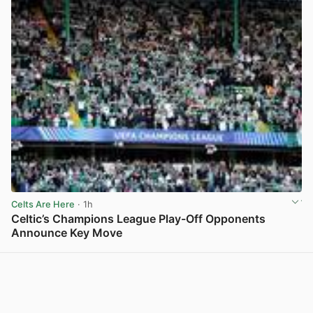
Celts Are Here
· 1h
Celtic’s Champions League Play-Off Opponents
Announce Key Move
View post in new tab