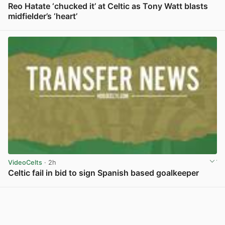
Reo Hatate ‘chucked it’ at Celtic as Tony Watt blasts
midfielder’s ‘heart’
View post in new tab
VideoCelts
· 2h
Celtic fail in bid to sign Spanish based goalkeeper
View post in new tab