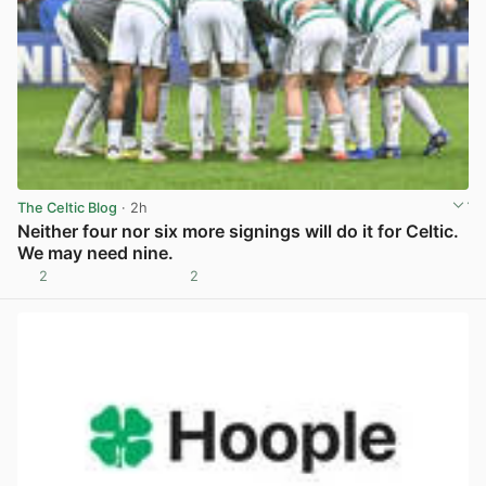
The Celtic Blog
· 2h
Neither four nor six more signings will do it for Celtic.
We may need nine.
2
2
View post in new tab