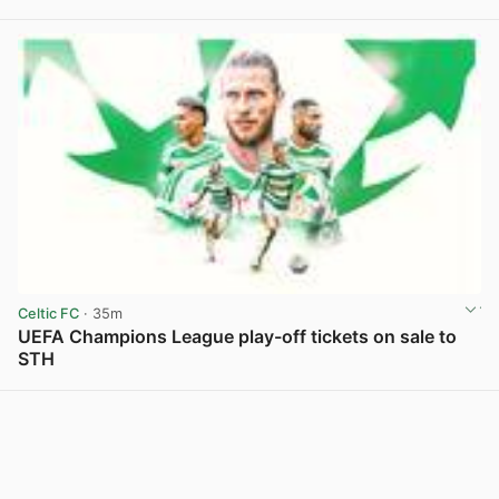
Celtic FC
· 35m
UEFA Champions League play-off tickets on sale to
STH
View post in new tab