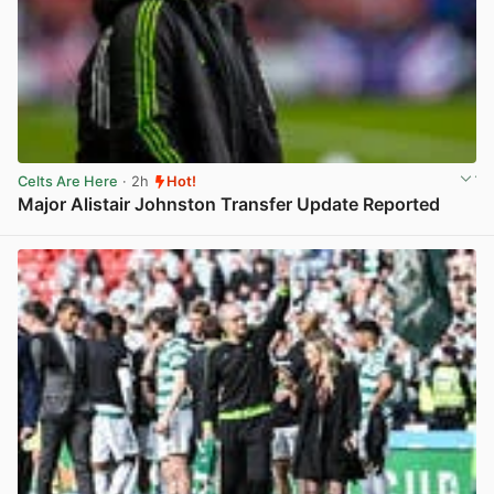
Celts Are Here
· 2h
Hot!
Major Alistair Johnston Transfer Update Reported
View post in new tab