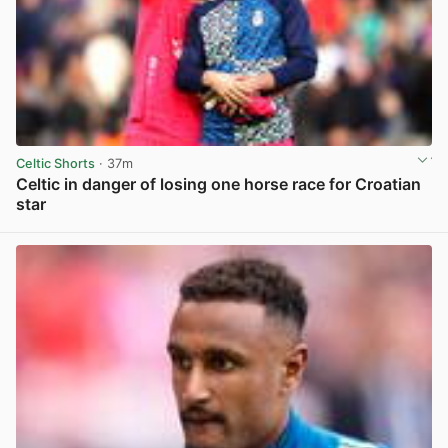
Celtic Shorts
· 37m
Celtic in danger of losing one horse race for Croatian
star
View post in new tab