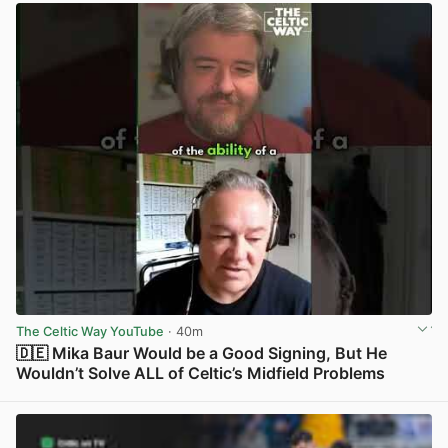
The Celtic Way YouTube
· 40m
🇩🇪 Mika Baur Would be a Good Signing, But He
Wouldn’t Solve ALL of Celtic’s Midfield Problems
View post in new tab