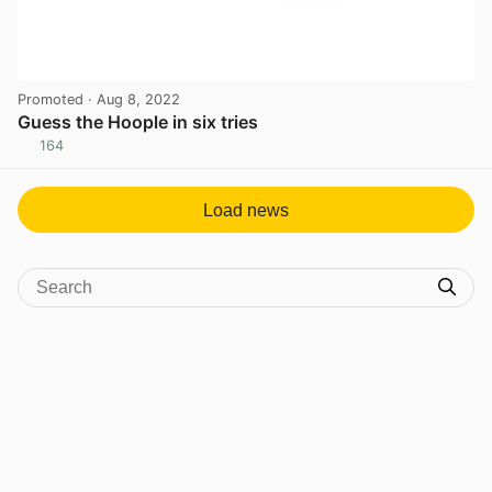
Promoted
· Aug 8, 2022
Guess the Hoople in six tries
164
View post in new tab
Load news