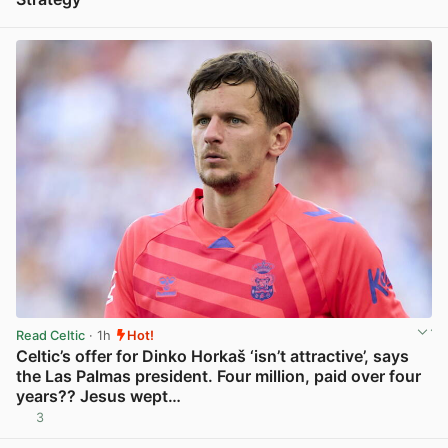
View post in new tab
Read Celtic
· 1h
Hot!
Celtic’s offer for Dinko Horkaš ‘isn’t attractive’, says
the Las Palmas president. Four million, paid over four
years?? Jesus wept…
3
View post in new tab