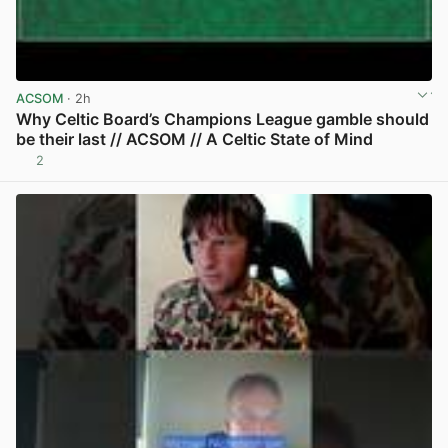
ACSOM
· 2h
Why Celtic Board’s Champions League gamble should
be their last // ACSOM // A Celtic State of Mind
2
View post in new tab