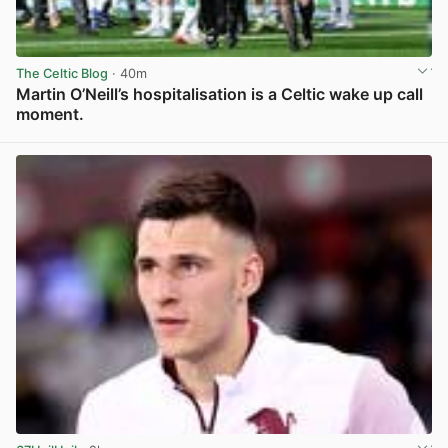
The Celtic Blog
· 40m
Martin O’Neill’s hospitalisation is a Celtic wake up call
moment.
View post in new tab