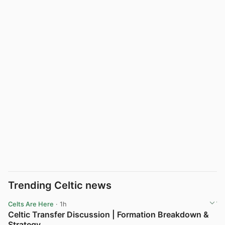
Trending Celtic news
Celts Are Here
· 1h
Celtic Transfer Discussion | Formation Breakdown &
Strategy