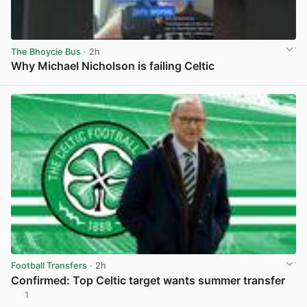
The Bhoycie Bus
· 2h
Why Michael Nicholson is failing Celtic
View post in new tab
Football Transfers
· 2h
Confirmed: Top Celtic target wants summer transfer
1
View post in new tab