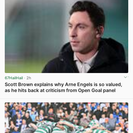
67HailHail
· 2h
Scott Brown explains why Arne Engels is so valued,
as he hits back at criticism from Open Goal panel
View post in new tab