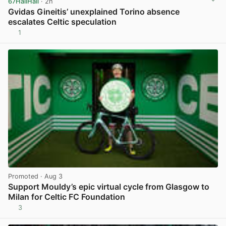
67HailHail
· 2h
Gvidas Gineitis’ unexplained Torino absence
escalates Celtic speculation
1
View post in new tab
Promoted
· Aug 3
Support Mouldy’s epic virtual cycle from Glasgow to
Milan for Celtic FC Foundation
3
View post in new tab