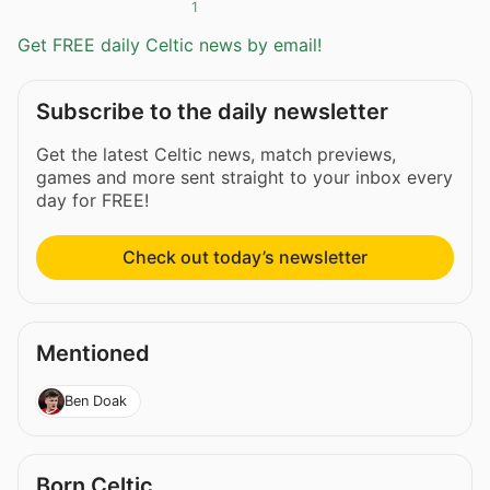
1
Get FREE daily Celtic news by email!
Subscribe to the daily newsletter
Get the latest Celtic news, match previews,
games and more sent straight to your inbox every
day for FREE!
Check out today’s newsletter
Mentioned
Ben Doak
Born Celtic