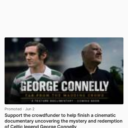
Promoted
· Jun 2
Support the crowdfunder to help finish a cinematic
documentary uncovering the mystery and redemption
of Celtic legend George Connelly