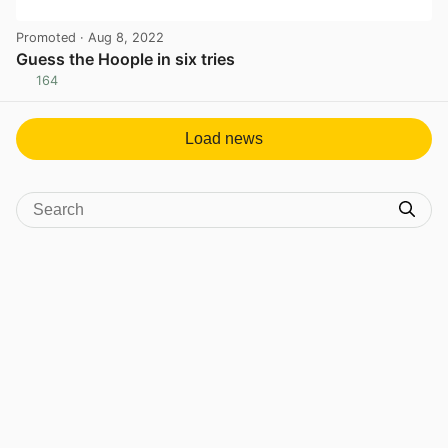
Promoted
· Aug 8, 2022
Guess the Hoople in six tries
164
View post in new tab
Load news