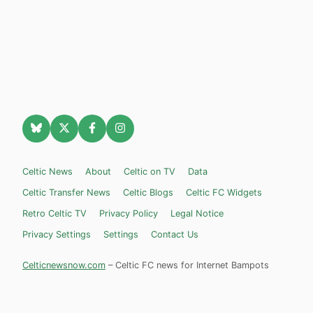
Celtic News
About
Celtic on TV
Data
Celtic Transfer News
Celtic Blogs
Celtic FC Widgets
Retro Celtic TV
Privacy Policy
Legal Notice
Privacy Settings
Settings
Contact Us
Celticnewsnow.com
– Celtic FC news for Internet Bampots