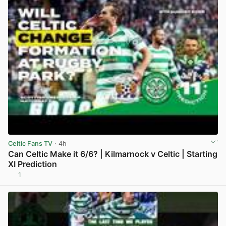
Celtic Fans TV
· 4h
Can Celtic Make it 6/6? | Kilmarnock v Celtic | Starting
XI Prediction
1
View post in new tab