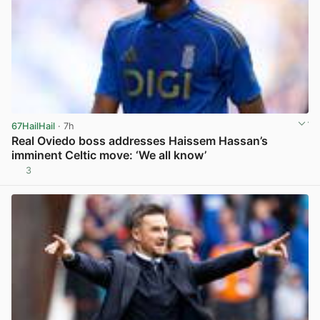
67HailHail
· 7h
Real Oviedo boss addresses Haissem Hassan’s
imminent Celtic move: ‘We all know’
3
View post in new tab