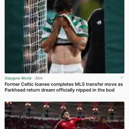
Glasgow World
· 30m
Former Celtic loanee completes MLS transfer move as
Parkhead return dream officially nipped in the bud
View post in new tab