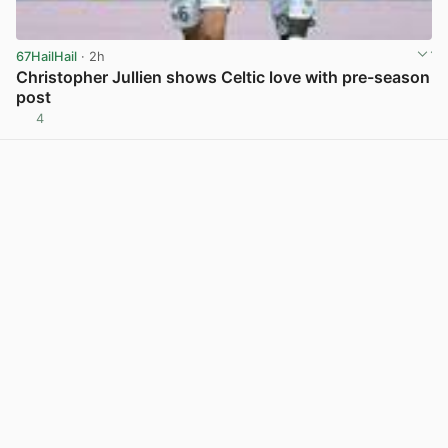
67HailHail
· 2h
Christopher Jullien shows Celtic love with pre-season
post
4
View post in new tab