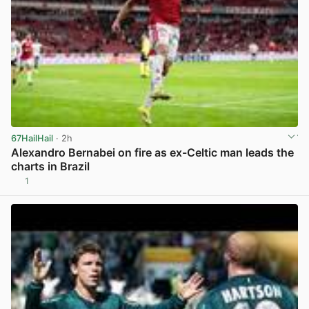
67HailHail
· 2h
Alexandro Bernabei on fire as ex-Celtic man leads the
charts in Brazil
1
View post in new tab