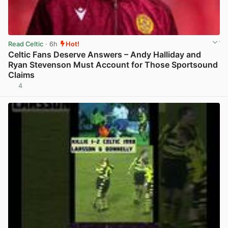
Read Celtic
· 6h
Hot!
Celtic Fans Deserve Answers – Andy Halliday and
Ryan Stevenson Must Account for Those Sportsound
Claims
4
View post in new tab