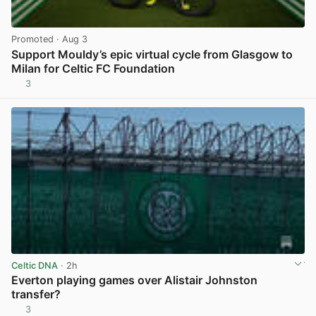
Promoted
· Aug 3
Support Mouldy’s epic virtual cycle from Glasgow to
Milan for Celtic FC Foundation
3
View post in new tab
Celtic DNA
· 2h
Everton playing games over Alistair Johnston
transfer?
3
View post in new tab