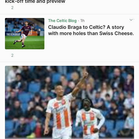
kick-off time and preview
2
View post in new tab
The Celtic Blog
· 1h
Claudio Braga to Celtic? A story
with more holes than Swiss Cheese.
2
View post in new tab