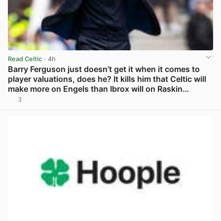
Read Celtic
· 4h
Barry Ferguson just doesn’t get it when it comes to
player valuations, does he? It kills him that Celtic will
make more on Engels than Ibrox will on Raskin…
3
View post in new tab