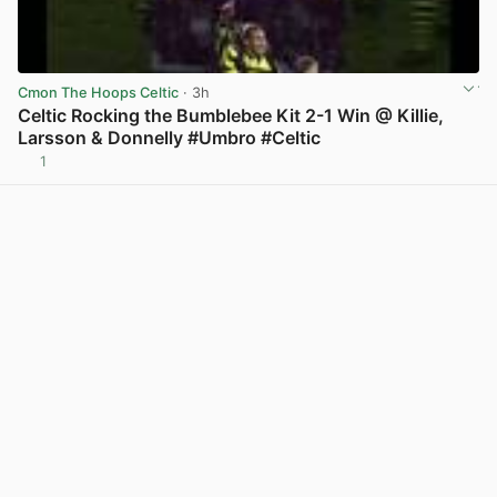
Cmon The Hoops Celtic
· 3h
Celtic Rocking the Bumblebee Kit 2-1 Win @ Killie,
Larsson & Donnelly #Umbro #Celtic
1
View post in new tab