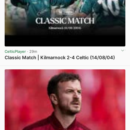
CelticPlayer
· 29m
Classic Match | Kilmarnock 2-4 Celtic (14/08/04)
View post in new tab