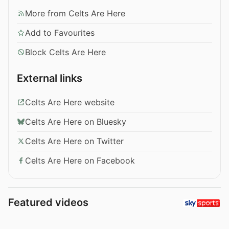
More from Celts Are Here
Add to Favourites
Block Celts Are Here
External links
Celts Are Here website
Celts Are Here on Bluesky
Celts Are Here on Twitter
Celts Are Here on Facebook
Featured videos