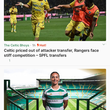
The Celtic Bhoys
· 1h
Hot!
Celtic priced out of attacker transfer, Rangers face
stiff competition – SPFL transfers
1
View post in new tab