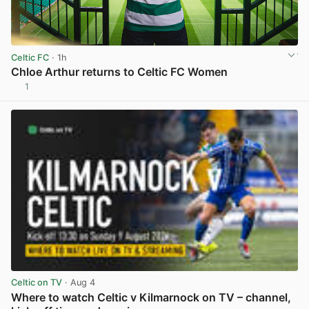
Celtic FC
· 1h
Chloe Arthur returns to Celtic FC Women
1
View post in new tab
Celtic on TV
· Aug 4
Where to watch Celtic v Kilmarnock on TV – channel,