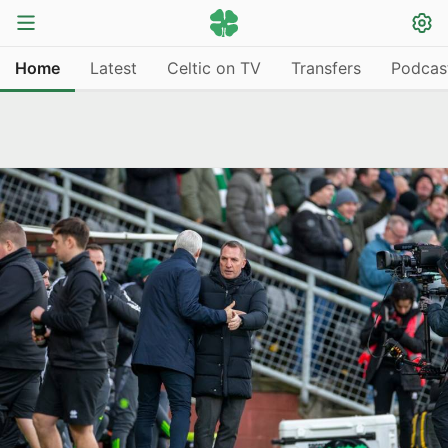
Home
Latest
Celtic on TV
Transfers
Podcas