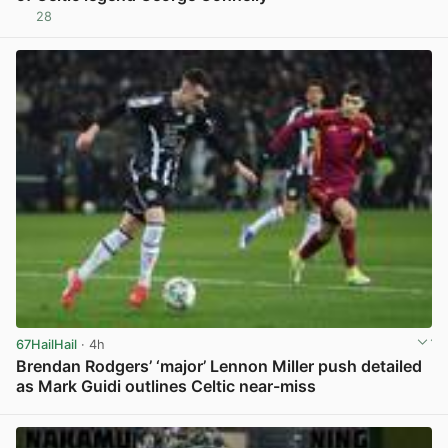
28
View post in new tab
67HailHail
· 4h
Brendan Rodgers’ ‘major’ Lennon Miller push detailed
as Mark Guidi outlines Celtic near-miss
View post in new tab