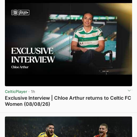
CelticPlayer
· 1h
Exclusive Interview | Chloe Arthur returns to Celtic FC
Women (08/08/26)
View post in new tab