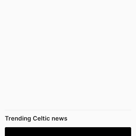
Trending Celtic news