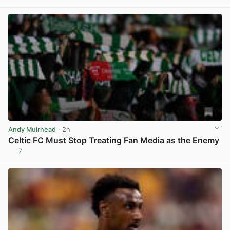
View post in new tab
Andy Muirhead
· 2h
Celtic FC Must Stop Treating Fan Media as the Enemy
7
View post in new tab