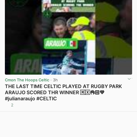
Cmon The Hoops Celtic
· 3h
THE LAST TIME CELTIC PLAYED AT RUGBY PARK
ARAUJO SCORED THR WINNER 🇲🇽👌🏻💚
#julianaraujo #CELTIC
2
View post in new tab