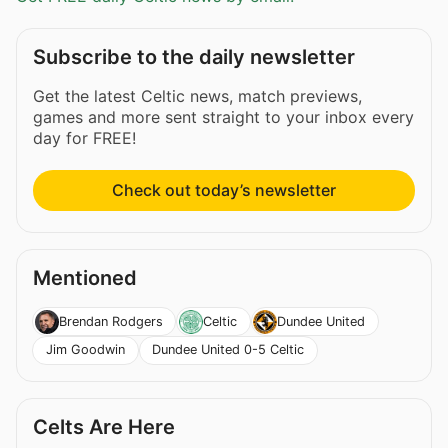
Subscribe to the daily newsletter
Get the latest Celtic news, match previews,
games and more sent straight to your inbox every
day for FREE!
Check out today’s newsletter
Mentioned
Brendan Rodgers
Celtic
Dundee United
Jim Goodwin
Dundee United 0-5 Celtic
Celts Are Here