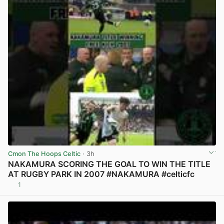
Cmon The Hoops Celtic
· 3h
NAKAMURA SCORING THE GOAL TO WIN THE TITLE
AT RUGBY PARK IN 2007 #NAKAMURA #celticfc
1
View post in new tab