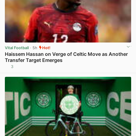
Vital Football
· 5h
Hot!
Haissem Hassan on Verge of Celtic Move as Another
Transfer Target Emerges
3
View post in new tab