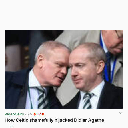
VideoCelts
· 2h
Hot!
How Celtic shamefully hijacked Didier Agathe
3