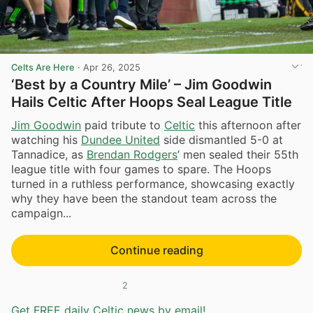
Celts Are Here
·
Apr 26, 2025
‘Best by a Country Mile’ – Jim Goodwin
Hails Celtic After Hoops Seal League Title
Jim Goodwin
paid tribute to
Celtic
this afternoon after
watching his
Dundee United
side dismantled 5-0 at
Tannadice, as
Brendan Rodgers
’ men sealed their 55th
league title with four games to spare. The Hoops
turned in a ruthless performance, showcasing exactly
why they have been the standout team across the
campaign...
Continue reading
2
Get FREE daily Celtic news by email!