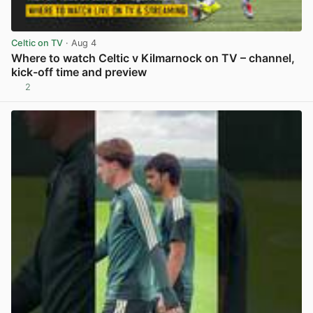
Celtic on TV
· Aug 4
Where to watch Celtic v Kilmarnock on TV – channel,
kick-off time and preview
2
View post in new tab