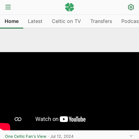
Home
Latest
Celtic on TV
Transfers
Podcas
One Celtic Fan's View
·
Jul 12, 2024