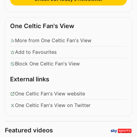
One Celtic Fan's View
More from One Celtic Fan's View
Add to Favourites
Block One Celtic Fan's View
External links
One Celtic Fan's View website
One Celtic Fan's View on Twitter
Featured videos