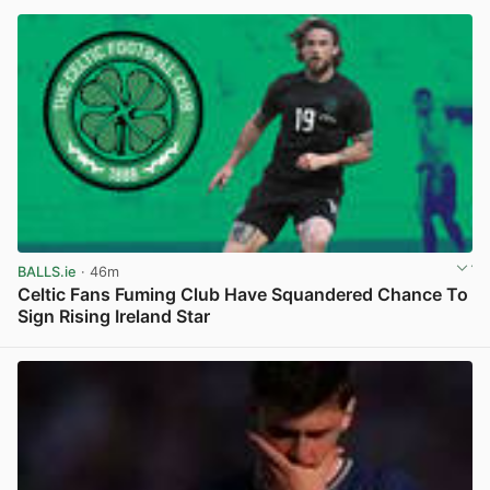
BALLS.ie
· 46m
Celtic Fans Fuming Club Have Squandered Chance To
Sign Rising Ireland Star
View post in new tab