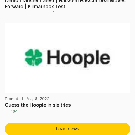
Celtic Transfer Latest | Haissem Hassan Deal Moves
Forward | Kilmarnock Test
1
View post in new tab
Promoted
· Aug 8, 2022
Guess the Hoople in six tries
164
View post in new tab
Load news