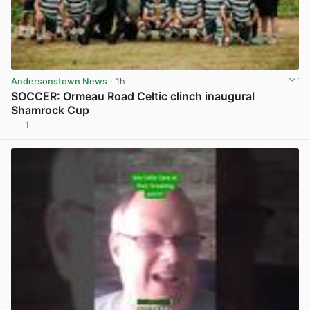
Andersonstown News
· 1h
SOCCER: Ormeau Road Celtic clinch inaugural
Shamrock Cup
1
View post in new tab