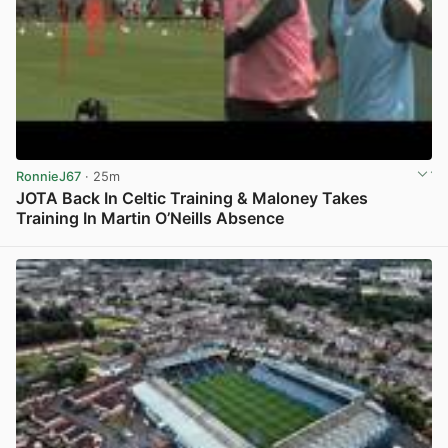
RonnieJ67
· 25m
JOTA Back In Celtic Training & Maloney Takes
Training In Martin O’Neills Absence
View post in new tab