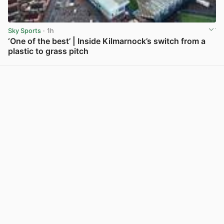
Sky Sports
· 1h
‘One of the best’ | Inside Kilmarnock’s switch from a
plastic to grass pitch
View post in new tab