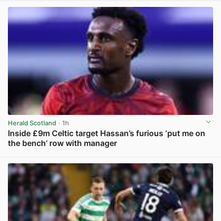
Herald Scotland
· 1h
Inside £9m Celtic target Hassan’s furious ‘put me on
the bench’ row with manager
View post in new tab