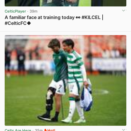
CelticPlayer
· 39m
A familiar face at training today 👀 #KILCEL |
#CelticFC🍀
View post in new tab
Celts Are Here
· 35m
Hot!