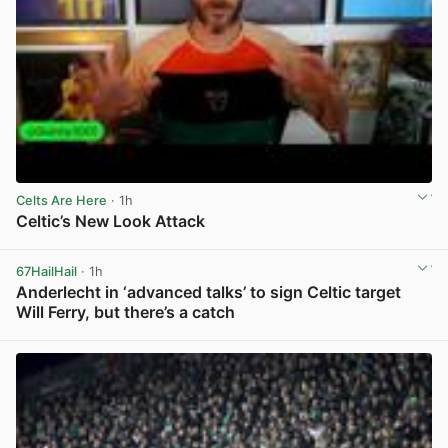
Celts Are Here
· 1h
Celtic’s New Look Attack
View post in new tab
67HailHail
· 1h
Anderlecht in ‘advanced talks’ to sign Celtic target
Will Ferry, but there’s a catch
View post in new tab