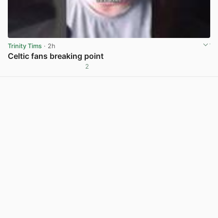
Trinity Tims
· 2h
Celtic fans breaking point
2
View post in new tab