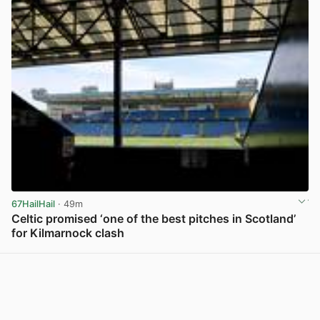
67HailHail
· 49m
Celtic promised ‘one of the best pitches in Scotland’
for Kilmarnock clash
View post in new tab