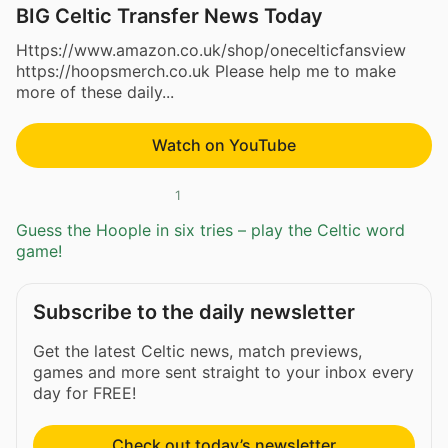
BIG Celtic Transfer News Today
Https://www.amazon.co.uk/shop/onecelticfansview
https://hoopsmerch.co.uk Please help me to make
more of these daily...
Watch on YouTube
1
Guess the Hoople in six tries – play the Celtic word
game!
Subscribe to the daily newsletter
Get the latest Celtic news, match previews,
games and more sent straight to your inbox every
day for FREE!
Check out today’s newsletter