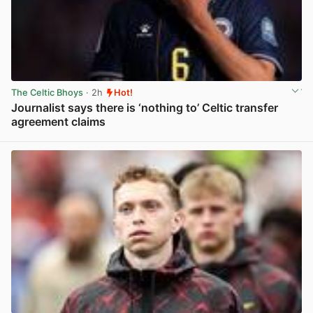
The Celtic Bhoys
· 2h
Hot!
Journalist says there is ‘nothing to’ Celtic transfer
agreement claims
View post in new tab