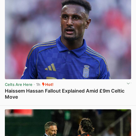
Celts Are Here
· 1h
Hot!
Haissem Hassan Fallout Explained Amid £9m Celtic
Move
View post in new tab