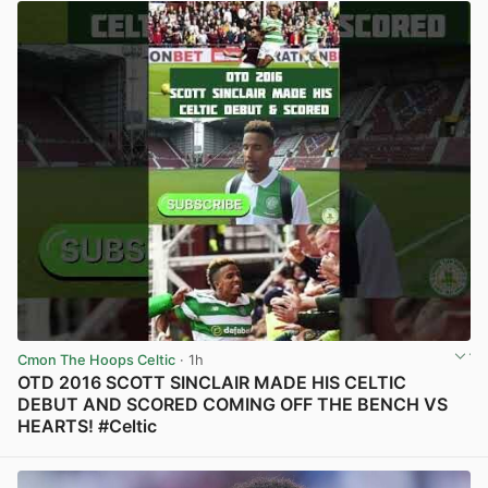
Cmon The Hoops Celtic
· 1h
OTD 2016 SCOTT SINCLAIR MADE HIS CELTIC
DEBUT AND SCORED COMING OFF THE BENCH VS
HEARTS! #Celtic
View post in new tab