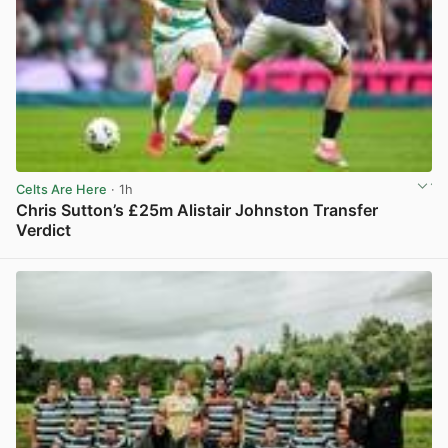
Celts Are Here
· 1h
Chris Sutton’s £25m Alistair Johnston Transfer
Verdict
View post in new tab