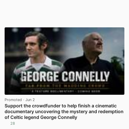
Promoted
· Jun 2
Support the crowdfunder to help finish a cinematic
documentary uncovering the mystery and redemption
of Celtic legend George Connelly
28
View post in new tab