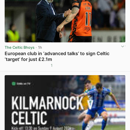
The Celtic Bhoys
· 1h
European club in ‘advanced talks’ to sign Celtic
‘target’ for just £2.1m
1
View post in new tab