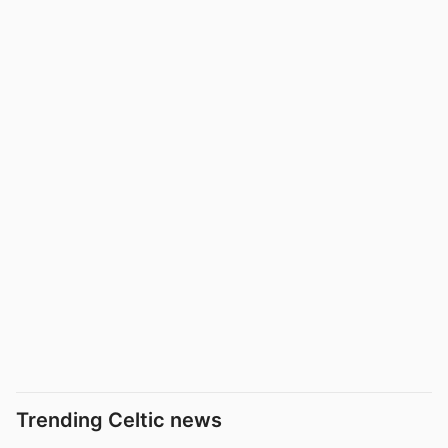
Trending Celtic news