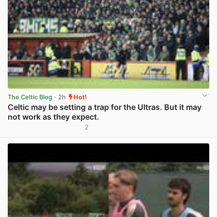
The Celtic Blog
· 2h
Hot!
Celtic may be setting a trap for the Ultras. But it may
not work as they expect.
2
View post in new tab