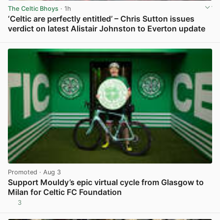
The Celtic Bhoys
· 1h
‘Celtic are perfectly entitled’ – Chris Sutton issues
verdict on latest Alistair Johnston to Everton update
View post in new tab
Promoted
· Aug 3
Support Mouldy’s epic virtual cycle from Glasgow to
Milan for Celtic FC Foundation
3
View post in new tab