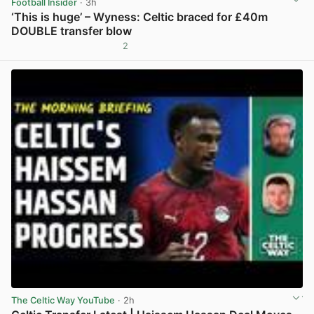
Football Insider
· 3h
‘This is huge’ – Wyness: Celtic braced for £40m
DOUBLE transfer blow
2
View post in new tab
The Celtic Way YouTube
· 2h