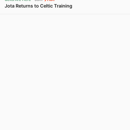
Jota Returns to Celtic Training
View post in new tab