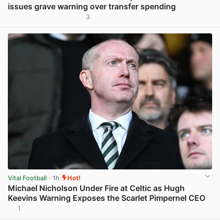
issues grave warning over transfer spending
3
View post in new tab
Vital Football
· 1h
Hot!
Michael Nicholson Under Fire at Celtic as Hugh
Keevins Warning Exposes the Scarlet Pimpernel CEO
1
View post in new tab