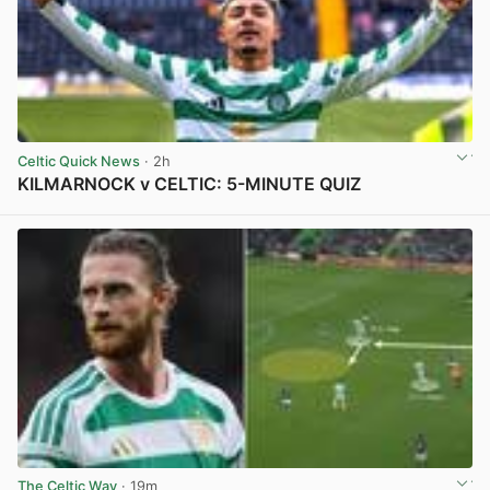
Celtic Quick News
· 2h
KILMARNOCK v CELTIC: 5-MINUTE QUIZ
View post in new tab
The Celtic Way
· 19m