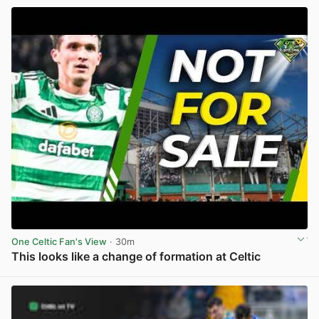
One Celtic Fan's View
· 30m
This looks like a change of formation at Celtic
View post in new tab