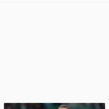
View post in new tab