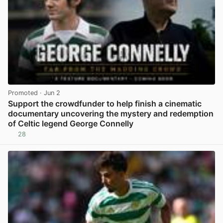
Promoted
· Jun 2
Support the crowdfunder to help finish a cinematic
documentary uncovering the mystery and redemption
of Celtic legend George Connelly
28
View post in new tab