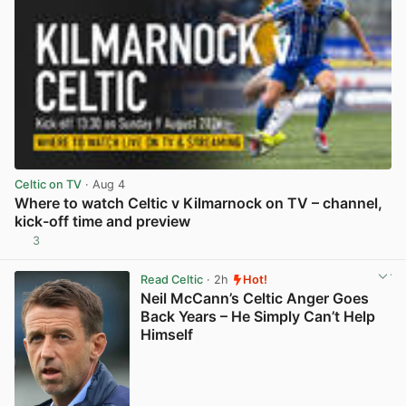
Celtic on TV
· Aug 4
Where to watch Celtic v Kilmarnock on TV – channel,
kick-off time and preview
3
View post in new tab
Read Celtic
· 2h
Hot!
Neil McCann’s Celtic Anger Goes
Back Years – He Simply Can’t Help
Himself