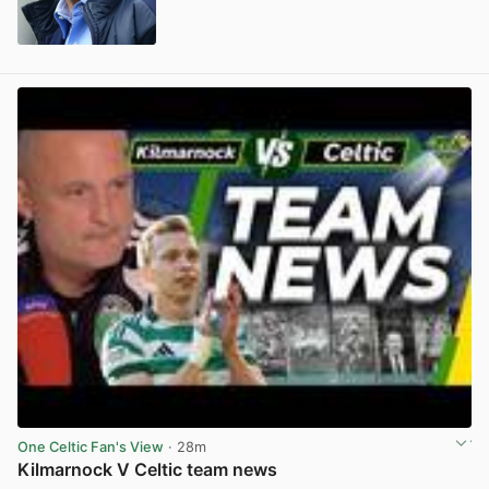
View post in new tab
One Celtic Fan's View
· 28m
Kilmarnock V Celtic team news