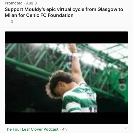
Promoted
· Aug 3
Support Mouldy’s epic virtual cycle from Glasgow to
Milan for Celtic FC Foundation
3
View post in new tab
The Four Leaf Clover Podcast
· 4h