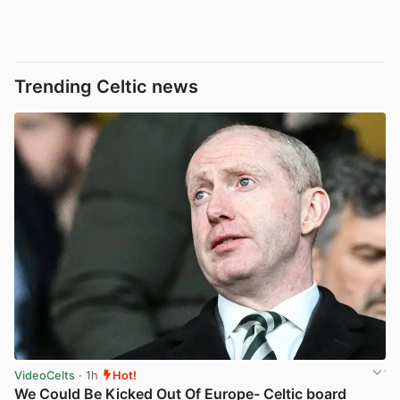
Trending Celtic news
VideoCelts
· 1h
Hot!
We Could Be Kicked Out Of Europe- Celtic board