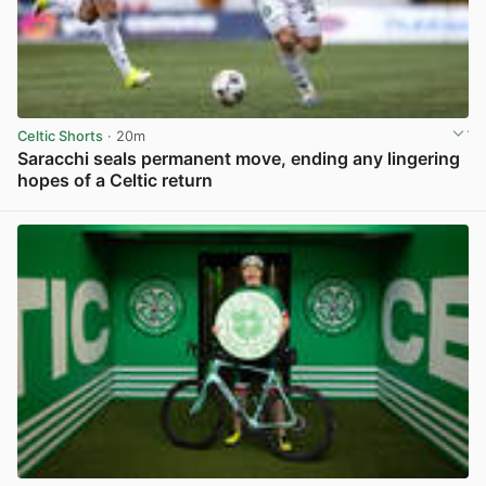
Celtic Shorts
· 20m
Saracchi seals permanent move, ending any lingering
hopes of a Celtic return
View post in new tab