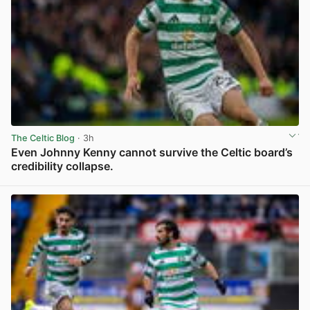
The Celtic Blog
· 3h
Even Johnny Kenny cannot survive the Celtic board’s
credibility collapse.
View post in new tab