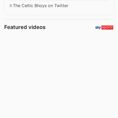
The Celtic Bhoys on Twitter
Featured videos