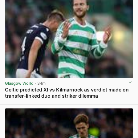
Glasgow World
· 34m
Celtic predicted XI vs Kilmarnock as verdict made on
transfer-linked duo and striker dilemma
View post in new tab