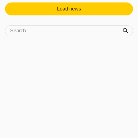
Load news