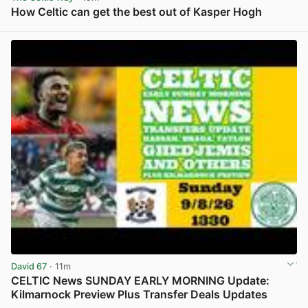
How Celtic can get the best out of Kasper Hogh
View post in new tab
David 67
· 11m
CELTIC News SUNDAY EARLY MORNING Update:
Kilmarnock Preview Plus Transfer Deals Updates