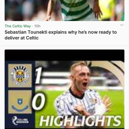
The Celtic Way
· 10h
Sebastian Tounekti explains why he’s now ready to
deliver at Celtic
View post in new tab