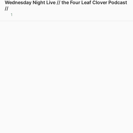
Wednesday Night Live // the Four Leaf Clover Podcast
//
1
View post in new tab