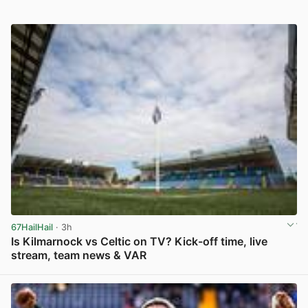
67HailHail
· 3h
Is Kilmarnock vs Celtic on TV? Kick-off time, live
stream, team news & VAR
View post in new tab