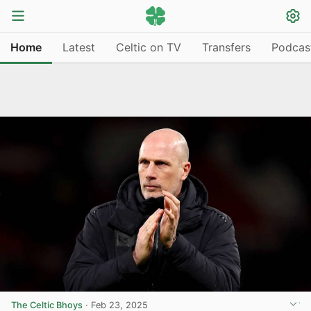
Home
Latest
Celtic on TV
Transfers
Podcas
The Celtic Bhoys
·
Feb 23, 2025