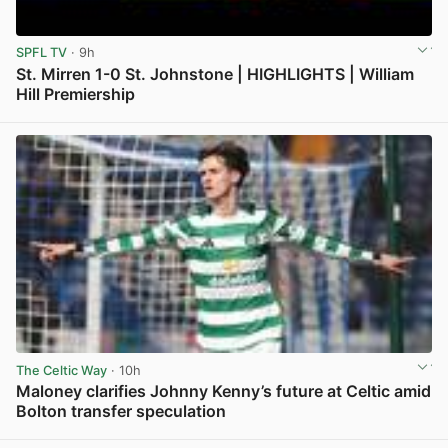
SPFL TV
· 9h
St. Mirren 1-0 St. Johnstone | HIGHLIGHTS | William
Hill Premiership
View post in new tab
The Celtic Way
· 10h
Maloney clarifies Johnny Kenny’s future at Celtic amid
Bolton transfer speculation
View post in new tab