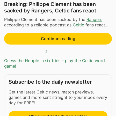
Breaking: Philippe Clement has been
sacked by Rangers, Celtic fans react
Philippe Clement has been sacked by the
Rangers
according to a reliable podcast as
Celtic
fans react...
Continue reading
2
Guess the Hoople in six tries – play the Celtic word
game!
Subscribe to the daily newsletter
Get the latest Celtic news, match previews,
games and more sent straight to your inbox every
day for FREE!