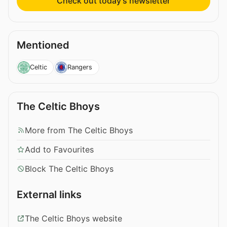
Check out today’s newsletter
Mentioned
Celtic
Rangers
The Celtic Bhoys
More from The Celtic Bhoys
Add to Favourites
Block The Celtic Bhoys
External links
The Celtic Bhoys website