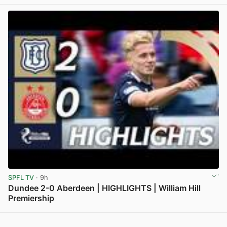
View post in new tab
SPFL TV
· 9h
Dundee 2-0 Aberdeen | HIGHLIGHTS | William Hill
Premiership
View post in new tab