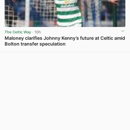
The Celtic Way
· 10h
Maloney clarifies Johnny Kenny’s future at Celtic amid
Bolton transfer speculation
View post in new tab