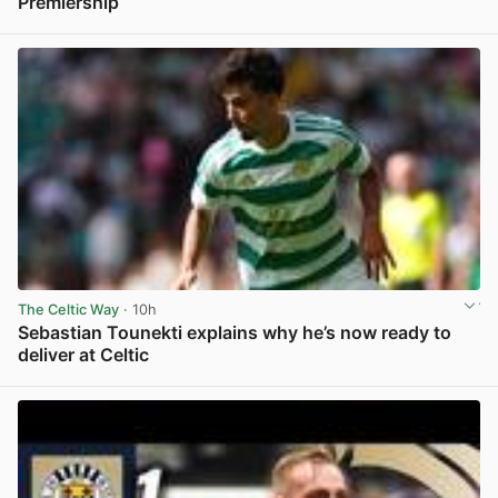
Premiership
View post in new tab
The Celtic Way
· 10h
Sebastian Tounekti explains why he’s now ready to
deliver at Celtic
View post in new tab