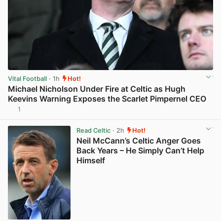
Vital Football
· 1h
Hot!
Michael Nicholson Under Fire at Celtic as Hugh
Keevins Warning Exposes the Scarlet Pimpernel CEO
1
View post in new tab
Read Celtic
· 2h
Hot!
Neil McCann’s Celtic Anger Goes
Back Years – He Simply Can’t Help
Himself