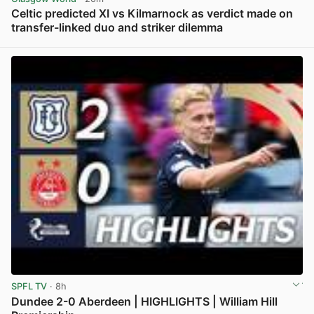
Celtic predicted XI vs Kilmarnock as verdict made on
transfer-linked duo and striker dilemma
View post in new tab
SPFL TV
· 8h
Dundee 2-0 Aberdeen | HIGHLIGHTS | William Hill