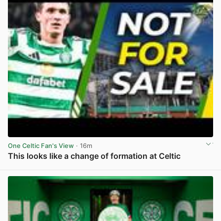
One Celtic Fan's View
· 16m
This looks like a change of formation at Celtic
View post in new tab