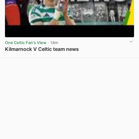
One Celtic Fan's View
· 14m
Kilmarnock V Celtic team news
View post in new tab