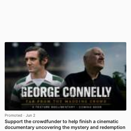
Promoted
· Jun 2
Support the crowdfunder to help finish a cinematic
documentary uncovering the mystery and redemption