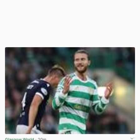
Glasgow World
· 20m