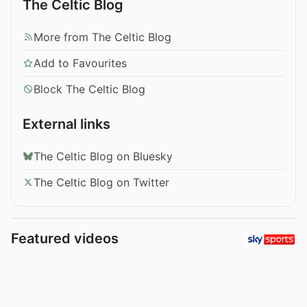
The Celtic Blog
More from The Celtic Blog
Add to Favourites
Block The Celtic Blog
External links
The Celtic Blog on Bluesky
The Celtic Blog on Twitter
Featured videos