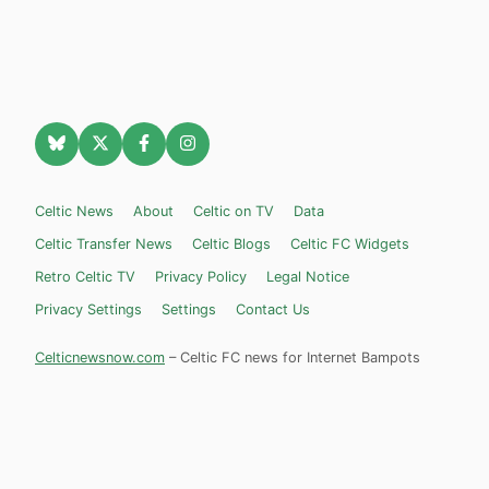
Celtic News
About
Celtic on TV
Data
Celtic Transfer News
Celtic Blogs
Celtic FC Widgets
Retro Celtic TV
Privacy Policy
Legal Notice
Privacy Settings
Settings
Contact Us
Celticnewsnow.com
– Celtic FC news for Internet Bampots