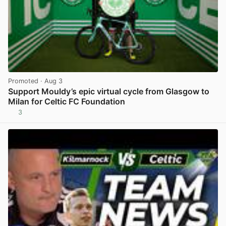
Promoted
· Aug 3
Support Mouldy’s epic virtual cycle from Glasgow to
Milan for Celtic FC Foundation
3
View post in new tab