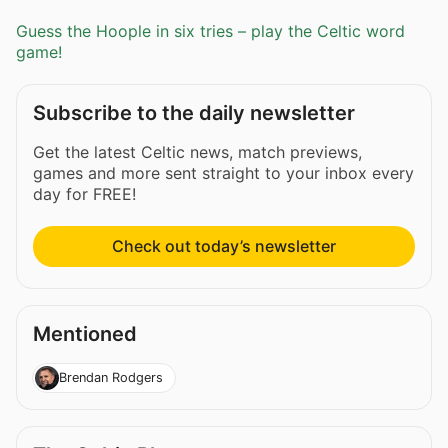
Guess the Hoople in six tries – play the Celtic word
game!
Subscribe to the daily newsletter
Get the latest Celtic news, match previews,
games and more sent straight to your inbox every
day for FREE!
Check out today’s newsletter
Mentioned
Brendan Rodgers