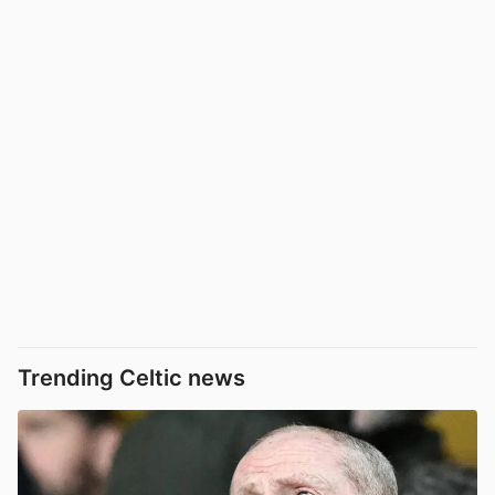
Trending Celtic news