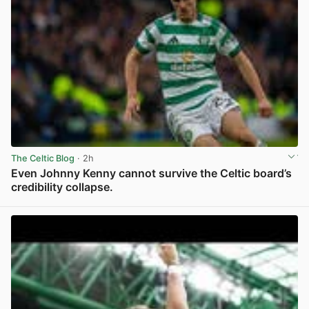
The Celtic Blog
· 2h
Even Johnny Kenny cannot survive the Celtic board’s
credibility collapse.
View post in new tab