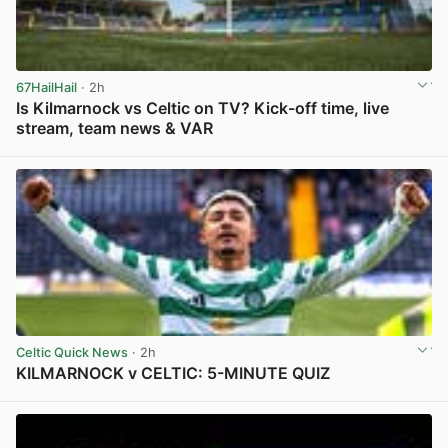
67HailHail
· 2h
Is Kilmarnock vs Celtic on TV? Kick-off time, live
stream, team news & VAR
View post in new tab
Celtic Quick News
· 2h
KILMARNOCK v CELTIC: 5-MINUTE QUIZ
View post in new tab