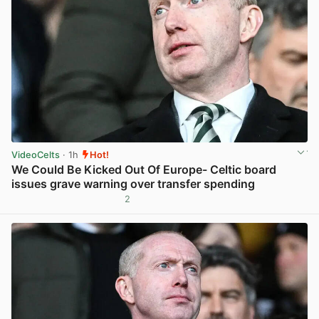
VideoCelts
· 1h
Hot!
We Could Be Kicked Out Of Europe- Celtic board
issues grave warning over transfer spending
2
View post in new tab