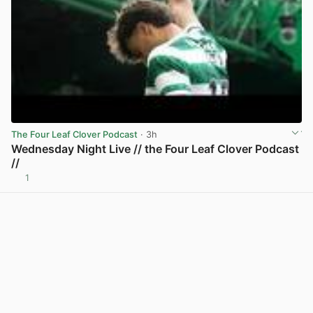
The Four Leaf Clover Podcast
· 3h
Wednesday Night Live // the Four Leaf Clover Podcast
//
1
View post in new tab