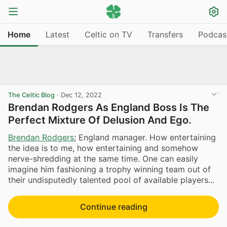
Home
Latest
Celtic on TV
Transfers
Podcas
The Celtic Blog
·
Dec 12, 2022
Brendan Rodgers As England Boss Is The
Perfect Mixture Of Delusion And Ego.
Brendan Rodgers
; England manager. How entertaining
the idea is to me, how entertaining and somehow
nerve-shredding at the same time. One can easily
imagine him fashioning a trophy winning team out of
their undisputedly talented pool of available players...
Continue reading