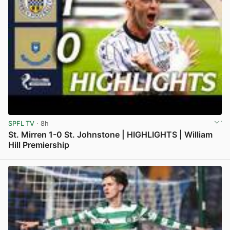
SPFL TV
· 8h
St. Mirren 1-0 St. Johnstone | HIGHLIGHTS | William
Hill Premiership
View post in new tab