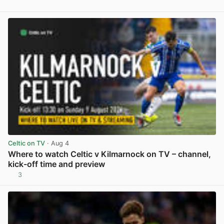
View post in new tab
Celtic on TV
· Aug 4
Where to watch Celtic v Kilmarnock on TV – channel,
kick-off time and preview
3
View post in new tab