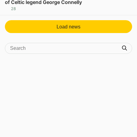
of Celtic legend George Connelly
28
View post in new tab
Load news