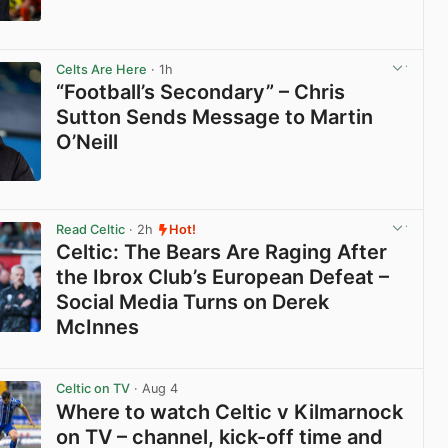
View post in new tab
Celts Are Here
· 1h
“Football’s Secondary” – Chris
Sutton Sends Message to Martin
O’Neill
View post in new tab
Read Celtic
· 2h
Hot!
Celtic: The Bears Are Raging After
the Ibrox Club’s European Defeat –
Social Media Turns on Derek
McInnes
View post in new tab
Celtic on TV
· Aug 4
Where to watch Celtic v Kilmarnock
on TV – channel, kick-off time and