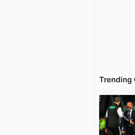
Trending 