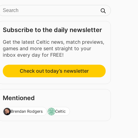
Subscribe to the daily newsletter
Get the latest Celtic news, match previews,
games and more sent straight to your
inbox every day for FREE!
Check out today’s newsletter
Mentioned
Brendan Rodgers
Celtic