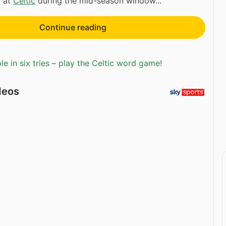
y at
Celtic
during the mid-season window...
Continue reading
e in six tries – play the Celtic word game!
deos