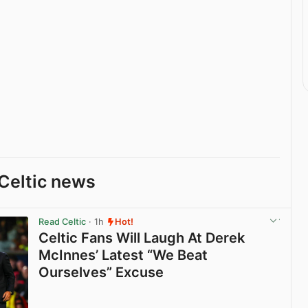
Celtic news
Read Celtic
· 1h
Hot!
Celtic Fans Will Laugh At Derek
McInnes’ Latest “We Beat
Ourselves” Excuse