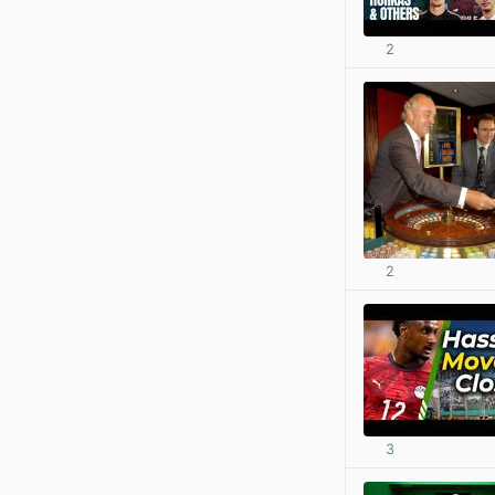
2
2
3