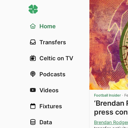
Home
Transfers
Celtic on TV
Podcasts
Videos
Football Insider
·
F
‘Brendan 
Fixtures
press conf
Data
Brendan Rodge