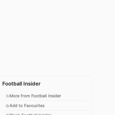
Football Insider
More from Football Insider
Add to Favourites