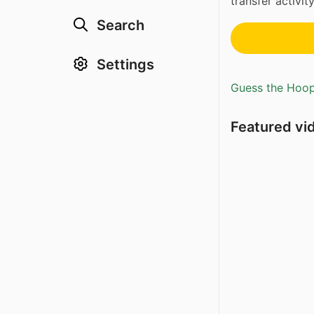
transfer activit
Search
Settings
Guess the Hoopl
Featured vi