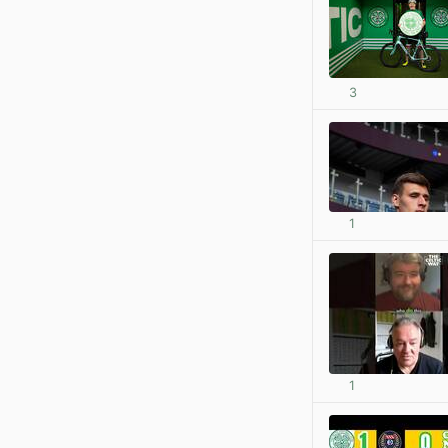
3
1
1