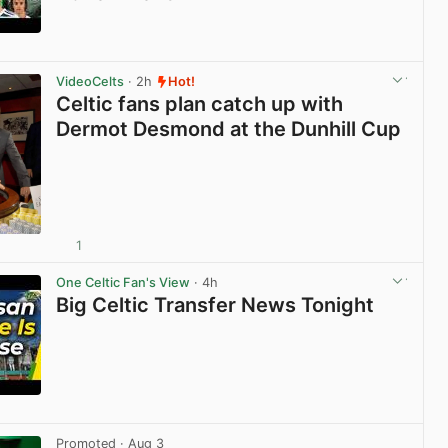
View post in new tab
VideoCelts
· 2h
Hot!
Celtic fans plan catch up with
Dermot Desmond at the Dunhill Cup
1
View post in new tab
One Celtic Fan's View
· 4h
Big Celtic Transfer News Tonight
View post in new tab
Promoted
· Aug 3