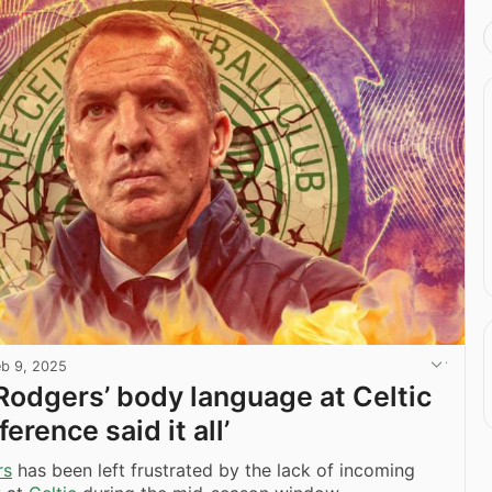
eb 9, 2025
Rodgers’ body language at Celtic
erence said it all’
rs
has been left frustrated by the lack of incoming