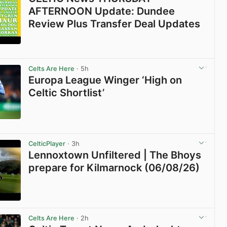
AFTERNOON Update: Dundee
Review Plus Transfer Deal Updates
View post in new tab
Celts Are Here
· 5h
Europa League Winger ‘High on
Celtic Shortlist’
View post in new tab
CelticPlayer
· 3h
Lennoxtown Unfiltered | The Bhoys
prepare for Kilmarnock (06/08/26)
View post in new tab
Celts Are Here
· 2h