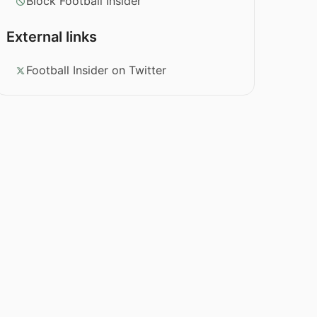
Block Football Insider
External links
Football Insider on Twitter