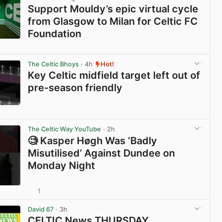
Support Mouldy’s epic virtual cycle
from Glasgow to Milan for Celtic FC
Foundation
View post in new tab
The Celtic Bhoys
· 4h
Hot!
Key Celtic midfield target left out of
pre-season friendly
View post in new tab
The Celtic Way YouTube
· 2h
🧐 Kasper Høgh Was ‘Badly
Misutilised’ Against Dundee on
Monday Night
1
View post in new tab
David 67
· 3h
CELTIC News THURSDAY