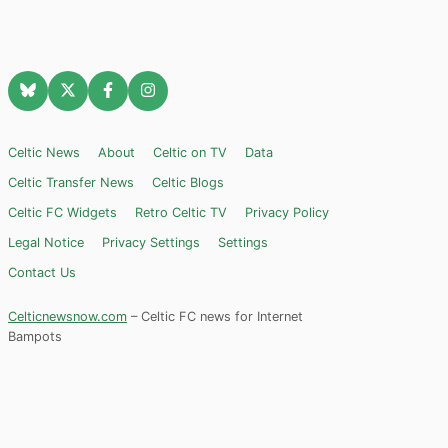
Celtic News
About
Celtic on TV
Data
Celtic Transfer News
Celtic Blogs
Celtic FC Widgets
Retro Celtic TV
Privacy Policy
Legal Notice
Privacy Settings
Settings
Contact Us
Celticnewsnow.com
– Celtic FC news for Internet
Bampots