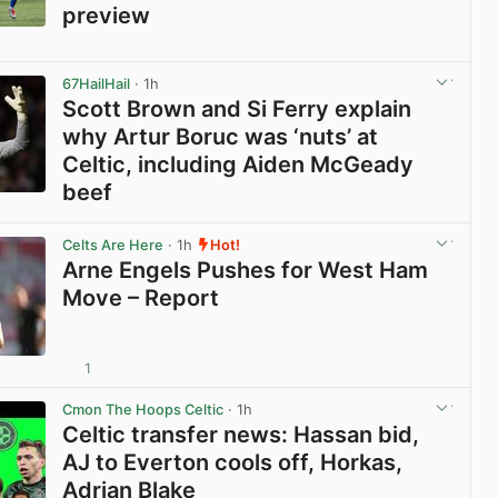
preview
View post in new tab
67HailHail
· 1h
Scott Brown and Si Ferry explain
why Artur Boruc was ‘nuts’ at
Celtic, including Aiden McGeady
beef
View post in new tab
Celts Are Here
· 1h
Hot!
Arne Engels Pushes for West Ham
Move – Report
1
View post in new tab
Cmon The Hoops Celtic
· 1h
Celtic transfer news: Hassan bid,
AJ to Everton cools off, Horkas,
Adrian Blake