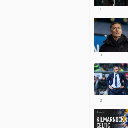
1
3
3