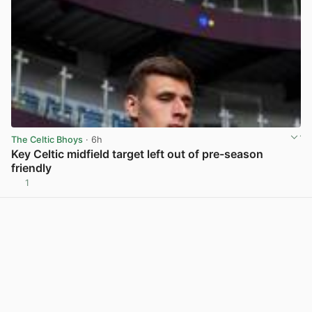
The Celtic Bhoys
· 6h
Key Celtic midfield target left out of pre-season
friendly
1
View post in new tab