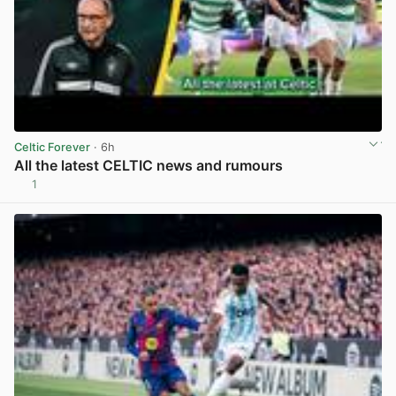
Celtic Forever
· 6h
All the latest CELTIC news and rumours
1
View post in new tab