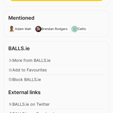
Mentioned
Adam Idah
Brendan Rodgers
Celtic
BALLS.ie
More from BALLS.ie
Add to Favourites
Block BALLS.ie
External links
BALLS.ie on Twitter