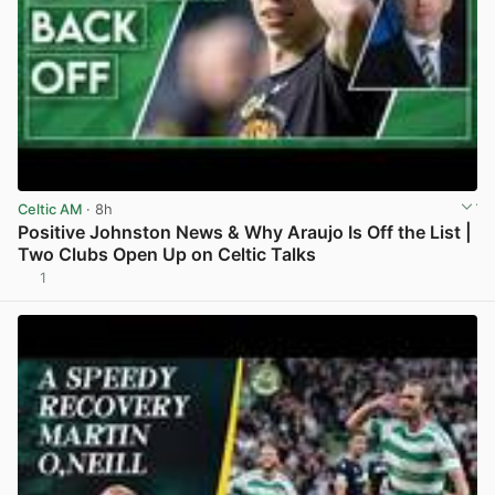
Celtic AM
· 8h
Positive Johnston News & Why Araujo Is Off the List |
Two Clubs Open Up on Celtic Talks
1
View post in new tab