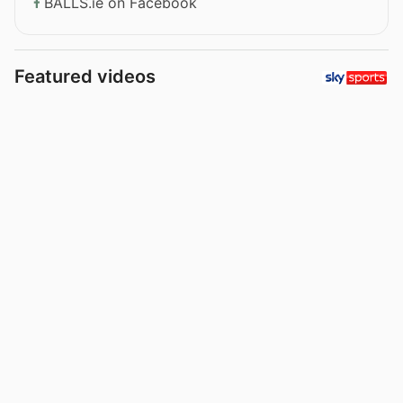
BALLS.ie on Facebook
Featured videos