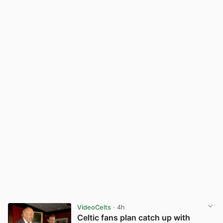
VideoCelts
· 4h
Celtic fans plan catch up with