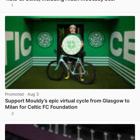
1
View post in new tab
Promoted
· Aug 3
Support Mouldy’s epic virtual cycle from Glasgow to
Milan for Celtic FC Foundation
3
View post in new tab