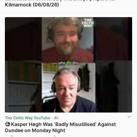
Kilmarnock (06/08/26)
View post in new tab
The Celtic Way YouTube
· 4h
🧐 Kasper Høgh Was ‘Badly Misutilised’ Against
Dundee on Monday Night
1
1