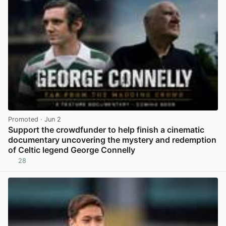
Promoted
· Jun 2
Support the crowdfunder to help finish a cinematic
documentary uncovering the mystery and redemption
of Celtic legend George Connelly
28
View post in new tab