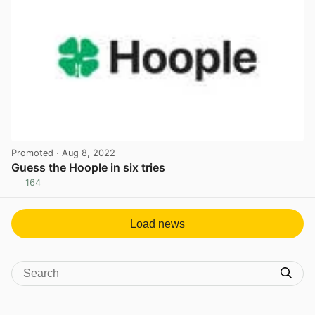
Promoted
· Aug 8, 2022
Guess the Hoople in six tries
164
View post in new tab
Load news