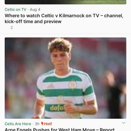
Celtic on TV
· Aug 4
Where to watch Celtic v Kilmarnock on TV – channel,
kick-off time and preview
2
View post in new tab
Celts Are Here
· 3h
Hot!
Arne Engels Pushes for West Ham Move – Report