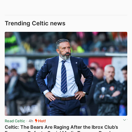
Trending Celtic news
Read Celtic
· 4h
Hot!
Celtic: The Bears Are Raging After the Ibrox Club’s