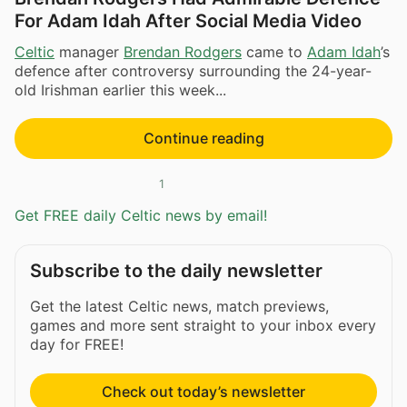
For Adam Idah After Social Media Video
Celtic
manager
Brendan Rodgers
came to
Adam Idah
’s
defence after controversy surrounding the 24-year-
old Irishman earlier this week...
Continue reading
1
Get FREE daily Celtic news by email!
Subscribe to the daily newsletter
Get the latest Celtic news, match previews,
games and more sent straight to your inbox every
day for FREE!
Check out today’s newsletter