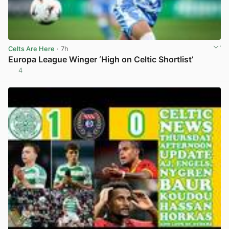
Celts Are Here
· 7h
Europa League Winger ‘High on Celtic Shortlist’
4
View post in new tab