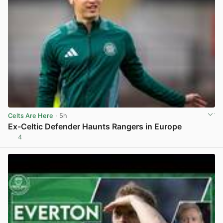
Celts Are Here
· 5h
Ex-Celtic Defender Haunts Rangers in Europe
4
View post in new tab