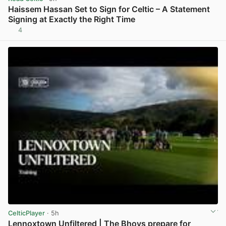
Haissem Hassan Set to Sign for Celtic – A Statement
Signing at Exactly the Right Time
4
View post in new tab
CelticPlayer
· 5h
Lennoxtown Unfiltered | The Bhoys prepare for