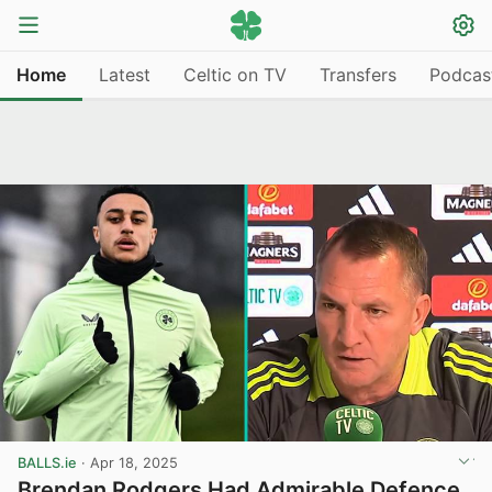
Home
Latest
Celtic on TV
Transfers
Podcas
BALLS.ie
·
Apr 18, 2025
Brendan Rodgers Had Admirable Defence