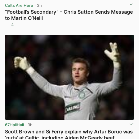
Celts Are Here
· 3h
“Football’s Secondary” – Chris Sutton Sends Message
to Martin O’Neill
4
View post in new tab
67HailHail
· 3h
Scott Brown and Si Ferry explain why Artur Boruc was
‘nuts’ at Celtic, including Aiden McGeady beef