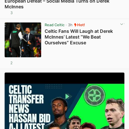
European Defeat – Social Media Turns on Derek
McInnes
3
View post in new tab
Read Celtic
· 3h
Hot!
Celtic Fans Will Laugh at Derek
McInnes’ Latest “We Beat
Ourselves” Excuse
2
View post in new tab