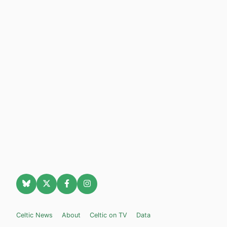
Celtic News
About
Celtic on TV
Data