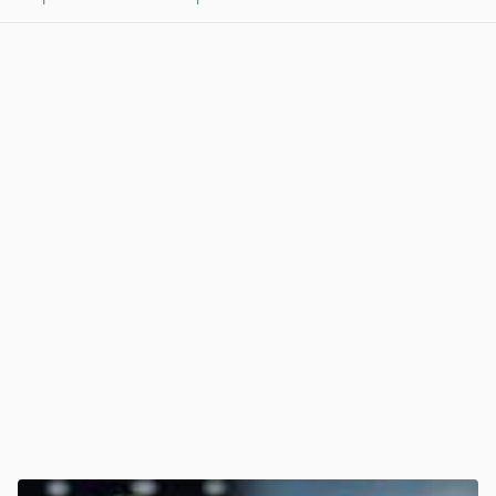
View post in new tab