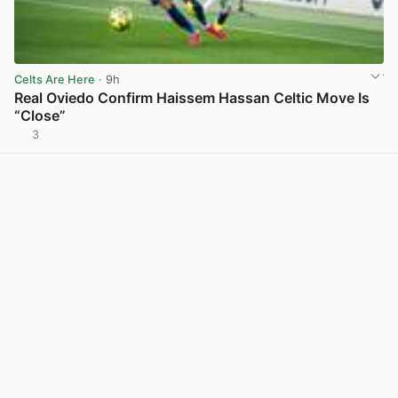
Celts Are Here
· 9h
Real Oviedo Confirm Haissem Hassan Celtic Move Is
“Close”
3
View post in new tab