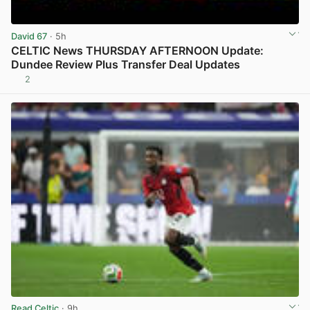
David 67
· 5h
CELTIC News THURSDAY AFTERNOON Update:
Dundee Review Plus Transfer Deal Updates
2
View post in new tab
Read Celtic
· 9h