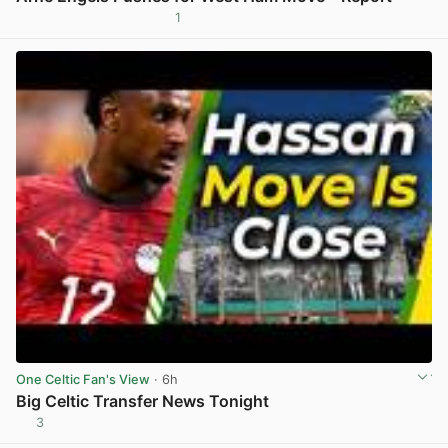
1
View post in new tab
One Celtic Fan's View
· 6h
Big Celtic Transfer News Tonight
3
View post in new tab