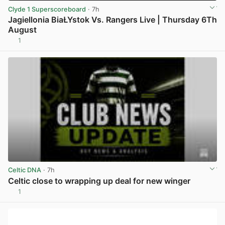
Clyde 1 Superscoreboard
· 7h
Jagiellonia BiaŁYstok Vs. Rangers Live | Thursday 6Th
August
1
View post in new tab
Celtic DNA
· 7h
Celtic close to wrapping up deal for new winger
1
View post in new tab