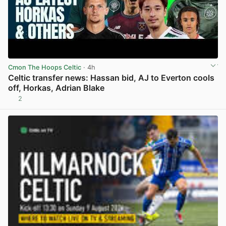
Cmon The Hoops Celtic
· 4h
Celtic transfer news: Hassan bid, AJ to Everton cools
off, Horkas, Adrian Blake
2
View post in new tab