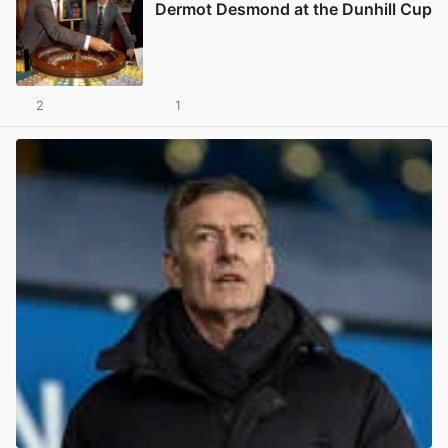
Dermot Desmond at the Dunhill Cup
2
1
View post in new tab