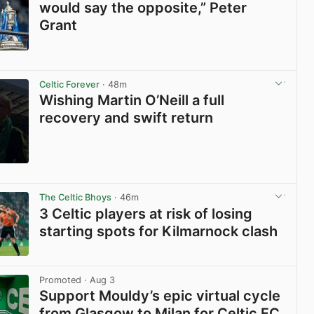
would say the opposite,” Peter
Grant
View post in new tab
Celtic Forever
· 48m
Wishing Martin O’Neill a full
recovery and swift return
View post in new tab
The Celtic Bhoys
· 46m
3 Celtic players at risk of losing
starting spots for Kilmarnock clash
View post in new tab
Promoted
· Aug 3
Support Mouldy’s epic virtual cycle
from Glasgow to Milan for Celtic FC