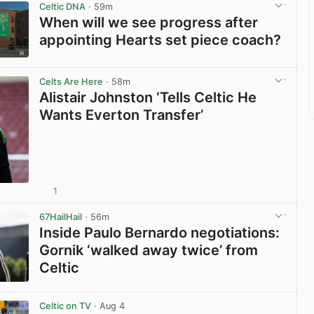
Celtic DNA
· 59m
When will we see progress after
appointing Hearts set piece coach?
View post in new tab
Celts Are Here
· 58m
Alistair Johnston ‘Tells Celtic He
Wants Everton Transfer’
1
View post in new tab
67HailHail
· 56m
Inside Paulo Bernardo negotiations:
Gornik ‘walked away twice’ from
Celtic
View post in new tab
Celtic on TV
· Aug 4