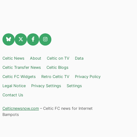
Celtic News
About
Celtic on TV
Data
Celtic Transfer News
Celtic Blogs
Celtic FC Widgets
Retro Celtic TV
Privacy Policy
Legal Notice
Privacy Settings
Settings
Contact Us
Celticnewsnow.com
– Celtic FC news for Internet
Bampots