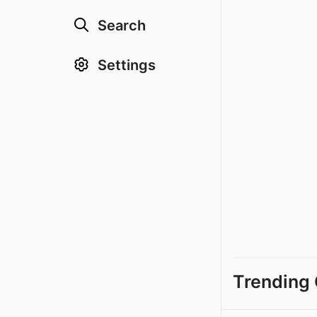
Search
Settings
Trending 