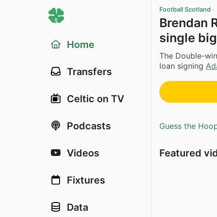
Football Scotland
·
Brendan R
single big
Home
The Double-win
loan signing
Ad
Transfers
Celtic on TV
Podcasts
Guess the Hoopl
Featured vi
Videos
Fixtures
Data