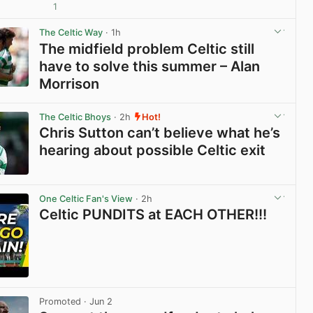
1
View post in new tab
The Celtic Way
· 1h
The midfield problem Celtic still
have to solve this summer – Alan
Morrison
View post in new tab
The Celtic Bhoys
· 2h
Hot!
Chris Sutton can’t believe what he’s
hearing about possible Celtic exit
View post in new tab
One Celtic Fan's View
· 2h
Celtic PUNDITS at EACH OTHER!!!
View post in new tab
Promoted
· Jun 2