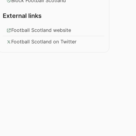
Block Football Scotland
External links
Football Scotland website
Football Scotland on Twitter