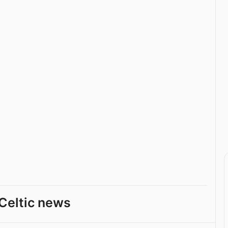
Celtic news