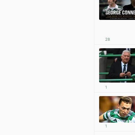
28
1
1