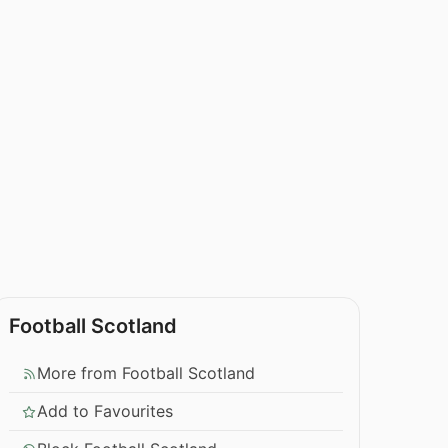
Football Scotland
More from Football Scotland
Add to Favourites