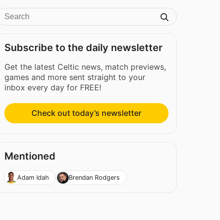
Subscribe to the daily newsletter
Get the latest Celtic news, match previews,
games and more sent straight to your
inbox every day for FREE!
Check out today’s newsletter
Mentioned
Adam Idah
Brendan Rodgers