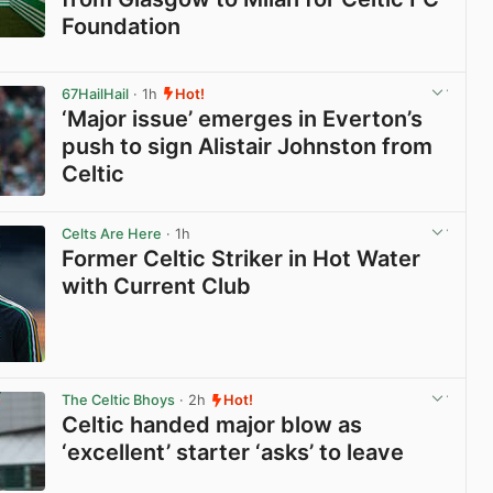
Foundation
View post in new tab
67HailHail
· 1h
Hot!
‘Major issue’ emerges in Everton’s
push to sign Alistair Johnston from
Celtic
View post in new tab
Celts Are Here
· 1h
Former Celtic Striker in Hot Water
with Current Club
View post in new tab
The Celtic Bhoys
· 2h
Hot!
Celtic handed major blow as
‘excellent’ starter ‘asks’ to leave