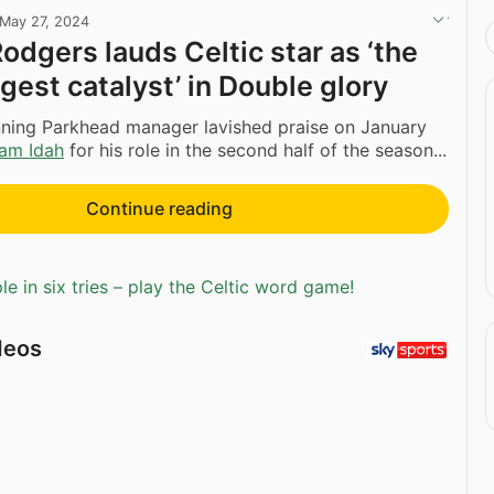
May 27, 2024
odgers lauds Celtic star as ‘the
gest catalyst’ in Double glory
ning Parkhead manager lavished praise on January
am Idah
for his role in the second half of the season...
Continue reading
e in six tries – play the Celtic word game!
deos