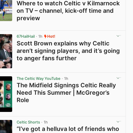
Where to watch Celtic v Kilmarnock
on TV – channel, kick-off time and
preview
View post in new tab
67HailHail
· 1h
Hot!
Scott Brown explains why Celtic
aren’t signing players, and it’s going
to anger fans further
View post in new tab
The Celtic Way YouTube
· 1h
The Midfield Signings Celtic Really
Need This Summer | McGregor’s
Role
View post in new tab
Celtic Shorts
· 1h
“I’ve got a helluva lot of friends who