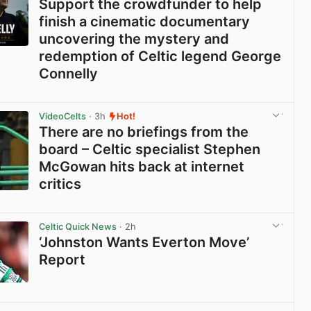
Support the crowdfunder to help
finish a cinematic documentary
uncovering the mystery and
redemption of Celtic legend George
Connelly
View post in new tab
VideoCelts
· 3h
Hot!
There are no briefings from the
board – Celtic specialist Stephen
McGowan hits back at internet
critics
View post in new tab
Celtic Quick News
· 2h
‘Johnston Wants Everton Move’
Report
View post in new tab