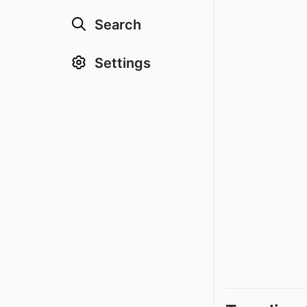
Search
Settings