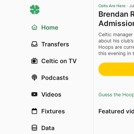
Celts Are Here
·
Ju
Brendan R
Admissio
Home
Celtic manage
about his club’
Transfers
Hoops are curre
this evening in 
Celtic on TV
Podcasts
Videos
Guess the Hoopl
Featured vi
Fixtures
Data