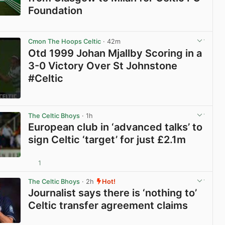
Foundation
View post in new tab
Cmon The Hoops Celtic
· 42m
Otd 1999 Johan Mjallby Scoring in a
3-0 Victory Over St Johnstone
#Celtic
View post in new tab
The Celtic Bhoys
· 1h
European club in ‘advanced talks’ to
sign Celtic ‘target’ for just £2.1m
1
View post in new tab
The Celtic Bhoys
· 2h
Hot!
Journalist says there is ‘nothing to’
Celtic transfer agreement claims