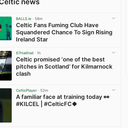
Celtic news
BALLS.ie
· 58m
Celtic Fans Fuming Club Have
Squandered Chance To Sign Rising
Ireland Star
View post in new tab
67HailHail
· 1h
Celtic promised ‘one of the best
pitches in Scotland’ for Kilmarnock
clash
View post in new tab
CelticPlayer
· 52m
A familiar face at training today 👀
#KILCEL | #CelticFC🍀
View post in new tab