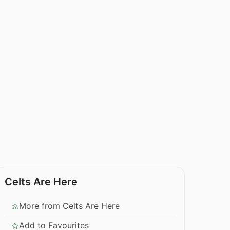
Celts Are Here
More from Celts Are Here
Add to Favourites