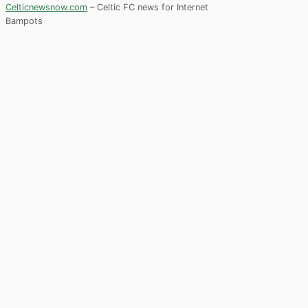
Celticnewsnow.com
– Celtic FC news for Internet
Bampots