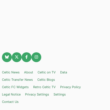
Celtic News
About
Celtic on TV
Data
Celtic Transfer News
Celtic Blogs
Celtic FC Widgets
Retro Celtic TV
Privacy Policy
Legal Notice
Privacy Settings
Settings
Contact Us