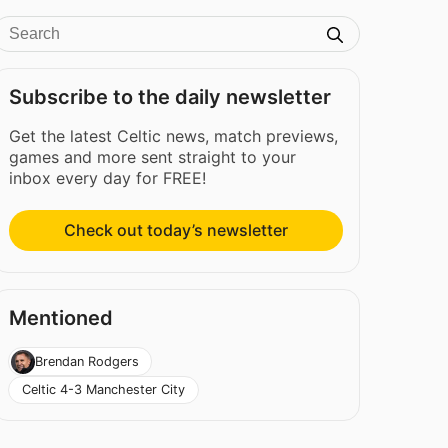
Subscribe to the daily newsletter
Get the latest Celtic news, match previews,
games and more sent straight to your
inbox every day for FREE!
Check out today’s newsletter
Mentioned
Brendan Rodgers
Celtic 4-3 Manchester City