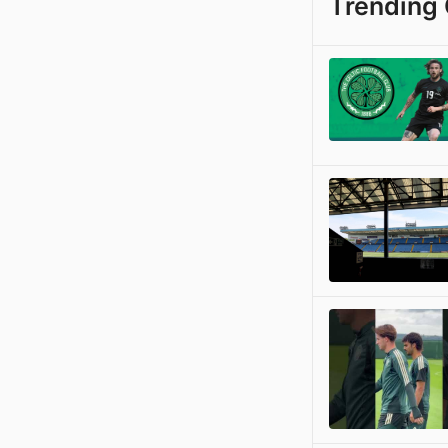
Trending 