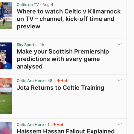
Celtic on TV
· Aug 4
Where to watch Celtic v Kilmarnock
on TV – channel, kick-off time and
preview
View post in new tab
Sky Sports
· 1h
Make your Scottish Premiership
predictions with every game
analysed
View post in new tab
Celts Are Here
· 48m
Hot!
Jota Returns to Celtic Training
View post in new tab
Celts Are Here
· 1h
Hot!
Haissem Hassan Fallout Explained