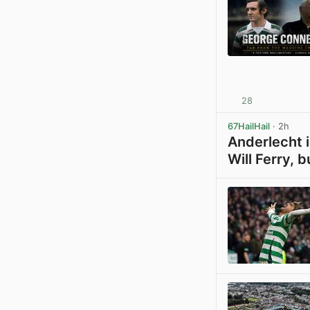
28
67HailHail
· 2h
Anderlecht i
Will Ferry, b