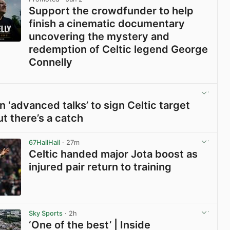
Support the crowdfunder to help
finish a cinematic documentary
uncovering the mystery and
redemption of Celtic legend George
Connelly
View post in new tab
n ‘advanced talks’ to sign Celtic target
ut there’s a catch
View post in new tab
67HailHail
· 27m
Celtic handed major Jota boost as
injured pair return to training
View post in new tab
Sky Sports
· 2h
‘One of the best’ | Inside