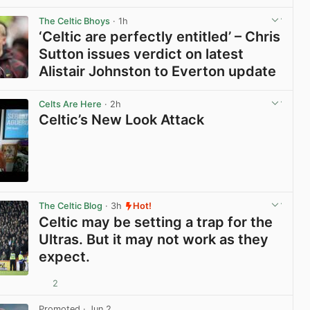
View post in new tab
The Celtic Bhoys
· 1h
‘Celtic are perfectly entitled’ – Chris
Sutton issues verdict on latest
Alistair Johnston to Everton update
View post in new tab
Celts Are Here
· 2h
Celtic’s New Look Attack
View post in new tab
The Celtic Blog
· 3h
Hot!
Celtic may be setting a trap for the
Ultras. But it may not work as they
expect.
2
View post in new tab
Promoted
· Jun 2