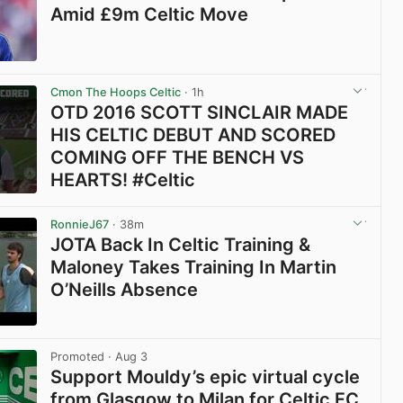
Amid £9m Celtic Move
View post in new tab
Cmon The Hoops Celtic
· 1h
OTD 2016 SCOTT SINCLAIR MADE
HIS CELTIC DEBUT AND SCORED
COMING OFF THE BENCH VS
HEARTS! #Celtic
View post in new tab
RonnieJ67
· 38m
JOTA Back In Celtic Training &
Maloney Takes Training In Martin
O’Neills Absence
View post in new tab
Promoted
· Aug 3
Support Mouldy’s epic virtual cycle
from Glasgow to Milan for Celtic FC