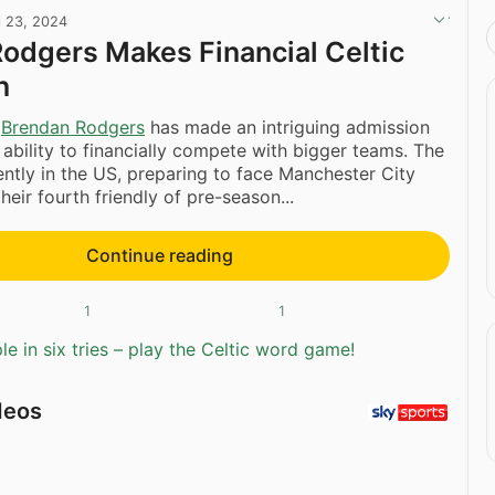
l 23, 2024
odgers Makes Financial Celtic
n
r
Brendan Rodgers
has made an intriguing admission
s ability to financially compete with bigger teams. The
ntly in the US, preparing to face Manchester City
their fourth friendly of pre-season...
Continue reading
1
1
e in six tries – play the Celtic word game!
deos