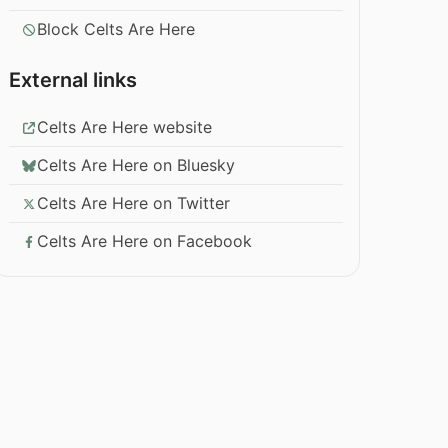
Block Celts Are Here
External links
Celts Are Here website
Celts Are Here on Bluesky
Celts Are Here on Twitter
Celts Are Here on Facebook