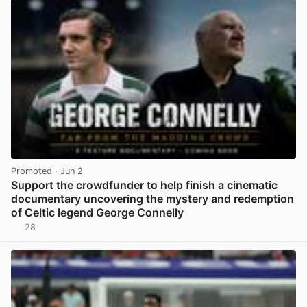
Promoted
· Jun 2
Support the crowdfunder to help finish a cinematic
documentary uncovering the mystery and redemption
of Celtic legend George Connelly
28
View post in new tab