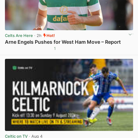
Celts Are Here
· 2h
Hot!
Arne Engels Pushes for West Ham Move – Report
1
View post in new tab
Celtic on TV
· Aug 4