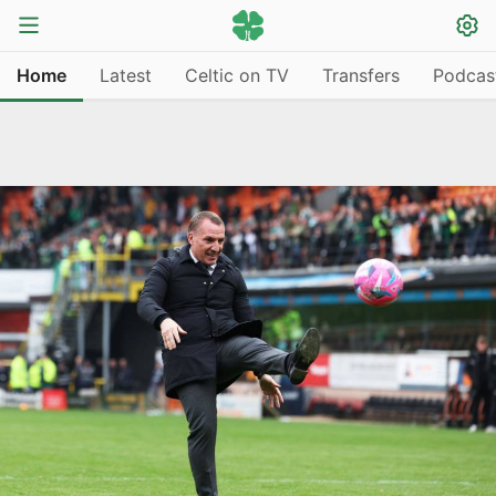
Home
Latest
Celtic on TV
Transfers
Podcas