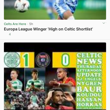
Celts Are Here
· 5h
Europa League Winger ‘High on Celtic Shortlist’
4
View post in new tab