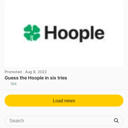
Promoted
· Aug 8, 2022
Guess the Hoople in six tries
164
View post in new tab
Load news