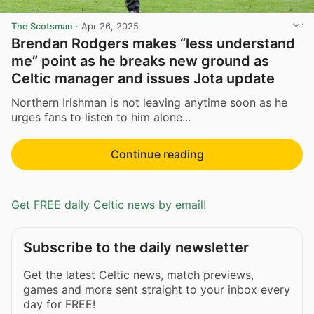
The Scotsman
·
Apr 26, 2025
Brendan Rodgers makes “less understand
me” point as he breaks new ground as
Celtic manager and issues Jota update
Northern Irishman is not leaving anytime soon as he
urges fans to listen to him alone...
Continue reading
Get FREE daily Celtic news by email!
Subscribe to the daily newsletter
Get the latest Celtic news, match previews,
games and more sent straight to your inbox every
day for FREE!