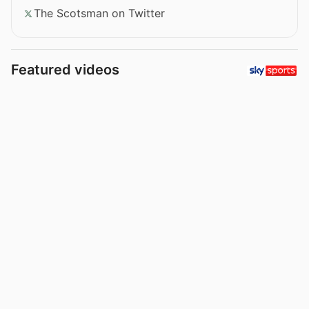
The Scotsman on Twitter
Featured videos