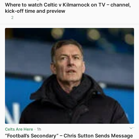
Where to watch Celtic v Kilmarnock on TV – channel,
kick-off time and preview
2
View post in new tab
Celts Are Here
· 1h
“Football’s Secondary” – Chris Sutton Sends Message