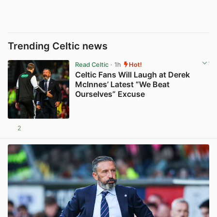
Trending Celtic news
Read Celtic
· 1h
Hot!
Celtic Fans Will Laugh at Derek
McInnes’ Latest “We Beat
Ourselves” Excuse
2
View post in new tab