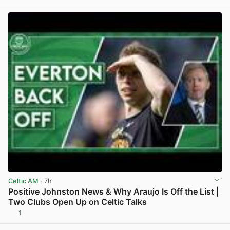
Celtic AM
· 7h
Positive Johnston News & Why Araujo Is Off the List |
Two Clubs Open Up on Celtic Talks
1
View post in new tab