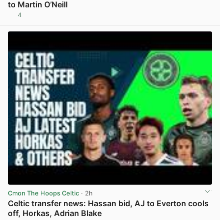
to Martin O’Neill
4
View post in new tab
Cmon The Hoops Celtic
· 2h
Celtic transfer news: Hassan bid, AJ to Everton cools
off, Horkas, Adrian Blake