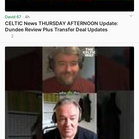
David 67
· 4h
CELTIC News THURSDAY AFTERNOON Update:
Dundee Review Plus Transfer Deal Updates
2
View post in new tab