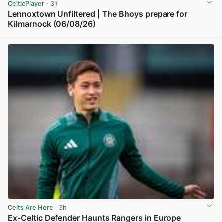
CelticPlayer
· 3h
Lennoxtown Unfiltered | The Bhoys prepare for
Kilmarnock (06/08/26)
View post in new tab
Celts Are Here
· 3h
Ex-Celtic Defender Haunts Rangers in Europe