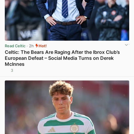
Read Celtic
· 2h
Hot!
Celtic: The Bears Are Raging After the Ibrox Club’s
European Defeat – Social Media Turns on Derek
McInnes
3
View post in new tab