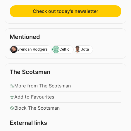
Check out today’s newsletter
Mentioned
Brendan Rodgers
Celtic
Jota
The Scotsman
More from The Scotsman
Add to Favourites
Block The Scotsman
External links