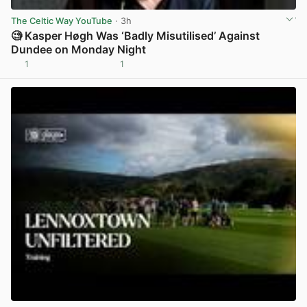
The Celtic Way YouTube
· 3h
🧐 Kasper Høgh Was ‘Badly Misutilised’ Against
Dundee on Monday Night
1
1
View post in new tab