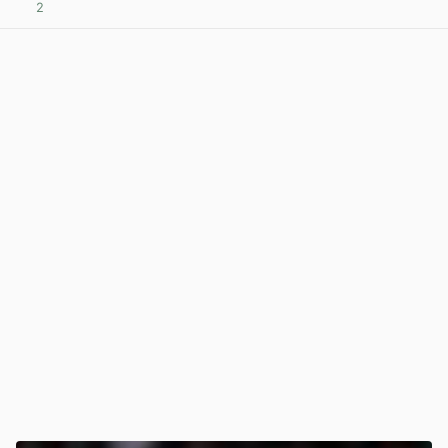
2
View post in new tab