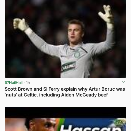
67HailHail
· 1h
Scott Brown and Si Ferry explain why Artur Boruc was
‘nuts’ at Celtic, including Aiden McGeady beef
View post in new tab