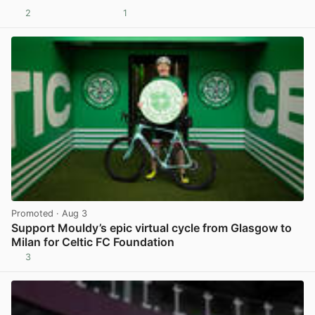
2
1
View post in new tab
Promoted
· Aug 3
Support Mouldy’s epic virtual cycle from Glasgow to
Milan for Celtic FC Foundation
3
View post in new tab