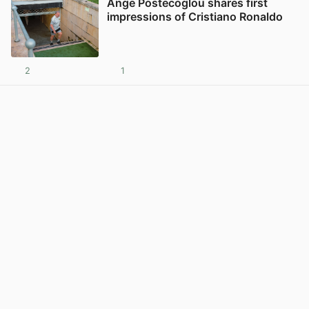
Ange Postecoglou shares first
impressions of Cristiano Ronaldo
2
1
View post in new tab