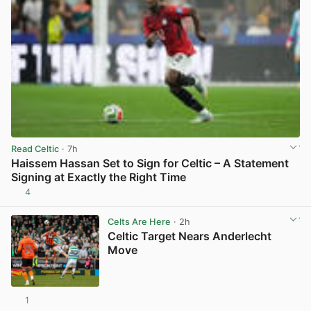
Read Celtic
· 7h
Haissem Hassan Set to Sign for Celtic – A Statement
Signing at Exactly the Right Time
4
View post in new tab
Celts Are Here
· 2h
Celtic Target Nears Anderlecht
Move
1
View post in new tab