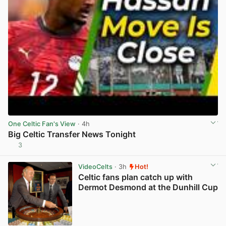
One Celtic Fan's View
· 4h
Big Celtic Transfer News Tonight
3
View post in new tab
VideoCelts
· 3h
Hot!
Celtic fans plan catch up with
Dermot Desmond at the Dunhill Cup