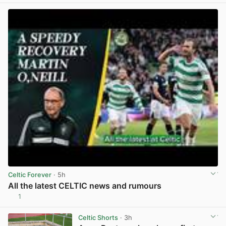
Celtic Forever
· 5h
All the latest CELTIC news and rumours
1
View post in new tab
Celtic Shorts
· 3h