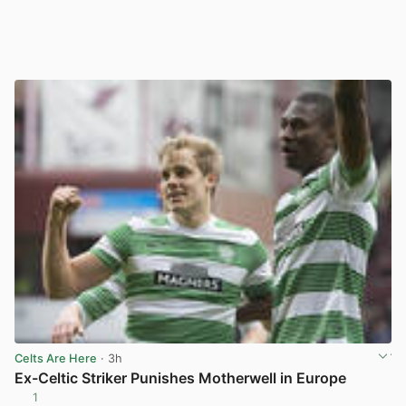
Celts Are Here
· 3h
Ex-Celtic Striker Punishes Motherwell in Europe
1
View post in new tab