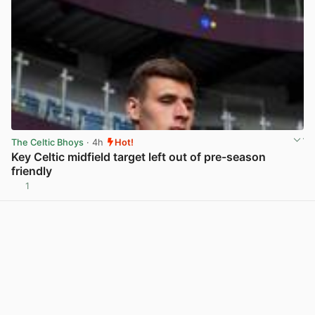
The Celtic Bhoys
· 4h
Hot!
Key Celtic midfield target left out of pre-season
friendly
1
View post in new tab