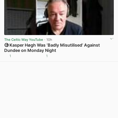
The Celtic Way YouTube
· 10h
🧐 Kasper Høgh Was ‘Badly Misutilised’ Against
Dundee on Monday Night
1
1
View post in new tab