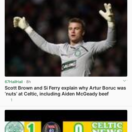
67HailHail
· 8h
Scott Brown and Si Ferry explain why Artur Boruc was
‘nuts’ at Celtic, including Aiden McGeady beef
1
View post in new tab