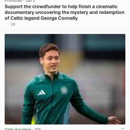
Promoted
· Jun 2
Support the crowdfunder to help finish a cinematic
documentary uncovering the mystery and redemption
of Celtic legend George Connelly
28
View post in new tab
Celts Are Here
· 10h