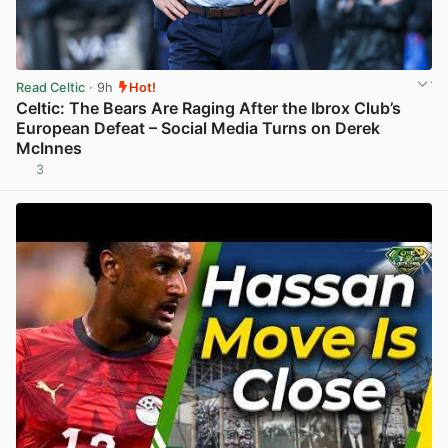
Read Celtic
· 9h
Hot!
Celtic: The Bears Are Raging After the Ibrox Club’s
European Defeat – Social Media Turns on Derek
McInnes
3
View post in new tab