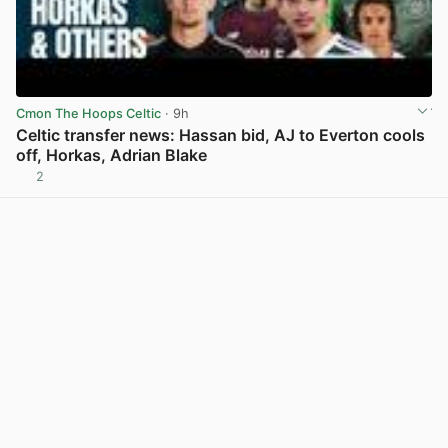
Cmon The Hoops Celtic
· 9h
Celtic transfer news: Hassan bid, AJ to Everton cools
off, Horkas, Adrian Blake
2
View post in new tab