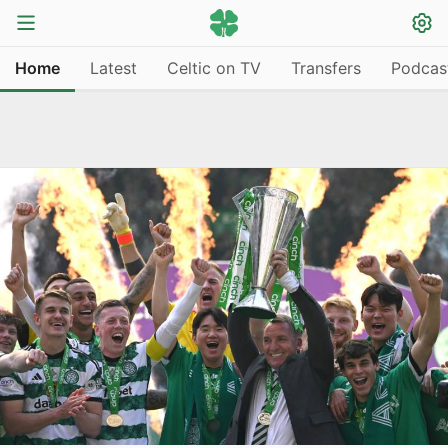
Home
Latest
Celtic on TV
Transfers
Podcas