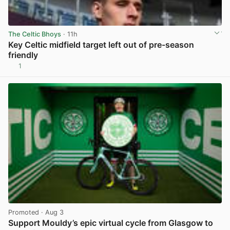
The Celtic Bhoys
· 11h
Key Celtic midfield target left out of pre-season
friendly
1
View post in new tab
Promoted
· Aug 3
Support Mouldy’s epic virtual cycle from Glasgow to