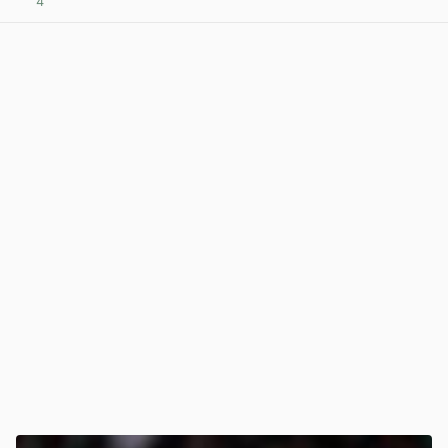
4
View post in new tab