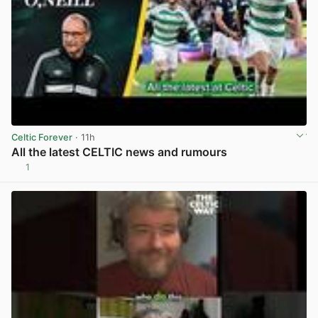
Celtic Forever
· 11h
All the latest CELTIC news and rumours
1
View post in new tab