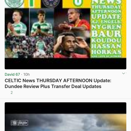
David 67
· 10h
CELTIC News THURSDAY AFTERNOON Update:
Dundee Review Plus Transfer Deal Updates
2
View post in new tab