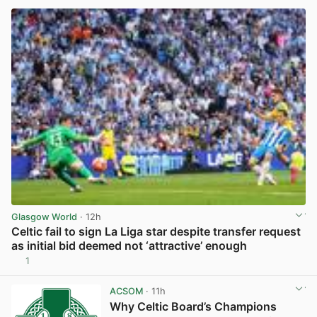
Glasgow World
· 12h
Celtic fail to sign La Liga star despite transfer request
as initial bid deemed not ‘attractive’ enough
1
View post in new tab
ACSOM
· 11h
Why Celtic Board’s Champions