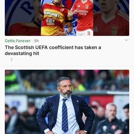
Celtic Forever
· 5h
The Scottish UEFA coefficient has taken a
devastating hit
1
View post in new tab