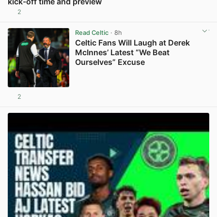
kick-off time and preview
2
View post in new tab
Read Celtic
· 8h
Celtic Fans Will Laugh at Derek
McInnes’ Latest “We Beat
Ourselves” Excuse
2
View post in new tab