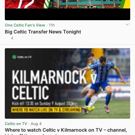
One Celtic Fan's View
· 11h
Big Celtic Transfer News Tonight
4
View post in new tab
Celtic on TV
· Aug 4
Where to watch Celtic v Kilmarnock on TV – channel,