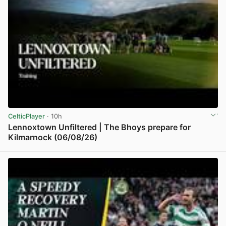
CelticPlayer
· 10h
Lennoxtown Unfiltered | The Bhoys prepare for
Kilmarnock (06/08/26)
View post in new tab