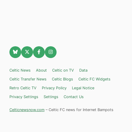
Celtic News
About
Celtic on TV
Data
Celtic Transfer News
Celtic Blogs
Celtic FC Widgets
Retro Celtic TV
Privacy Policy
Legal Notice
Privacy Settings
Settings
Contact Us
Celticnewsnow.com
– Celtic FC news for Internet Bampots