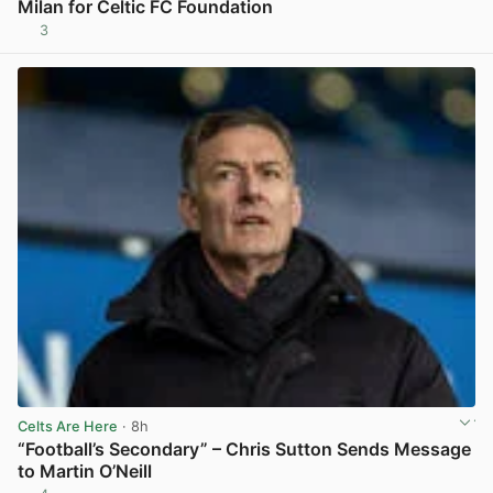
Milan for Celtic FC Foundation
3
View post in new tab
Celts Are Here
· 8h
“Football’s Secondary” – Chris Sutton Sends Message
to Martin O’Neill