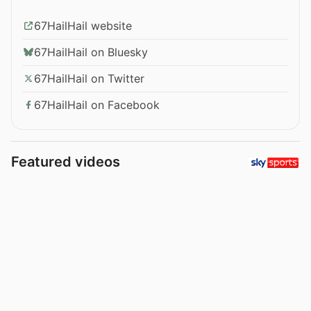
67HailHail website
67HailHail on Bluesky
67HailHail on Twitter
67HailHail on Facebook
Featured videos