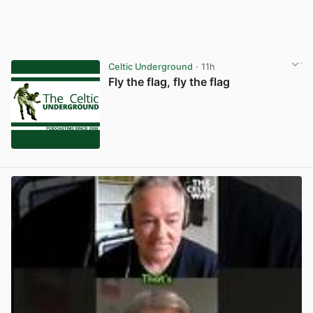
Celtic Underground
· 11h
Fly the flag, fly the flag