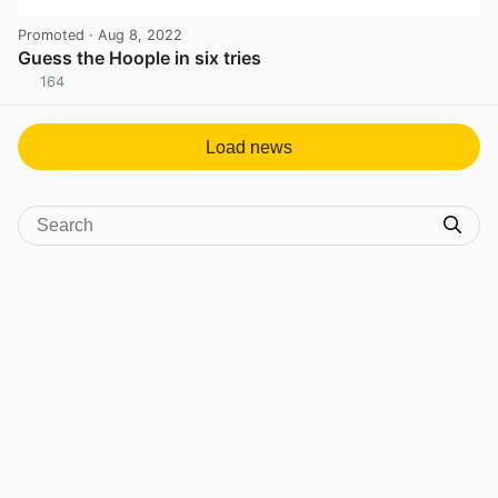
Promoted
· Aug 8, 2022
Guess the Hoople in six tries
164
View post in new tab
Load news