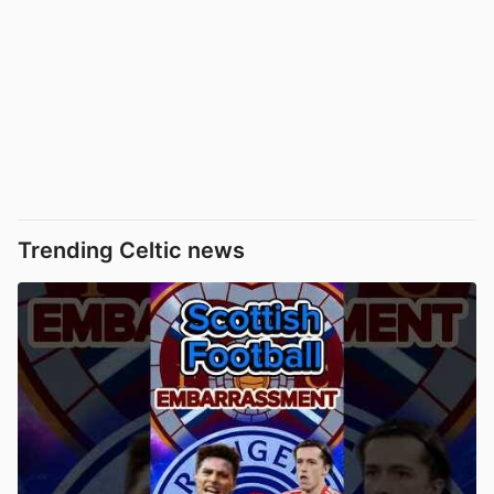
Trending Celtic news