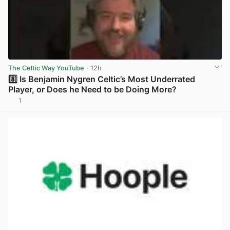
The Celtic Way YouTube
· 12h
8️⃣ Is Benjamin Nygren Celtic’s Most Underrated
Player, or Does he Need to be Doing More?
1
View post in new tab