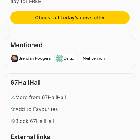
day for FREE!
Check out today’s newsletter
Mentioned
Neil Lennon
Brendan Rodgers
Celtic
67HailHail
More from 67HailHail
Add to Favourites
Block 67HailHail
External links