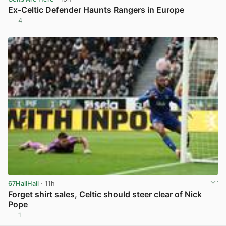
Ex-Celtic Defender Haunts Rangers in Europe
4
View post in new tab
67HailHail
· 11h
Forget shirt sales, Celtic should steer clear of Nick
Pope
1
View post in new tab