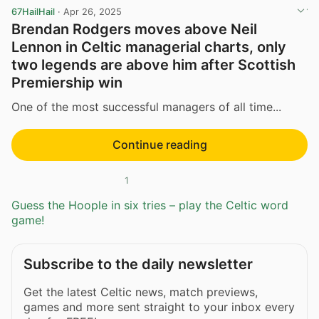
67HailHail
·
Apr 26, 2025
Brendan Rodgers moves above Neil
Lennon in Celtic managerial charts, only
two legends are above him after Scottish
Premiership win
One of the most successful managers of all time...
Continue reading
1
Guess the Hoople in six tries – play the Celtic word
game!
Subscribe to the daily newsletter
Get the latest Celtic news, match previews,
games and more sent straight to your inbox every