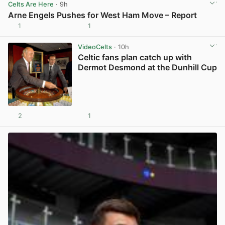
Celts Are Here
· 9h
Arne Engels Pushes for West Ham Move – Report
1
1
View post in new tab
VideoCelts
· 10h
Celtic fans plan catch up with
Dermot Desmond at the Dunhill Cup
2
1
View post in new tab