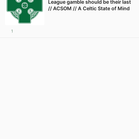
League gamble should be their last
// ACSOM // A Celtic State of Mind
1