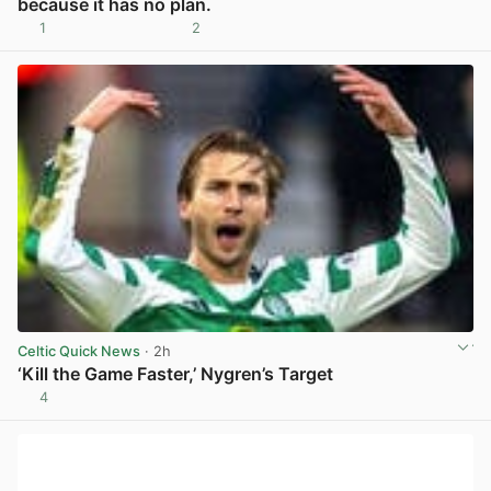
because it has no plan.
1
2
View post in new tab
Celtic Quick News
· 2h
‘Kill the Game Faster,’ Nygren’s Target
4
View post in new tab