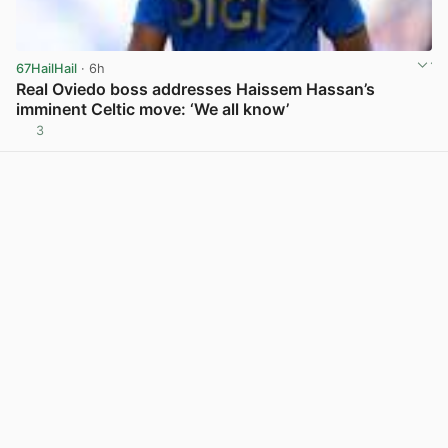
67HailHail
· 6h
Real Oviedo boss addresses Haissem Hassan’s
imminent Celtic move: ‘We all know’
3
View post in new tab