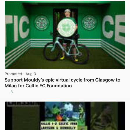
Promoted
· Aug 3
Support Mouldy’s epic virtual cycle from Glasgow to
Milan for Celtic FC Foundation
3
View post in new tab