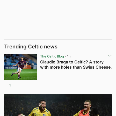
Trending Celtic news
The Celtic Blog
· 1h
Claudio Braga to Celtic? A story
with more holes than Swiss Cheese.
1
View post in new tab