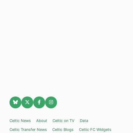
Celtic News
About
Celtic on TV
Data
Celtic Transfer News
Celtic Blogs
Celtic FC Widgets