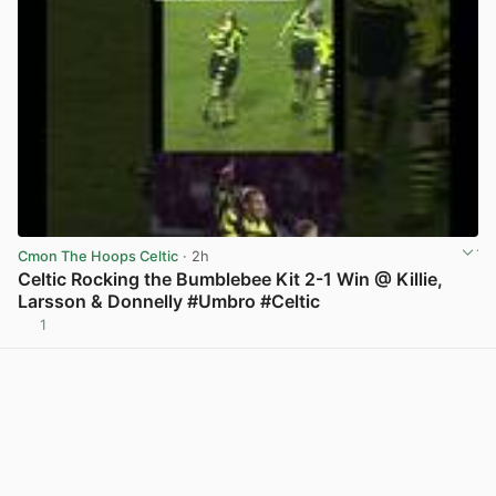
Cmon The Hoops Celtic
· 2h
Celtic Rocking the Bumblebee Kit 2-1 Win @ Killie,
Larsson & Donnelly #Umbro #Celtic
1
View post in new tab