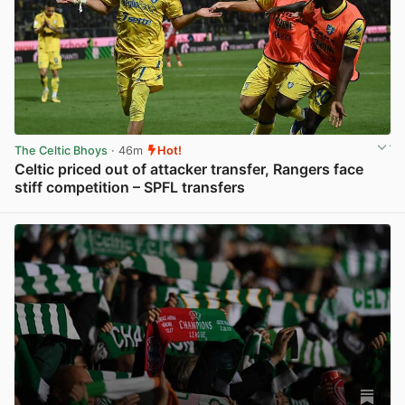
The Celtic Bhoys
· 46m
Hot!
Celtic priced out of attacker transfer, Rangers face
stiff competition – SPFL transfers
View post in new tab