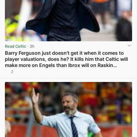
Read Celtic
· 3h
Barry Ferguson just doesn’t get it when it comes to
player valuations, does he? It kills him that Celtic will
make more on Engels than Ibrox will on Raskin…
2
View post in new tab