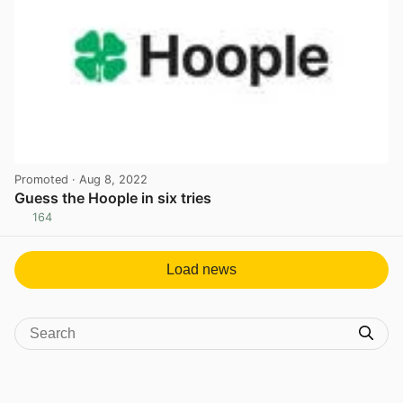
Promoted
· Aug 8, 2022
Guess the Hoople in six tries
164
View post in new tab
Load news