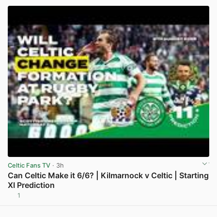
Celtic Fans TV
· 3h
Can Celtic Make it 6/6? | Kilmarnock v Celtic | Starting
XI Prediction
1
View post in new tab