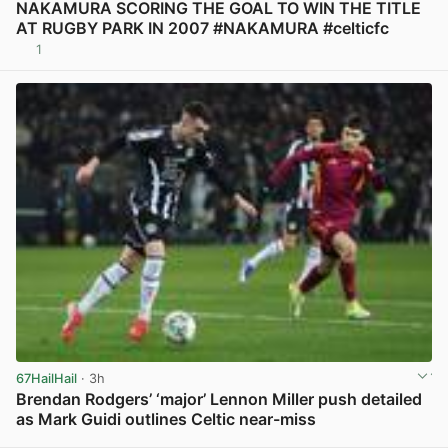
NAKAMURA SCORING THE GOAL TO WIN THE TITLE
AT RUGBY PARK IN 2007 #NAKAMURA #celticfc
1
View post in new tab
67HailHail
· 3h
Brendan Rodgers’ ‘major’ Lennon Miller push detailed
as Mark Guidi outlines Celtic near-miss
View post in new tab