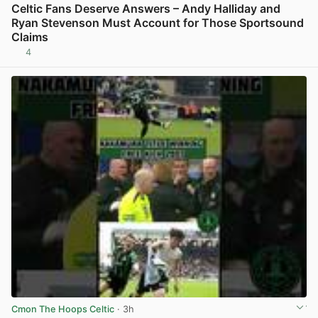
Celtic Fans Deserve Answers – Andy Halliday and
Ryan Stevenson Must Account for Those Sportsound
Claims
4
View post in new tab
Cmon The Hoops Celtic
· 3h