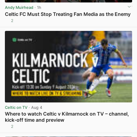
Andy Muirhead
· 1h
Celtic FC Must Stop Treating Fan Media as the Enemy
2
View post in new tab
Celtic on TV
· Aug 4
Where to watch Celtic v Kilmarnock on TV – channel,
kick-off time and preview
2
View post in new tab