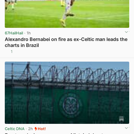
67HailHail
· 1h
Alexandro Bernabei on fire as ex-Celtic man leads the
charts in Brazil
1
View post in new tab
Celtic DNA
· 2h
Hot!