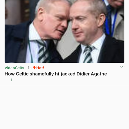
VideoCelts
· 1h
Hot!
How Celtic shamefully hi-jacked Didier Agathe
1
View post in new tab