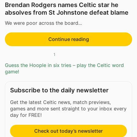
Brendan Rodgers names Celtic star he
absolves from St Johnstone defeat blame
We were poor across the board...
Continue reading
1
Guess the Hoople in six tries – play the Celtic word
game!
Subscribe to the daily newsletter
Get the latest Celtic news, match previews,
games and more sent straight to your inbox every
day for FREE!
Check out today’s newsletter