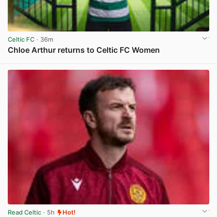
Celtic FC
· 36m
Chloe Arthur returns to Celtic FC Women
View post in new tab
Read Celtic
· 5h
Hot!