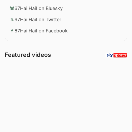
67HailHail on Bluesky
67HailHail on Twitter
67HailHail on Facebook
Featured videos