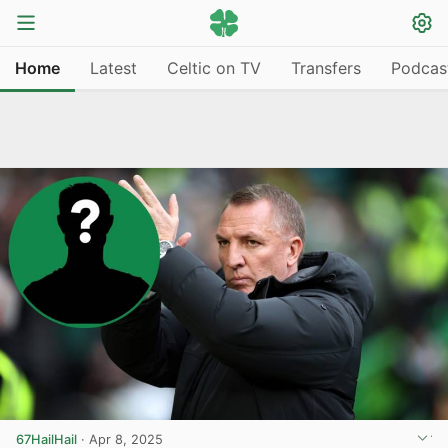
Home
Latest
Celtic on TV
Transfers
Podcas
67HailHail
·
Apr 8, 2025