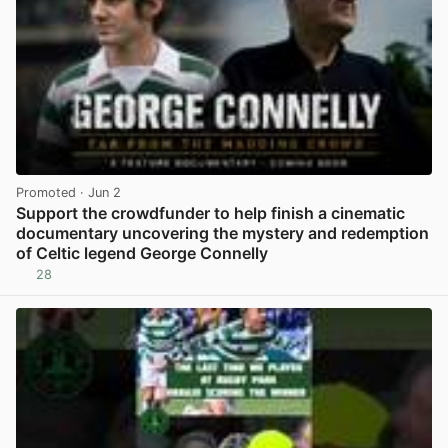
Promoted
· Jun 2
Support the crowdfunder to help finish a cinematic
documentary uncovering the mystery and redemption
of Celtic legend George Connelly
28
View post in new tab