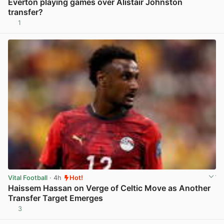
Everton playing games over Alistair Johnston
transfer?
1
View post in new tab
Vital Football
· 4h
Hot!
Haissem Hassan on Verge of Celtic Move as Another
Transfer Target Emerges
3
View post in new tab