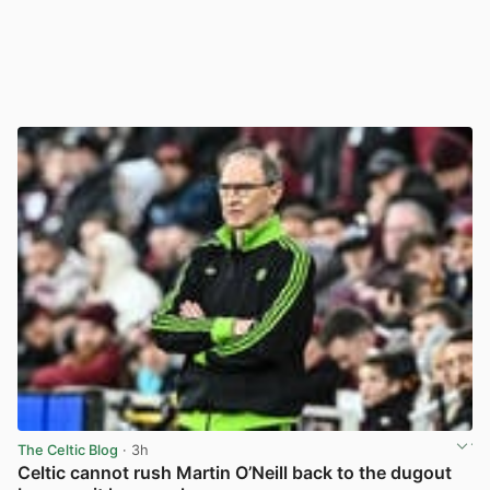
The Celtic Blog
· 3h
Celtic cannot rush Martin O’Neill back to the dugout