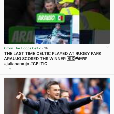
Cmon The Hoops Celtic
· 3h
THE LAST TIME CELTIC PLAYED AT RUGBY PARK
ARAUJO SCORED THR WINNER 🇲🇽👌🏻💚
#julianaraujo #CELTIC
2
View post in new tab