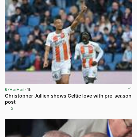
67HailHail
· 1h
Christopher Jullien shows Celtic love with pre-season
post
2
View post in new tab