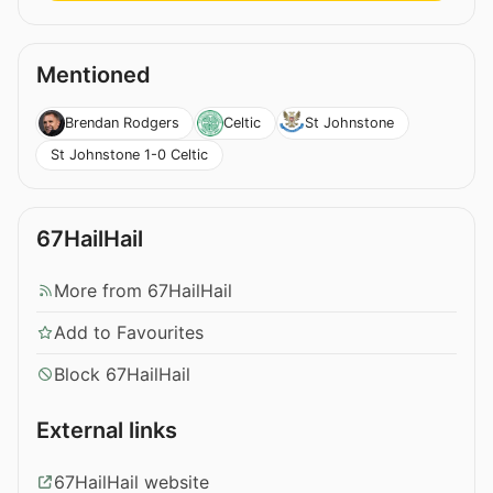
Mentioned
Brendan Rodgers
Celtic
St Johnstone
St Johnstone 1-0 Celtic
67HailHail
More from 67HailHail
Add to Favourites
Block 67HailHail
External links
67HailHail website