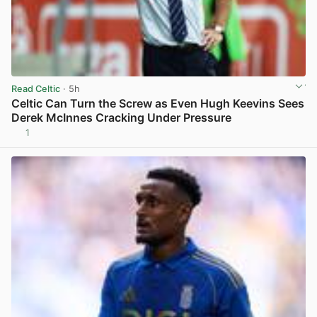
Read Celtic
· 5h
Celtic Can Turn the Screw as Even Hugh Keevins Sees
Derek McInnes Cracking Under Pressure
1
View post in new tab