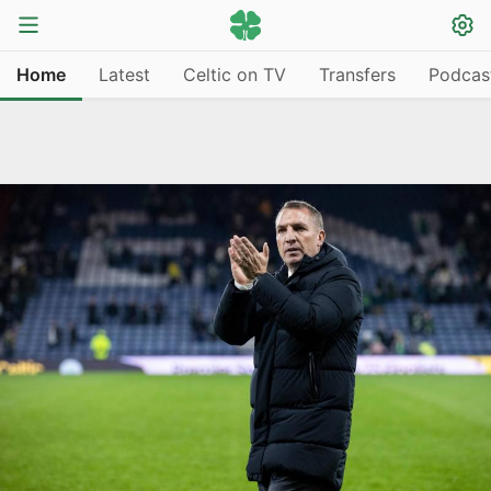
Home
Latest
Celtic on TV
Transfers
Podcas