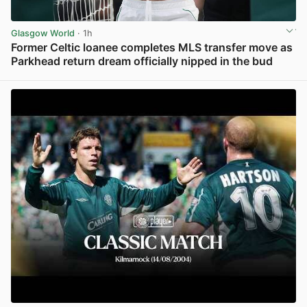
Glasgow World
· 1h
Former Celtic loanee completes MLS transfer move as
Parkhead return dream officially nipped in the bud
View post in new tab