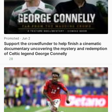
Promoted
· Jun 2
Support the crowdfunder to help finish a cinematic
documentary uncovering the mystery and redemption
of Celtic legend George Connelly
28
View post in new tab