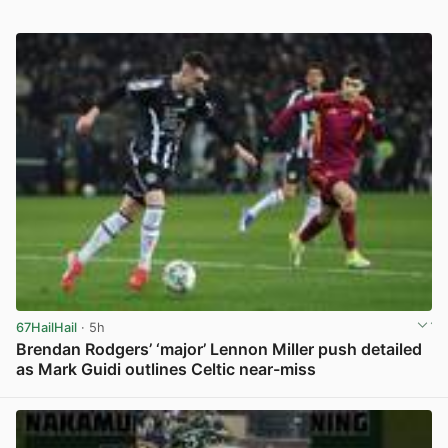
67HailHail
· 5h
Brendan Rodgers’ ‘major’ Lennon Miller push detailed
as Mark Guidi outlines Celtic near-miss
View post in new tab