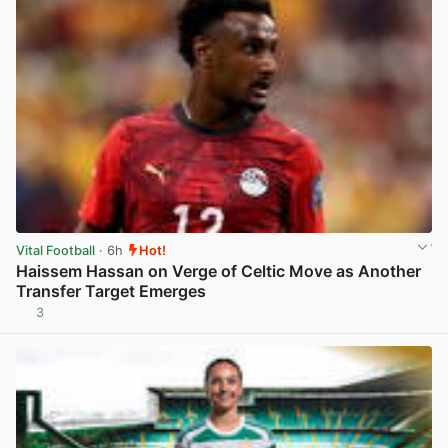
Vital Football
· 6h
Hot!
Haissem Hassan on Verge of Celtic Move as Another
Transfer Target Emerges
3
View post in new tab