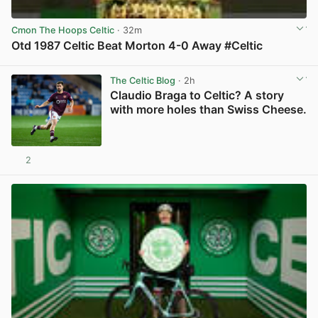
Cmon The Hoops Celtic
· 32m
Otd 1987 Celtic Beat Morton 4-0 Away #Celtic
View post in new tab
The Celtic Blog
· 2h
Claudio Braga to Celtic? A story
with more holes than Swiss Cheese.
2
View post in new tab