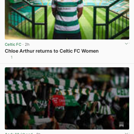
Celtic FC
· 2h
Chloe Arthur returns to Celtic FC Women
1
View post in new tab