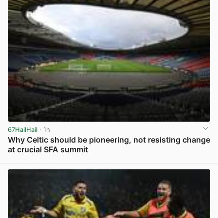
67HailHail
· 1h
Why Celtic should be pioneering, not resisting change
at crucial SFA summit
View post in new tab