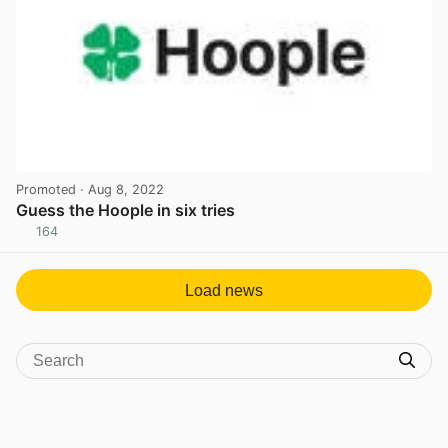
Promoted
· Aug 8, 2022
Guess the Hoople in six tries
164
View post in new tab
Load news