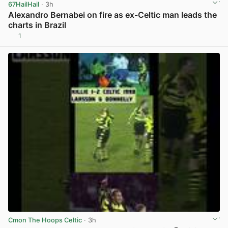
67HailHail
· 3h
Alexandro Bernabei on fire as ex-Celtic man leads the
charts in Brazil
1
View post in new tab
Cmon The Hoops Celtic
· 3h