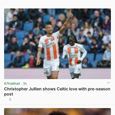
67HailHail
· 3h
Christopher Jullien shows Celtic love with pre-season
post
5
View post in new tab