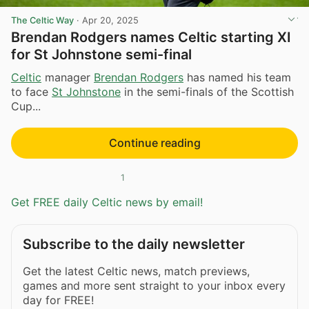
The Celtic Way
·
Apr 20, 2025
Brendan Rodgers names Celtic starting XI
for St Johnstone semi-final
Celtic
manager
Brendan Rodgers
has named his team
to face
St Johnstone
in the semi-finals of the Scottish
Cup...
Continue reading
1
Get FREE daily Celtic news by email!
Subscribe to the daily newsletter
Get the latest Celtic news, match previews,
games and more sent straight to your inbox every
day for FREE!