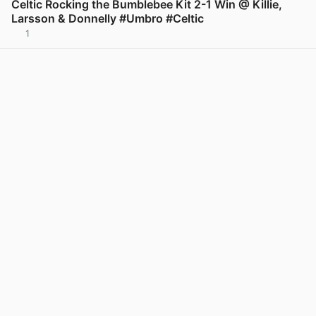
Celtic Rocking the Bumblebee Kit 2-1 Win @ Killie,
Larsson & Donnelly #Umbro #Celtic
1
View post in new tab