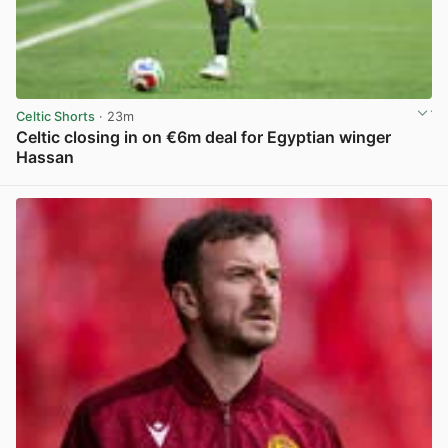
Celtic Shorts
· 23m
Celtic closing in on €6m deal for Egyptian winger
Hassan
View post in new tab