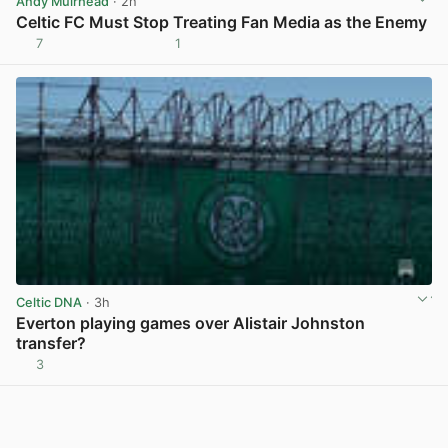
Andy Muirhead
· 2h
Celtic FC Must Stop Treating Fan Media as the Enemy
7
1
View post in new tab
Celtic DNA
· 3h
Everton playing games over Alistair Johnston
transfer?
3
View post in new tab