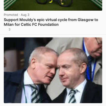
Promoted
· Aug 3
Support Mouldy’s epic virtual cycle from Glasgow to
Milan for Celtic FC Foundation
3
View post in new tab