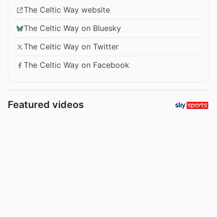
The Celtic Way website
The Celtic Way on Bluesky
The Celtic Way on Twitter
The Celtic Way on Facebook
Featured videos