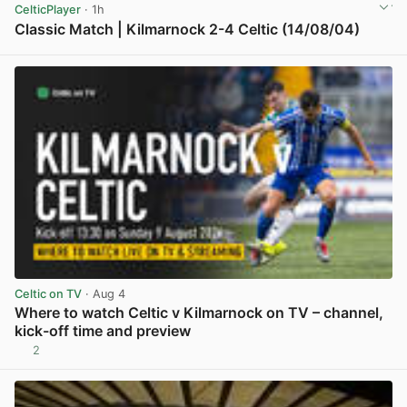
CelticPlayer
· 1h
Classic Match | Kilmarnock 2-4 Celtic (14/08/04)
View post in new tab
Celtic on TV
· Aug 4
Where to watch Celtic v Kilmarnock on TV – channel,
kick-off time and preview
2
View post in new tab