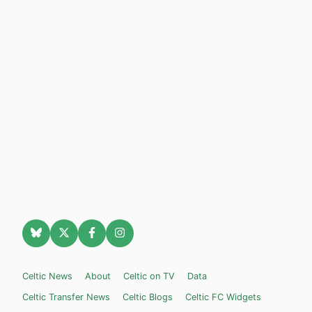
Celtic News
About
Celtic on TV
Data
Celtic Transfer News
Celtic Blogs
Celtic FC Widgets