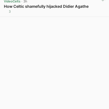
VideoCelts
· 3h
How Celtic shamefully hijacked Didier Agathe
3
View post in new tab