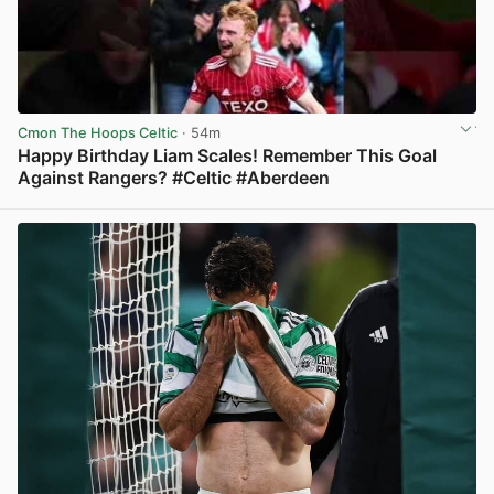
Cmon The Hoops Celtic
· 54m
Happy Birthday Liam Scales! Remember This Goal
Against Rangers? #Celtic #Aberdeen
View post in new tab