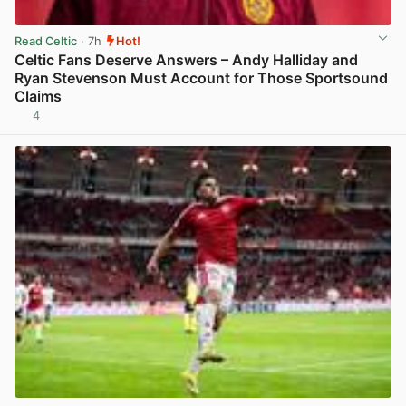
Read Celtic
· 7h
Hot!
Celtic Fans Deserve Answers – Andy Halliday and
Ryan Stevenson Must Account for Those Sportsound
Claims
4
View post in new tab