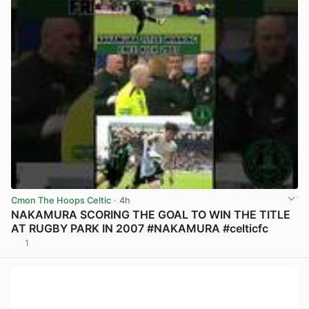
Cmon The Hoops Celtic
· 4h
NAKAMURA SCORING THE GOAL TO WIN THE TITLE
AT RUGBY PARK IN 2007 #NAKAMURA #celticfc
1
View post in new tab