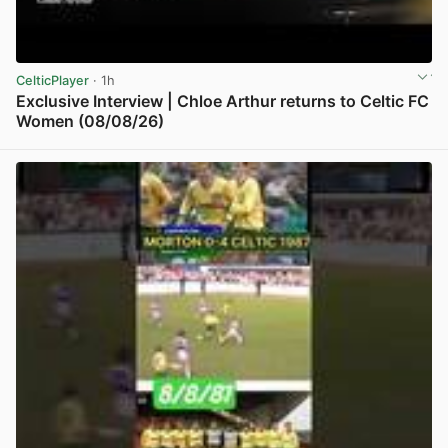
CelticPlayer
· 1h
Exclusive Interview | Chloe Arthur returns to Celtic FC
Women (08/08/26)
View post in new tab