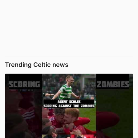
Trending Celtic news