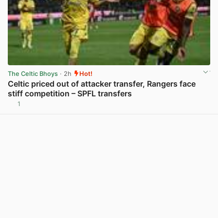
The Celtic Bhoys
· 2h
Hot!
Celtic priced out of attacker transfer, Rangers face
stiff competition – SPFL transfers
1
View post in new tab