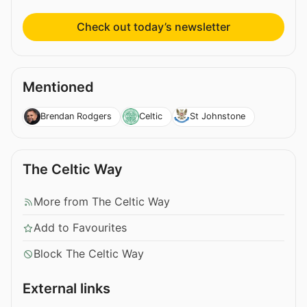
Check out today’s newsletter
Mentioned
Brendan Rodgers
Celtic
St Johnstone
The Celtic Way
More from The Celtic Way
Add to Favourites
Block The Celtic Way
External links