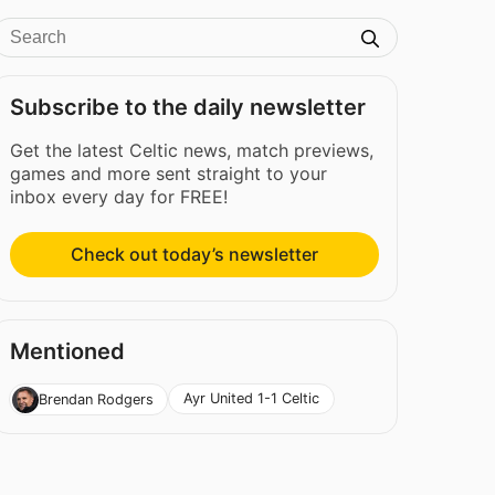
Subscribe to the daily newsletter
Get the latest Celtic news, match previews,
games and more sent straight to your
inbox every day for FREE!
Check out today’s newsletter
Mentioned
Ayr United 1-1 Celtic
Brendan Rodgers