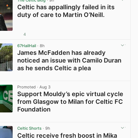
The Celtic Blog
· 9h
Celtic has appallingly failed in its
duty of care to Martin O’Neill.
4
View post in new tab
67HailHail
· 8h
James McFadden has already
noticed an issue with Camilo Duran
as he sends Celtic a plea
View post in new tab
Promoted
· Aug 3
Support Mouldy’s epic virtual cycle
from Glasgow to Milan for Celtic FC
Foundation
View post in new tab
Celtic Shorts
· 9h
Celtic receive fresh boost in Mika