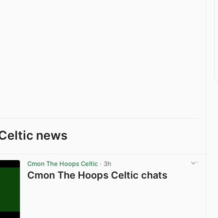
Celtic news
Cmon The Hoops Celtic
· 3h
Cmon The Hoops Celtic chats