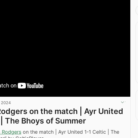
, 2024
odgers on the match | Ayr United
c | The Bhoys of Summer
 Rodgers
on the match | Ayr United 1-1 Celtic | The