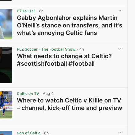
View post in new tab
67HailHail
· 6h
Gabby Agbonlahor explains Martin
O’Neill’s stance on transfers, and it’s
what’s annoying Celtic fans
View post in new tab
PLZ Soccer – The Football Show
· 4h
What needs to change at Celtic?
#scottishfootball #football
View post in new tab
Celtic on TV
· Aug 4
Where to watch Celtic v Killie on TV
– channel, kick-off time and preview
View post in new tab
Son of Celtic
· 6h