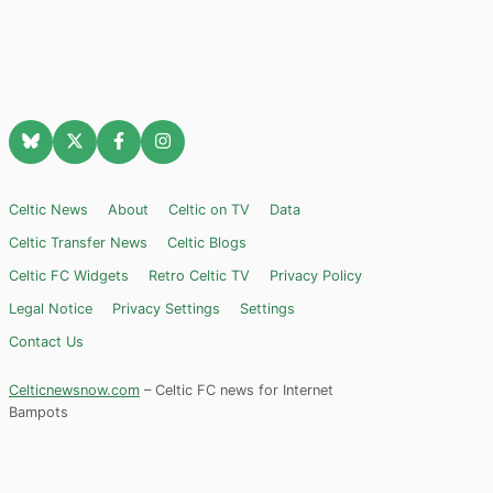
Celtic News
About
Celtic on TV
Data
Celtic Transfer News
Celtic Blogs
Celtic FC Widgets
Retro Celtic TV
Privacy Policy
Legal Notice
Privacy Settings
Settings
Contact Us
Celticnewsnow.com
– Celtic FC news for Internet
Bampots