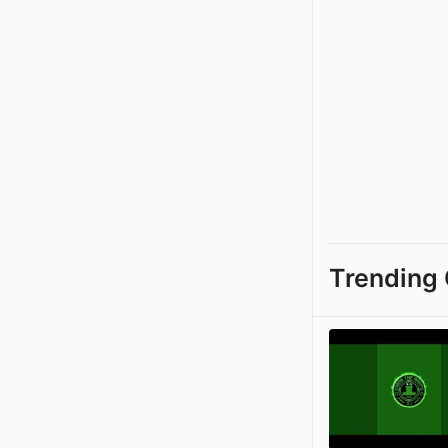
Trending 