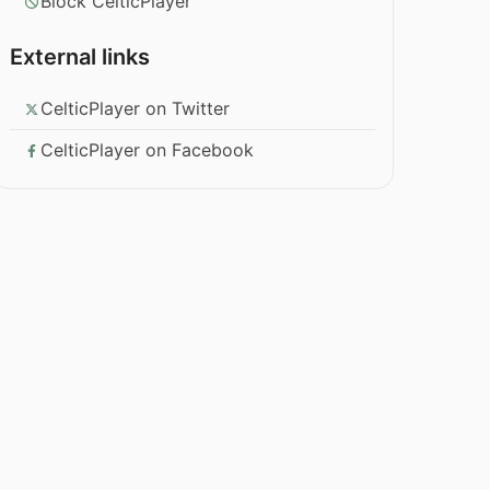
Block CelticPlayer
External links
CelticPlayer on Twitter
CelticPlayer on Facebook