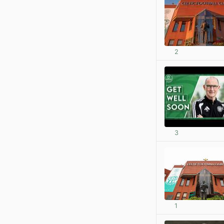
2
3
1