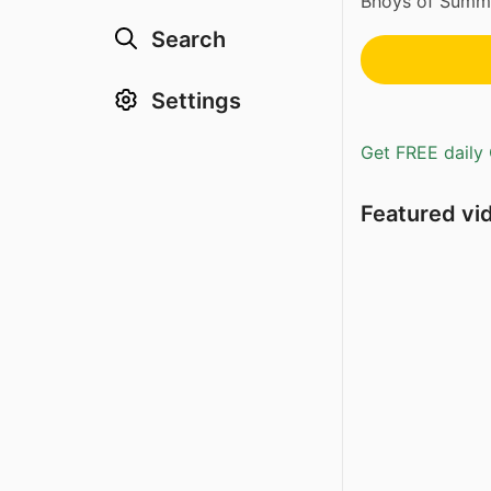
Bhoys of Summe
Search
Settings
Get FREE daily 
Featured vi