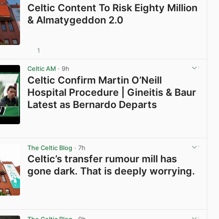
Celtic Content To Risk Eighty Million
& Almatygeddon 2.0
1
View post in new tab
Celtic AM
· 9h
Celtic Confirm Martin O’Neill
Hospital Procedure | Gineitis & Baur
Latest as Bernardo Departs
View post in new tab
The Celtic Blog
· 7h
Celtic’s transfer rumour mill has
gone dark. That is deeply worrying.
View post in new tab