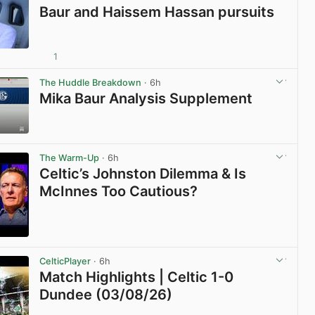
Baur and Haissem Hassan pursuits
1
View post in new tab
The Huddle Breakdown
· 6h
Mika Baur Analysis Supplement
View post in new tab
The Warm-Up
· 6h
Celtic’s Johnston Dilemma & Is
McInnes Too Cautious?
View post in new tab
CelticPlayer
· 6h
Match Highlights | Celtic 1-0
Dundee (03/08/26)