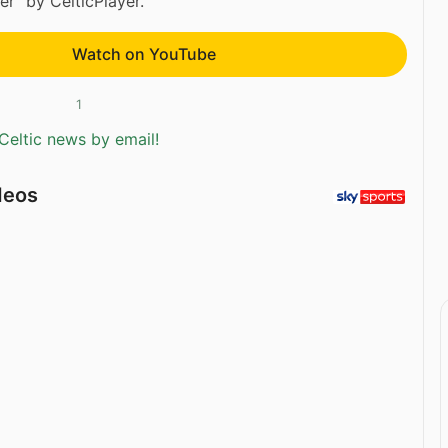
r” by CelticPlayer.
Watch on YouTube
1
Celtic news by email!
deos