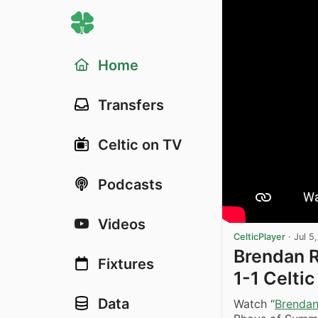
Home
Transfers
Celtic on TV
Podcasts
Videos
CelticPlayer
·
Jul 5
Brendan R
Fixtures
1-1 Celti
Data
Watch “
Brendan