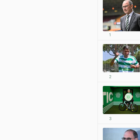
1
2
3