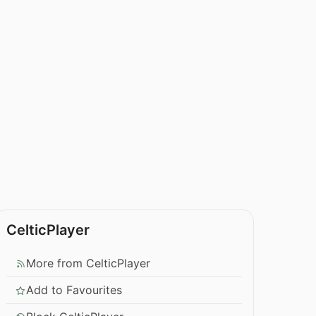
CelticPlayer
More from CelticPlayer
Add to Favourites