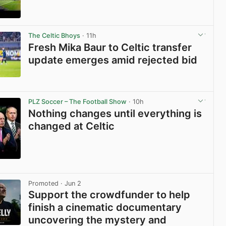
View post in new tab
The Celtic Bhoys
· 11h
Fresh Mika Baur to Celtic transfer
update emerges amid rejected bid
View post in new tab
PLZ Soccer – The Football Show
· 10h
Nothing changes until everything is
changed at Celtic
View post in new tab
Promoted
· Jun 2
Support the crowdfunder to help
finish a cinematic documentary
uncovering the mystery and