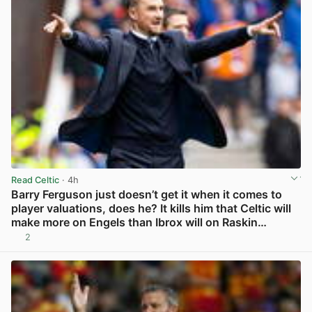
Read Celtic
· 4h
Barry Ferguson just doesn’t get it when it comes to
player valuations, does he? It kills him that Celtic will
make more on Engels than Ibrox will on Raskin…
2
View post in new tab