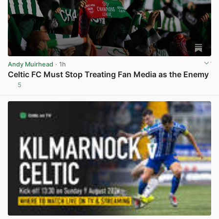
Andy Muirhead
· 1h
Celtic FC Must Stop Treating Fan Media as the Enemy
5
View post in new tab