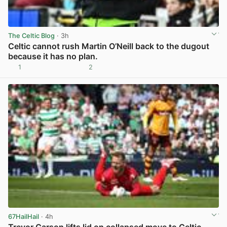
The Celtic Blog
· 3h
Celtic cannot rush Martin O’Neill back to the dugout
because it has no plan.
1
2
View post in new tab
67HailHail
· 4h
Trevor Carson lifts lid on collapsed move to Celtic