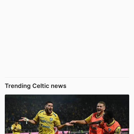
Trending Celtic news