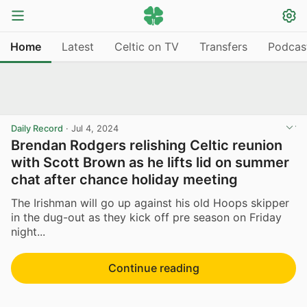
Home
Latest
Celtic on TV
Transfers
Podcas
Daily Record
·
Jul 4, 2024
Brendan Rodgers relishing Celtic reunion
with Scott Brown as he lifts lid on summer
chat after chance holiday meeting
The Irishman will go up against his old Hoops skipper
in the dug-out as they kick off pre season on Friday
night...
Continue reading