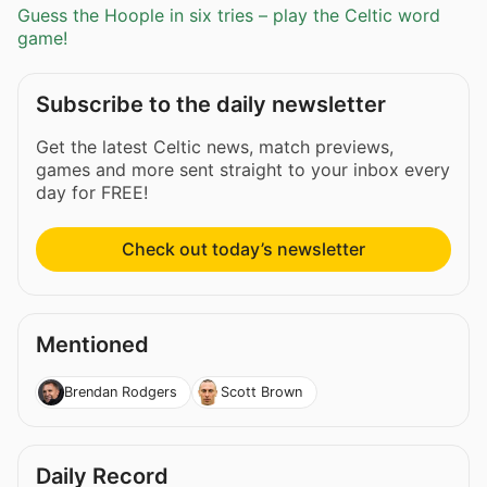
Guess the Hoople in six tries – play the Celtic word
game!
Subscribe to the daily newsletter
Get the latest Celtic news, match previews,
games and more sent straight to your inbox every
day for FREE!
Check out today’s newsletter
Mentioned
Brendan Rodgers
Scott Brown
Daily Record