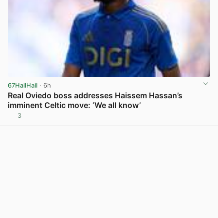
67HailHail
· 6h
Real Oviedo boss addresses Haissem Hassan’s
imminent Celtic move: ‘We all know’
3
View post in new tab