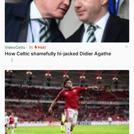
VideoCelts
· 1h
Hot!
How Celtic shamefully hi-jacked Didier Agathe
2
View post in new tab