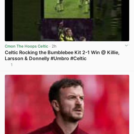
Cmon The Hoops Celtic
· 2h
Celtic Rocking the Bumblebee Kit 2-1 Win @ Killie,
Larsson & Donnelly #Umbro #Celtic
1
View post in new tab