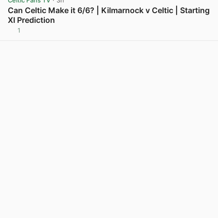
Celtic Fans TV
· 3h
Can Celtic Make it 6/6? | Kilmarnock v Celtic | Starting
XI Prediction
1
View post in new tab