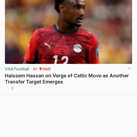
Vital Football
· 4h
Hot!
Haissem Hassan on Verge of Celtic Move as Another
Transfer Target Emerges
3
View post in new tab