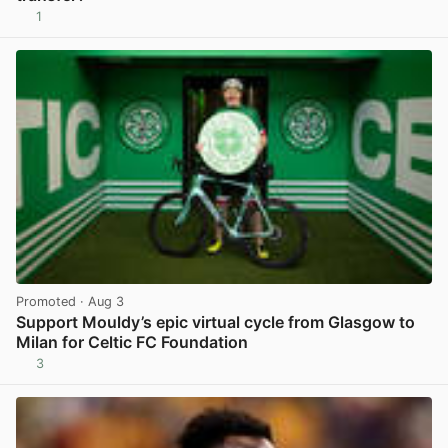
1
View post in new tab
Promoted
· Aug 3
Support Mouldy’s epic virtual cycle from Glasgow to
Milan for Celtic FC Foundation
3
View post in new tab