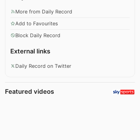
More from Daily Record
Add to Favourites
Block Daily Record
External links
Daily Record on Twitter
Featured videos