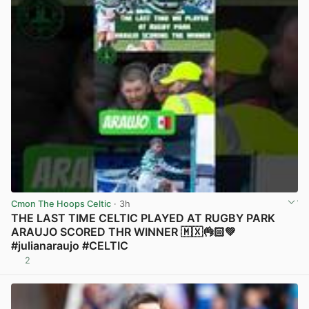
Cmon The Hoops Celtic
· 3h
THE LAST TIME CELTIC PLAYED AT RUGBY PARK
ARAUJO SCORED THR WINNER 🇲🇽👌🏻💚
#julianaraujo #CELTIC
2
View post in new tab