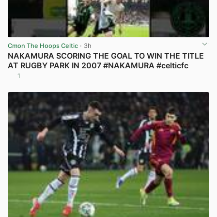
Cmon The Hoops Celtic
· 3h
NAKAMURA SCORING THE GOAL TO WIN THE TITLE
AT RUGBY PARK IN 2007 #NAKAMURA #celticfc
1
View post in new tab