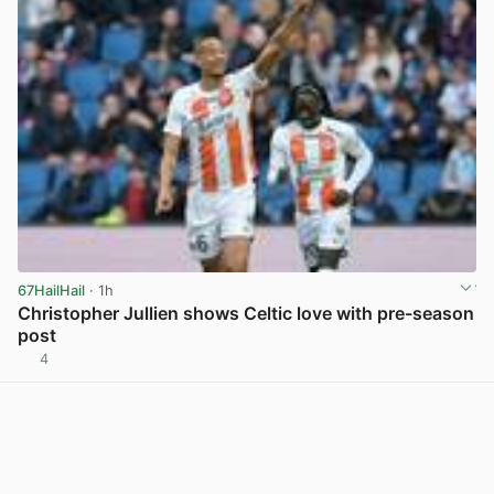
67HailHail
· 1h
Christopher Jullien shows Celtic love with pre-season
post
4
View post in new tab