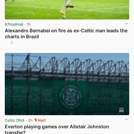
67HailHail
· 1h
Alexandro Bernabei on fire as ex-Celtic man leads the
charts in Brazil
1
View post in new tab
Celtic DNA
· 2h
Hot!
Everton playing games over Alistair Johnston
transfer?