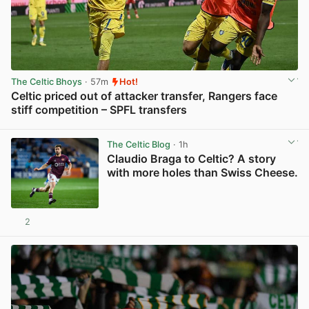
The Celtic Bhoys
· 57m
Hot!
Celtic priced out of attacker transfer, Rangers face
stiff competition – SPFL transfers
View post in new tab
The Celtic Blog
· 1h
Claudio Braga to Celtic? A story
with more holes than Swiss Cheese.
2
View post in new tab