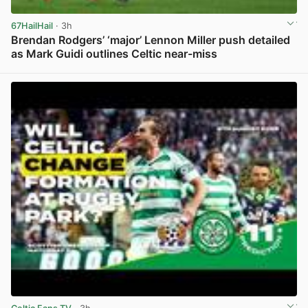
67HailHail
· 3h
Brendan Rodgers’ ‘major’ Lennon Miller push detailed
as Mark Guidi outlines Celtic near-miss
View post in new tab