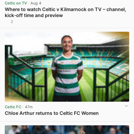
Celtic on TV
· Aug 4
Where to watch Celtic v Kilmarnock on TV – channel,
kick-off time and preview
2
View post in new tab
Celtic FC
· 47m
Chloe Arthur returns to Celtic FC Women
View post in new tab