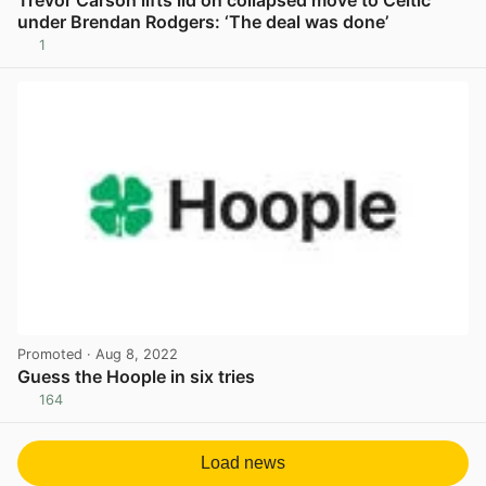
under Brendan Rodgers: ‘The deal was done’
1
View post in new tab
Promoted
· Aug 8, 2022
Guess the Hoople in six tries
164
View post in new tab
Load news