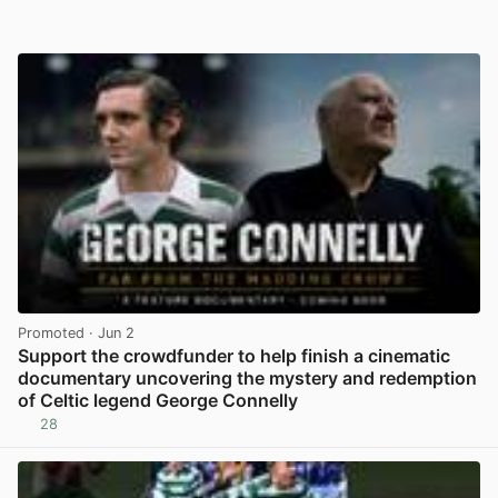
Promoted
· Jun 2
Support the crowdfunder to help finish a cinematic
documentary uncovering the mystery and redemption
of Celtic legend George Connelly
28
View post in new tab