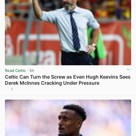
Read Celtic
· 5h
Celtic Can Turn the Screw as Even Hugh Keevins Sees
Derek McInnes Cracking Under Pressure
1
View post in new tab