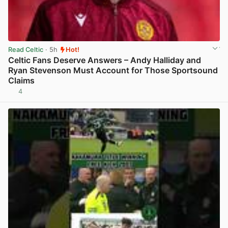
Read Celtic
· 5h
Hot!
Celtic Fans Deserve Answers – Andy Halliday and
Ryan Stevenson Must Account for Those Sportsound
Claims
4
View post in new tab