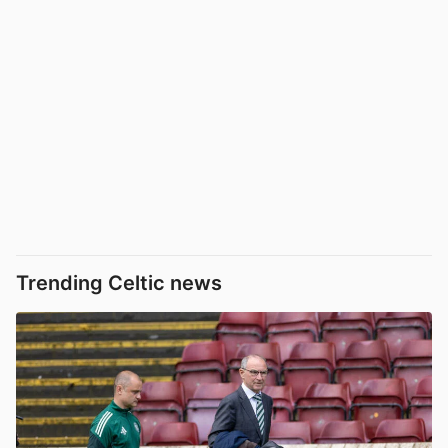
Trending Celtic news