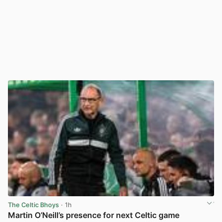
The Celtic Bhoys
· 1h
Martin O’Neill’s presence for next Celtic game