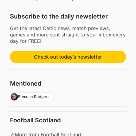
Subscribe to the daily newsletter
Get the latest Celtic news, match previews,
games and more sent straight to your inbox every
day for FREE!
Check out today’s newsletter
Mentioned
Brendan Rodgers
Football Scotland
More from Football Scotland