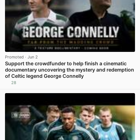
Promoted
· Jun 2
Support the crowdfunder to help finish a cinematic
documentary uncovering the mystery and redemption
of Celtic legend George Connelly
28
View post in new tab