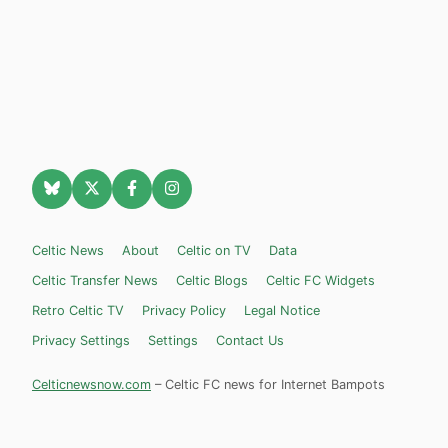
Celtic News
About
Celtic on TV
Data
Celtic Transfer News
Celtic Blogs
Celtic FC Widgets
Retro Celtic TV
Privacy Policy
Legal Notice
Privacy Settings
Settings
Contact Us
Celticnewsnow.com
– Celtic FC news for Internet Bampots