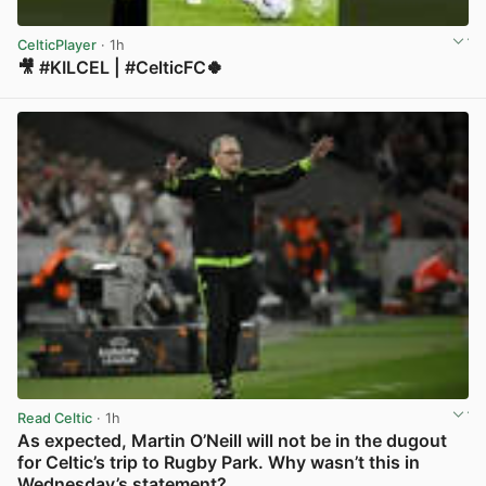
CelticPlayer
· 1h
🎥 #KILCEL | #CelticFC🍀
View post in new tab
Read Celtic
· 1h
As expected, Martin O’Neill will not be in the dugout
for Celtic’s trip to Rugby Park. Why wasn’t this in
Wednesday’s statement?