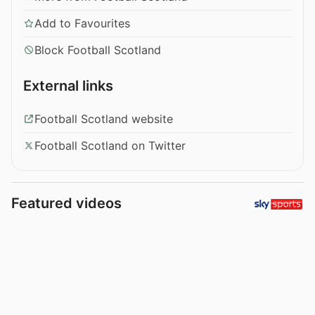
Add to Favourites
Block Football Scotland
External links
Football Scotland website
Football Scotland on Twitter
Featured videos