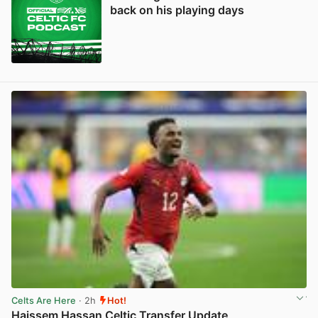
back on his playing days
Celts Are Here
· 2h
Hot!
Haissem Hassan Celtic Transfer Update