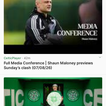
CelticPlayer
· 42m
Full Media Conference | Shaun Maloney previews
Sunday’s clash (07/08/26)
View post in new tab