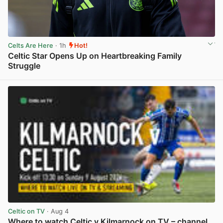
Celts Are Here
· 1h
Hot!
Celtic Star Opens Up on Heartbreaking Family
Struggle
View post in new tab
Celtic on TV
· Aug 4
Where to watch Celtic v Kilmarnock on TV – channel,