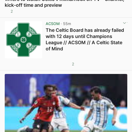
kick-off time and preview
2
View post in new tab
ACSOM
· 55m
The Celtic Board has already failed
with 12 days until Champions
League // ACSOM // A Celtic State
of Mind
2