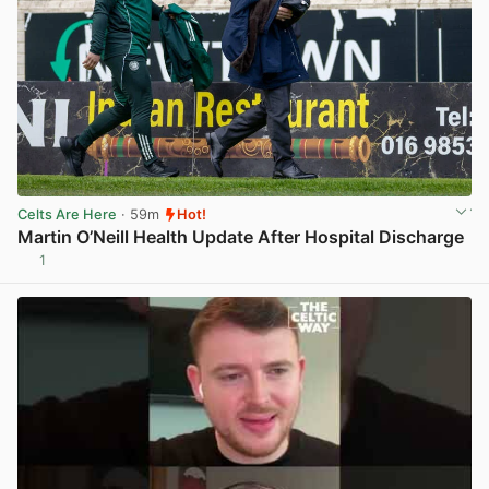
Celts Are Here
· 59m
Hot!
Martin O’Neill Health Update After Hospital Discharge
1
View post in new tab