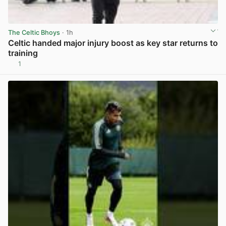
The Celtic Bhoys
· 1h
Celtic handed major injury boost as key star returns to
training
1
View post in new tab