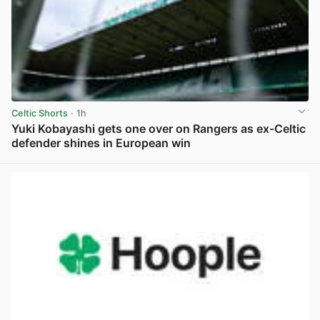
Celtic Shorts
· 1h
Yuki Kobayashi gets one over on Rangers as ex-Celtic
defender shines in European win
View post in new tab