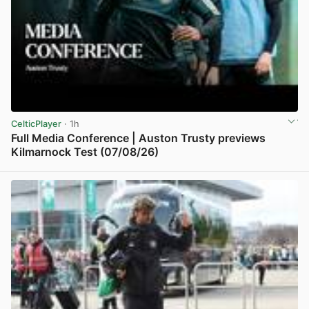
CelticPlayer
· 1h
Full Media Conference | Auston Trusty previews
Kilmarnock Test (07/08/26)
View post in new tab