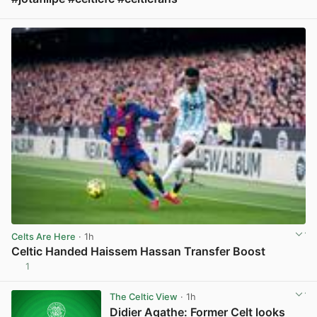
View post in new tab
Celts Are Here
· 1h
Celtic Handed Haissem Hassan Transfer Boost
1
View post in new tab
The Celtic View
· 1h
Didier Agathe: Former Celt looks