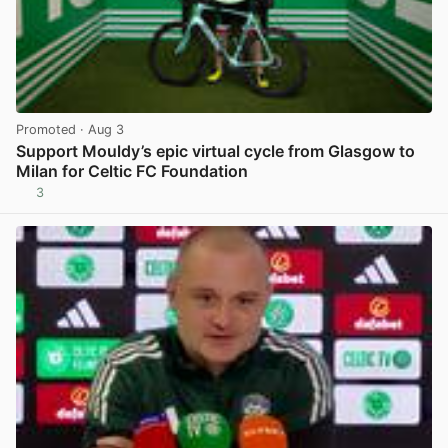
Promoted
· Aug 3
Support Mouldy’s epic virtual cycle from Glasgow to
Milan for Celtic FC Foundation
3
View post in new tab