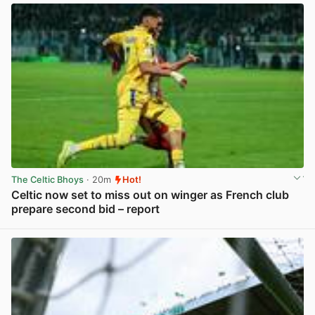
The Celtic Bhoys
· 20m
Hot!
Celtic now set to miss out on winger as French club
prepare second bid – report
View post in new tab