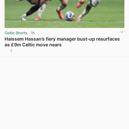
Celtic Shorts
· 1h
Haissem Hassan’s fiery manager bust-up resurfaces
as £9m Celtic move nears
1
View post in new tab