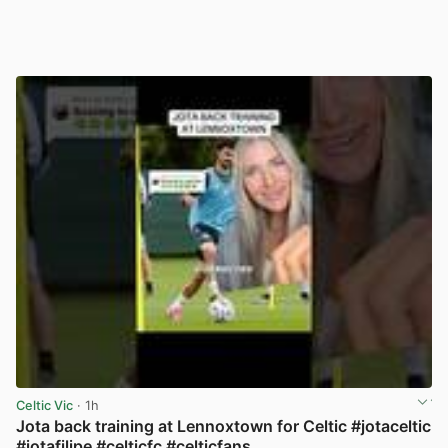
Celtic Vic
· 1h
Jota back training at Lennoxtown for Celtic #jotaceltic
#jotafilipe #celticfc #celticfans