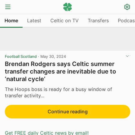
Home
Latest
Celtic on TV
Transfers
Podcas
Football Scotland
·
May 30, 2024
Brendan Rodgers says Celtic summer
transfer changes are inevitable due to
‘natural cycle’
The Hoops boss is ready for a busy window of
transfer activity...
Continue reading
Get FREE daily Celtic news by email!