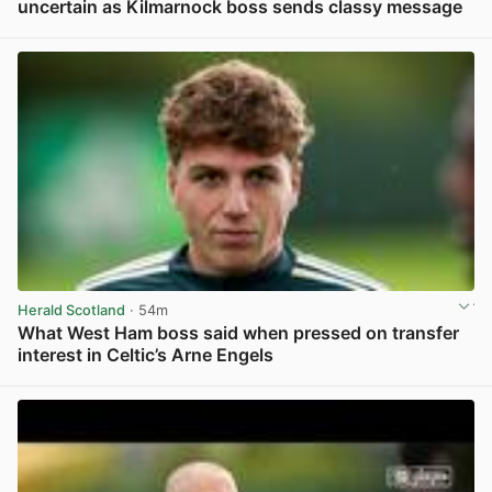
uncertain as Kilmarnock boss sends classy message
View post in new tab
Herald Scotland
· 54m
What West Ham boss said when pressed on transfer
interest in Celtic’s Arne Engels
View post in new tab