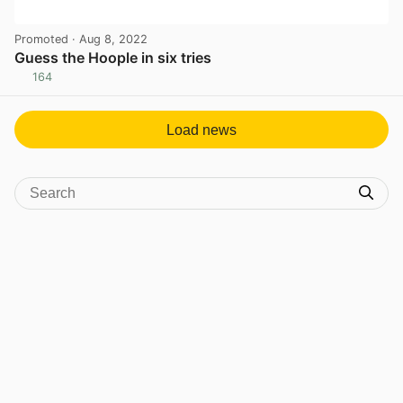
Promoted
· Aug 8, 2022
Guess the Hoople in six tries
164
View post in new tab
Load news