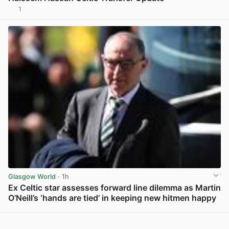
1
View post in new tab
Glasgow World
· 1h
Ex Celtic star assesses forward line dilemma as Martin
O’Neill’s ‘hands are tied’ in keeping new hitmen happy
View post in new tab