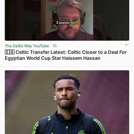
The Celtic Way YouTube
· 1h
🇪🇬 Celtic Transfer Latest: Celtic Closer to a Deal For
Egyptian World Cup Star Haissem Hassan
View post in new tab