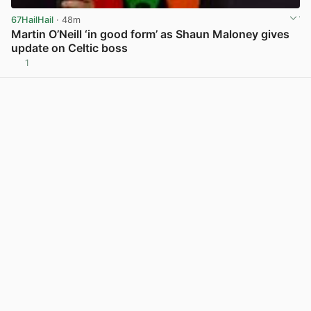
67HailHail
· 48m
Martin O’Neill ‘in good form’ as Shaun Maloney gives
update on Celtic boss
1
View post in new tab