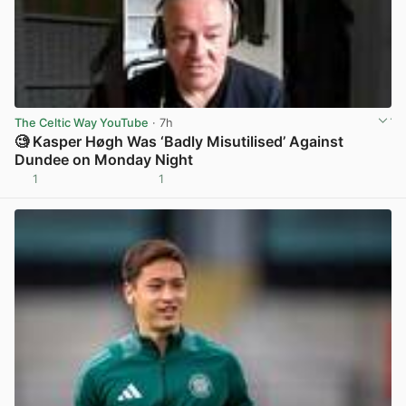
The Celtic Way YouTube
· 7h
🧐 Kasper Høgh Was ‘Badly Misutilised’ Against
Dundee on Monday Night
1
1
View post in new tab