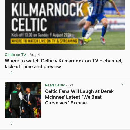
Celtic on TV
· Aug 4
Where to watch Celtic v Kilmarnock on TV – channel,
kick-off time and preview
2
View post in new tab
Read Celtic
· 6h
Celtic Fans Will Laugh at Derek
McInnes’ Latest “We Beat
Ourselves” Excuse
2
View post in new tab