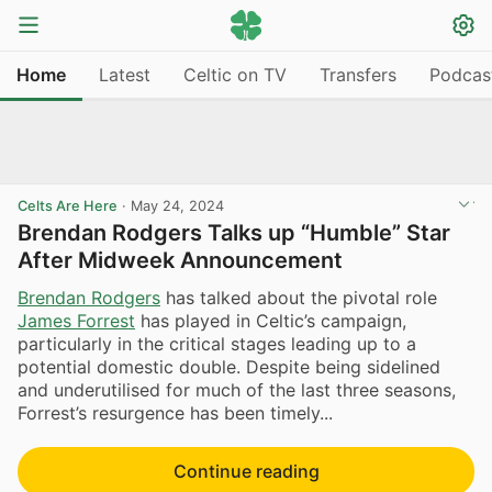
Home
Latest
Celtic on TV
Transfers
Podcas
Celts Are Here
·
May 24, 2024
Brendan Rodgers Talks up “Humble” Star
After Midweek Announcement
Brendan Rodgers
has talked about the pivotal role
James Forrest
has played in Celtic’s campaign,
particularly in the critical stages leading up to a
potential domestic double. Despite being sidelined
and underutilised for much of the last three seasons,
Forrest’s resurgence has been timely...
Continue reading