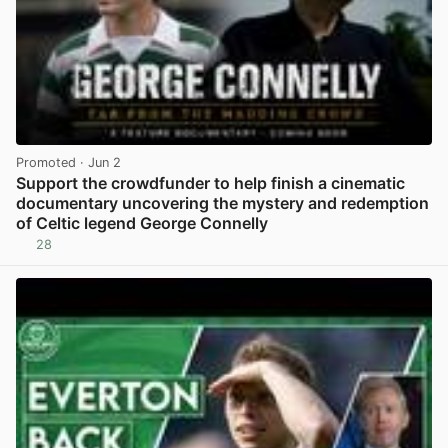
Promoted
· Jun 2
Support the crowdfunder to help finish a cinematic
documentary uncovering the mystery and redemption
of Celtic legend George Connelly
28
View post in new tab