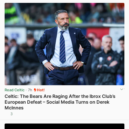
Read Celtic
· 7h
Hot!
Celtic: The Bears Are Raging After the Ibrox Club’s
European Defeat – Social Media Turns on Derek
McInnes
3
View post in new tab