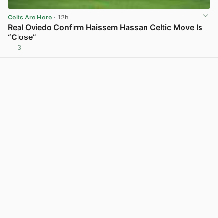
Celts Are Here
· 12h
Real Oviedo Confirm Haissem Hassan Celtic Move Is
“Close”
3
View post in new tab