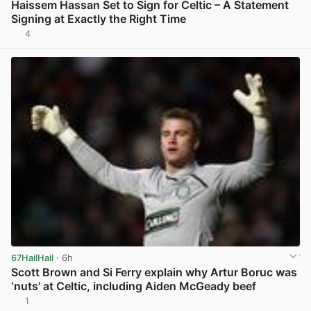
Haissem Hassan Set to Sign for Celtic – A Statement
Signing at Exactly the Right Time
4
View post in new tab
67HailHail
· 6h
Scott Brown and Si Ferry explain why Artur Boruc was
‘nuts’ at Celtic, including Aiden McGeady beef
1
View post in new tab