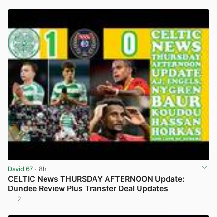
David 67
· 8h
CELTIC News THURSDAY AFTERNOON Update:
Dundee Review Plus Transfer Deal Updates
2
View post in new tab