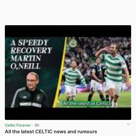
Celtic Forever
· 9h
All the latest CELTIC news and rumours