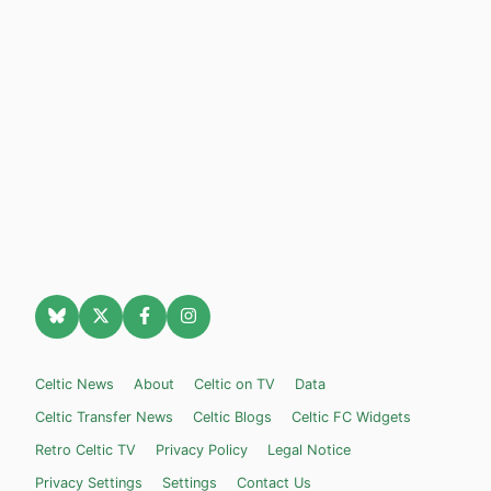
Celtic News
About
Celtic on TV
Data
Celtic Transfer News
Celtic Blogs
Celtic FC Widgets
Retro Celtic TV
Privacy Policy
Legal Notice
Privacy Settings
Settings
Contact Us