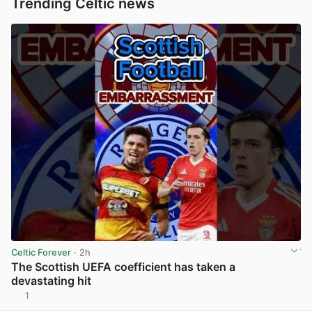
Trending Celtic news
Celtic Forever
· 2h
The Scottish UEFA coefficient has taken a
devastating hit
1
View post in new tab