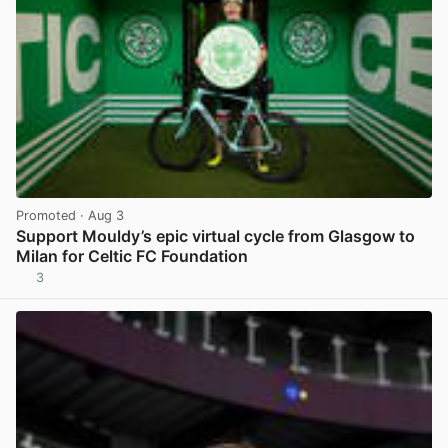
Promoted
· Aug 3
Support Mouldy’s epic virtual cycle from Glasgow to
Milan for Celtic FC Foundation
3
View post in new tab