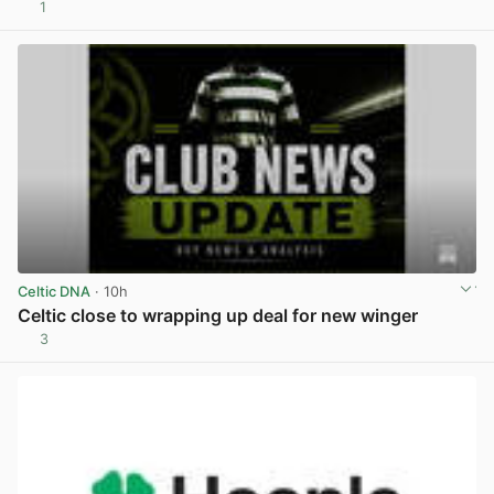
1
View post in new tab
Celtic DNA
· 10h
Celtic close to wrapping up deal for new winger
3
View post in new tab