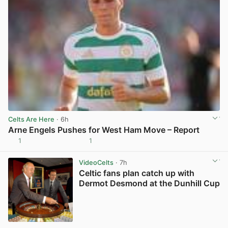
Celts Are Here
· 6h
Arne Engels Pushes for West Ham Move – Report
1
1
View post in new tab
VideoCelts
· 7h
Celtic fans plan catch up with
Dermot Desmond at the Dunhill Cup