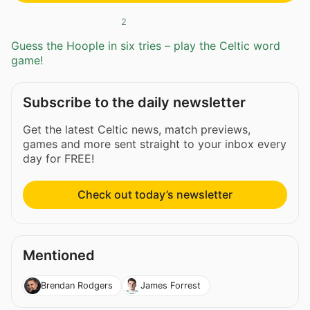
2
Guess the Hoople in six tries – play the Celtic word
game!
Subscribe to the daily newsletter
Get the latest Celtic news, match previews,
games and more sent straight to your inbox every
day for FREE!
Check out today’s newsletter
Mentioned
Brendan Rodgers
James Forrest