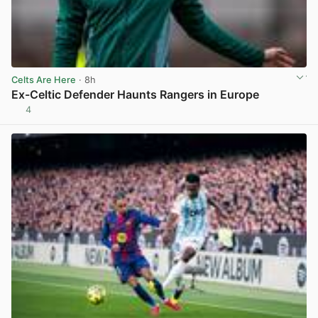
Celts Are Here
· 8h
Ex-Celtic Defender Haunts Rangers in Europe
4
View post in new tab