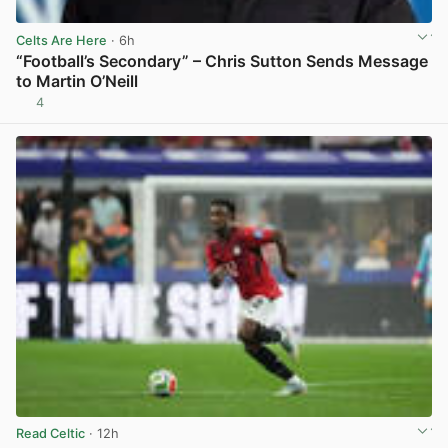
Celts Are Here
· 6h
“Football’s Secondary” – Chris Sutton Sends Message
to Martin O’Neill
4
View post in new tab
Read Celtic
· 12h