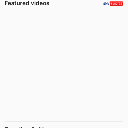
Featured videos