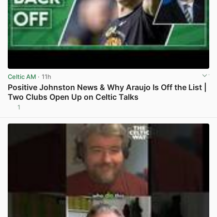
Celtic AM
· 11h
Positive Johnston News & Why Araujo Is Off the List |
Two Clubs Open Up on Celtic Talks
1
View post in new tab