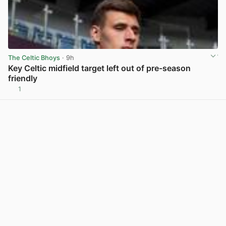
The Celtic Bhoys
· 9h
Key Celtic midfield target left out of pre-season
friendly
1
View post in new tab