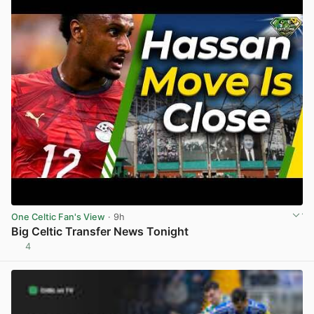
One Celtic Fan's View
· 9h
Big Celtic Transfer News Tonight
4
View post in new tab