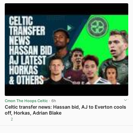
Cmon The Hoops Celtic
· 6h
Celtic transfer news: Hassan bid, AJ to Everton cools
off, Horkas, Adrian Blake
2
View post in new tab