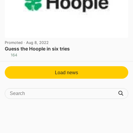
Promoted
· Aug 8, 2022
Guess the Hoople in six tries
164
View post in new tab
Load news