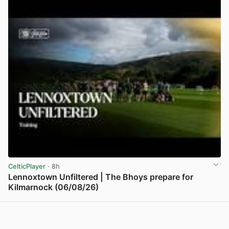
CelticPlayer
· 8h
Lennoxtown Unfiltered | The Bhoys prepare for
Kilmarnock (06/08/26)
View post in new tab