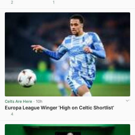
2
1
View post in new tab
Celts Are Here
· 10h
Europa League Winger ‘High on Celtic Shortlist’
4
View post in new tab