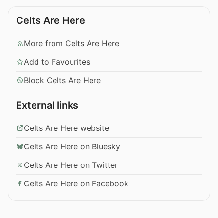
Celts Are Here
More from Celts Are Here
Add to Favourites
Block Celts Are Here
External links
Celts Are Here website
Celts Are Here on Bluesky
Celts Are Here on Twitter
Celts Are Here on Facebook