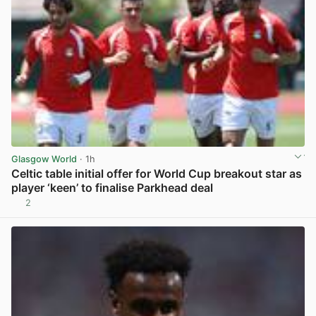
Glasgow World
· 1h
Celtic table initial offer for World Cup breakout star as
player ‘keen’ to finalise Parkhead deal
2
View post in new tab