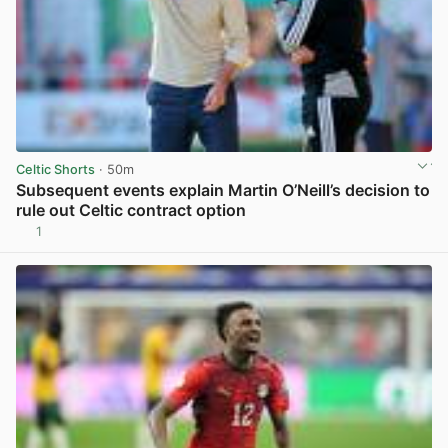
Celtic Shorts
· 50m
Subsequent events explain Martin O’Neill’s decision to
rule out Celtic contract option
1
View post in new tab