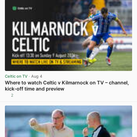
Celtic on TV
· Aug 4
Where to watch Celtic v Kilmarnock on TV – channel,
kick-off time and preview
2
View post in new tab