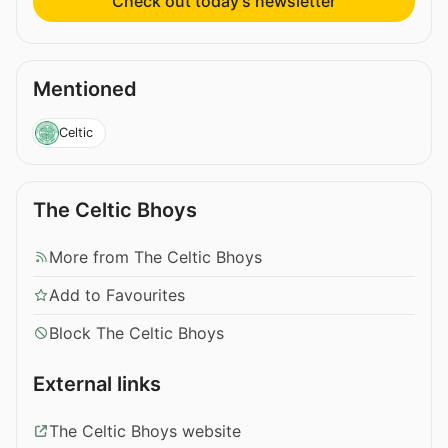
Check out today’s newsletter
Mentioned
Celtic
The Celtic Bhoys
More from The Celtic Bhoys
Add to Favourites
Block The Celtic Bhoys
External links
The Celtic Bhoys website