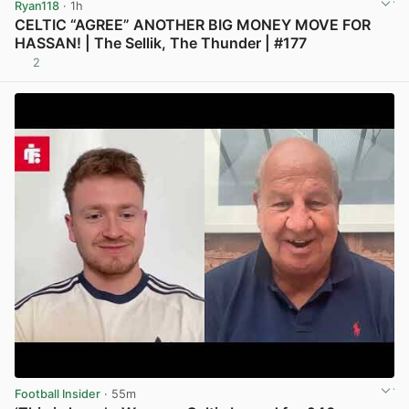
Ryan118
· 1h
CELTIC “AGREE” ANOTHER BIG MONEY MOVE FOR
HASSAN! | The Sellik, The Thunder | #177
2
View post in new tab
Football Insider
· 55m