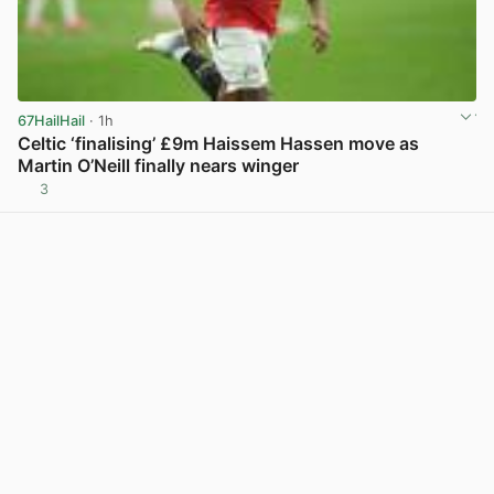
67HailHail
· 1h
Celtic ‘finalising’ £9m Haissem Hassen move as
Martin O’Neill finally nears winger
3
View post in new tab