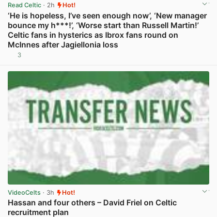
Read Celtic
· 2h
Hot!
‘He is hopeless, I’ve seen enough now’, ‘New manager
bounce my h***!’, ‘Worse start than Russell Martin!’
Celtic fans in hysterics as Ibrox fans round on
McInnes after Jagiellonia loss
3
View post in new tab
VideoCelts
· 3h
Hot!
Hassan and four others – David Friel on Celtic
recruitment plan