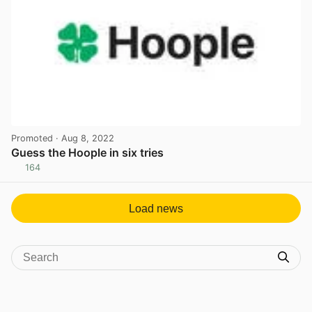
Promoted
· Aug 8, 2022
Guess the Hoople in six tries
164
View post in new tab
Load news