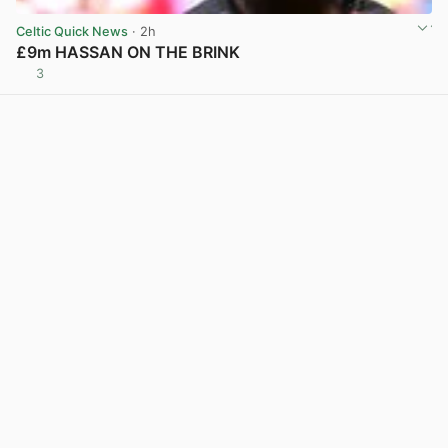
Celtic Quick News
· 2h
£9m HASSAN ON THE BRINK
3
View post in new tab