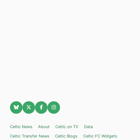
Celtic News
About
Celtic on TV
Data
Celtic Transfer News
Celtic Blogs
Celtic FC Widgets