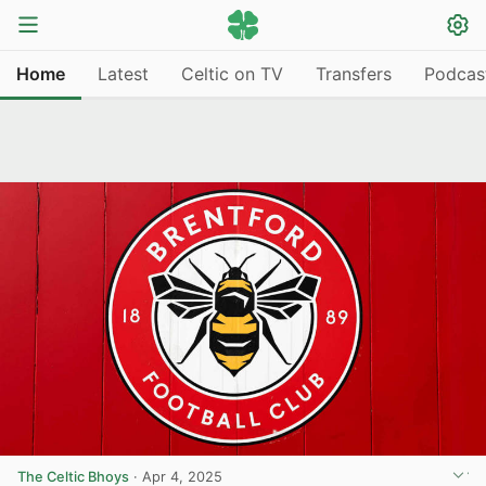
Home
Latest
Celtic on TV
Transfers
Podcas
The Celtic Bhoys
·
Apr 4, 2025