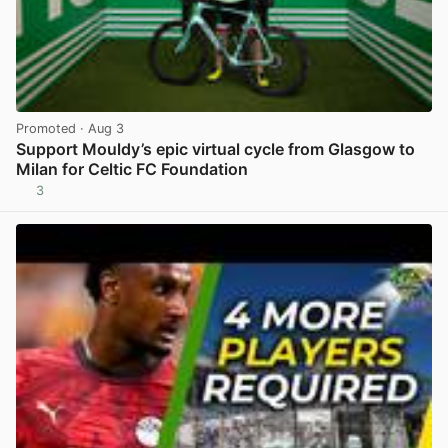
Promoted
· Aug 3
Support Mouldy’s epic virtual cycle from Glasgow to
Milan for Celtic FC Foundation
3
View post in new tab