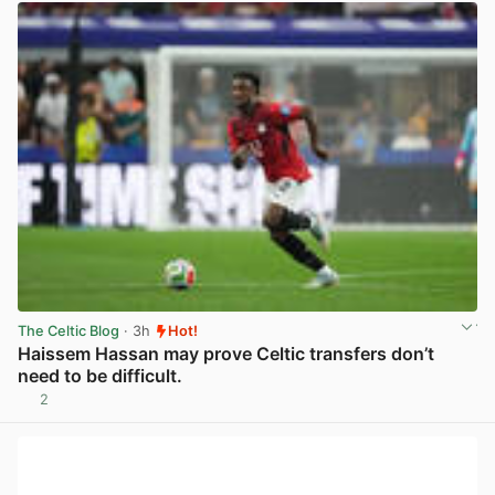
The Celtic Blog
· 3h
Hot!
Haissem Hassan may prove Celtic transfers don’t
need to be difficult.
2
View post in new tab