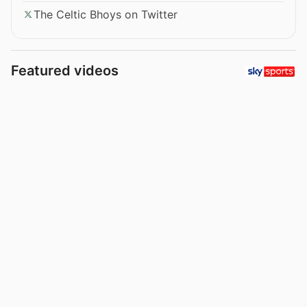
The Celtic Bhoys on Twitter
Featured videos