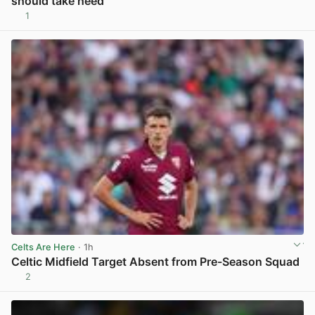
should take heed
1
View post in new tab
Celts Are Here
· 1h
Celtic Midfield Target Absent from Pre-Season Squad
2
View post in new tab