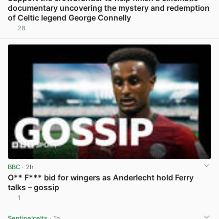
documentary uncovering the mystery and redemption
of Celtic legend George Connelly
28
View post in new tab
BBC
· 2h
O** F*** bid for wingers as Anderlecht hold Ferry
talks – gossip
1
View post in new tab
Sentinelcelts
· 1h