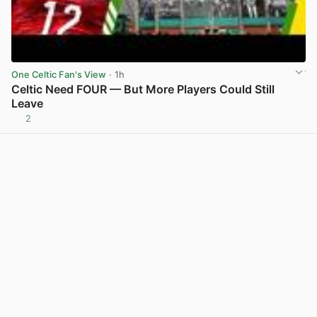
One Celtic Fan's View
· 1h
Celtic Need FOUR — But More Players Could Still
Leave
2
View post in new tab