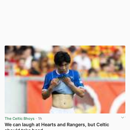
The Celtic Bhoys
· 1h
We can laugh at Hearts and Rangers, but Celtic