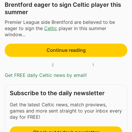
Brentford eager to sign Celtic player this
summer
Premier League side Brentford are believed to be
eager to sign the
Celtic
player in this summer
window...
Continue reading
2
1
Get FREE daily Celtic news by email!
Subscribe to the daily newsletter
Get the latest Celtic news, match previews,
games and more sent straight to your inbox every
day for FREE!