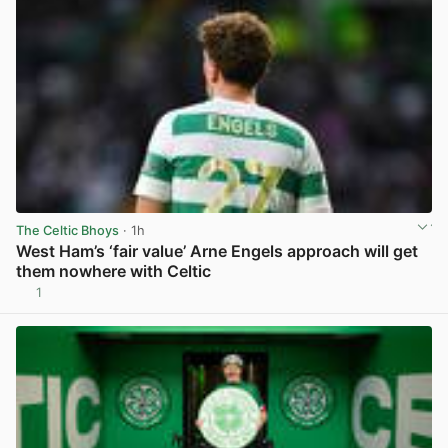
The Celtic Bhoys
· 1h
West Ham’s ‘fair value’ Arne Engels approach will get
them nowhere with Celtic
1
View post in new tab