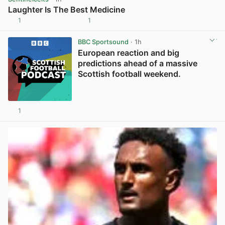
Laughter Is The Best Medicine
1
1
View post in new tab
BBC Sportsound
· 1h
European reaction and big
predictions ahead of a massive
Scottish football weekend.
1