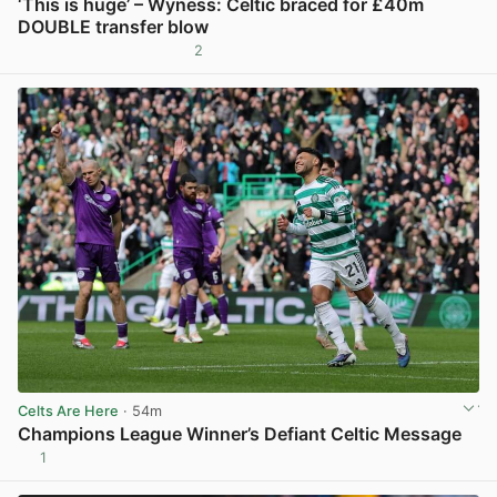
‘This is huge’ – Wyness: Celtic braced for £40m
DOUBLE transfer blow
2
View post in new tab
Celts Are Here
· 54m
Champions League Winner’s Defiant Celtic Message
1
View post in new tab