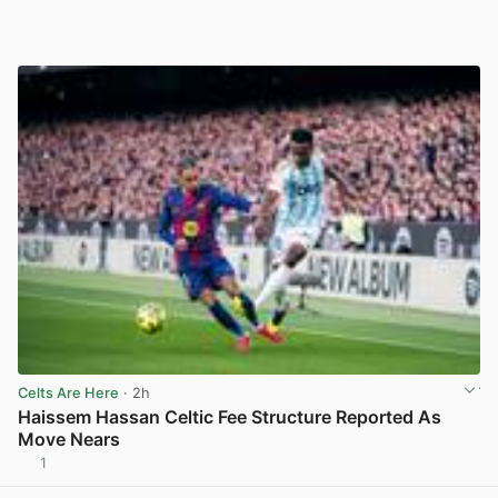
Celts Are Here
· 2h
Haissem Hassan Celtic Fee Structure Reported As
Move Nears
1
View post in new tab