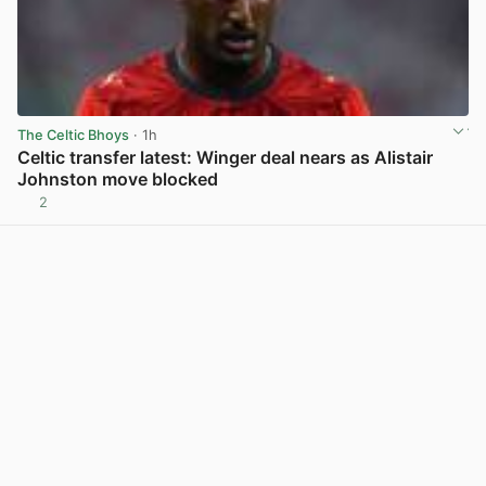
The Celtic Bhoys
· 1h
Celtic transfer latest: Winger deal nears as Alistair
Johnston move blocked
2
View post in new tab