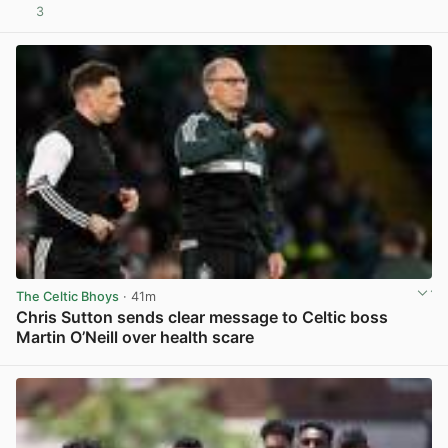
3
View post in new tab
The Celtic Bhoys
· 41m
Chris Sutton sends clear message to Celtic boss
Martin O’Neill over health scare
View post in new tab