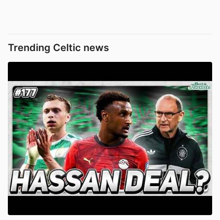
Trending Celtic news