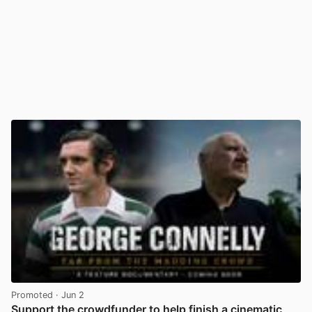
Promoted
· Jun 2
Support the crowdfunder to help finish a cinematic