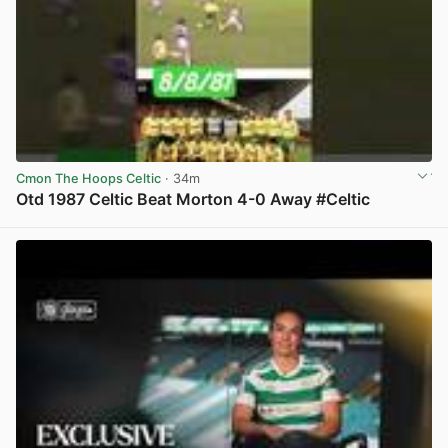
Cmon The Hoops Celtic
· 34m
Otd 1987 Celtic Beat Morton 4-0 Away #Celtic
View post in new tab