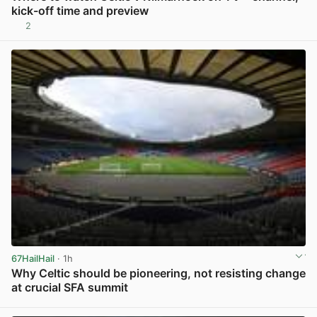
kick-off time and preview
2
View post in new tab
67HailHail
· 1h
Why Celtic should be pioneering, not resisting change
at crucial SFA summit
View post in new tab