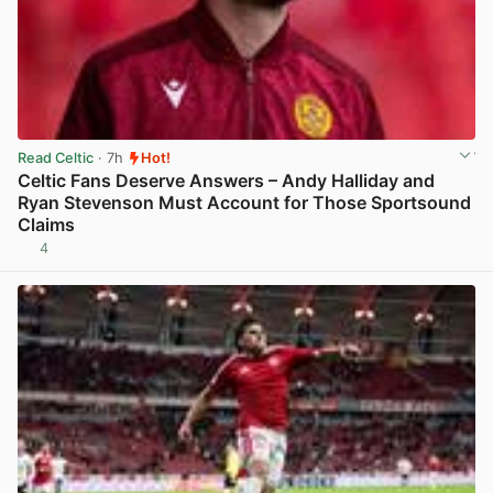
Read Celtic
· 7h
Hot!
Celtic Fans Deserve Answers – Andy Halliday and
Ryan Stevenson Must Account for Those Sportsound
Claims
4
View post in new tab