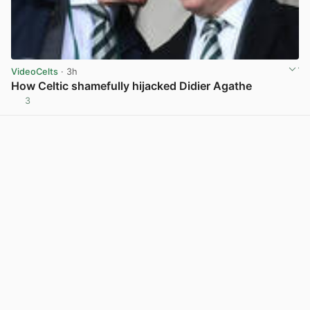
VideoCelts
· 3h
How Celtic shamefully hijacked Didier Agathe
3
View post in new tab