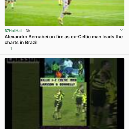
67HailHail
· 3h
Alexandro Bernabei on fire as ex-Celtic man leads the
charts in Brazil
1
View post in new tab