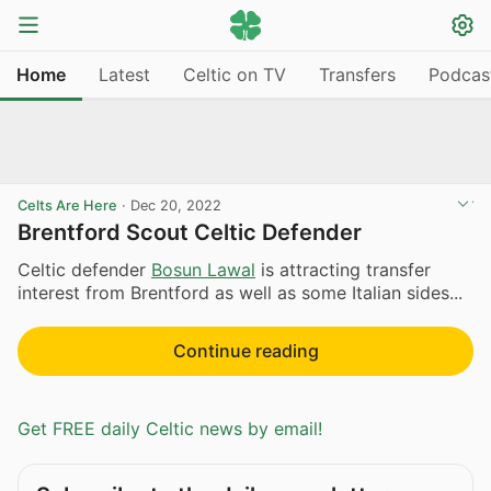
Home
Latest
Celtic on TV
Transfers
Podcas
Celts Are Here
·
Dec 20, 2022
Brentford Scout Celtic Defender
Celtic defender
Bosun Lawal
is attracting transfer
interest from Brentford as well as some Italian sides...
Continue reading
Get FREE daily Celtic news by email!