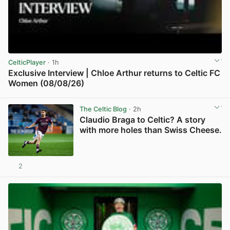
CelticPlayer
· 1h
Exclusive Interview | Chloe Arthur returns to Celtic FC
Women (08/08/26)
View post in new tab
The Celtic Blog
· 2h
Claudio Braga to Celtic? A story
with more holes than Swiss Cheese.
2
View post in new tab