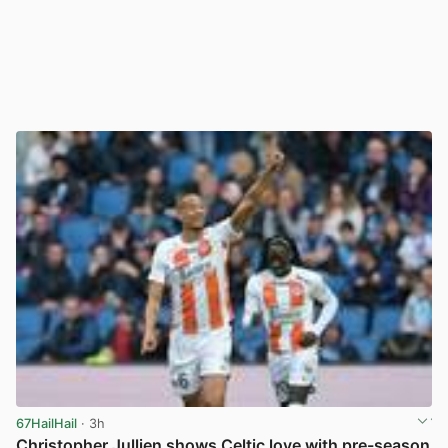
67HailHail
· 3h
Christopher Jullien shows Celtic love with pre-season