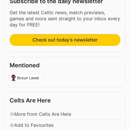
Subscribe to the daily newsletter
Get the latest Celtic news, match previews,
games and more sent straight to your inbox every
day for FREE!
Check out today’s newsletter
Mentioned
Bosun Lawal
Celts Are Here
More from Celts Are Here
Add to Favourites