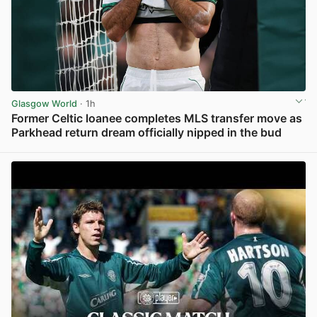
Glasgow World
· 1h
Former Celtic loanee completes MLS transfer move as
Parkhead return dream officially nipped in the bud
View post in new tab