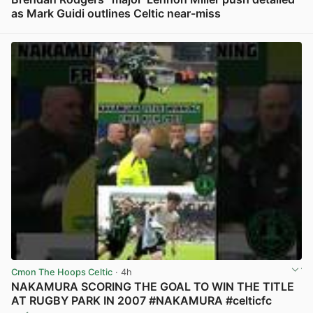
as Mark Guidi outlines Celtic near-miss
View post in new tab
Cmon The Hoops Celtic
· 4h
NAKAMURA SCORING THE GOAL TO WIN THE TITLE
AT RUGBY PARK IN 2007 #NAKAMURA #celticfc