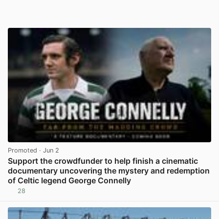
Promoted
· Jun 2
Support the crowdfunder to help finish a cinematic
documentary uncovering the mystery and redemption
of Celtic legend George Connelly
28
View post in new tab