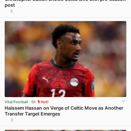
post
5
View post in new tab
Vital Football
· 6h
Hot!
Haissem Hassan on Verge of Celtic Move as Another
Transfer Target Emerges
3
View post in new tab