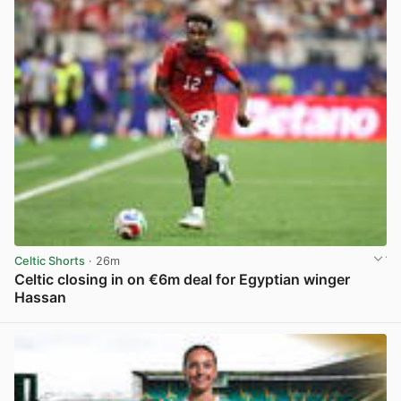
Celtic Shorts
· 26m
Celtic closing in on €6m deal for Egyptian winger
Hassan
View post in new tab