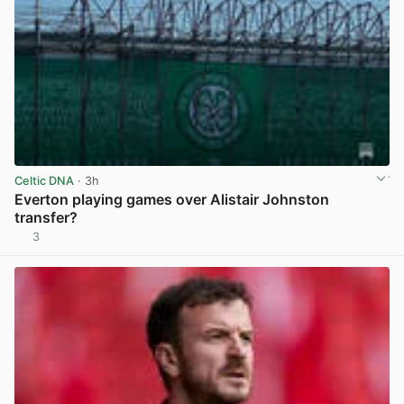
Celtic DNA
· 3h
Everton playing games over Alistair Johnston
transfer?
3
View post in new tab