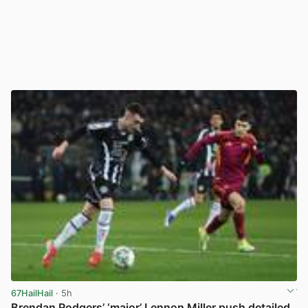
67HailHail
· 5h
Brendan Rodgers’ ‘major’ Lennon Miller push detailed