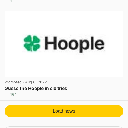
1
View post in new tab
Promoted
· Aug 8, 2022
Guess the Hoople in six tries
164
View post in new tab
Load news