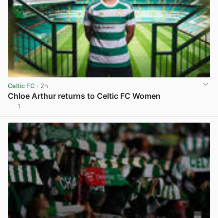
Celtic FC
· 2h
Chloe Arthur returns to Celtic FC Women
1
View post in new tab