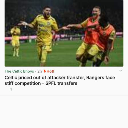
The Celtic Bhoys
· 2h
Hot!
Celtic priced out of attacker transfer, Rangers face
stiff competition – SPFL transfers
1
View post in new tab