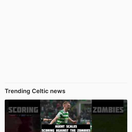
Trending Celtic news