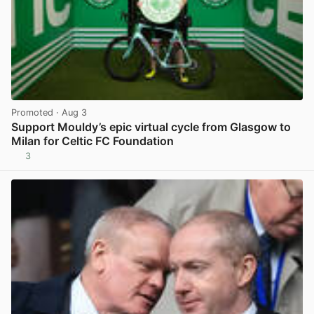
Promoted
· Aug 3
Support Mouldy’s epic virtual cycle from Glasgow to
Milan for Celtic FC Foundation
3
View post in new tab