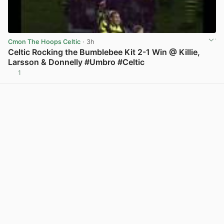
Cmon The Hoops Celtic
· 3h
Celtic Rocking the Bumblebee Kit 2-1 Win @ Killie,
Larsson & Donnelly #Umbro #Celtic
1
View post in new tab