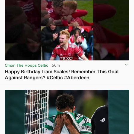
Cmon The Hoops Celtic
· 56m
Happy Birthday Liam Scales! Remember This Goal
Against Rangers? #Celtic #Aberdeen
View post in new tab