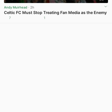
Andy Muirhead
· 2h
Celtic FC Must Stop Treating Fan Media as the Enemy
7
1
View post in new tab