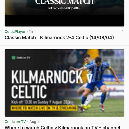
CelticPlayer
· 1h
Classic Match | Kilmarnock 2-4 Celtic (14/08/04)
View post in new tab
Celtic on TV
· Aug 4
Where to watch Celtic v Kilmarnock on TV – channel,