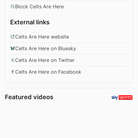
Block Celts Are Here
External links
Celts Are Here website
Celts Are Here on Bluesky
Celts Are Here on Twitter
Celts Are Here on Facebook
Featured videos