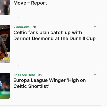
Move – Report
1
View post in new tab
VideoCelts
· 7h
Celtic fans plan catch up with
Dermot Desmond at the Dunhill Cup
1
View post in new tab
Celts Are Here
· 9h
Europa League Winger ‘High on
Celtic Shortlist’
View post in new tab