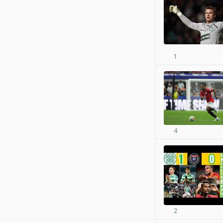
1
4
2