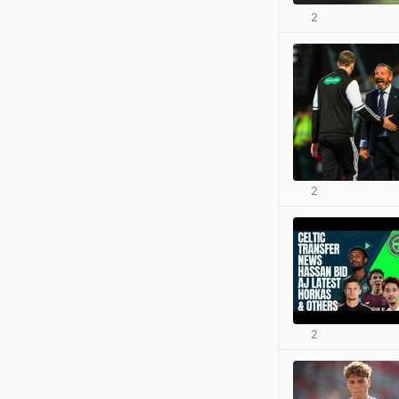
2
2
2