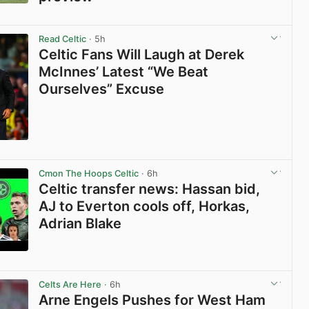
View post in new tab
Read Celtic
· 5h
Celtic Fans Will Laugh at Derek
McInnes’ Latest “We Beat
Ourselves” Excuse
View post in new tab
Cmon The Hoops Celtic
· 6h
Celtic transfer news: Hassan bid,
AJ to Everton cools off, Horkas,
Adrian Blake
View post in new tab
Celts Are Here
· 6h
Arne Engels Pushes for West Ham