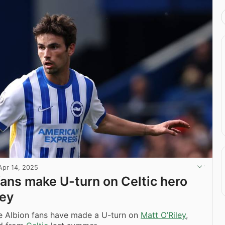
Apr 14, 2025
fans make U-turn on Celtic hero
ley
e Albion fans have made a U-turn on
Matt O’Riley
,