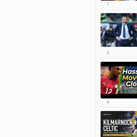
1
3
4