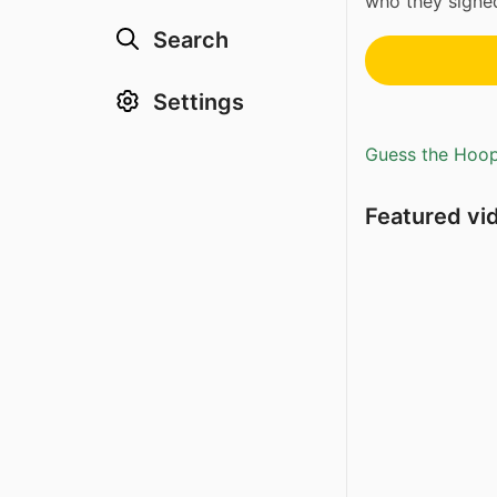
who they sign
Search
Settings
Guess the Hoopl
Featured vi