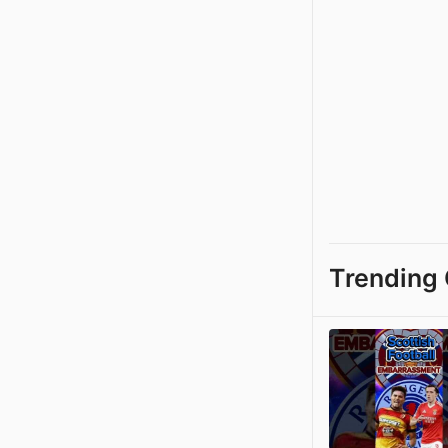
Trending 