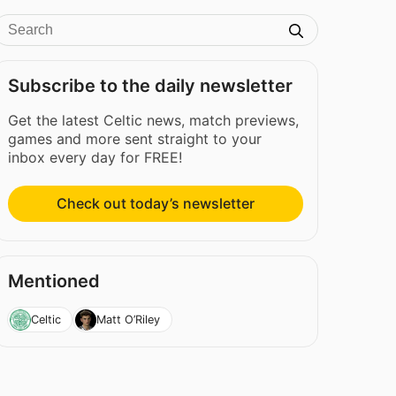
Subscribe to the daily newsletter
Get the latest Celtic news, match previews,
games and more sent straight to your
inbox every day for FREE!
Check out today’s newsletter
Mentioned
Celtic
Matt O’Riley