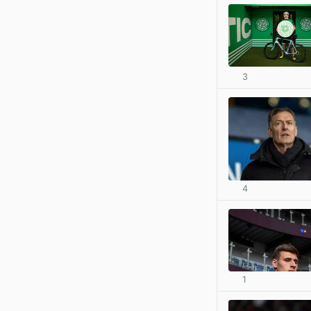
3
4
1