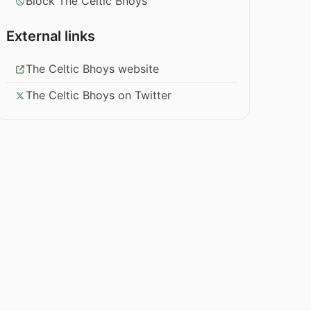
Block The Celtic Bhoys
External links
The Celtic Bhoys website
The Celtic Bhoys on Twitter