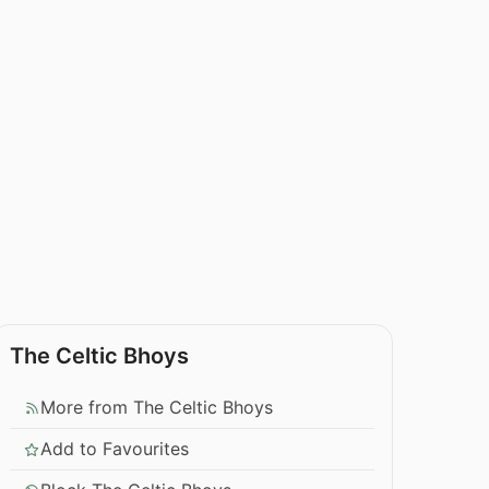
The Celtic Bhoys
More from The Celtic Bhoys
Add to Favourites