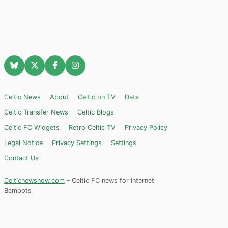
Celtic News
About
Celtic on TV
Data
Celtic Transfer News
Celtic Blogs
Celtic FC Widgets
Retro Celtic TV
Privacy Policy
Legal Notice
Privacy Settings
Settings
Contact Us
Celticnewsnow.com
– Celtic FC news for Internet
Bampots