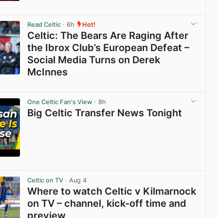
View post in new tab
Read Celtic
· 6h
Hot!
Celtic: The Bears Are Raging After
the Ibrox Club’s European Defeat –
Social Media Turns on Derek
McInnes
View post in new tab
One Celtic Fan's View
· 8h
Big Celtic Transfer News Tonight
View post in new tab
Celtic on TV
· Aug 4
Where to watch Celtic v Kilmarnock
on TV – channel, kick-off time and
preview