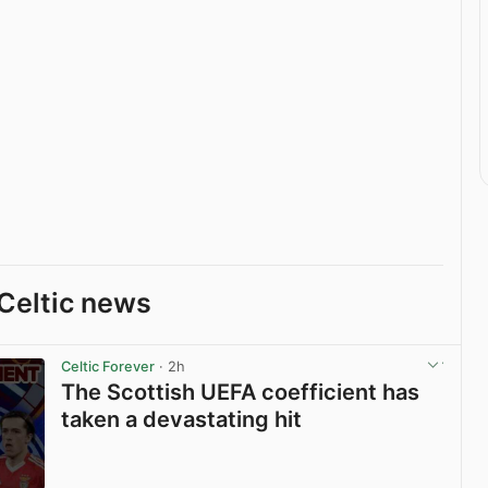
Celtic news
Celtic Forever
· 2h
The Scottish UEFA coefficient has
taken a devastating hit