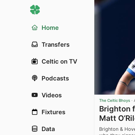
Home
Transfers
Celtic on TV
Podcasts
Videos
The Celtic Bhoys
·
Brighton 
Fixtures
Matt O’Ri
Data
Brighton & Hov