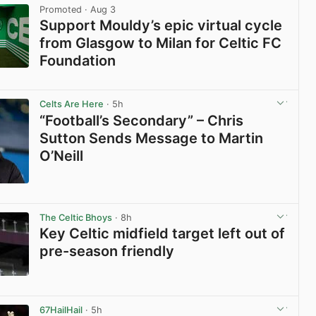
Promoted
· Aug 3
Support Mouldy’s epic virtual cycle
from Glasgow to Milan for Celtic FC
Foundation
View post in new tab
Celts Are Here
· 5h
“Football’s Secondary” – Chris
Sutton Sends Message to Martin
O’Neill
View post in new tab
The Celtic Bhoys
· 8h
Key Celtic midfield target left out of
pre-season friendly
View post in new tab
67HailHail
· 5h