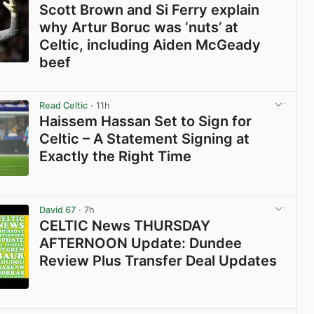
Scott Brown and Si Ferry explain
why Artur Boruc was ‘nuts’ at
Celtic, including Aiden McGeady
beef
View post in new tab
Read Celtic
· 11h
Haissem Hassan Set to Sign for
Celtic – A Statement Signing at
Exactly the Right Time
View post in new tab
David 67
· 7h
CELTIC News THURSDAY
AFTERNOON Update: Dundee
Review Plus Transfer Deal Updates
View post in new tab