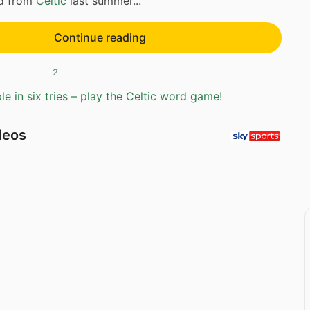
ed from
Celtic
last summer...
Continue reading
2
e in six tries – play the Celtic word game!
deos