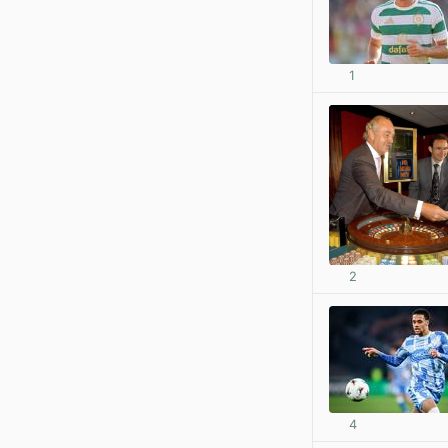
1
2
4