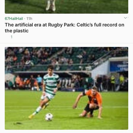
67HailHail
· 11h
The artificial era at Rugby Park: Celtic’s full record on
the plastic
1
View post in new tab