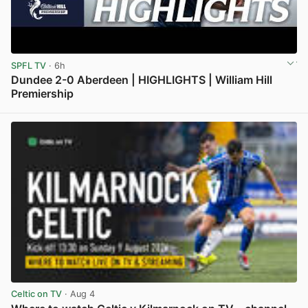
SPFL TV
· 6h
Dundee 2-0 Aberdeen | HIGHLIGHTS | William Hill
Premiership
View post in new tab
Celtic on TV
· Aug 4