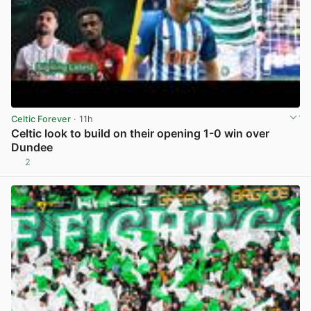
Celtic Forever
· 11h
Celtic look to build on their opening 1-0 win over
Dundee
2
View post in new tab