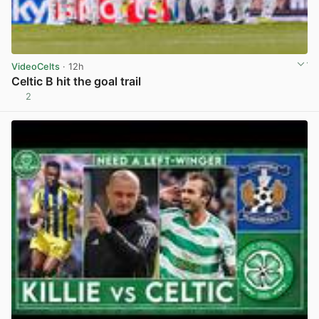
VideoCelts
· 12h
Celtic B hit the goal trail
2
View post in new tab