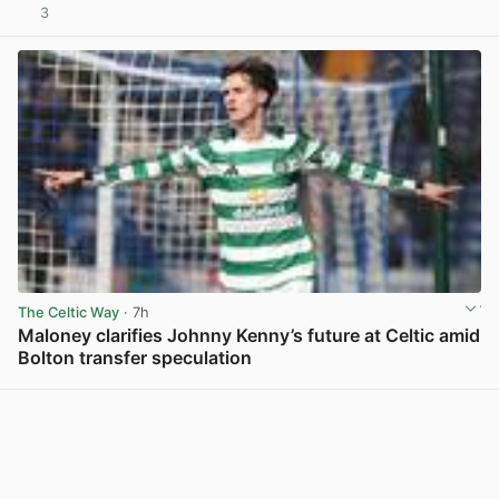
3
View post in new tab
The Celtic Way
· 7h
Maloney clarifies Johnny Kenny’s future at Celtic amid
Bolton transfer speculation
View post in new tab