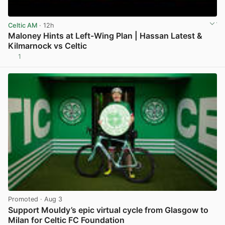
Celtic AM
· 12h
Maloney Hints at Left-Wing Plan | Hassan Latest &
Kilmarnock vs Celtic
1
View post in new tab
Promoted
· Aug 3
Support Mouldy’s epic virtual cycle from Glasgow to
Milan for Celtic FC Foundation