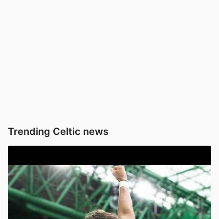
Trending Celtic news