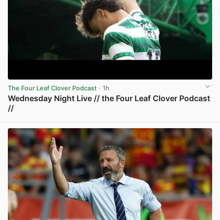
The Four Leaf Clover Podcast
· 1h
Wednesday Night Live // the Four Leaf Clover Podcast
//
View post in new tab