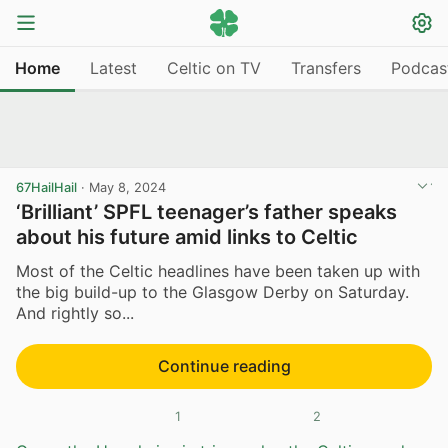
Home
Latest
Celtic on TV
Transfers
Podcas
67HailHail
·
May 8, 2024
‘Brilliant’ SPFL teenager’s father speaks
about his future amid links to Celtic
Most of the Celtic headlines have been taken up with
the big build-up to the Glasgow Derby on Saturday.
And rightly so...
Continue reading
1
2