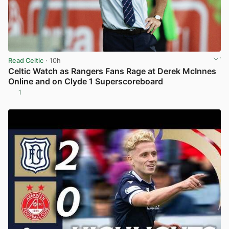
Read Celtic
· 10h
Celtic Watch as Rangers Fans Rage at Derek McInnes
Online and on Clyde 1 Superscoreboard
1
View post in new tab