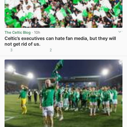
The Celtic Blog
· 10h
Celtic’s executives can hate fan media, but they will
not get rid of us.
3
2
View post in new tab