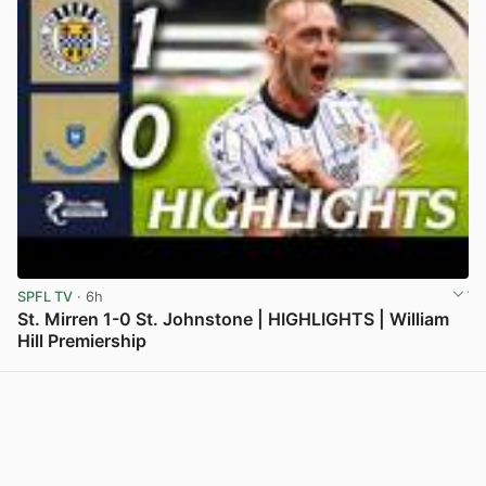
SPFL TV
· 6h
St. Mirren 1-0 St. Johnstone | HIGHLIGHTS | William
Hill Premiership
View post in new tab