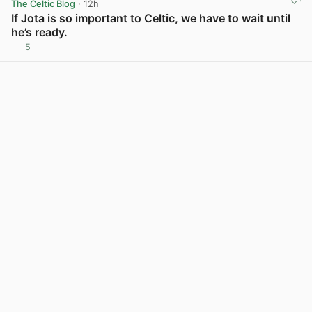
The Celtic Blog
· 12h
If Jota is so important to Celtic, we have to wait until
he’s ready.
5
View post in new tab