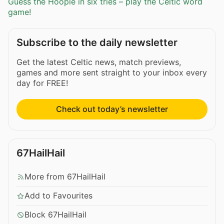
Guess the Hoople in six tries – play the Celtic word
game!
Subscribe to the daily newsletter
Get the latest Celtic news, match previews,
games and more sent straight to your inbox every
day for FREE!
Check out today’s newsletter
67HailHail
More from 67HailHail
Add to Favourites
Block 67HailHail