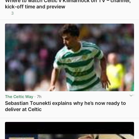
Where to watch Celtic v Kilmarnock on TV – channel,
kick-off time and preview
3
View post in new tab
The Celtic Way
· 7h
Sebastian Tounekti explains why he’s now ready to
deliver at Celtic
View post in new tab