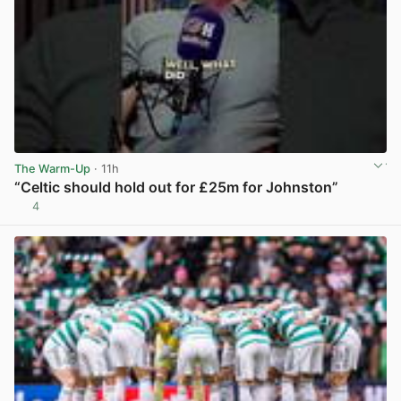
The Warm-Up
· 11h
“Celtic should hold out for £25m for Johnston”
4
View post in new tab