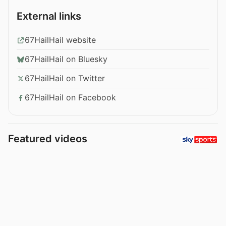
External links
67HailHail website
67HailHail on Bluesky
67HailHail on Twitter
67HailHail on Facebook
Featured videos