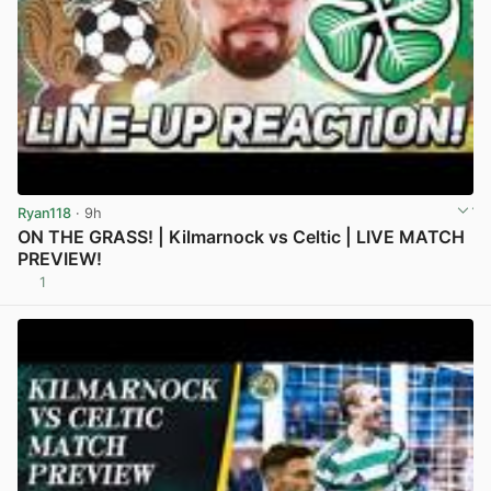
Ryan118
· 9h
ON THE GRASS! | Kilmarnock vs Celtic | LIVE MATCH
PREVIEW!
1
View post in new tab