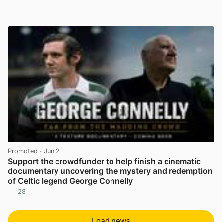
Promoted
· Jun 2
Support the crowdfunder to help finish a cinematic
documentary uncovering the mystery and redemption
of Celtic legend George Connelly
28
View post in new tab
Load news