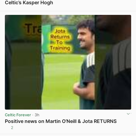
Celtic’s Kasper Hogh
View post in new tab
Celtic Forever
· 3h
Positive news on Martin O’Neill & Jota RETURNS
2
View post in new tab