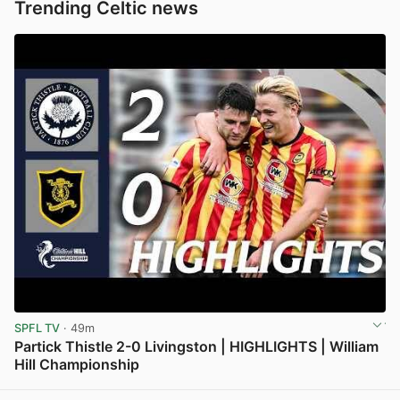
Trending Celtic news
SPFL TV
· 49m
Partick Thistle 2-0 Livingston | HIGHLIGHTS | William
Hill Championship
View post in new tab