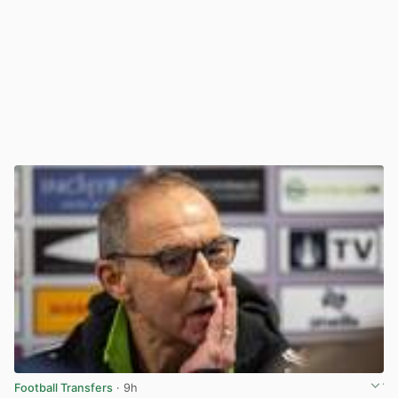
Football Transfers
· 9h