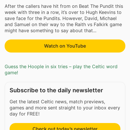
After the callers have hit from on Beat The Pundit this
week with three in a row, it’s over to Hugh Keevins to
save face for the Pundits. However, David, Michael
and Samuel on their way to the Raith vs Falkirk game
might have something to say about that...
Watch on YouTube
Guess the Hoople in six tries – play the Celtic word
game!
Subscribe to the daily newsletter
Get the latest Celtic news, match previews,
games and more sent straight to your inbox every
day for FREE!
Check out today’s newsletter