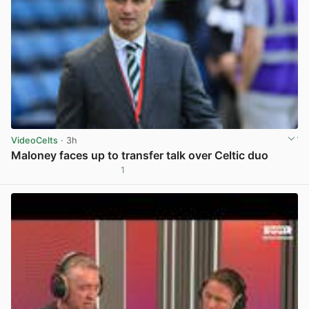
VideoCelts
· 3h
Maloney faces up to transfer talk over Celtic duo
1
View post in new tab