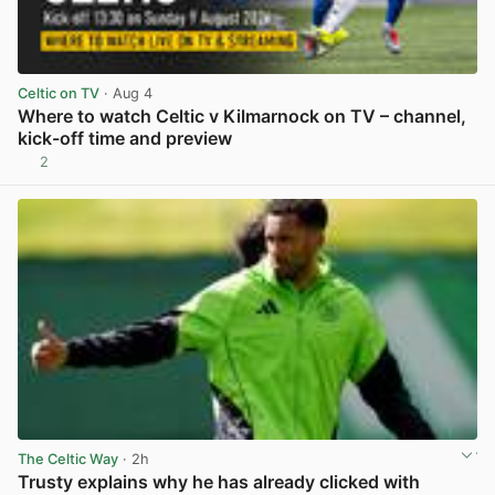
Celtic on TV
· Aug 4
Where to watch Celtic v Kilmarnock on TV – channel,
kick-off time and preview
2
View post in new tab
The Celtic Way
· 2h
Trusty explains why he has already clicked with