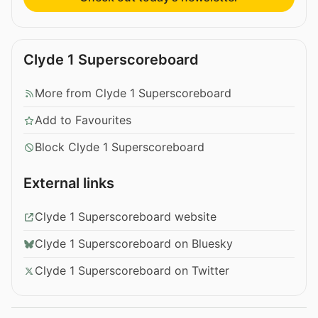
Clyde 1 Superscoreboard
More from Clyde 1 Superscoreboard
Add to Favourites
Block Clyde 1 Superscoreboard
External links
Clyde 1 Superscoreboard website
Clyde 1 Superscoreboard on Bluesky
Clyde 1 Superscoreboard on Twitter