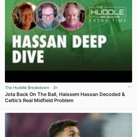
The Huddle Breakdown
· 3h
Jota Back On The Ball, Haissem Hassan Decoded &
Celtic’s Real Midfield Problem
View post in new tab