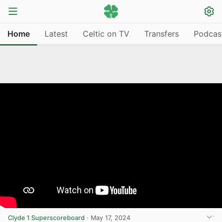
Home
Latest
Celtic on TV
Transfers
Podcas
Clyde 1 Superscoreboard
·
May 17, 2024