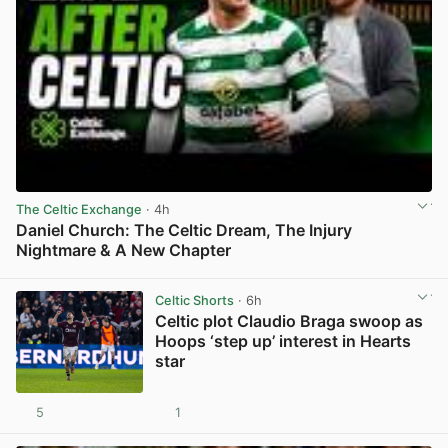
The Celtic Exchange
· 4h
Daniel Church: The Celtic Dream, The Injury
Nightmare & A New Chapter
View post in new tab
Celtic Shorts
· 6h
Celtic plot Claudio Braga swoop as
Hoops ‘step up’ interest in Hearts
star
5
1
View post in new tab