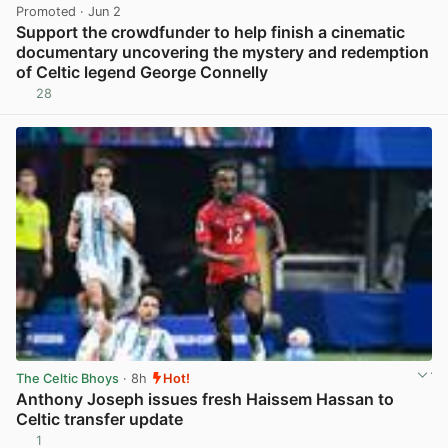
Promoted
· Jun 2
Support the crowdfunder to help finish a cinematic
documentary uncovering the mystery and redemption
of Celtic legend George Connelly
28
View post in new tab
The Celtic Bhoys
· 8h
Hot!
Anthony Joseph issues fresh Haissem Hassan to
Celtic transfer update
1
View post in new tab