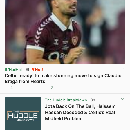
67HailHail
· 8h
Hot!
Celtic ‘ready’ to make stunning move to sign Claudio
Braga from Hearts
4
2
View post in new tab
The Huddle Breakdown
· 3h
Jota Back On The Ball, Haissem
Hassan Decoded & Celtic’s Real
Midfield Problem