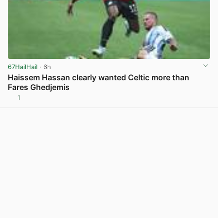
67HailHail
· 6h
Haissem Hassan clearly wanted Celtic more than
Fares Ghedjemis
1
View post in new tab