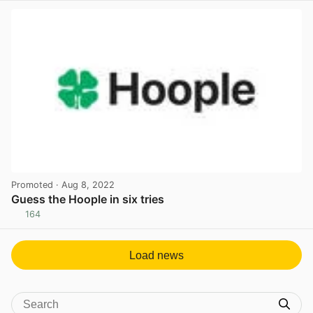
Promoted
· Aug 8, 2022
Guess the Hoople in six tries
164
View post in new tab
Load news