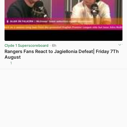
Clyde 1 Superscoreboard
· 6h
Rangers Fans React to Jagiellonia Defeat| Friday 7Th
August
1
View post in new tab