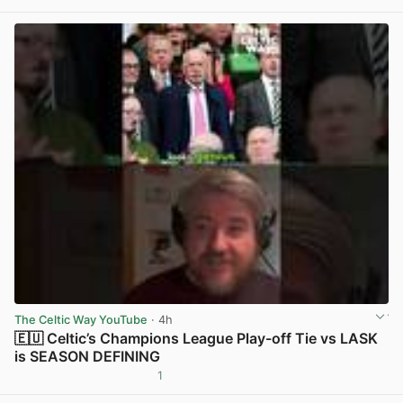
The Celtic Way YouTube
· 4h
🇪🇺 Celtic’s Champions League Play-off Tie vs LASK
is SEASON DEFINING
1
View post in new tab