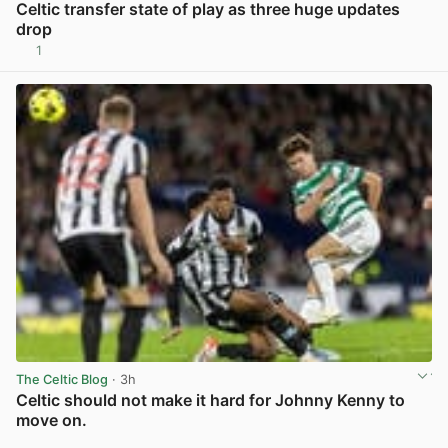
Celtic transfer state of play as three huge updates
drop
1
View post in new tab
The Celtic Blog
· 3h
Celtic should not make it hard for Johnny Kenny to
move on.
View post in new tab