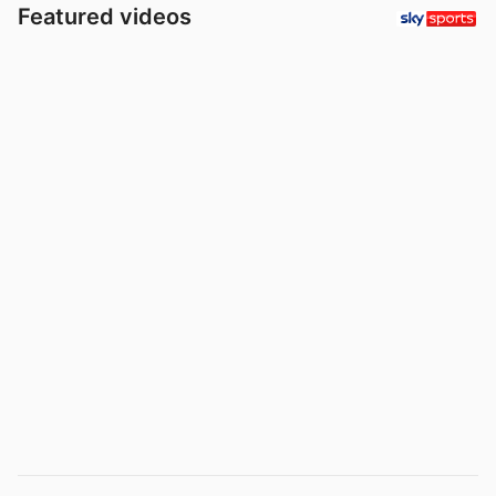
Featured videos