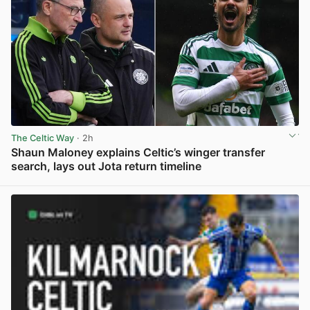
The Celtic Way
· 2h
Shaun Maloney explains Celtic’s winger transfer
search, lays out Jota return timeline
View post in new tab