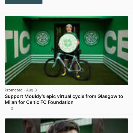
Promoted
· Aug 3
Support Mouldy’s epic virtual cycle from Glasgow to
Milan for Celtic FC Foundation
3
View post in new tab