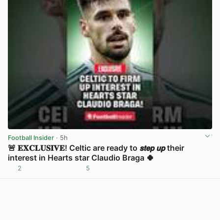
Football Insider
· 5h
🚨 𝐄𝐗𝐂𝐋𝐔𝐒𝐈𝐕𝐄! Celtic are ready to 𝙨𝙩𝙚𝙥 𝙪𝙥 their
interest in Hearts star Claudio Braga 🍀
2
5
View post in new tab