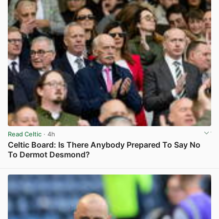
Read Celtic
· 4h
Celtic Board: Is There Anybody Prepared To Say No
To Dermot Desmond?
View post in new tab