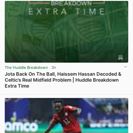
The Huddle Breakdown
· 3h
Jota Back On The Ball, Haissem Hassan Decoded &
Celtic’s Real Midfield Problem | Huddle Breakdown
Extra Time
View post in new tab