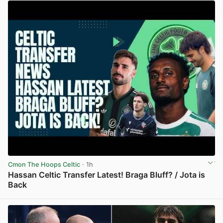
Cmon The Hoops Celtic
· 1h
Hassan Celtic Transfer Latest! Braga Bluff? / Jota is
Back
View post in new tab