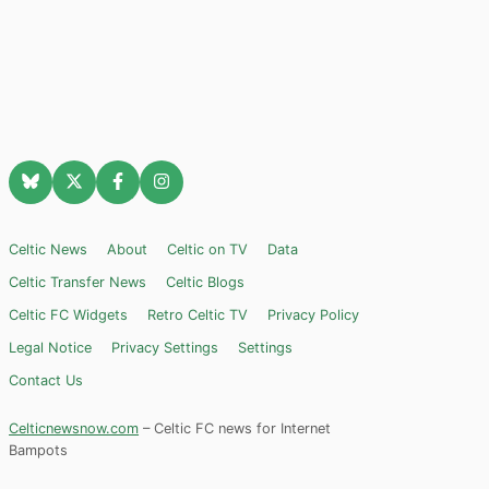
Celtic News
About
Celtic on TV
Data
Celtic Transfer News
Celtic Blogs
Celtic FC Widgets
Retro Celtic TV
Privacy Policy
Legal Notice
Privacy Settings
Settings
Contact Us
Celticnewsnow.com
– Celtic FC news for Internet
Bampots