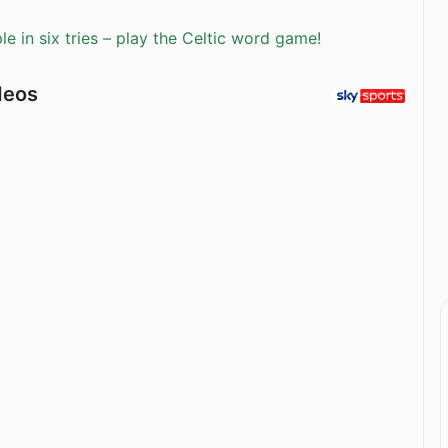
e in six tries – play the Celtic word game!
deos