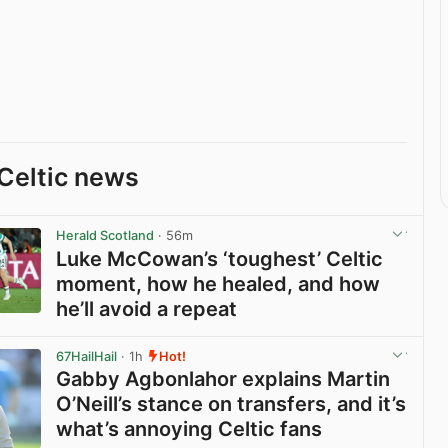
Celtic news
Herald Scotland
· 56m
Luke McCowan’s ‘toughest’ Celtic
moment, how he healed, and how
he’ll avoid a repeat
View post in new tab
67HailHail
· 1h
Hot!
Gabby Agbonlahor explains Martin
O’Neill’s stance on transfers, and it’s
what’s annoying Celtic fans