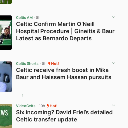
View post in new tab
Celtic AM
· 5h
Celtic Confirm Martin O’Neill
Hospital Procedure | Gineitis & Baur
Latest as Bernardo Departs
View post in new tab
Celtic Shorts
· 5h
Hot!
Celtic receive fresh boost in Mika
Baur and Haissem Hassan pursuits
1
View post in new tab
VideoCelts
· 10h
Hot!
Six incoming? David Friel’s detailed
Celtic transfer update