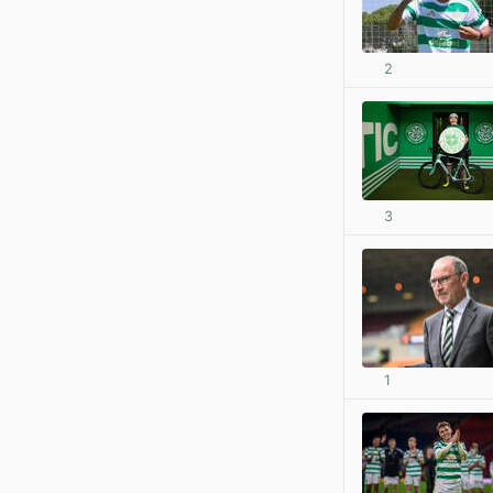
2
3
1