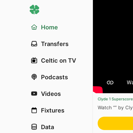
Home
Transfers
Celtic on TV
Podcasts
Videos
Clyde 1 Superscor
Watch “” by Cl
Fixtures
Data