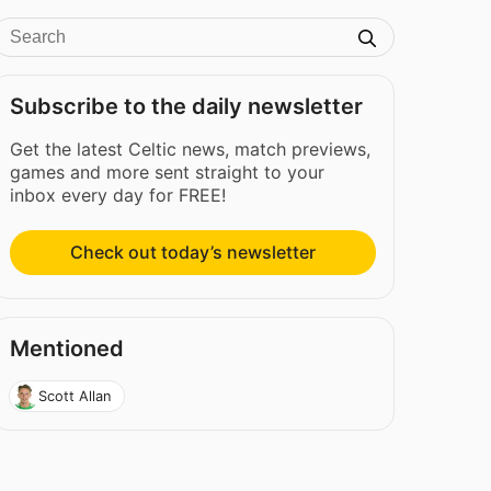
Subscribe to the daily newsletter
Get the latest Celtic news, match previews,
games and more sent straight to your
inbox every day for FREE!
Check out today’s newsletter
Mentioned
Scott Allan