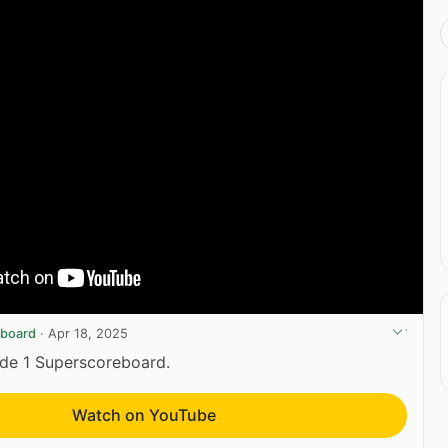
eboard
·
Apr 18, 2025
yde 1 Superscoreboard.
Watch on YouTube