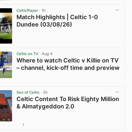
View post in new tab
CelticPlayer
· 1h
Match Highlights | Celtic 1-0
Dundee (03/08/26)
View post in new tab
Celtic on TV
· Aug 4
Where to watch Celtic v Killie on TV
– channel, kick-off time and preview
View post in new tab
Son of Celtic
· 2h
Celtic Content To Risk Eighty Million
& Almatygeddon 2.0
1
View post in new tab