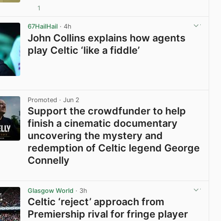
1
View post in new tab
67HailHail
· 4h
John Collins explains how agents
play Celtic ‘like a fiddle’
View post in new tab
Promoted
· Jun 2
Support the crowdfunder to help
finish a cinematic documentary
uncovering the mystery and
redemption of Celtic legend George
Connelly
View post in new tab
Glasgow World
· 3h
Celtic ‘reject’ approach from
Premiership rival for fringe player