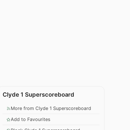
Clyde 1 Superscoreboard
More from Clyde 1 Superscoreboard
Add to Favourites