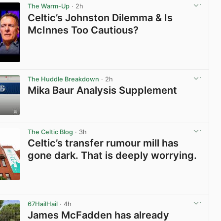
The Warm-Up
· 2h
Celtic’s Johnston Dilemma & Is
McInnes Too Cautious?
View post in new tab
The Huddle Breakdown
· 2h
Mika Baur Analysis Supplement
View post in new tab
The Celtic Blog
· 3h
Celtic’s transfer rumour mill has
gone dark. That is deeply worrying.
View post in new tab
67HailHail
· 4h
James McFadden has already