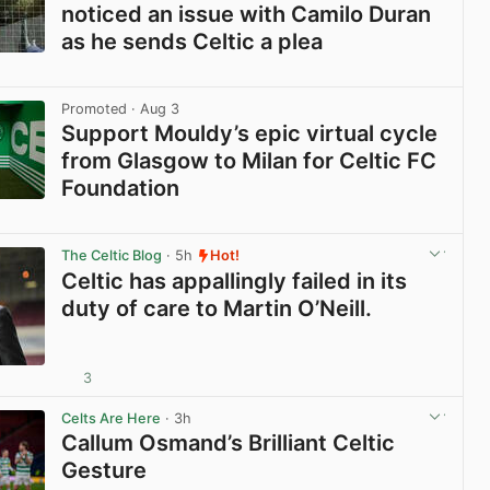
noticed an issue with Camilo Duran
as he sends Celtic a plea
View post in new tab
Promoted
· Aug 3
Support Mouldy’s epic virtual cycle
from Glasgow to Milan for Celtic FC
Foundation
View post in new tab
The Celtic Blog
· 5h
Hot!
Celtic has appallingly failed in its
duty of care to Martin O’Neill.
3
View post in new tab
Celts Are Here
· 3h
Callum Osmand’s Brilliant Celtic
Gesture