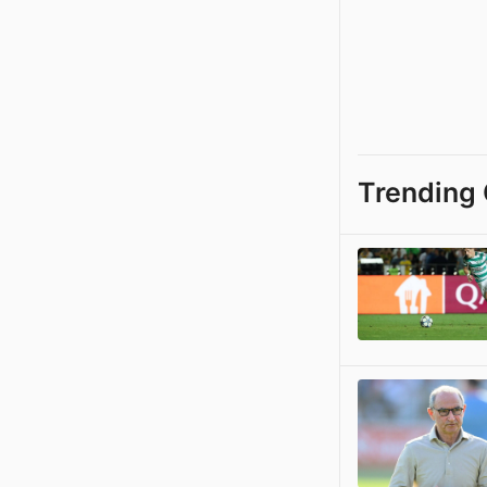
Trending 