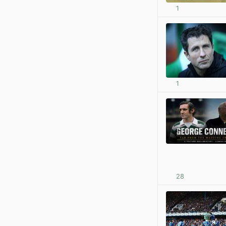
1
1
28