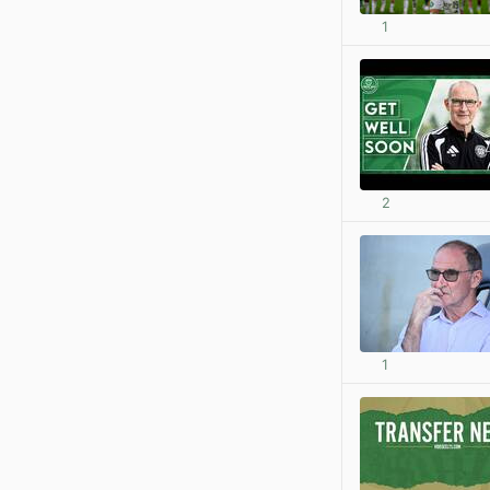
1
2
1