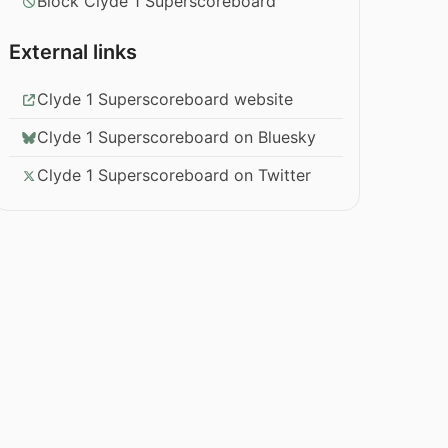
Block Clyde 1 Superscoreboard
External links
Clyde 1 Superscoreboard website
Clyde 1 Superscoreboard on Bluesky
Clyde 1 Superscoreboard on Twitter