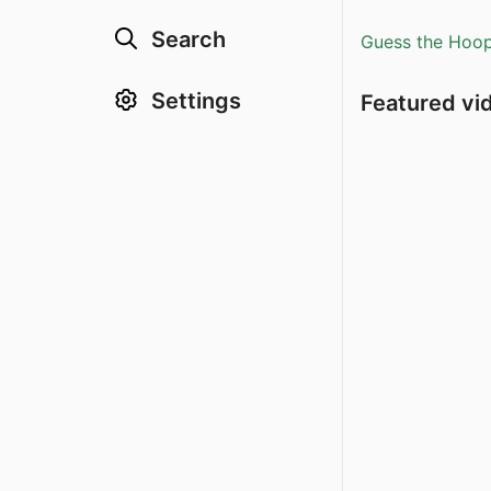
Search
Guess the Hoopl
Settings
Featured vi