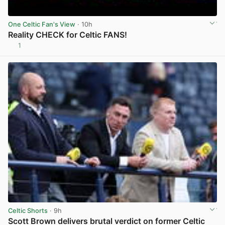
One Celtic Fan's View
· 10h
Reality CHECK for Celtic FANS!
1
View post in new tab
Celtic Shorts
· 9h
Scott Brown delivers brutal verdict on former Celtic