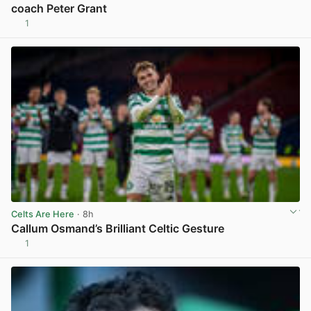
coach Peter Grant
1
View post in new tab
Celts Are Here
· 8h
Callum Osmand’s Brilliant Celtic Gesture
1
View post in new tab