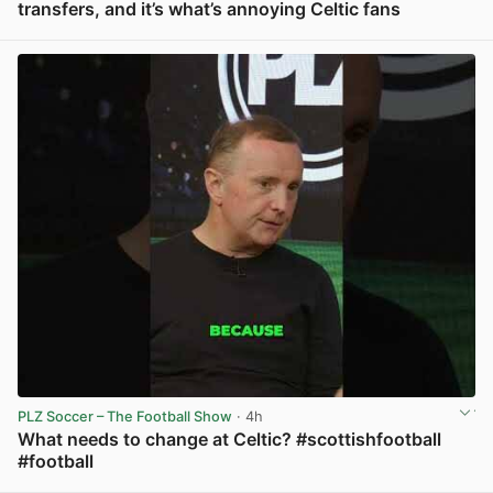
transfers, and it’s what’s annoying Celtic fans
View post in new tab
PLZ Soccer – The Football Show
· 4h
What needs to change at Celtic? #scottishfootball
#football
View post in new tab