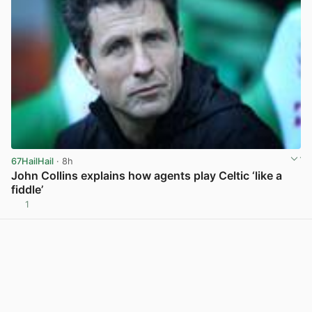
67HailHail
· 8h
John Collins explains how agents play Celtic ‘like a
fiddle’
1
View post in new tab