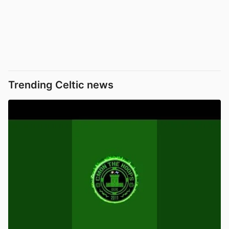
Trending Celtic news