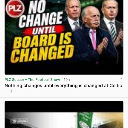
PLZ Soccer – The Football Show
· 10h
Nothing changes until everything is changed at Celtic
2
View post in new tab