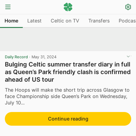
Home
Latest
Celtic on TV
Transfers
Podcas
Daily Record
·
May 31, 2024
Bulging Celtic summer transfer diary in full
as Queen’s Park friendly clash is confirmed
ahead of US tour
The Hoops will make the short trip across Glasgow to
face Championship side Queen’s Park on Wednesday,
July 10...
Continue reading