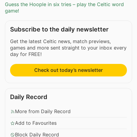
Guess the Hoople in six tries – play the Celtic word
game!
Subscribe to the daily newsletter
Get the latest Celtic news, match previews,
games and more sent straight to your inbox every
day for FREE!
Check out today’s newsletter
Daily Record
More from Daily Record
Add to Favourites
Block Daily Record