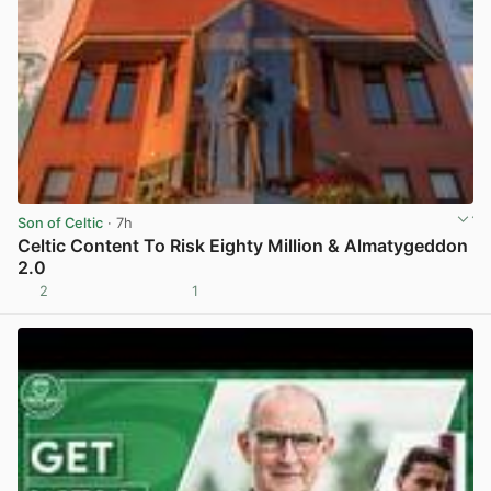
Son of Celtic
· 7h
Celtic Content To Risk Eighty Million & Almatygeddon
2.0
2
1
View post in new tab