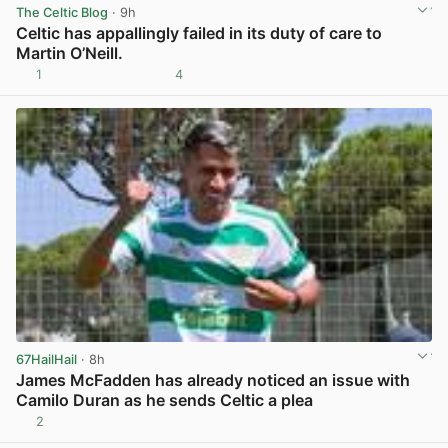
The Celtic Blog
· 9h
Celtic has appallingly failed in its duty of care to
Martin O’Neill.
1
4
View post in new tab
67HailHail
· 8h
James McFadden has already noticed an issue with
Camilo Duran as he sends Celtic a plea
2
View post in new tab