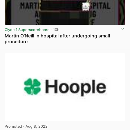
Clyde 1 Superscoreboard
· 10h
Martin O’Neill in hospital after undergoing small
procedure
View post in new tab
Promoted
· Aug 8, 2022