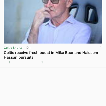
Celtic Shorts
· 10h
Celtic receive fresh boost in Mika Baur and Haissem
Hassan pursuits
1
1
View post in new tab