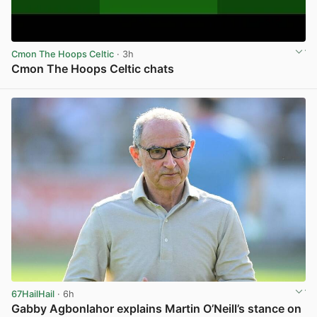
Cmon The Hoops Celtic
· 3h
Cmon The Hoops Celtic chats
View post in new tab
67HailHail
· 6h
Gabby Agbonlahor explains Martin O’Neill’s stance on