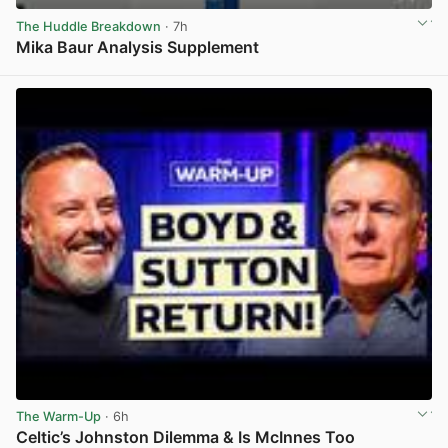
The Huddle Breakdown
· 7h
Mika Baur Analysis Supplement
View post in new tab
The Warm-Up
· 6h
Celtic’s Johnston Dilemma & Is McInnes Too