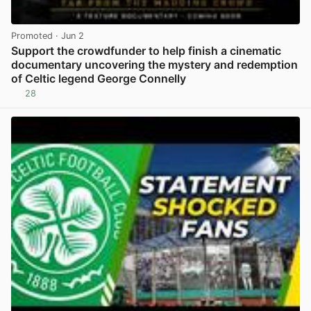
Promoted
· Jun 2
Support the crowdfunder to help finish a cinematic
documentary uncovering the mystery and redemption
of Celtic legend George Connelly
28
View post in new tab