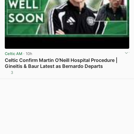
Celtic AM
· 10h
Celtic Confirm Martin O’Neill Hospital Procedure |
Gineitis & Baur Latest as Bernardo Departs
3
View post in new tab