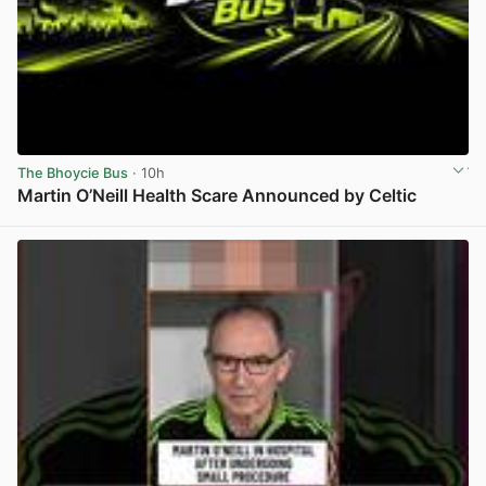
The Bhoycie Bus
· 10h
Martin O’Neill Health Scare Announced by Celtic
View post in new tab