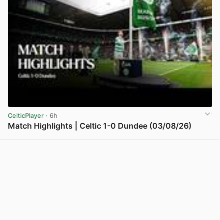
CelticPlayer
· 6h
Match Highlights | Celtic 1-0 Dundee (03/08/26)
View post in new tab