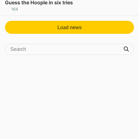
Guess the Hoople in six tries
164
View post in new tab
Load news