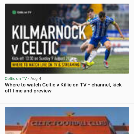
Celtic on TV
· Aug 4
Where to watch Celtic v Killie on TV – channel, kick-
off time and preview
1
View post in new tab