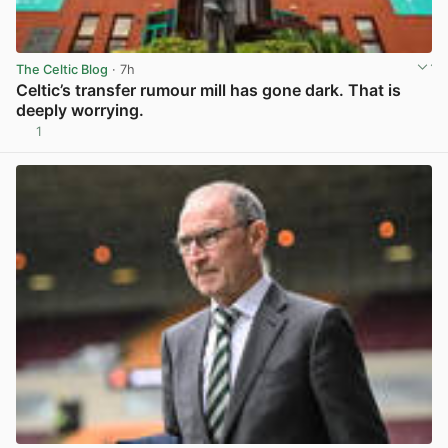
The Celtic Blog
· 7h
Celtic’s transfer rumour mill has gone dark. That is
deeply worrying.
1
View post in new tab