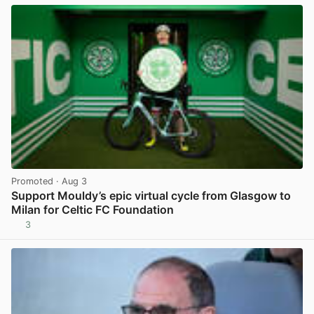
Promoted
· Aug 3
Support Mouldy’s epic virtual cycle from Glasgow to
Milan for Celtic FC Foundation
3
View post in new tab