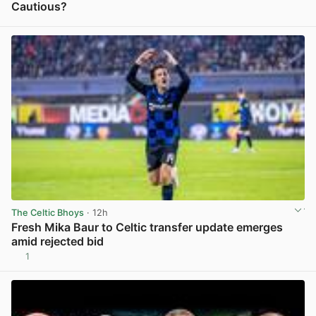
Cautious?
View post in new tab
The Celtic Bhoys
· 12h
Fresh Mika Baur to Celtic transfer update emerges
amid rejected bid
1
View post in new tab