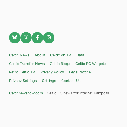
Celtic News
About
Celtic on TV
Data
Celtic Transfer News
Celtic Blogs
Celtic FC Widgets
Retro Celtic TV
Privacy Policy
Legal Notice
Privacy Settings
Settings
Contact Us
Celticnewsnow.com
– Celtic FC news for Internet Bampots