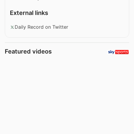
External links
Daily Record on Twitter
Featured videos