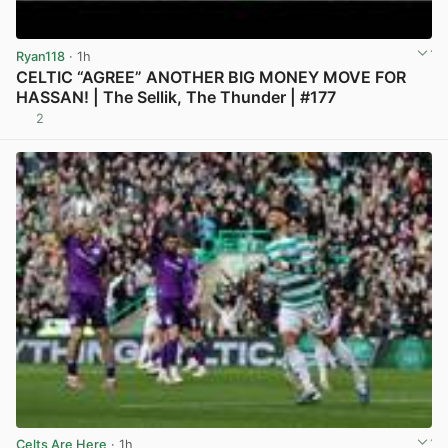
Ryan118
· 1h
CELTIC “AGREE” ANOTHER BIG MONEY MOVE FOR
HASSAN! | The Sellik, The Thunder | #177
2
View post in new tab
Celts Are Here
· 1h