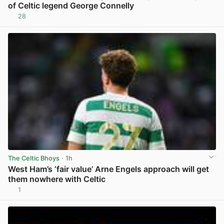
of Celtic legend George Connelly
28
View post in new tab
The Celtic Bhoys
· 1h
West Ham’s ‘fair value’ Arne Engels approach will get
them nowhere with Celtic
1
View post in new tab