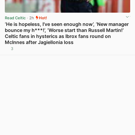
Read Celtic
· 2h
Hot!
‘He is hopeless, I’ve seen enough now’, ‘New manager
bounce my h***!’, ‘Worse start than Russell Martin!’
Celtic fans in hysterics as Ibrox fans round on
McInnes after Jagiellonia loss
3
View post in new tab