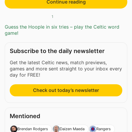
Continue reading
1
Guess the Hoople in six tries – play the Celtic word
game!
Subscribe to the daily newsletter
Get the latest Celtic news, match previews,
games and more sent straight to your inbox every
day for FREE!
Check out today’s newsletter
Mentioned
Brendan Rodgers
Daizen Maeda
Rangers