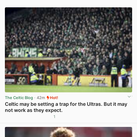
The Celtic Blog
· 42m
Hot!
Celtic may be setting a trap for the Ultras. But it may
not work as they expect.
1
View post in new tab