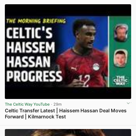
The Celtic Way YouTube
· 29m
Celtic Transfer Latest | Haissem Hassan Deal Moves
Forward | Kilmarnock Test
View post in new tab