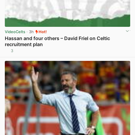
VideoCelts
· 3h
Hot!
Hassan and four others – David Friel on Celtic
recruitment plan
3
View post in new tab