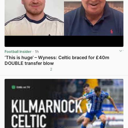
Football Insider
· 1h
‘This is huge’ – Wyness: Celtic braced for £40m
DOUBLE transfer blow
2
View post in new tab