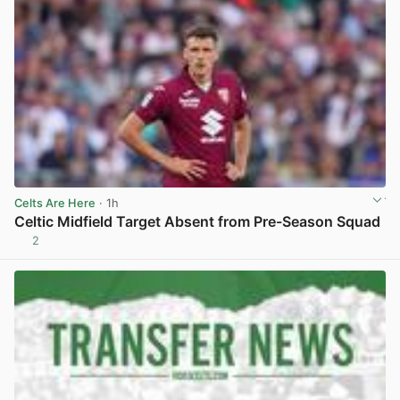
Celts Are Here
· 1h
Celtic Midfield Target Absent from Pre-Season Squad
2
View post in new tab