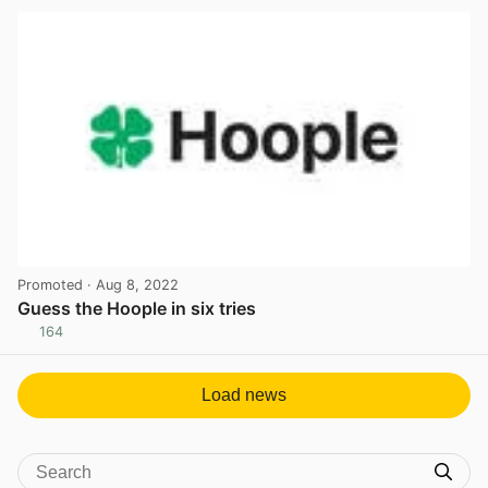
Promoted
· Aug 8, 2022
Guess the Hoople in six tries
164
View post in new tab
Load news