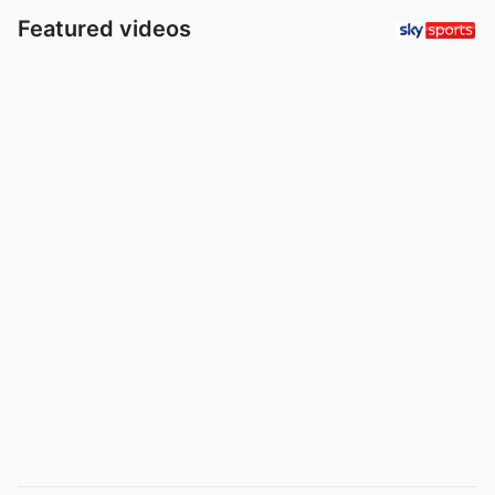
Featured videos