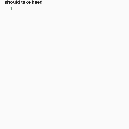
should take heed
1
View post in new tab