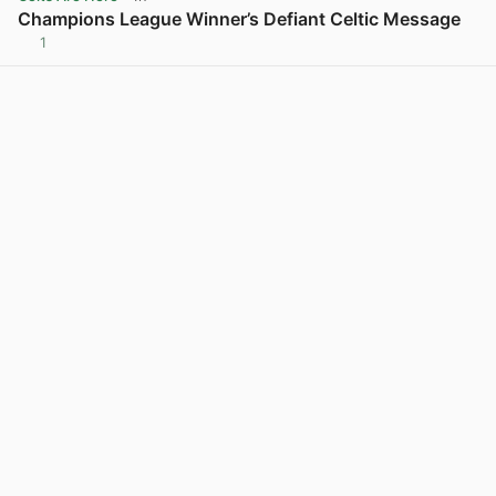
Champions League Winner’s Defiant Celtic Message
1
View post in new tab