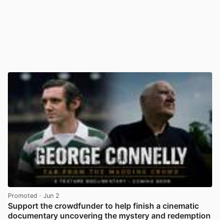
Promoted
· Jun 2
Support the crowdfunder to help finish a cinematic
documentary uncovering the mystery and redemption