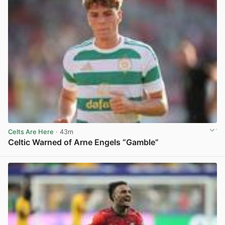
Celts Are Here
· 43m
Celtic Warned of Arne Engels “Gamble”
View post in new tab