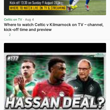
Celtic on TV
· Aug 4
Where to watch Celtic v Kilmarnock on TV – channel,
kick-off time and preview
2
View post in new tab