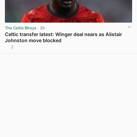
The Celtic Bhoys
· 2h
Celtic transfer latest: Winger deal nears as Alistair
Johnston move blocked
2
View post in new tab