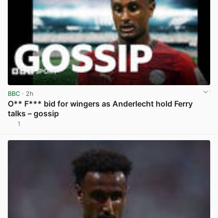
BBC
· 2h
O** F*** bid for wingers as Anderlecht hold Ferry
talks – gossip
1
View post in new tab