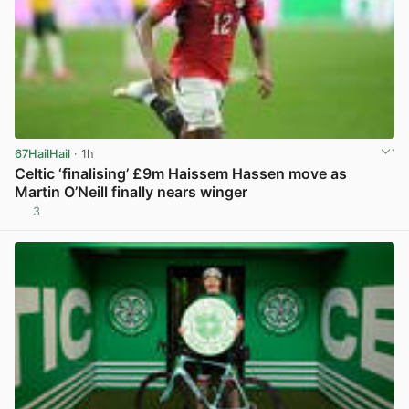
67HailHail
· 1h
Celtic ‘finalising’ £9m Haissem Hassen move as
Martin O’Neill finally nears winger
3
View post in new tab