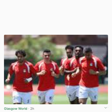
Glasgow World
· 2h