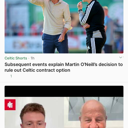
Celtic Shorts
· 1h
Subsequent events explain Martin O’Neill’s decision to
rule out Celtic contract option
1
View post in new tab