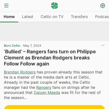
Home
Latest
Celtic on TV
Transfers
Podcas
Born Celtic
·
May 7, 2024
‘Bullied’ – Rangers fans turn on Philippe
Clement as Brendan Rodgers breaks
Follow Follow again
Brendan Rodgers
has proven already this season that
he is a master of the media dark arts at Celtic.
Already in the past couple of weeks, the Celtic
manager had the
Rangers
fans on strings after he
announced that
Daizen Maeda
was fit for the rest of
the season...