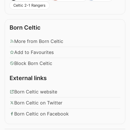
Celtic 2-1 Rangers
Born Celtic
More from Born Celtic
Add to Favourites
Block Born Celtic
External links
Born Celtic website
Born Celtic on Twitter
Born Celtic on Facebook