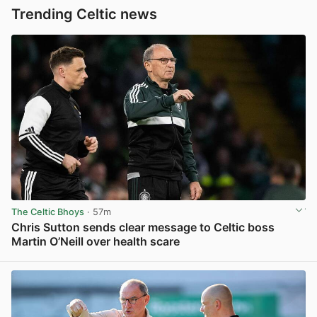
Trending Celtic news
The Celtic Bhoys
· 57m
Chris Sutton sends clear message to Celtic boss
Martin O’Neill over health scare
View post in new tab