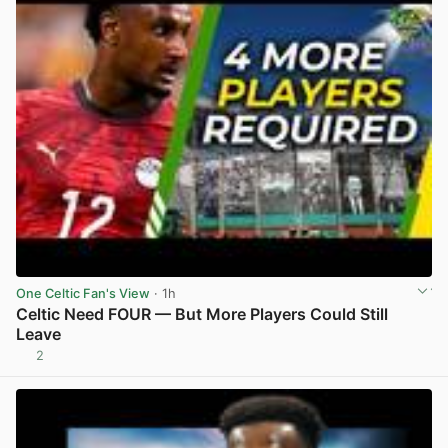
One Celtic Fan's View
· 1h
Celtic Need FOUR — But More Players Could Still
Leave
2
View post in new tab