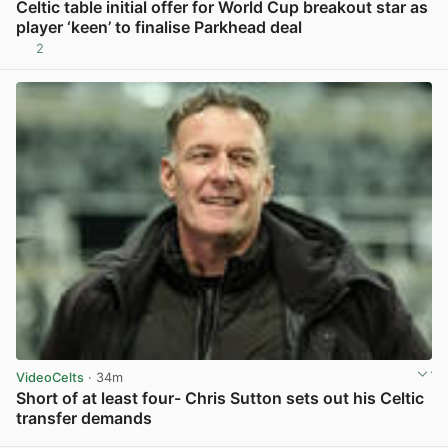
Celtic table initial offer for World Cup breakout star as
player ‘keen’ to finalise Parkhead deal
2
View post in new tab
VideoCelts
· 34m
Short of at least four- Chris Sutton sets out his Celtic
transfer demands
View post in new tab