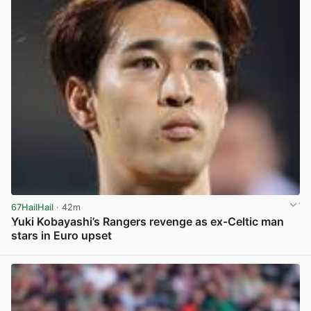
67HailHail
· 42m
Yuki Kobayashi’s Rangers revenge as ex-Celtic man
stars in Euro upset
View post in new tab