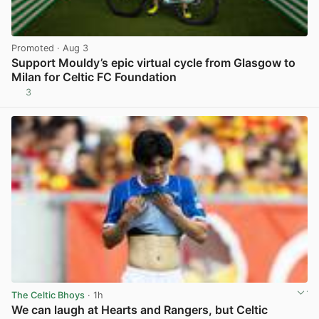
Promoted
· Aug 3
Support Mouldy’s epic virtual cycle from Glasgow to
Milan for Celtic FC Foundation
3
View post in new tab
The Celtic Bhoys
· 1h
We can laugh at Hearts and Rangers, but Celtic