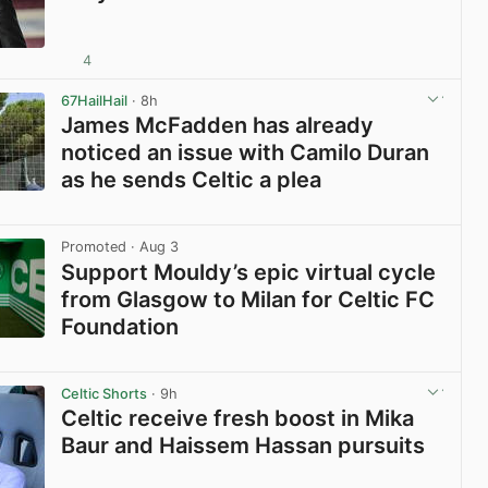
4
View post in new tab
67HailHail
· 8h
James McFadden has already
noticed an issue with Camilo Duran
as he sends Celtic a plea
View post in new tab
Promoted
· Aug 3
Support Mouldy’s epic virtual cycle
from Glasgow to Milan for Celtic FC
Foundation
View post in new tab
Celtic Shorts
· 9h
Celtic receive fresh boost in Mika
Baur and Haissem Hassan pursuits