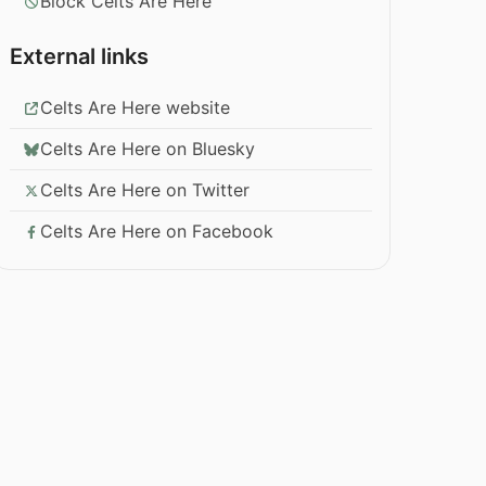
Block Celts Are Here
External links
Celts Are Here website
Celts Are Here on Bluesky
Celts Are Here on Twitter
Celts Are Here on Facebook