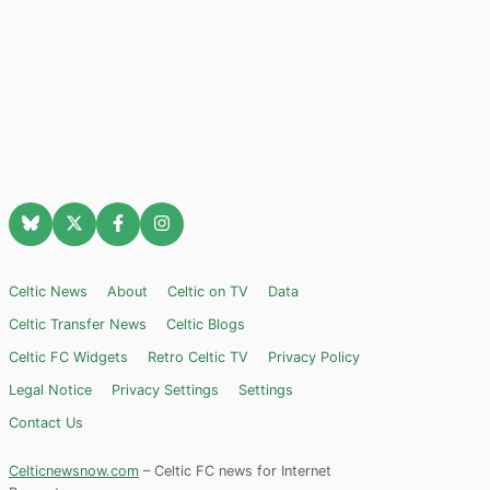
Celtic News
About
Celtic on TV
Data
Celtic Transfer News
Celtic Blogs
Celtic FC Widgets
Retro Celtic TV
Privacy Policy
Legal Notice
Privacy Settings
Settings
Contact Us
Celticnewsnow.com
– Celtic FC news for Internet