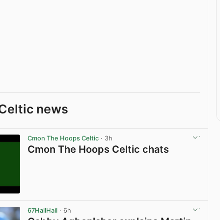
Celtic news
Cmon The Hoops Celtic
· 3h
Cmon The Hoops Celtic chats
View post in new tab
67HailHail
· 6h