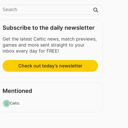
Subscribe to the daily newsletter
Get the latest Celtic news, match previews,
games and more sent straight to your
inbox every day for FREE!
Check out today’s newsletter
Mentioned
Celtic