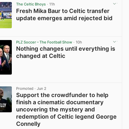
The Celtic Bhoys
· 11h
Fresh Mika Baur to Celtic transfer
update emerges amid rejected bid
View post in new tab
PLZ Soccer – The Football Show
· 10h
Nothing changes until everything is
changed at Celtic
View post in new tab
Promoted
· Jun 2
Support the crowdfunder to help
finish a cinematic documentary
uncovering the mystery and
redemption of Celtic legend George
Connelly