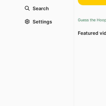
Search
Guess the Hoopl
Settings
Featured vi