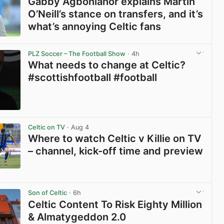
Gabby Agbonlahor explains Martin
O’Neill’s stance on transfers, and it’s
what’s annoying Celtic fans
View post in new tab
PLZ Soccer – The Football Show
· 4h
What needs to change at Celtic?
#scottishfootball #football
View post in new tab
Celtic on TV
· Aug 4
Where to watch Celtic v Killie on TV
– channel, kick-off time and preview
View post in new tab
Son of Celtic
· 6h
Celtic Content To Risk Eighty Million
& Almatygeddon 2.0