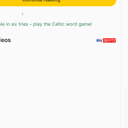
1
e in six tries – play the Celtic word game!
deos