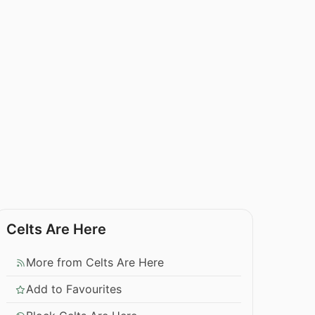
Celts Are Here
More from Celts Are Here
Add to Favourites