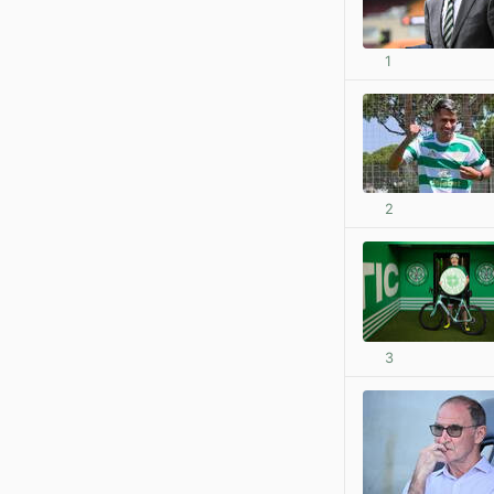
1
2
3