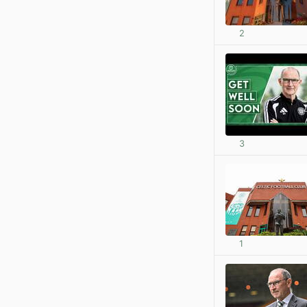
2
3
1