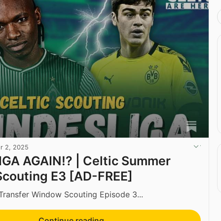
r 2, 2025
GA AGAIN!? | Celtic Summer
Scouting E3 [AD-FREE]
ansfer Window Scouting Episode 3...
Continue reading