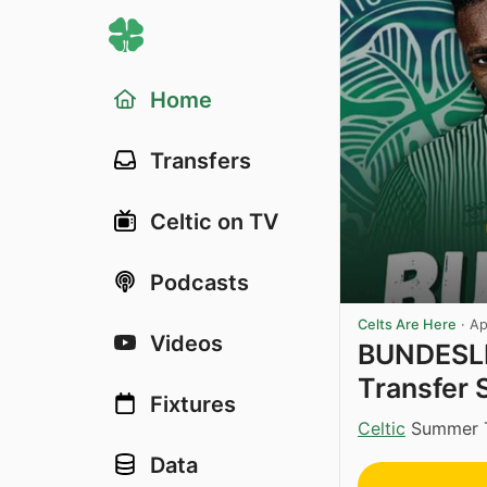
Home
Transfers
Celtic on TV
Podcasts
Celts Are Here
·
Ap
Videos
BUNDESLI
Transfer 
Fixtures
Celtic
Summer Tr
Data