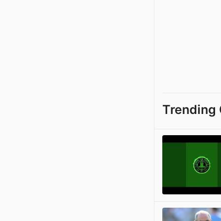
Trending 