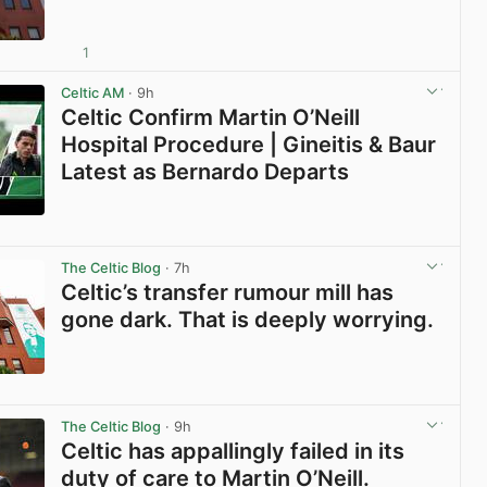
1
View post in new tab
Celtic AM
· 9h
Celtic Confirm Martin O’Neill
Hospital Procedure | Gineitis & Baur
Latest as Bernardo Departs
View post in new tab
The Celtic Blog
· 7h
Celtic’s transfer rumour mill has
gone dark. That is deeply worrying.
View post in new tab
The Celtic Blog
· 9h
Celtic has appallingly failed in its
duty of care to Martin O’Neill.