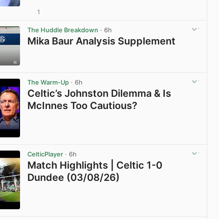
1
View post in new tab
The Huddle Breakdown
· 6h
Mika Baur Analysis Supplement
View post in new tab
The Warm-Up
· 6h
Celtic’s Johnston Dilemma & Is
McInnes Too Cautious?
View post in new tab
CelticPlayer
· 6h
Match Highlights | Celtic 1-0
Dundee (03/08/26)
View post in new tab